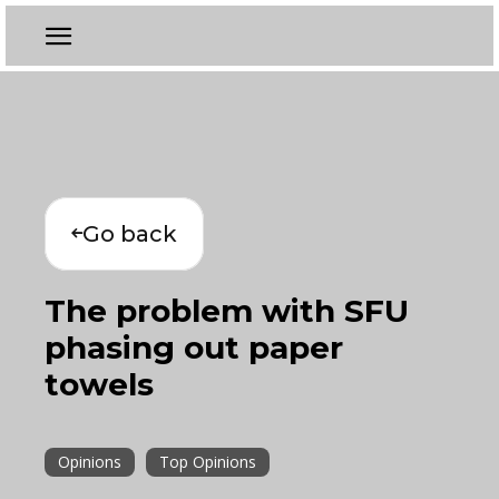
Go back
The problem with SFU
phasing out paper
towels
Opinions
Top Opinions