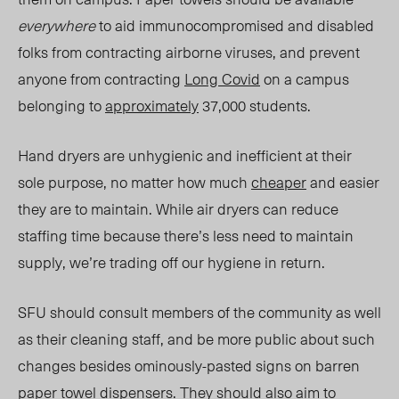
everywh
ere
to
aid immunocompromised and disabled
folks from contracting airborne viruses, and prevent
anyone from contracting
Long Covid
on a campus
belonging to
approximately
37,000 students.
Hand dryers are unhygienic and inefficient at their
sole purpose, no matter how much
cheaper
and
easier
they are to maintain. While air dryers can reduce
staffing time because there’s less need to maintain
supply, we’re trading off our hygiene in return.
SFU should consult
members of the community as well
as
their
cleaning staff, and be more public about such
changes besides ominously-pasted signs on barren
paper towel dispensers.
They
should also aim to