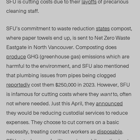
SFU is cutting costs due to their
layoffs
of precarious
cleaning staff.
SFU’s commitment to waste reduction
states
compost,
where paper towels end up, is sent to Net Zero Waste
Eastgate in North Vancouver. Composting does
produce
GHG (greenhouse gas) emissions which are
harmful to the environment, and SFU also mentioned
that plumbing issues from pipes being clogged
reportedly
cost them $250,000 in 2023. However, SFU
is infamous for cutting costs where they
want
to, often
not where needed. Just this April, they
announced
they wou
ld be reducing custodial services to reduce
expenses. They choose to cut corners on a basic
necessity, treating contract workers as
disposable
.