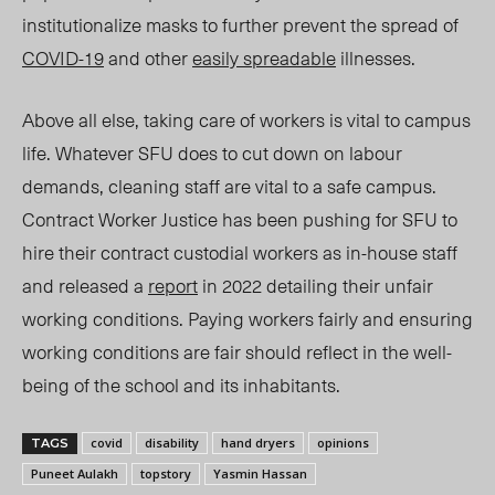
institutionalize masks to further prevent the spread of
COVID-19
and other
easily spreadable
illnesses.
Above all else, taking care of workers is vital to campus
life. Whatever SFU does to cut down on labour
demands, cleaning staff are vital to a safe campus.
Contract Worker Justice has been pushing for SFU to
hire their contract custodial workers as in-house staff
and released a
report
in 2022 detailing their unfair
working conditions. Paying workers fairly and ensuring
working conditions are fair should reflect in the well-
being of the school and its inhabitants.
covid
disability
hand dryers
opinions
TAGS
Puneet Aulakh
topstory
Yasmin Hassan