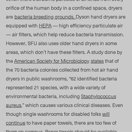
orifice of the human body in a confined space, dryers
are
bacteria breeding grounds
.
Dyson hand dryers are
equipped with
HEPA
— high efficiency particulate air
— air filters, which help reduce
bacteria transmission.
However
, SFU also uses older hand dryers in some
areas
, which don’t have these filters. A study done by
the
American Society for Microbiology
states
that of
the 70 bacteria colonies collected from hot air hand
dryers in public washrooms, “62 identified bacteria
represented 21 species, with a wide variety of
environmental bacteria, including
Staphylococcus
aureus
,” which causes various clinical diseases. Even
though single washrooms for disabled folks
will
continue
to have paper towels, there are
too
few of
them on ca
mpus. Pape
r towels should be available