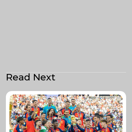
Read Next