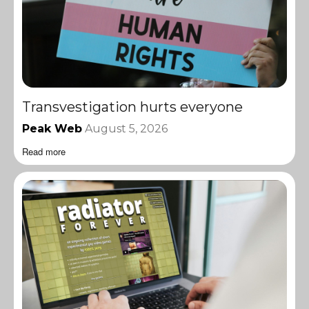
Transvestigation hurts everyone
Peak Web
August 5, 2026
Read more