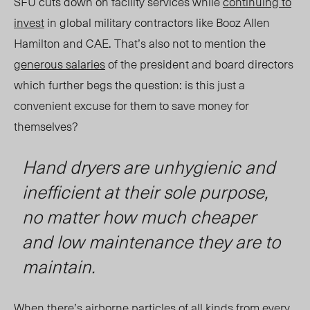
SFU cuts down on facility services while
continuing to
invest
in global military contractors like Booz Allen
Hamilton and CAE.
That’s also not to mention the
generous salaries
of the president and board directors
which further begs the question: is this just a
convenient excuse for them to save money for
themselves?
Hand dryers are unhygienic and
inefficient at their sole purpose,
no matter how much cheaper
and low maintenance they are to
maintain.
When there’s airborne particles of all kinds from every