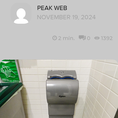
PEAK WEB
NOVEMBER 19, 2024
2
min.
0
1392