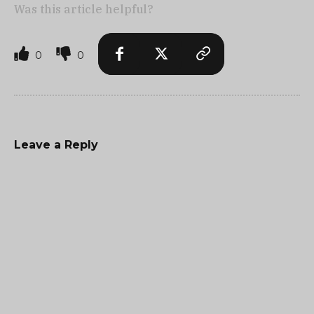
Was this article helpful?
0
0
Leave a Reply