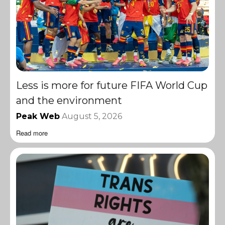
Less is more for future FIFA World Cup
and the environment
Peak Web
August 5, 2026
Read more