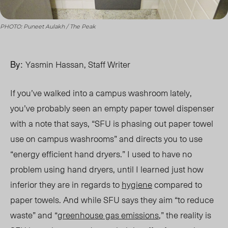
PHOTO: Puneet Aulakh / The Peak
By:
Yasmin Hassan, Staff Writer
If you’ve walked into a campus washroom lately,
you’ve probably seen an empty paper towel dispenser
with
a note that says
, “SFU is phasing out paper towel
use on campus washrooms” and directs you to use
“energy efficient hand dryers.” I used to have no
problem using hand dryers, until I learned just how
inferior they are in regards to
hygiene
compared
to
paper towels
. And while SFU says they
aim “to
reduce
waste” and “
greenhouse gas emission
s
,”
the reality is