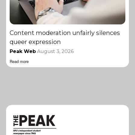
Content moderation unfairly silences
queer expression
Peak Web
August 3, 2026
Read more