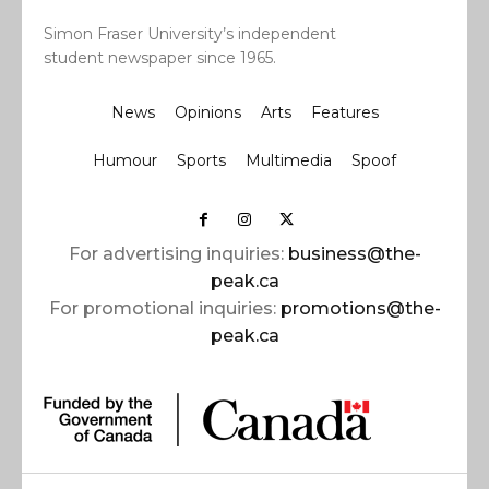
Simon Fraser University’s independent
student newspaper since 1965.
News
Opinions
Arts
Features
Humour
Sports
Multimedia
Spoof
For advertising inquiries:
business@the-
peak.ca
For promotional inquiries:
promotions@the-
peak.ca