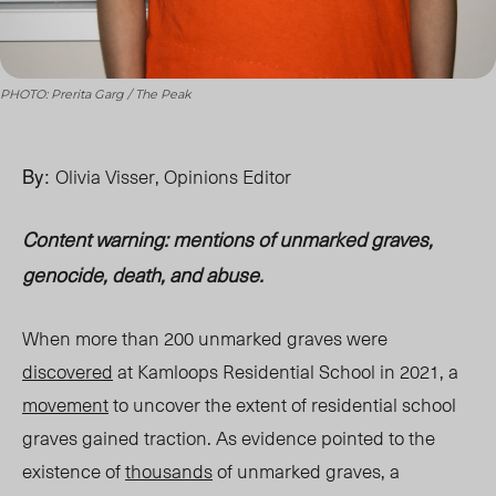
PHOTO: Prerita Garg / The Peak
By:
Olivia Visser, Opinions Editor
Content warning: mentions of unmarked graves,
genocide, death, and abuse.
When more than 200 unmarked graves were
discovered
at Kamloops Residential School in 2021, a
movement
to uncover the extent of residential school
graves gained traction. As evidence pointed to the
existence of
thousands
of unmarked graves, a