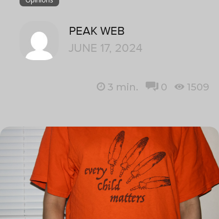
PEAK WEB
JUNE 17, 2024
3
min.
0
1509