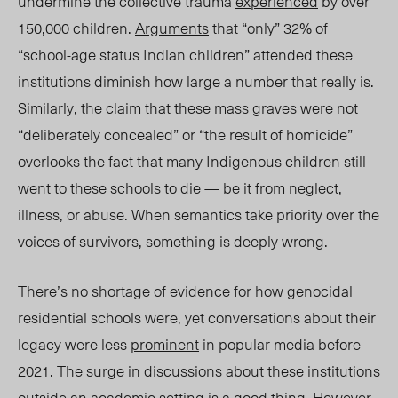
undermine the collective trauma
experienced
by over
150,000 children.
Arguments
that “only” 32% of
“school-age status Indian children” attended these
institutio
ns di
minish how large a number that really is.
Similarly, the
claim
that these mass graves were not
“deliberately concealed” or “the result of homicide”
overlooks the fact that many Indigenous children still
went to these schools to
die
— be it from neglect,
illness, or abuse.
When semantics take priority over the
voices of survivors, something is deeply wrong.
There’s no shortage of evidence for how genocidal
residential schools were, yet conversations about their
legacy were less
prominent
in popular media before
2021. The surge in discussions about these institutions
outside an academic setting is a good thing. However,