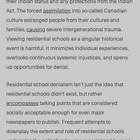
their Indian status and any protections from the Indian
Act. The forced
assimilation
into so-called Canadian
culture estranged people from their cultures and
families,
causing
severe intergenerational trau
ma.
Vie
wing residential schools as a singular historical
event is harmful. It minimizes individual experiences,
overlooks continuous systemic injustices, and opens
up opportunities for denial.
Residential school denialism isn’t just the idea that
residential schools didn’t
exist, b
ut rather
encompasses
ta
lking points that are considered
socially acceptable enough for even major
newspapers to publish. Frequent attempts to
downplay the extent and role of residential schools