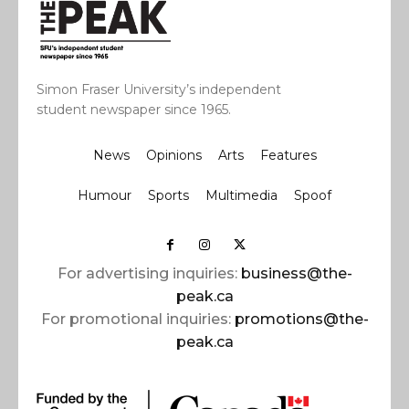
Simon Fraser University’s independent
student newspaper since 1965.
News
Opinions
Arts
Features
Humour
Sports
Multimedia
Spoof
For advertising inquiries:
business@the-
peak.ca
For promotional inquiries:
promotions@the-
peak.ca