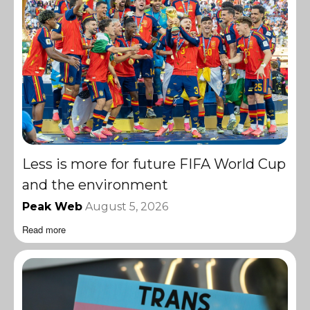
Less is more for future FIFA World Cup
and the environment
Peak Web
August 5, 2026
Read more