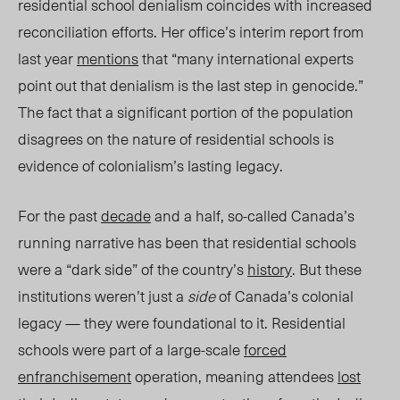
residential school denialism coincides with increased
reconciliation efforts. Her office’s interim report from
last year
mentions
that “many international experts
point out that denialism is the last step in genocide.
”
The fact that a significant portion of the population
disagrees on the nature of residential schools is
evidence of colonialism’s lasting legacy.
For the past
decade
and a half,
so-called
Canada’s
running narrative has been that residential schools
were a “dark side” of the country’s
history
. But these
institutions weren’t just a
side
of Canada’s colonial
legacy — they were foundational to it. Residential
schools were part of a large-scale
forced
enfranchisement
operation, meaning attendees
lost