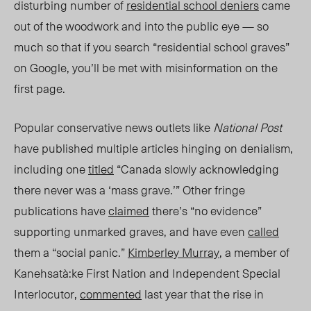
disturbing number of
residential school deniers
came
out of the woodwork and into the public eye — so
much so that if you search “residential school graves”
on Google, you’ll be met with misinformation on the
first page.
Popular conservative news outlets like
National Post
have published multiple articles hinging on denialism,
including one
titled
“Canada slowly acknowledging
there never was a ‘mass grave.’” Other fringe
publications have
claimed
there’s “no evidence”
supporting unmarked graves, and have even
called
them a “social panic.”
Kimberley Murray
, a member of
Kanehsatà:ke
First Nation
and Independent Special
Interlocutor,
commented
last year that the rise in