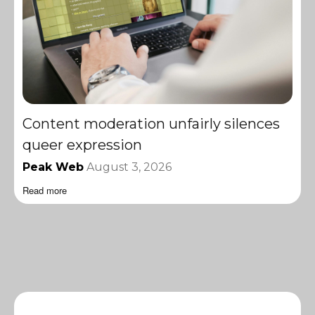
Content moderation unfairly silences
queer expression
Peak Web
August 3, 2026
Read more