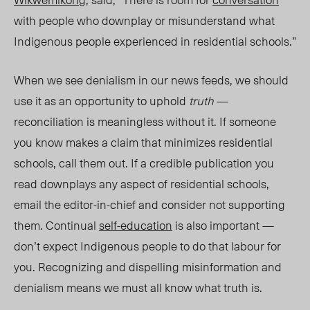
with people who downplay or misunderstand what
Indigenous people experienced in residential school
s.”
When we see denialism in our news feeds, we should
use it as an opportunity to uphold
truth
—
reconciliation is meaningless without it. If someone
you know makes a claim that minimizes residential
schools, call them out. If a credible publication you
read downplays any aspect of residential schools,
email the editor-in-chief and consider not supporting
them. Continual
self-education
is also important —
don’t expect Indigenous people to do that labour for
you. Recognizing and dispelling misinformation and
denialism means we must all know what truth is.