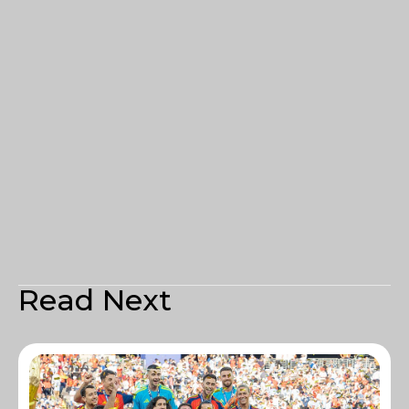
Read Next