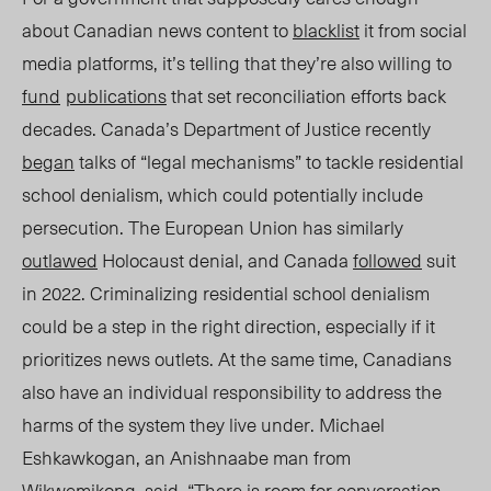
about Canadian news content to
blacklist
it from social
media platforms, it’s telling that they’re also willing to
fund
publications
that set reconciliation efforts back
decades. Canada’s Department of Justice recently
began
talks of “legal mechanisms” to tackle residential
school denialism, which could potentially include
persecution. The European Union has similarly
outlawed
Holocaust denial, and Canada
followed
suit
in 2022. Criminalizing residential school denialism
could be a step in the right direction, especially if it
prioritizes news outlets. At the same time, Canadians
also have an individual responsibility to address the
harms of the system they live under. Michael
Eshkawkogan, an Anishnaabe man from
Wikwemikon
g
, said, “There is
room for
conversation