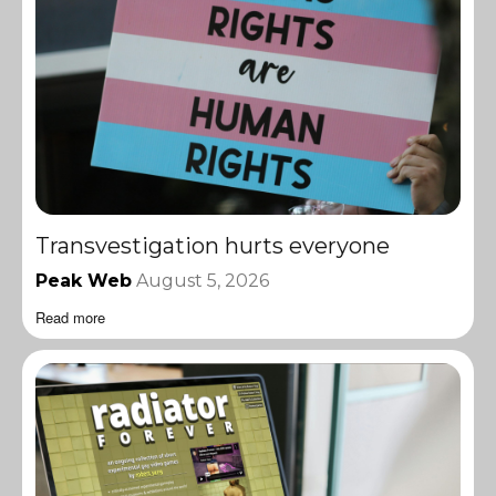
Transvestigation hurts everyone
Peak Web
August 5, 2026
Read more