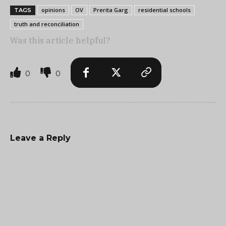
opinions
OV
Prerita Garg
residential schools
TAGS
truth and reconciliation
Was this article helpful?
0
0
Leave a Reply