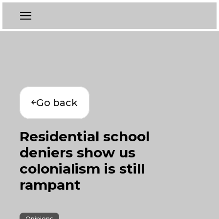
Go back
Residential school
deniers show us
colonialism is still
rampant
Opinions