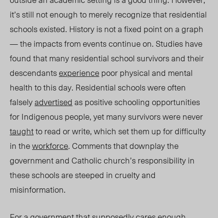
it’s still not enough to merely recognize that residential
schools existed. History is not a fixed point on a graph
— the impacts from events continue on. Studies have
found that many residential school survivors and their
descendants
experience
poor physical and mental
health to this day. Residential schools were often
falsely
advertised
as positive schooling opportunities
for Indigenous people, yet many survivors were never
taught
to read or write, which set them up for difficulty
in the
workforce
.
Comments that downplay the
government and Catholic church’s responsibility in
these schools are steeped in cruelty and
misinformation.
For a government that supposedly cares enough