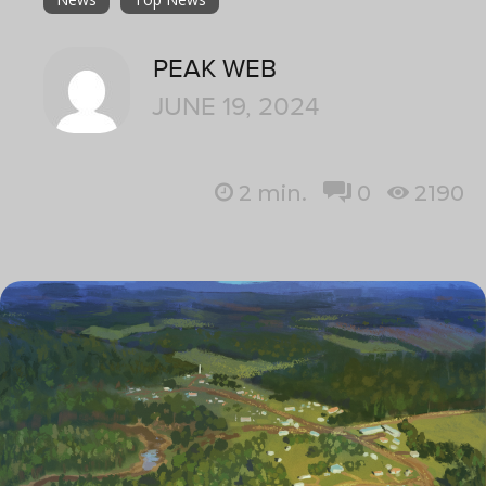
PEAK WEB
JUNE 19, 2024
2
min.
0
2190