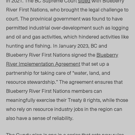
in 2021. The BC Supreme Court
sided
with Blueberry
River
First Nations
, who
brought the legal challenge to
court
. The
provinical
government was found to have
permitted industrial over-development such as logging
and oil and gas activities, which hindered activities like
hunting and fishing.
In January 2023, BC and
Blueberry River First Nations signed the
Blueberry
River Implementation Agreement
that set up a
partnership for taking care of “water, land, and
resource stewardship.” The agreement ensures that
Blueberry
River First Nations members
can
meaningfully exercise their Treaty 8 rights, while those
who rely on resource industry jobs in the region can
also have a sense of reliability.
The Gundy plan is one in a series that sets new rules