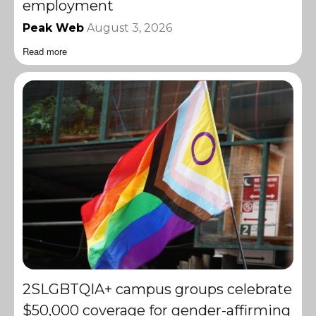
employment
Peak Web
August 3, 2026
Read more
2SLGBTQIA+ campus groups celebrate
$50,000 coverage for gender-affirming