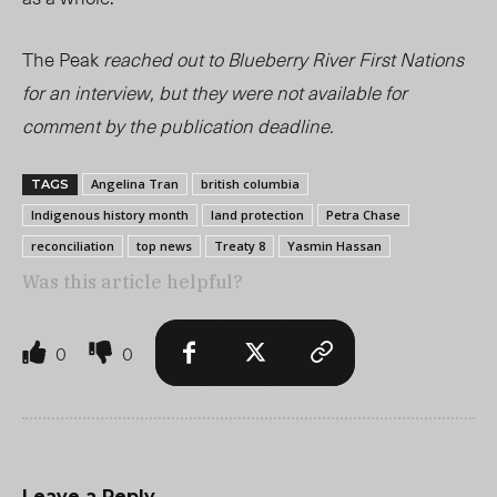
The Peak
reached out to Blueberry River First Nations
for an interview, but they were not available for
comment by the publication deadline.
Angelina Tran
british columbia
TAGS
Indigenous history month
land protection
Petra Chase
reconciliation
top news
Treaty 8
Yasmin Hassan
Was this article helpful?
0
0
Leave a Reply