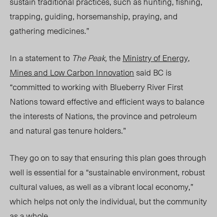
sustain traditional practices, such as hunting, fishing,
trapping, guiding, horsemanship, praying, and
gathering medicines.”
In a statement to
The Peak,
the
Ministry of Energy,
Mines and Low Carbon Innovation
said BC is
“committed to working with Blueberry River First
Nations toward effective and efficient ways to balance
the interests of Nations, the
p
rovince and petroleum
and natural gas tenure holders.”
They go on to say that ensuring this plan goes through
well is essential for a “sustainable environment, robust
cultural values, as well as a vibrant local economy,”
which helps not only the individual, but the community
as a whole.