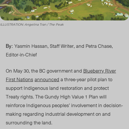
ILLUSTRATION: Angelina Tran / The Peak
By:
Yasmin Hassan, Staff Writer, and Petra Chase,
Editor-in-Chief
On May 30, the BC government and
Blueberry River
First Nations
announced
a three-year pilot plan to
support Indigenous land restoration and protect
Treaty rights. The Gundy High Value 1 Plan will
reinforce Indigenous peoples’ involvement in decision-
making regarding industrial development on and
surrounding the land.