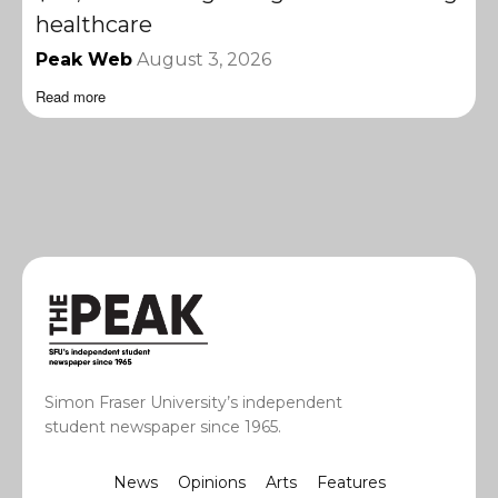
healthcare
Peak Web
August 3, 2026
Read more
Simon Fraser University’s independent
student newspaper since 1965.
News
Opinions
Arts
Features