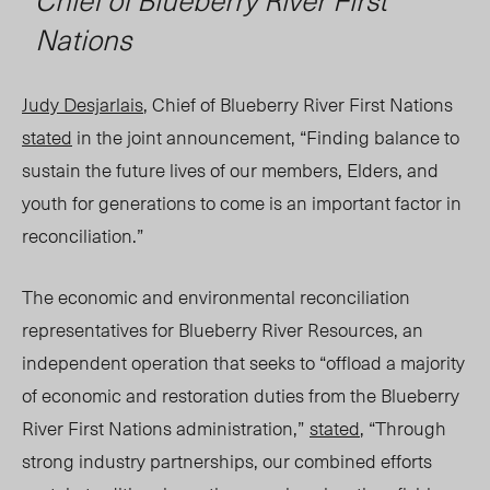
Nations
Judy Desjarlais
, Chief of Blueberry River First Nations
stated
in the joint announcement, “Finding balance to
sustain the future lives of our members, Elders, and
youth for generations to come is an important factor in
reconciliation.”
The economic and environmental reconciliation
representatives for Blueberry River Resources
, an
independent operation that seeks to “offload a majority
of economic and restoration duties from the Blueberry
River First Nations administration,”
stated
, “
T
hrough
strong industry partnerships, our combined efforts