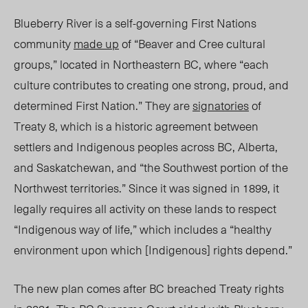
Blueberry River is a self-governing First Nations
community
made up
of “Beaver and Cree cultural
groups,” located in Northeastern BC, where “each
culture contributes to creating one strong, proud, and
determined First Nation.” They are
signatories
of
Treaty 8, which is a historic agreement between
settlers and Indigenous
peoples
across BC, Alberta,
and Saskatchewan
, and
“
the Southwest portion of the
Northwest territorie
s.”
Since it was signed in 1899, it
legally requires all activity on these lands to respect
“Indigenous way of life,” which includes a “healthy
environment upon which [Indigenous] rights depend.”
The new plan comes after BC breached Treaty rights