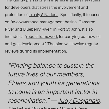
for developers that stress the involvement and
protection of
Treaty 8 Nations
. Specifically, it focuses
on “two watershed management basins, Cameron
River and Blueberry River” in Fort St. John. It also
includes a “
robust framework
for carrying out new oil
and gas development.” The plan will involve regular
reviews during its implementation.
“Finding balance to sustain the
future lives of our members,
Elders, and youth for generations
to come is an important factor in
reconciliation.” —
Judy Desjarlais
,
Chief of Blueberry River First