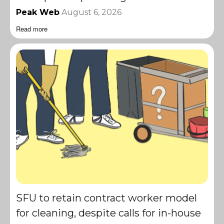
Peak Web
August 6, 2026
Read more
SFU to retain contract worker model
for cleaning, despite calls for in-house