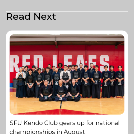
Read Next
SFU Kendo Club gears up for national
championships in August