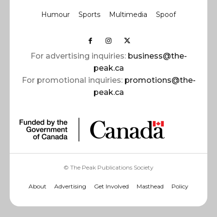
Humour
Sports
Multimedia
Spoof
For advertising inquiries:
business@the-
peak.ca
For promotional inquiries:
promotions@the-
peak.ca
© The Peak Publications Society
About
Advertising
Get Involved
Masthead
Policy