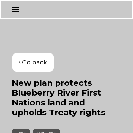
Go back
New plan protects
Blueberry River First
Nations land and
upholds Treaty rights
News
Top News