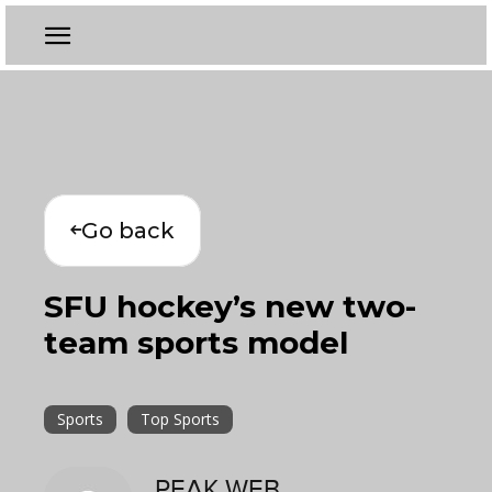
Go back
SFU hockey’s new two-
team sports model
Sports
Top Sports
PEAK WEB