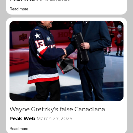
Read more
Wayne Gretzky’s false Canadiana
Peak Web
March 27, 2025
Read more