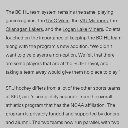
The BCIHL team system remains the same, playing
games against the
UVIC Vikes
, the
VIU Mariners
, the
Okanagan Lakers
, and the
Logan Lake Miners
. Coletta
touched on the importance of keeping the BCIHL team
along with the program’s new addition. “We didn’t
want to give players a non-option. We felt that there
are some players that are at the BCIHL level, and
taking a team away would give them no place to play.”
SFU hockey differs from a lot of the other sports teams
at SFU, as it’s completely separate from the overall
athletics program that has the NCAA affiliation. The
program is privately funded and supported by donors
and
alumni.
The two teams now run parallel, with two