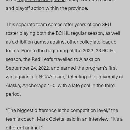
and playoff action within the province.
This separate team comes after years of one SFU
roster playing both the BCIHL regular season, as well
as exhibition games against other collegiate league
teams. Prior to the
beginning of the 2022–23 BCIHL
season,
the Red Leafs travelled to Alaska on
September 24, 2022, and earned the program’s first
win
against an NCAA team, defeating the University of
Alaska, Anchorage 1–0, with a late goal in the third
period.
“The biggest difference is the competition level,” the
team’s
coach, Mark Coletta,
said in an interview. “It’s a
different animal.”