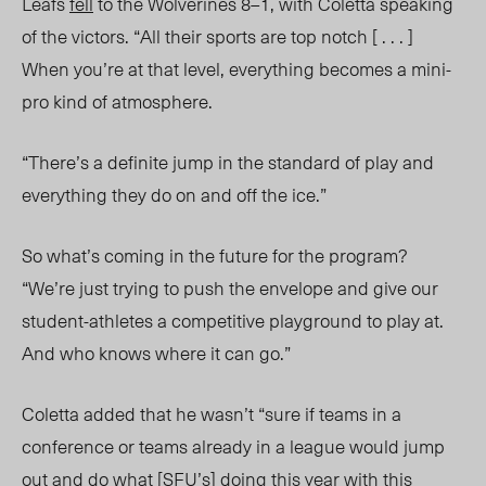
Leafs
fell
to the Wolverines 8–1, with Coletta speaking
of the victors. “All their sports are top notch [ . . . ]
When you’re at that level, everything becomes a mini-
pro kind of atmosphere.
“There’s a definite jump in the standard of play and
everything they do on and off the ice.”
So what’s coming in the future for the program?
“We’re just trying to push the envelope and give our
student-athletes a competitive playground to play at.
And who knows where it can go.”
Coletta added that he wasn’t “sure if teams in a
conference or teams already in a league would jump
out and do wha
t [SFU’s]
doing this year with this