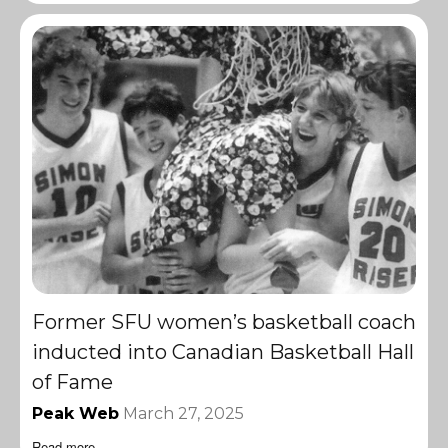
Former SFU women’s basketball coach
inducted into Canadian Basketball Hall
of Fame
Peak Web
March 27, 2025
Read more