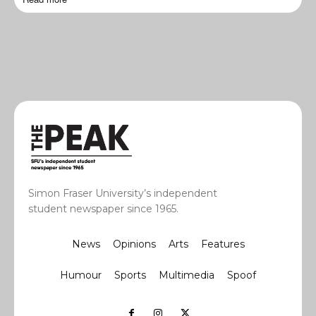
Simon Fraser University’s independent
student newspaper since 1965.
News
Opinions
Arts
Features
Humour
Sports
Multimedia
Spoof