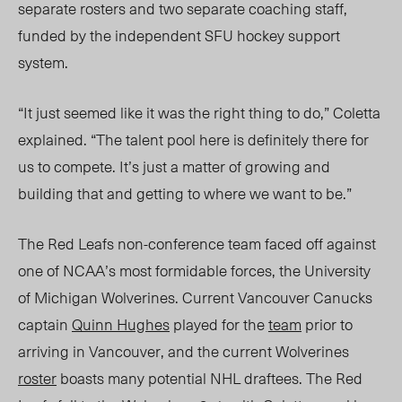
separate rosters and two separate coaching staff,
funded by the independent SFU hockey support
system.
“It just seemed like it was the right thing to do,” Coletta
explai
ned. “The t
alent pool here is definitely there for
us to compete. It’s just a matter of growing and
building that and getting to where we want to be.”
The Red Leafs non-conference team faced off against
one of NCAA’s most formidable forces, the University
of Michigan Wolverines. Current Vancouver Canucks
captain
Quinn Hughes
played for the
team
prior to
arriving in Vancouver, and the current Wolverines
roster
boasts many potential NHL draftees. The Red