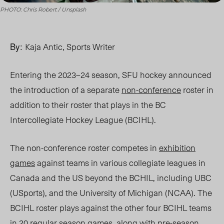
PHOTO: Chris Robert / Unsplash
By:
Kaja Antic, Sports Writer
Entering the 2023–24 season, SFU hockey announced
the introduction of a separate
non-conference
roster in
addition to their roster that plays in the BC
Intercollegiate Hockey League (BCIHL).
The non-conference roster competes in
exhibition
games
against teams in various collegiate leagues in
Canada and the US beyond the BCHIL, including UBC
(USports), and the University of Michigan (NCAA). The
BCIHL roster plays against the other four BCIHL teams
in 20
regular season games
, along with pre-season