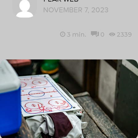
NOVEMBER 7, 2023
3
min.
0
2339