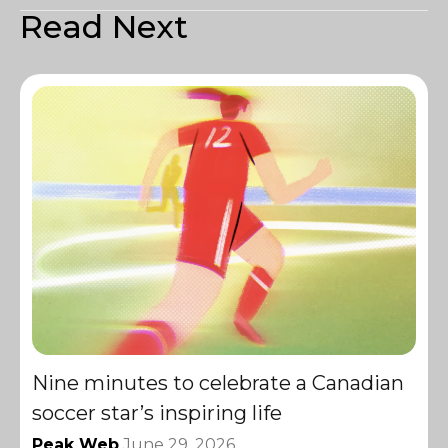
Read Next
Nine minutes to celebrate a Canadian
soccer star’s inspiring life
Peak Web
June 29, 2026