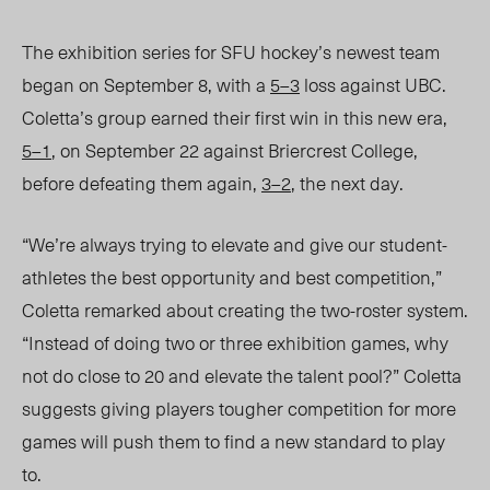
The exhibition series for SFU hockey’s
newest team
began on September 8, with a
5–3
loss against UBC.
Coletta’s group earned their first win in this new era,
5–1
, on September 22 against Briercrest College,
before defeating them again,
3–2
, the next day.
“We’re always trying to elevate and give our student-
athletes the best opportunity and best competition,”
Coletta remarked about creating the two-roster system.
“Instead of doing two or three exhibition games, why
not do close to 20 and elevate the talent pool?”
Coletta
suggests g
iving players tougher competition for more
games
will push them to find
a new standard to play
to.