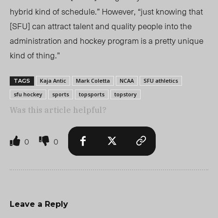
hybrid kind of schedule.” However, “just knowing that
[SFU] can attract talent and quality people
into the
administration and hockey program is a pretty unique
kind of thing.”
Kaja Antic
Mark Coletta
NCAA
SFU athletics
TAGS
sfu hockey
sports
topsports
topstory
Was this article helpful?
0
0
Leave a Reply