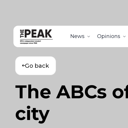
News
Opinions
Go back
The ABCs of
city