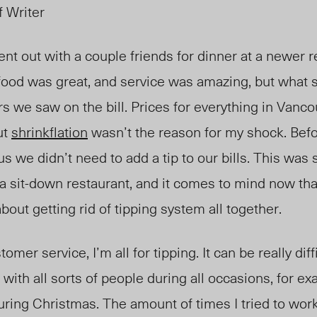
f Writer
nt out with a couple friends for dinner at a newer r
ood was great, and service was amazing, but what 
s we saw on the bill. Prices for everything in Vanc
ut
shrinkflation
wasn’t the reason for my shock. Befo
s we didn’t need to add a tip to our bills. This was
a sit-down restaurant, and it comes to mind now tha
out getting rid of tipping system all together.
mer service, I’m all for tipping. It can be really diff
 with all sorts of people during all occasions,
for ex
during Christmas. The amount of times I tried to wo