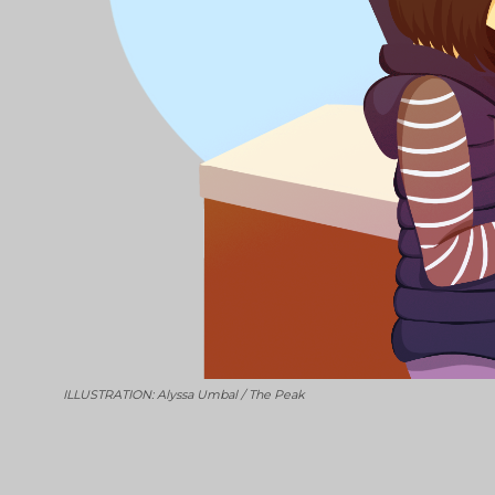
ILLUSTRATION: Alyssa Umbal / The Peak