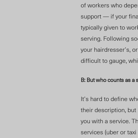
of workers who depen
support — if your fina
typically given to wo
serving. Following s
your hairdresser’s, o
difficult to gauge, w
B: But who counts as a 
It’s hard to define w
their description, bu
you with a service
. T
services (uber or taxi