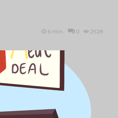
6
min.
0
2528