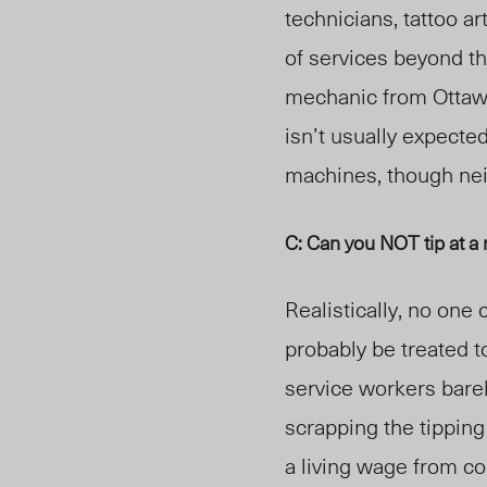
technicians, tattoo art
of services beyond th
mechanic from Ottaw
isn’t usually expect
ed
machines, though nei
C: Can you NOT tip at a
Realistically, no one
probably be treated t
service workers bare
scrapping the tipping
a living wage from c