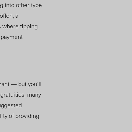
ng
into other type
ofleh, a
 where tipping
d payment
rant — but you’ll
gratuities, many
suggested
ity of providing