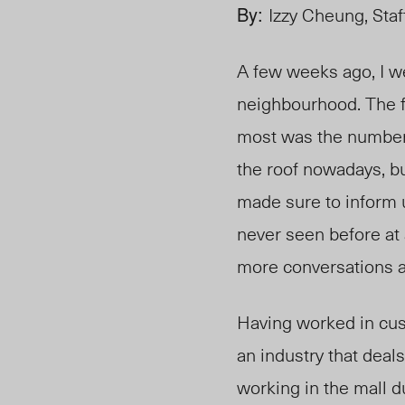
By:
Izzy Cheung, Staf
A few weeks ago, I we
neighbourhood. The f
m
ost wa
s the number
the roof nowadays, b
made sure to inform u
never seen before at 
more conversations ab
Having worked in custo
an industry that deals
working in the mall 