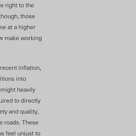
e right to the
lthough, those
me at a higher
now make working
recent inflation,
itions into
 might heavily
uired to directly
ety and quality,
fe roads. These
s feel unjust to