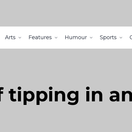
Arts
Features
Humour
Sports
 tipping in a