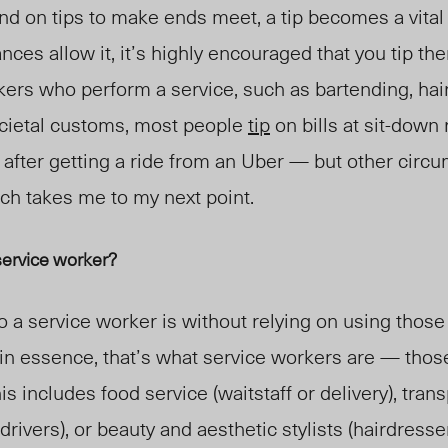
d on tips to make ends meet, a tip becomes a vita
nces allow it, it’s highly encouraged that you tip the
rkers who perform a service, such as bartending, hai
ocietal customs, most people
tip
on bills at sit-down 
r after getting a ride from an Uber — but other cir
hich takes me to my next point.
service worker?
ho a service worker is without relying on using thos
t in essence, that’s what service workers are
—
thos
his includes food service (waitstaff or delivery), tran
 drivers), or beauty and aesthetic stylists (hairdresser