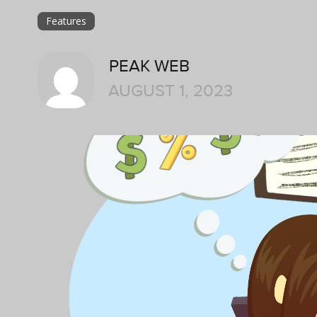
Features
PEAK WEB
AUGUST 1, 2023