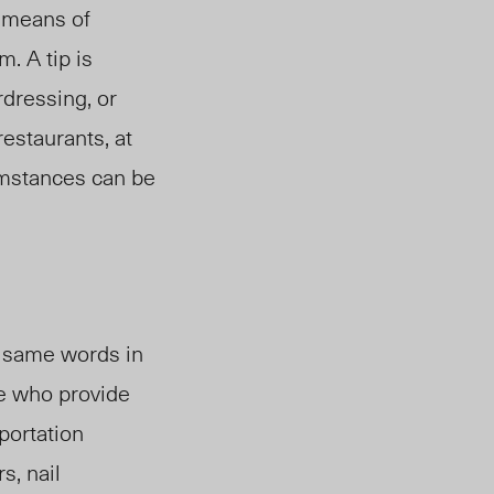
l means of
m. A tip is
rdressing, or
restaurants, at
cumstances can be
e same words in
e who provide
sportation
s, nail