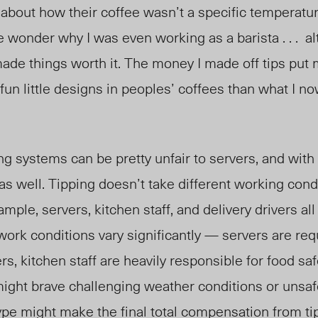
 about how their coffee wasn’t a specific temperatur
wonder why I was even working as a barista . . . a
de things worth it. The money I made off tips put 
fun little designs in peoples’ coffees than what I 
ng systems can be pretty unfair to servers, and with 
 as well. Tipping doesn’t take different working cond
mple, servers, kitchen staff, and delivery drivers all
r work conditions vary significantly — servers are req
s, kitchen staff are heavily responsible for food saf
might brave challenging weather conditions or unsa
ype might make the final total compensation from tip