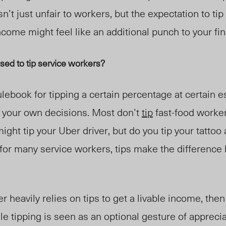
sn’t just unfair to workers
,
but the expectation t
o ti
ncome might feel like an additional punch to your fi
sed to tip service workers?
ulebook for tipping a certain percentage at certain
on your own decisions. Most don’t
tip
fast-food worker
ght tip your Uber driver, but do you tip your tattoo 
 for many service workers, tips make the differenc
heavily relies on tips to get a livable income, then 
le tipping is seen as an optional gesture of apprecia