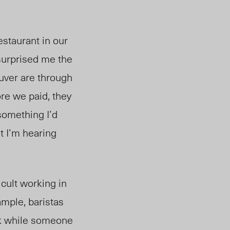
estaurant in our
surprised me the
ouver
a
re t
hrough
re we paid, they
 something I’d
t I’m hearing
icult working in
ample,
baristas
rk while someone