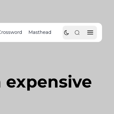
Crossword
Masthead
n expensive