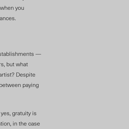
p when you
nances.
 establishments —
s, but what
artis
t? D
espite
e between paying
yes, gratuity is
tion, in the case