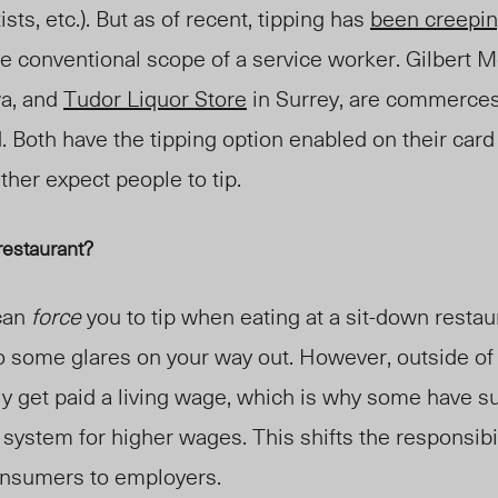
ists, etc
.
). But as of recent, tipping has
been creepi
e conventional scope of a service worker. Gilbert M
a, and
Tudor Liquor Store
in Surrey, are commerces
. Bo
th have the tipping option enabled on their car
ther expect people to tip.
 restaurant?
 can
force
you to tip when eating at a sit-down restau
o some glares on your way out. However, outside of 
ly get paid a living wage, which is why some have 
 system for higher wages. This shifts the responsibil
onsumers to employers.