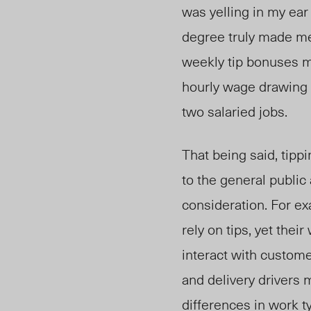
was yelling in my ear
degree truly made me 
weekly tip bonuses ma
hourly wage drawing 
two salaried jobs.
That being said, tippi
to the general public
consideration. For exa
rely on tips, yet thei
interact with customer
and delivery drivers 
differences in work t