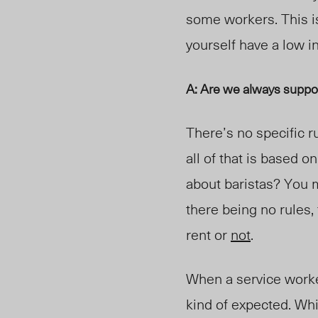
some workers.
This i
yourself have a low i
A: Are we always suppo
There’s no specific r
all of that is based 
about baristas? You mi
there being no rules,
rent or
not
.
When a service worker 
kind of expected. Whi