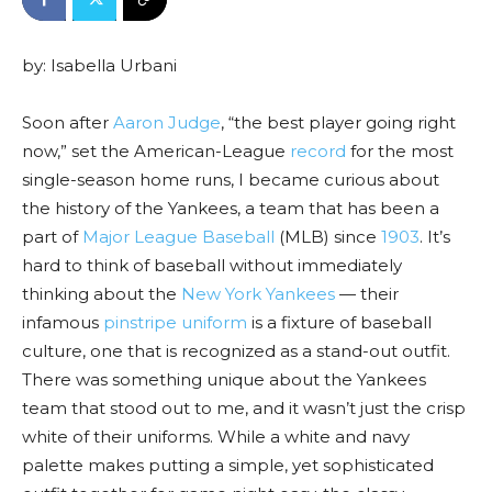
by: Isabella Urbani
Soon after
Aaron Judge
, “the best player going right
now,” set the American-League
record
for the most
single-season home runs, I became curious about
the history of the Yankees, a team that has been a
part of
Major League Baseball
(MLB) since
1903
. It’s
hard to think of baseball without immediately
thinking about the
New York Yankees
— their
infamous
pinstripe uniform
is a fixture of baseball
culture, one that is recognized as a stand-out outfit.
There was something unique about the Yankees
team that stood out to me, and it wasn’t just the crisp
white of their uniforms. While a white and navy
palette makes putting a simple, yet sophisticated