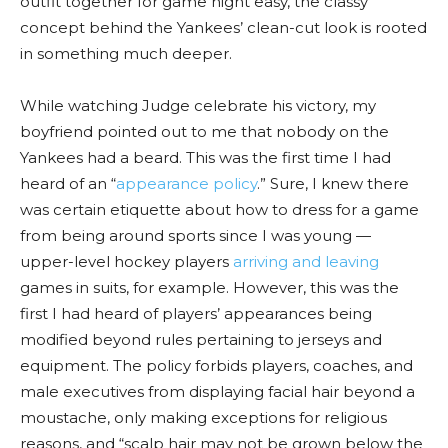
outfit together for game night easy, the classy
concept behind the Yankees’ clean-cut look is rooted
in something much deeper.
While watching Judge celebrate his victory, my
boyfriend pointed out to me that nobody on the
Yankees had a beard. This was the first time I had
heard of an “
appearance policy
.” Sure, I knew there
was certain etiquette about how to dress for a game
from being around sports since I was young —
upper-level hockey players
arriving and leaving
games in suits, for example. However, this was the
first I had heard of players’ appearances being
modified beyond rules pertaining to jerseys and
equipment. The policy forbids players, coaches, and
male executives from displaying facial hair beyond a
moustache, only making exceptions for religious
reasons, and “scalp hair may not be grown below the