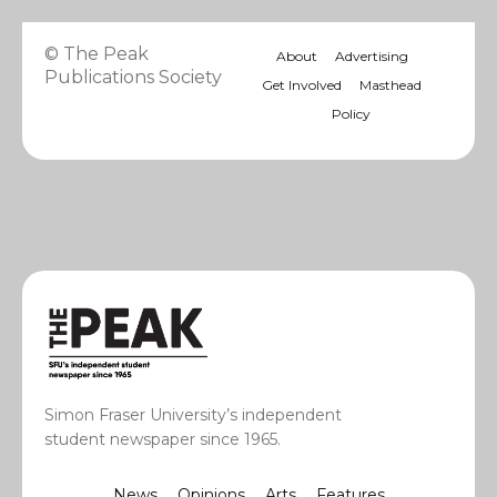
© The Peak
About
Advertising
Publications Society
Get Involved
Masthead
Policy
Simon Fraser University’s independent
student newspaper since 1965.
News
Opinions
Arts
Features