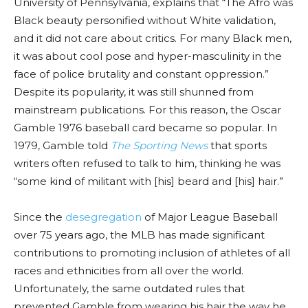
University of Pennsylvania, explains that “The Afro was
Black beauty personified without White validation,
and it did not care about critics. For many Black men,
it was about cool pose and hyper-masculinity in the
face of police brutality and constant oppression.”
Despite its popularity, it was still shunned from
mainstream publications. For this reason, the Oscar
Gamble 1976 baseball card became so popular. In
1979, Gamble told
The Sporting News
that sports
writers often refused to talk to him, thinking he was
“some kind of militant with [his] beard and [his] hair.”
Since the
desegregation
of Major League Baseball
over 75 years ago, the MLB has made significant
contributions to promoting inclusion of athletes of all
races and ethnicities from all over the world.
Unfortunately, the same outdated rules that
prevented Gamble from wearing his hair the way he