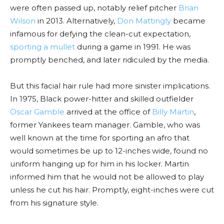
were often passed up, notably relief pitcher
Brian
Wilson
in 2013. Alternatively,
Don Mattingly
became
infamous for defying the clean-cut expectation,
sporting a mullet
during a game in 1991. He was
promptly benched, and later ridiculed by the media.
But this facial hair rule had more sinister implications.
In 1975, Black power-hitter and skilled outfielder
Oscar Gamble
arrived at the office of
Billy Martin
,
former Yankees team manager. Gamble, who was
well known at the time for sporting an afro that
would sometimes be up to 12-inches wide, found no
uniform hanging up for him in his locker. Martin
informed him that he would not be allowed to play
unless he cut his hair. Promptly, eight-inches were cut
from his signature style.