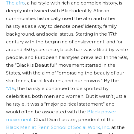
The afro
, a hairstyle with rich and complex history, is
deeply intertwined with Black identity. African
communities historically used the afro and other
hairstyles as a way to denote ones’ identity, family
background, and social status. Starting in the 17th
century with the beginning of enslavement, and for
around 350 years since, black hair was vilified by white
people, and European hairstyles prevailed. In the ‘60s,
the “Black is Beautiful” movement started in the
States, with the aim of “embracing the beauty of our
skin tones, facial features, and our crowns.” By the
‘70s
, the hairstyle continued to be sported by
celebrities, both men and women. But it wasn’t just a
hairstyle, it was a “major political statement” and
would often be associated with the
Black power
movement
. Chad Dion Lassiter, president of the
Black Men at Penn School of Social Work, Inc.
at the