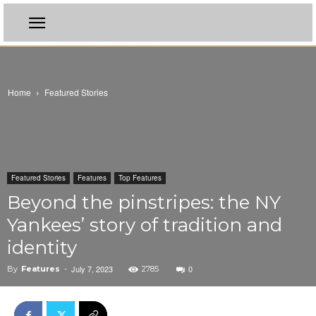
Home
Featured Stories
Featured Stories
Features
Top Features
Beyond the pinstripes: the NY
Yankees’ story of tradition and
identity
July 7, 2023
0
By
Features
-
2785