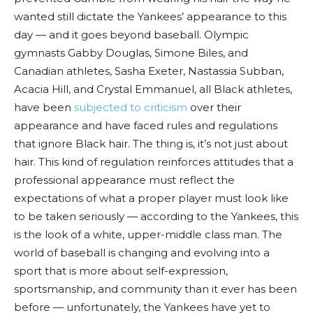
wanted still dictate the Yankees’ appearance to this
day — and it goes beyond baseball. Olympic
gymnasts Gabby Douglas, Simone Biles, and
Canadian athletes, Sasha Exeter, Nastassia Subban,
Acacia Hill, and Crystal Emmanuel, all Black athletes,
have been
subjected to criticism
over their
appearance and have faced rules and regulations
that ignore Black hair. The thing is, it’s not just about
hair. This kind of regulation reinforces attitudes that a
professional appearance must reflect the
expectations of what a proper player must look like
to be taken seriously — according to the Yankees, this
is the look of a white, upper-middle class man. The
world of baseball is changing and evolving into a
sport that is more about self-expression,
sportsmanship, and community than it ever has been
before — unfortunately, the Yankees have yet to