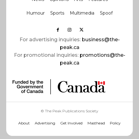
Humour
Sports
Multimedia
Spoof
For advertising inquiries:
business@the-
peak.ca
For promotional inquiries:
promotions@the-
peak.ca
© The Peak Publications Society
About
Advertising
Get Involved
Masthead
Policy