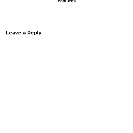
Features
Leave a Reply