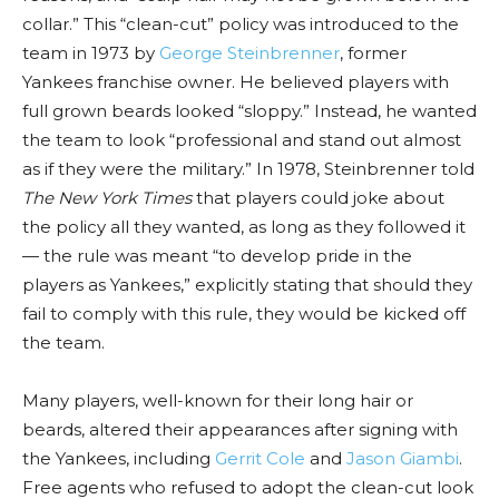
collar.” This “clean-cut” policy was introduced to the
team in 1973 by
George Steinbrenner
, former
Yankees franchise owner. He believed players with
full grown beards looked “sloppy.” Instead, he wanted
the team to look “professional and stand out almost
as if they were the military.” In 1978, Steinbrenner told
The New York Times
that players could joke about
the policy all they wanted, as long as they followed it
— the rule was meant “to develop pride in the
players as Yankees,” explicitly stating that should they
fail to comply with this rule, they would be kicked off
the team.
Many players, well-known for their long hair or
beards, altered their appearances after signing with
the Yankees, including
Gerrit Cole
and
Jason Giambi
.
Free agents who refused to adopt the clean-cut look