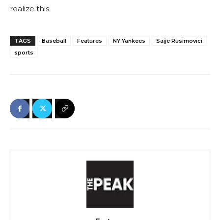
realize this.
TAGS
Baseball
Features
NY Yankees
Saije Rusimovici
sports