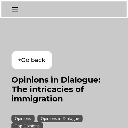
Go back
Opinions in Dialogue:
The intricacies of
immigration
Opinions
Opinions in Dialogue
Top Opinions