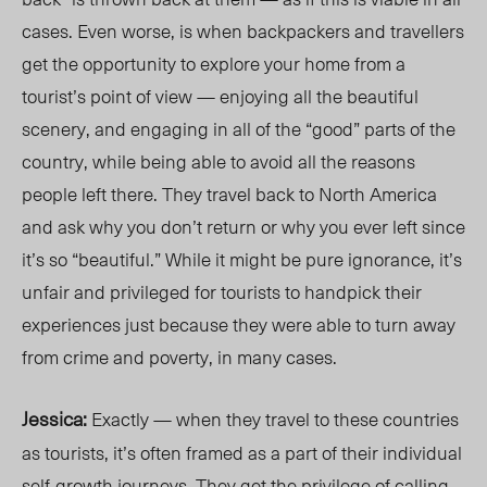
cases. Even worse, is when backpackers and travellers
get the opportunity to explore your home from a
tourist’s point of view — enjoying all the beautiful
scenery, and engaging in all of the “good” parts of the
country, while being able to avoid all the reasons
people left there. They travel back to North America
and ask why you don’t return or why you ever left since
it’s so “beautiful.” While it might be pure ignorance, it’s
unfair and privileged for tourists to handpick their
experiences just because they were able to turn away
from crime and poverty, in many cases.
Jessica:
Exactly — when they travel to these countries
as tourists, it’s often framed as a part of their individual
self-growth journeys. They get the privilege of calling