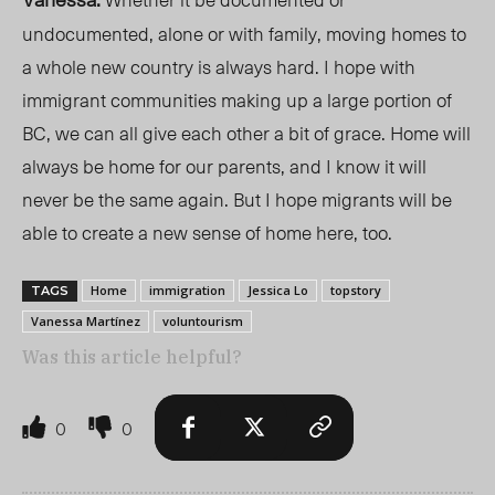
undocumented, alone or with family, moving homes to
a whole new country is always hard. I hope with
immigrant communities making up a large portion of
BC, we can all give each other a bit of grace. Home will
always be home for our parents, and I know it will
never be the same again. But I hope migrants will be
able to create a new sense of home here, too.
Home
immigration
Jessica Lo
topstory
TAGS
Vanessa Martínez
voluntourism
Was this article helpful?
0
0