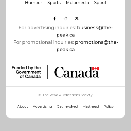
Humour
Sports
Multimedia
Spoof
For advertising inquiries:
business@the-
peak.ca
For promotional inquiries:
promotions@the-
peak.ca
© The Peak Publications Society
About
Advertising
Get Involved
Masthead
Policy