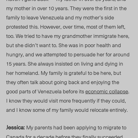
my mother in over 10 years. They were the first in the
family to leave
Venezuela
and my mother’s side
protested this. However, over time, most of them
left,
too. We tried to have my grandmother immigrate here,
but she didn’t want to. She was in poor health and
hungry, and we attempted to persuade her for around
15 years. She always insisted on living and dying in
her homeland. My family is grateful to be here, but
they often talk about going back and enjoying the
good parts of Venezuela before its
economic collapse
.
I know they would visit more frequently if they could,
and
I know some of my family
would relocate entirely.
Jessica:
My
parents had been applying to migrate to
Canada for
a decade before
they
finally succeeded