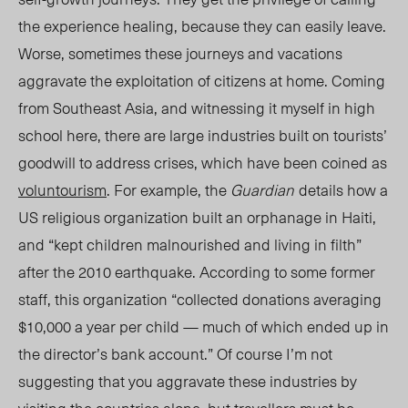
the experience healing, because they can easily leave.
Worse, sometimes these journeys and vacations
aggravate the exploitation of citizens at home. Coming
from Southeast Asia, and witnessing it myself in high
school here, there are large industries
built on tourists’
goodwill to address crises, w
hich have been coined as
voluntourism
. For example,
the
Guardian
details how a
US religious organization built an orphanage in Haiti,
and “kept children malnourished and living in filth”
after the 2010 earthquake. According to some former
staff, this
organization
“collected donations averaging
$10,000 a year per child — much of which ended up in
the director’s bank account.” Of course I’m not
suggesting that you aggravate these industries by