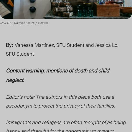
PHOTO: Rachel Claire / Pexels
By:
Vanessa Martínez, SFU Student and Jessica Lo,
SFU Student
Content warning: mentions of death and child
neglect.
Editor’s
note: The authors in this piece both use a
pseudonym to protect the privacy of their families.
Immigrants and refugees are often thought of as being
happy and thankful for the opportunity to move to