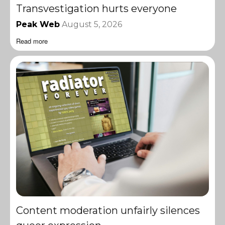
Transvestigation hurts everyone
Peak Web
August 5, 2026
Read more
Content moderation unfairly silences