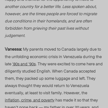
another country for a better life. Less spoken about,
however, are the times people are forced to migrate
due conditions in their
homelands
, and are often
forbidden from grieving their past
lives
without
judgement.
Vanessa:
My parents moved to Canada largely due to
the unfolding economic crisis in Venezuela during the
late
‘80s and ‘90s
. They were excited to come here and
diligently studied English. When Canada accepted
them, they packed up
some luggage
and left. They
always thought they would return to Venezuela
eventually, at least to visit family. However, the
inflation, crime, and poverty
has made it so that they
haven’t gone back — my father in over 20 years, and