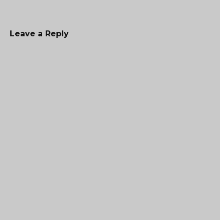
Leave a Reply