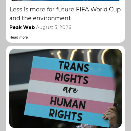
Less is more for future FIFA World Cup
and the environment
Peak Web
August 5, 2026
Read more