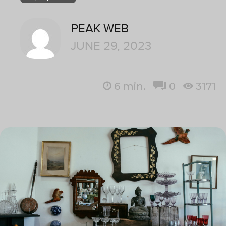
PEAK WEB
JUNE 29, 2023
6
min.
0
3171