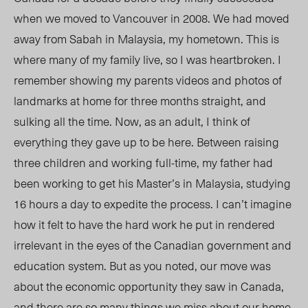
when we moved to Vancouver in 2008
. We had moved
away from Sabah
in Malaysia,
my hometown. This is
where many of my family live, so I was heartbroken. I
remember showing my parents videos and photos of
landmarks at home for three months straight, and
sulking all the time. Now, as an adult, I think of
everything they gave up to be here. Between raising
three children and working full-time, my father had
been working to get his Master’s in Malaysia, studying
16 hours a day to expedite the process. I can’t imagine
how it felt to have the hard work he put in rendered
irrelevant in the eyes of the Canadian government and
education system. But as you noted, our move was
about the economic opportunity they saw in Canada,
and there are so many things we miss about our home