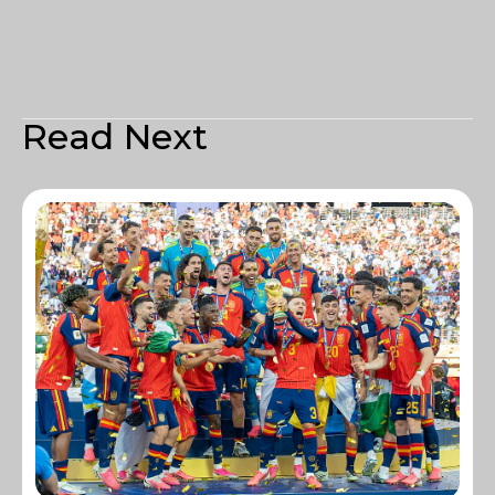
Read Next