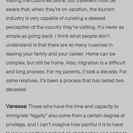
visiting the countries alone, but travellers must be
aware that, when they’r
e on va
cation, the tourism
industry is very capable of curating a skewed
perception of the country they’re visiting.
It’s never as
simple as going back.
I think what people don’t
understand is that there are so many nuances in
leaving your family and your career. Home can be
complex, but still be home. Also, migration is a difficult
and long process. For my parents, it took a decade. For
some relatives,
it’s
been a process that has lasted two
decades!
Vanessa:
Those who have the time and capacity to
immigrate “legally” also come from a certain degree of
privil
ege, an
d I can’t imagine how painful it is to have