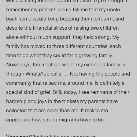
while waiting for their documentation to go through. I
remember my parents would tell me that my uncle
back home would keep begging them to return, and
despite the financial stress of raising two children
alone without much support, they held strong. My
family has moved to three different countries, each
time to do what they could for a growing family.
Nowadays, the most we see of my extended family is
through WhatsApp calls . . . Not having the people and
community that raised me, around me, is definitely a
special kind of grief. Still, today, I see remnants of their
hardship and joys in the trinkets my parents have
collected that are older than me. It makes me
appreciate how strong migrants have to be.
Vanessa:
Whether it be documented or