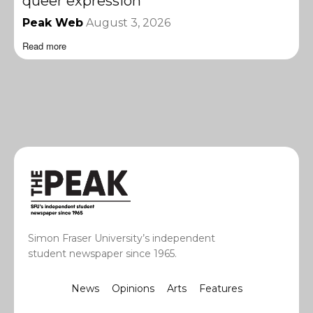
queer expression
Peak Web
August 3, 2026
Read more
Simon Fraser University’s independent
student newspaper since 1965.
News
Opinions
Arts
Features