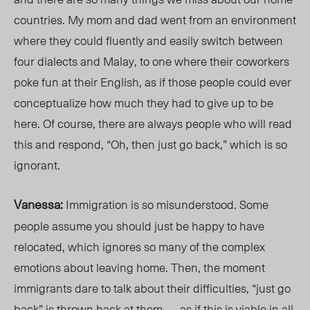
countries. My mom and dad went from an environment
where they could fluently and easily switch between
four dialects and
Malay
, to one where their coworkers
poke fun at their English, as if those people could ever
conceptualize how much they had to give up to be
here. Of course, there are always people who will read
this and respond, “Oh, then just go back,” which is so
ignorant.
Vanessa:
Immigration is so misunderstood. Some
people assume you should just be happy to have
relocated, which ignores so many of the complex
emotions
about
leaving home. Then, the moment
immigrants dare to talk about their difficulties, “just go
back” is thrown back at them — as if this is viable in all