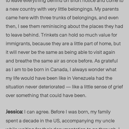
to leave everything behind on short notice and come to
a new country with very little belongings. My parents
came here with three trunks of
belongings
, and even
then, I see them reminiscing about the places they had
to leave behind. Trinkets can hold so much value for
immigrants, because they are a little part of home, but
it will never be the same as being able to visit again
and breathe the same air as once before. As grateful
as I am to be born in Canada, I always wonder what
my life would have been like in Venezuela had the
situation never deteriorated — like a little sense of grief
over
something that could have been.
Jessica:
I can agree. Before I was born, my family
spent a decade in the US, accompanying my uncle