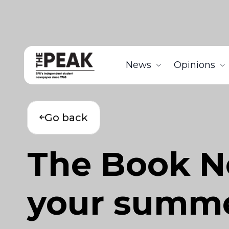
News
Opinions
Go back
The Book No
your summer