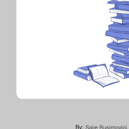
By:
Saije Rusimovici,