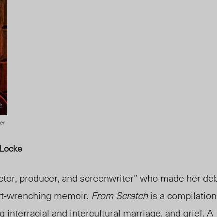
er
 Locke
ctor, producer, and screenwriter” who made her deb
art-wrenching memoir.
From Scratch
is a compilation 
 interracial and intercultural marriage, and grief. A