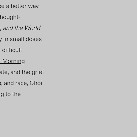
be a better way
thought-
 and the World
ay in small doses
difficult
 Morning
ate, and the grief
s, and race, Choi
g to the