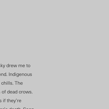
 sky drew me to
 end. Indigenous
 chills. The
 of dead crows.
if they’re