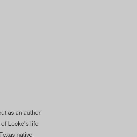
ut as an author
of Locke’s life
 Texas native,