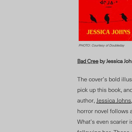
PHOTO: Courtesy of ‎Doubleday
Bad Cree
by Jessica Jo
The cover’s bold illu
pick up this book, an
author,
Jessica Johns
horror novel follows
What’s even scarier i