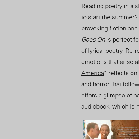
Reading poetry in a s
to start the summer
provoking fiction and
Goes On
is perfect f
of lyrical poetry
. R
e-r
emotions that arise
al
America
”
reflects on
and horror that follo
offers a glimpse of h
audiobook, which is n