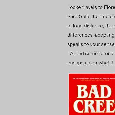
Locke travels to Flor
Saro Gullo, her life 
of long distance, the 
differences, adopting
speaks to your senses
LA, and scrumptious c
encapsulates what it