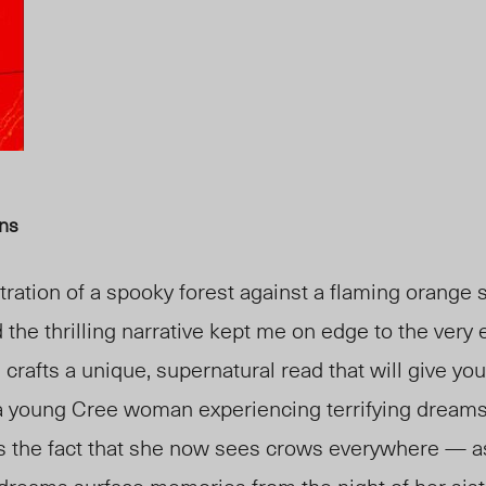
hns
stration of a spooky forest against a flaming orange
d the thrilling narrative kept me on edge to the very
, crafts a unique, supernatural read that will give you
 a young Cree woman experiencing terrifying dreams
s the fact that she now sees crows everywhere — as 