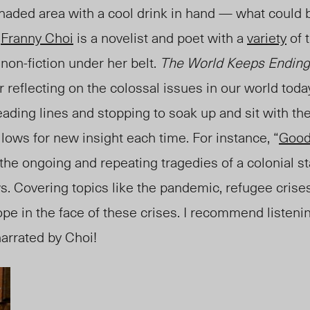
haded area with a cool drink in hand — what could 
?
Franny Choi
is a novelist and poet with a
variety
of 
 non-fiction under her belt.
The World Keeps Ending,
or reflecting on the colossal issues in our world tod
eading lines and stopping to soak up and sit with the 
lows for new insight each time
. For instance, “
Good
 the ongoing and repeating tragedies of a colonial st
ws. Covering topics like the pandemic, refugee crise
ope in the face of these crises. I recommend listenin
arrated by Choi!