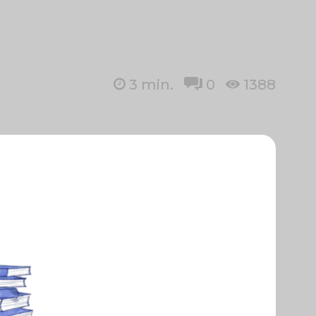
3
min.
0
1388