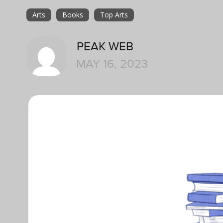
Arts
Books
Top Arts
PEAK WEB
MAY 16, 2023