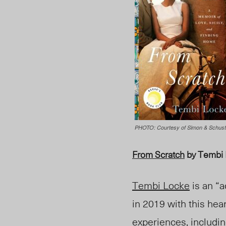
PHOTO: Courtesy of Simon & Schust
From Scratch
by Tembi
Tembi Locke
is an “a
in 2019 with this he
experiences, including