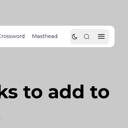
Crossword
Masthead
s to add to
t