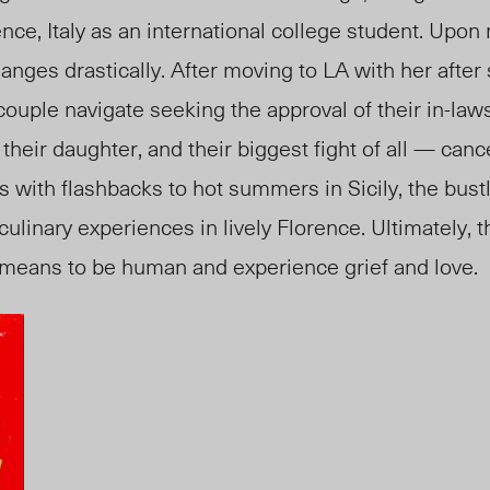
ence, Italy as an international college student. Upon
changes drastically. After moving to LA with her afte
couple navigate seeking the approval of their in-laws
 their daughter, and their biggest fight of all — can
 with flashbacks to hot summers in Sicily, the bustl
ulinary experiences in lively Florence. Ultimately, 
 means to be human and experience grief and love.