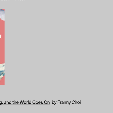
g, and the World Goes On
by Franny Choi