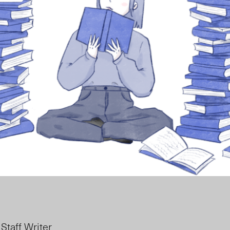
 Staff Writer