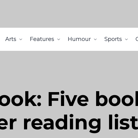
Arts
Features
Humour
Sports
ok: Five book
 reading lis