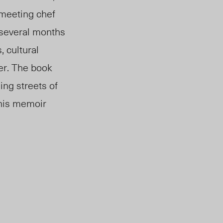
 meeting chef
r several months
, cultural
cer. The book
ing streets of
this memoir