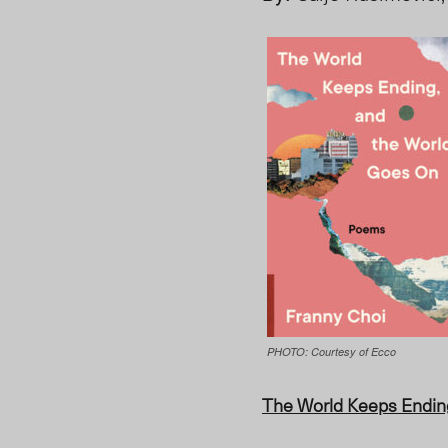
PHOTO: Courtesy of ‎Ecco
The World Keeps Endin