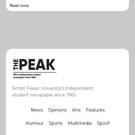
Read more
Simon Fraser University’s independent
student newspaper since 1965.
News
Opinions
Arts
Features
Humour
Sports
Multimedia
Spoof