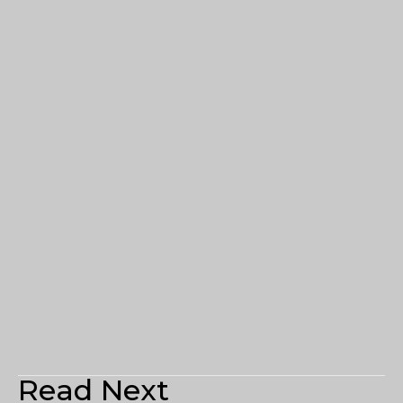
Read Next