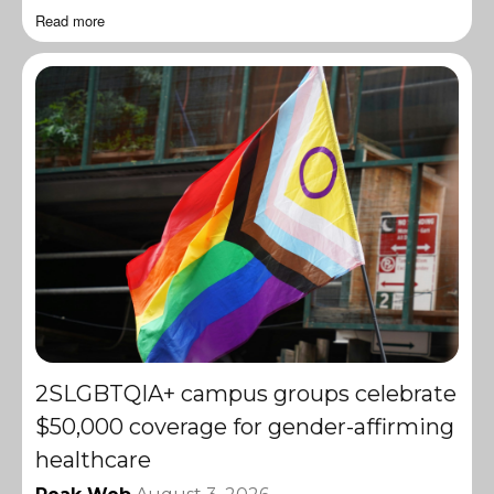
Read more
2SLGBTQIA+ campus groups celebrate
$50,000 coverage for gender-affirming
healthcare