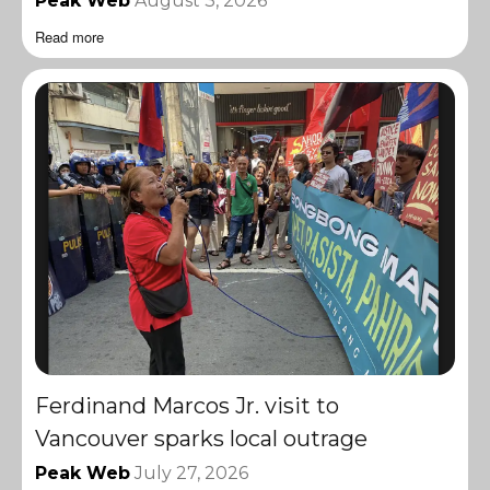
Peak Web
August 3, 2026
Read more
Ferdinand Marcos Jr. visit to
Vancouver sparks local outrage
Peak Web
July 27, 2026