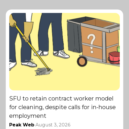
SFU to retain contract worker model
for cleaning, despite calls for in-house
employment
Peak Web
August 3, 2026