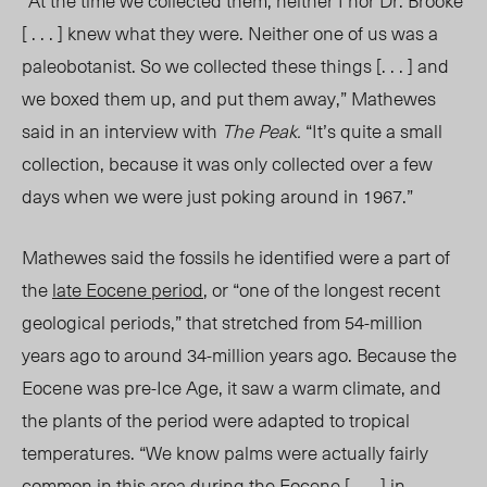
“At the time we collected them, neither I nor Dr. Brooke
[ . . . ] knew what they were. Neither one of us was a
paleobotanist. So we collected these things [. . . ] and
we boxed them up, and put them away,” Mathewes
said in an interview with
The Peak.
“It’s quite a small
collection, because it was only collected over a few
days when we were just poking around in 1967.”
Mathewes said the fossils he identified were a part of
the
late Eocene period
, or “one of the longest recent
geological periods,” that stretched from 54-million
years ago to around 34-million years ago. Because the
Eocene was pre-Ice Age, it saw a warm climate, and
the plants of the period were adapted to tropical
temperatures. “We know palms were actually fairly
common in this area during the Eocene [ . . . ] in