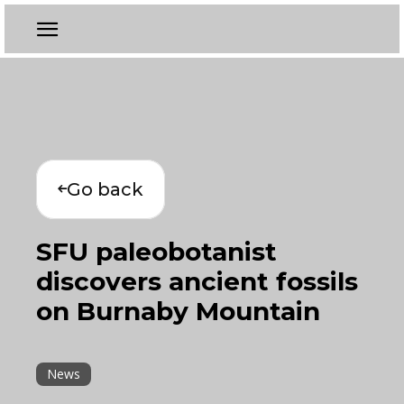
Go back
SFU paleobotanist
discovers ancient fossils
on Burnaby Mountain
News