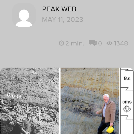
PEAK WEB
MAY 11, 2023
2
min.
0
1348