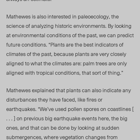
Mathewes is also interested in paleoecology, the
science of analyzing historic environments.
By looking
at environmental conditions of the past, we can predict
future conditions. “Plants are the best indicators of
climates of the past, because plants are very closely
aligned to what the climates are: palm trees are only
aligned with tropical conditions, that sort of thing.”
Mathewes explained that plants can
also
indicate any
disturbances they have faced, like fires or
earthquakes. “We’ve used pollen spores on coastlines [
. . . ] on previous big earthquake events here, the big
ones, and that can be done by looking at sudden
submergences, where vegetation changes from