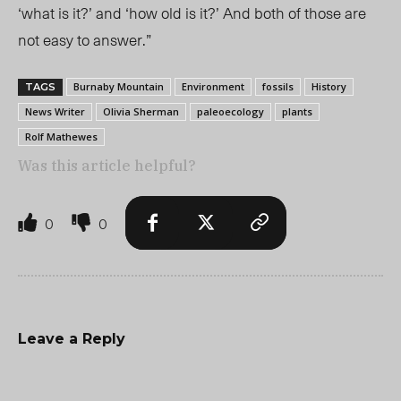
‘what is it?’ and ‘how old is it?’ And both of those are
not easy to answer.”
Burnaby Mountain
Environment
fossils
History
TAGS
News Writer
Olivia Sherman
paleoecology
plants
Rolf Mathewes
Was this article helpful?
0
0
Leave a Reply