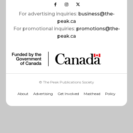
For advertising inquiries:
business@the-
peak.ca
For promotional inquiries:
promotions@the-
peak.ca
© The Peak Publications Society
About
Advertising
Get Involved
Masthead
Policy