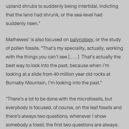
upland shrubs to suddenly being intertidal, indicting
that the land had shrunk, or the sea-level had
suddenly risen.”
Mathewes’ is also focused on
palynology
, or the study
of pollen fossils. “That’s my speciality, actually, working
with the things you can’t see [ . . . ] That’s actually the
best way to look into the past, because when I’m
looking at a slide from 40-million year old rocks at
Burnaby Mountain, I’m looking into the past.”
“There’s a lot to be done with the microfossils, but
everybody is focused, of course, on the leaf fossils and
there’s always two questions, whenever I show
somebody a fossil, the first two questions are always: