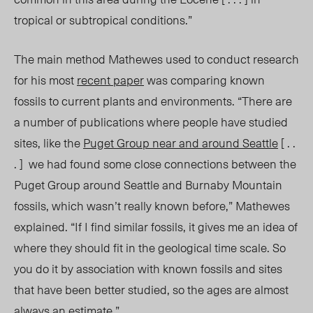
tropical or subtropical conditions.”
The main method Mathewes used to conduct research
for his most
recent paper
was comparing known
fossils to current plants and environments. “There are
a number of publications where people have studied
sites, like the
Puget Group near and around Seattle
[ . .
. ] we had found some close connections between the
Puget Group around Seattle and Burnaby Mountain
fossils, which wasn’t really known before,” Mathewes
explained. “If I find similar fossils, it gives me an idea of
where they should fit in the geological time scale. So
you do it by association with known fossils and sites
that have been better studied, so the ages are almost
always an estimate
.”