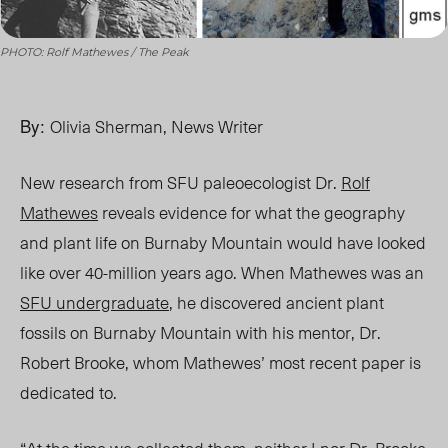
PHOTO: Rolf Mathewes / The Peak
By:
Olivia Sherman, News Writer
New research from SFU paleoecologist Dr.
Rolf
Mathewes
reveals evidence
for
what the geography
and plant life on Burnaby Mountain would have looked
like over 40-million years ago. When Mathewes was an
SFU undergraduate
, he discovered ancient plant
fossils on Burnaby Mountain with his mentor, Dr.
Robert Brooke, whom Mathewes’ most recent paper is
dedicated to.