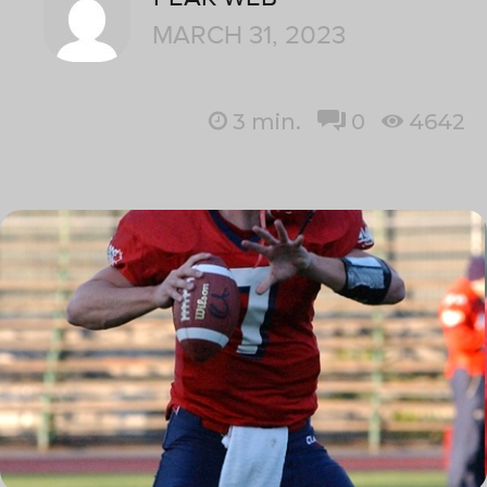
MARCH 31, 2023
3
min.
0
4642