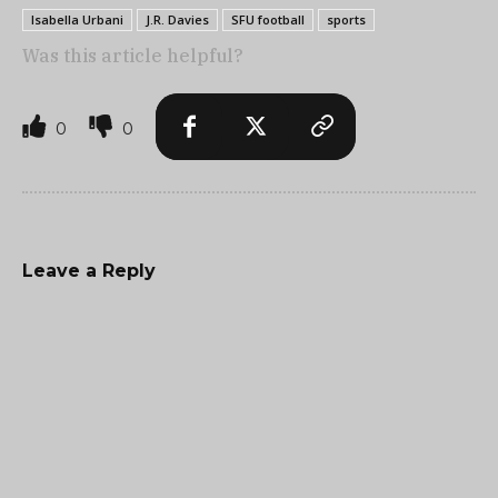
Isabella Urbani
J.R. Davies
SFU football
sports
Was this article helpful?
0
0
Leave a Reply