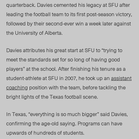
quarterback. Davies cemented his legacy at SFU after
leading the football team to its first post-season victory,
followed by their second-ever win a week later against
the University of Alberta.
Davies attributes his great start at SFU to “trying to
meet the standards set for so long of having good
players”
at the school.
After finishing his tenure as a
student-athlete at SFU in 2007, he took up an
assistant
coaching
position with the team, before tackling the
bright lights of the
Texas football scene.
In Texas, “everything is so much bigger” said Davies,
confirming the age-old saying. Programs can have
upwards of hundreds of students.