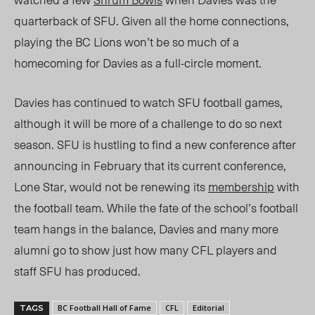
quarterback of SFU
.
Given all the home connections,
playing the BC Lions won’t be so much of a
homecoming for Davies as a full-circle moment.
Davies has continued
to watch SFU football games,
although it will be more of a challenge to do so next
season. SFU is hustling to find a new conference after
announcing in February that its current conference,
Lone Star, would not be renewing its
membership
with
the football team. While the fate of the school’s football
team hangs in the balance, Davies and many more
alumni go to show just how many CFL players
and
staff SFU has produced.
BC Football Hall of Fame
CFL
Editorial
TAGS