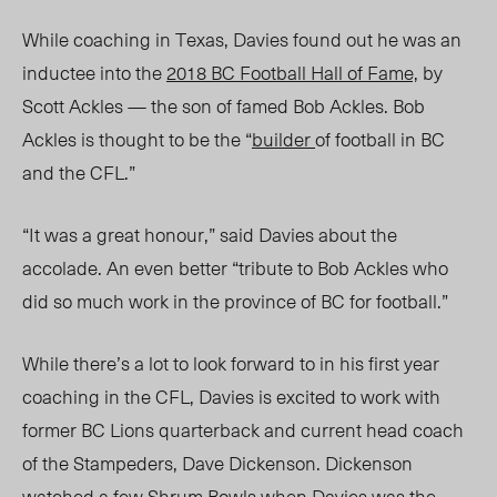
While coaching in Texas, Davies found out he was an
inductee into the
2018 BC Football Hall of Fame,
by
Scott Ackles
—
the son of famed Bob Ackles.
Bob
Ackles is thought to be the
“
builder
of football in BC
and the CFL.”
“It was a great honour,” said
Davies about the
accolade
. An even better “tribute to Bob Ackles who
did so much work in the province of BC for football.”
While there’s a lot to look forward to in his first year
coaching in the CFL, Davies is excited to work with
former BC Lions quarterback and current head coach
of the Stampeders, Dave Dickenson.
Dickenson
watched a few
Shrum Bowls
when Davies was the