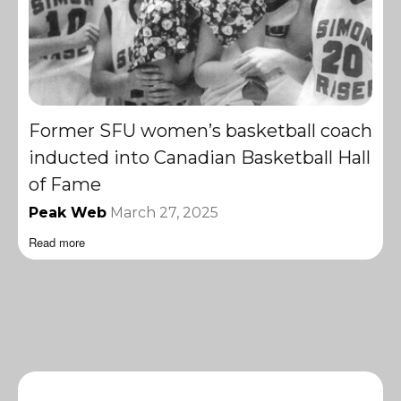
Former SFU women’s basketball coach
inducted into Canadian Basketball Hall
of Fame
Peak Web
March 27, 2025
Read more