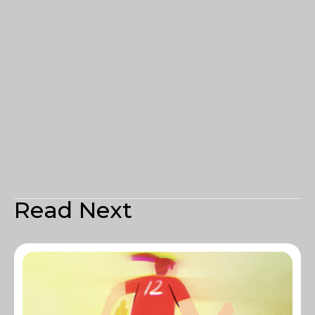
Read Next