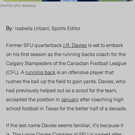
PHOTO: SFU Athletics
By:
Isabella Urbani, Sports Editor
Former SFU quarterback
J.R. Davies
is set to embark
on his first season as the running backs coach for the
Calgary Stampeders of the Canadian Football League
(CFL). A
running back
is an offensive player
that
rushes the ball up the field to gain yards.
Davies, who
had previously helped out as a scout for the team,
accepted the position in
January
after coaching high
school football in Texas for the better half of a decade.
If the last name Davies seems familiar, it’s because it
is. The
Lorne Davies Complex
at SFU is named after