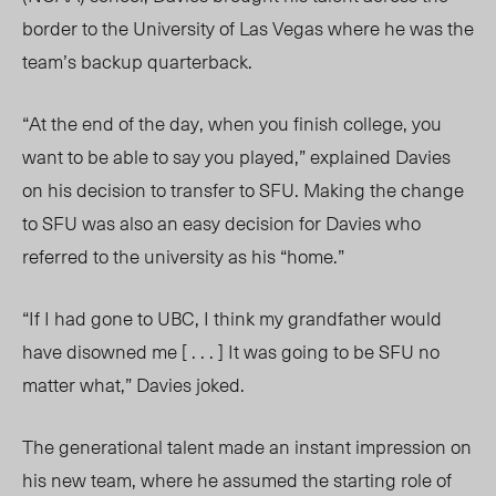
border to the University of Las Vegas where he was the
team’s backup quarterback.
“At the end of the day, when you finish college, you
want to be able to say you played,” explained Davies
on his decision to transfer to SFU. Making the change
to SFU was also an easy decision for Davies who
referred to the university as his “home.”
“If I had gone to UBC, I think my grandfather would
have disowned
me [ . . . ] It w
as going to be SFU no
matter what,” Davies joked.
The generational talent made an instant impression on
his new team, where he assumed the starting role of