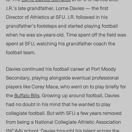
J.R.’s late grandfa
ther,
Lorne Davies
—
the first
Director of Athletics at SFU. J.R. followed in his
grandfather’s footsteps and started playing football
when he was six-years-old. Time spent off the field was
spent at SFU, watching his grandfather coach the
football team.
Davies continued his football career at Port Moody
Secondary, playing alongside eventual professional
players like Corey Mace, who went on to play briefly for
the
Buffalo Bills
. Growing up around footba
ll, D
avies
had no doubt in his mind that he wanted to play
collegiate football. But with SFU a few years removed
from being a National Collegiate Athletic Association
(NCAA) school, Davies brought his talent across the