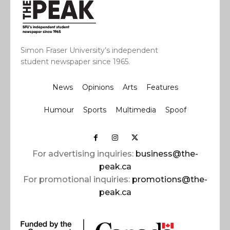
Simon Fraser University’s independent
student newspaper since 1965.
News
Opinions
Arts
Features
Humour
Sports
Multimedia
Spoof
For advertising inquiries:
business@the-
peak.ca
For promotional inquiries:
promotions@the-
peak.ca