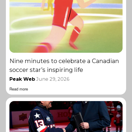
Nine minutes to celebrate a Canadian
soccer star’s inspiring life
Peak Web
June 29, 2026
Read more