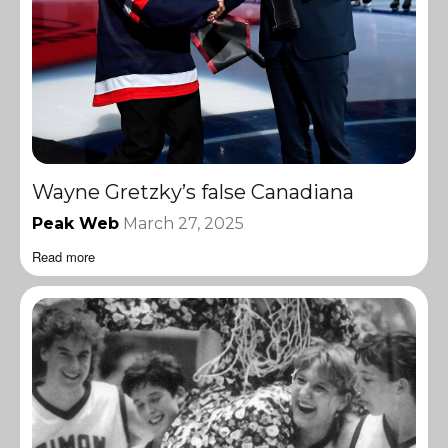
Wayne Gretzky’s false Canadiana
Peak Web
March 27, 2025
Read more