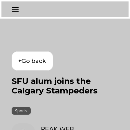
Go back
SFU alum joins the
Calgary Stampeders
Sports
PEAK WEB