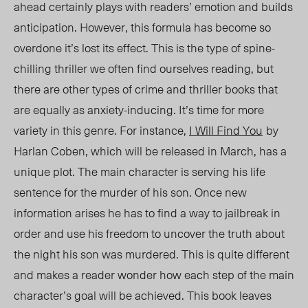
ahead certainly plays with readers’ emotion and builds
anticipation. However, this formula has become so
overdone it’s lost its effect. This is the type of spine-
chilling thriller we often find ourselves reading, but
there are other types of crime and thriller books that
are equally as anxiety-inducing. It’s time for more
variety in this genre. For instance,
I Will Find You
by
Harlan Coben, which will be released in March, has a
unique plot. The main character is serving his life
sentence for the murder of his son. Once new
information arises he has to find a way to jailbreak in
order and use his freedom to uncover the truth about
the night his son was murdered. This is quite different
and makes a reader wonder how each step of the main
character’s goal will be achieved. This book leaves