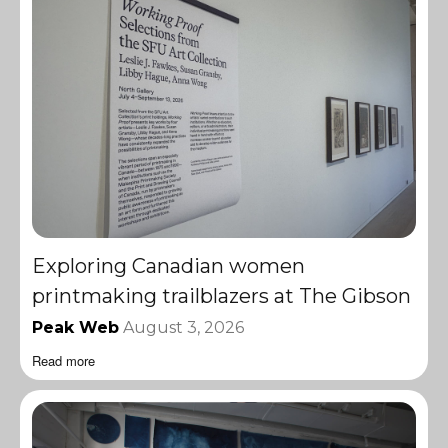
Exploring Canadian women
printmaking trailblazers at The Gibson
Peak Web
August 3, 2026
Read more