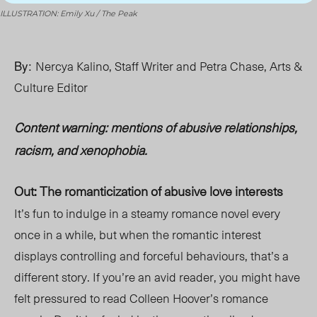
ILLUSTRATION: Emily Xu / The Peak
By:
Nercya Kalino, Staff Writer and Petra Chase, Arts &
Culture Editor
Content warning: mentions of abusive relationships
,
racism, and xenophobia.
Out: The romanticization of abusive love interests
It’s fun to indulge in a steamy romance novel every
once in a while, but when the romantic interest
displays controlling and forceful behaviours, that’s a
different story. If you’re an avid reader, you might have
felt pressured to read Colleen Hoover’s romance