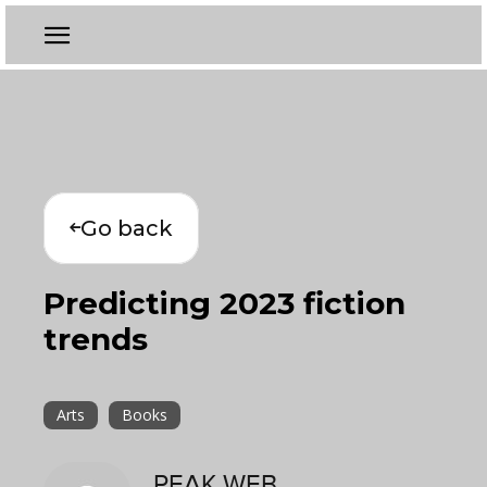
Go back
Predicting 2023 fiction
trends
Arts
Books
PEAK WEB