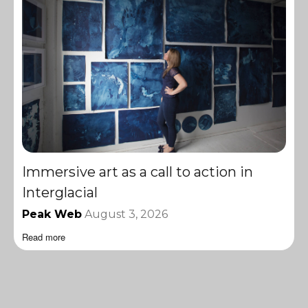
Immersive art as a call to action in
Interglacial
Peak Web
August 3, 2026
Read more