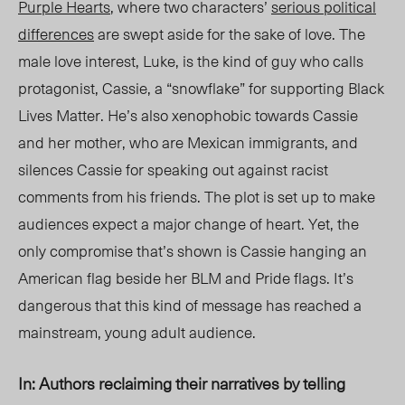
Purple Hearts
, where two characters’
serious political
differences
are swept aside for the sake of love. The
male love interest, Luke, is the kind of guy who calls
protagonist, Cassie, a “snowflake” for supporting Black
Lives Matter. He’s also xenophobic towards Cassie
and her mother, who are Mexican immigrants, and
silences Cassie for speaking out against racist
comments from his friends. The plot is set up to make
audiences
expect a major change of heart. Yet, the
only compromise that’s shown is Cassie hanging an
American flag beside her BLM and Pride flags. It’s
dangerous that this kind of message has reached a
mainstream, young adult audience.
In: Authors reclaiming their narratives by telling