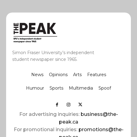
Simon Fraser University’s independent
student newspaper since 1965.
News
Opinions
Arts
Features
Humour
Sports
Multimedia
Spoof
For advertising inquiries:
business@the-
peak.ca
For promotional inquiries:
promotions@the-