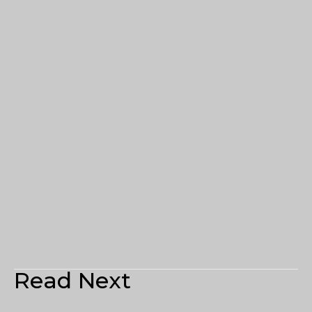
Read Next