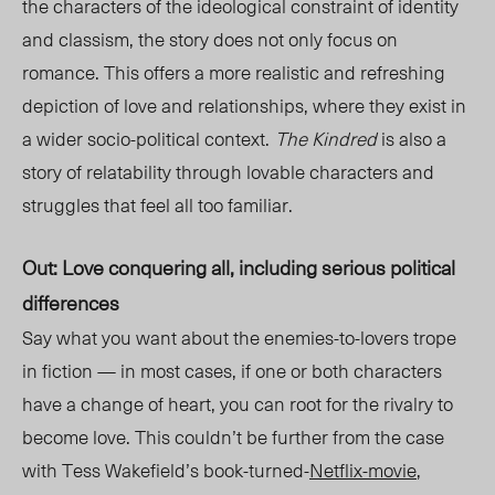
the characters of the ideological constraint of identity
and classism, the story does not only focus on
romance. This offers a more realistic and refreshing
depiction of love and relationships
, where they exist in
a wider socio-political context.
The Kindred
is also a
story o
f relatability through lovable characters and
struggles that feel all too familiar.
Out: Love conquering all, including serious political
differences
Say what you want about the enemies-to-lovers trope
in fiction — in most cases, if one or both characters
have a change of heart, you can root for the rivalry to
become love. This couldn’t be further from the case
with Tess Wakefield’s book-turned-
Netflix-movie
,