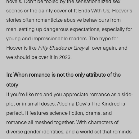
novels. Don’t be fooled by the sensationalized sex
scenes or the dainty cover of
It
Ends With Us
;
Hoover’s
stories often
romanticize
abusive behaviours fro
m
men,
setting up dangerous expectations, especially for
young and impressionable readers. The hype for
Hoover is like
Fifty Shades of Grey
all over again, and
we should be over it in 2023.
In: When romance is not the only attribute of the
story
If you’re like me and you appreciate romance as a side-
plot or in small doses, Alechia Dow’s
The Kindred
is
perfect. It features science fiction, drama, and
romance all meshed together. With characters of
diverse gender identities, and a world set that reminds