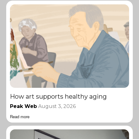
How art supports healthy aging
Peak Web
August 3, 2026
Read more