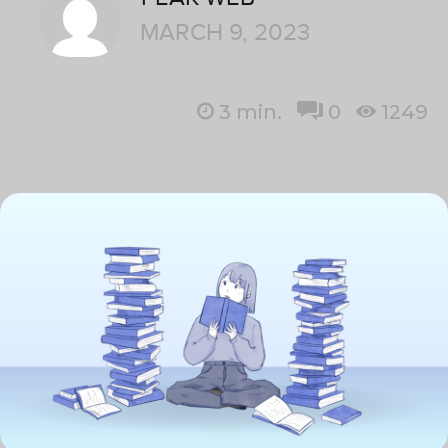
MARCH 9, 2023
3
min.
0
1249