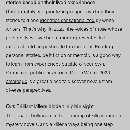
stories based on their lived experiences
Unfortunately, marginalized groups have had their
stories told and
identities sensationalized
by white
writers. That’s why, in 2023, the voices of those whose
perspectives have been underrepresented in the
media should be pushed to the forefront. Reading
personal
stories, be it fiction or memoir, is a good way
to learn from experiences outside of your own.
Vancouver publisher Arsenal Pulp’s
Winter 2023
catalogue
is a great place to discover novels from
diverse perspectives.
Out: Brilliant killers hidden in plain sight
Th
e
idea of brilliance in the planning of kills in murder
mystery novels, and a killer always being one step