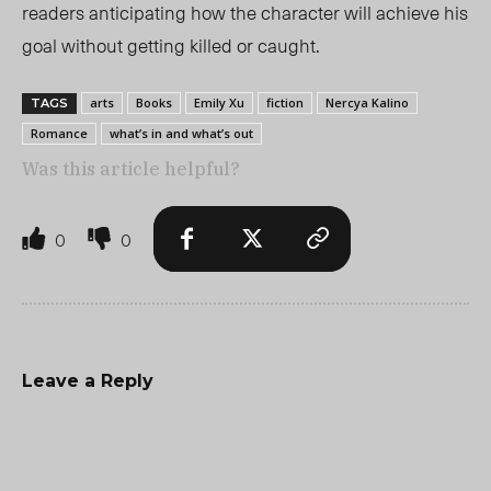
readers anticipating how the character will achieve his
goal without getting killed or caught.
arts
Books
Emily Xu
fiction
Nercya Kalino
TAGS
Romance
what’s in and what’s out
Was this article helpful?
0
0
Leave a Reply