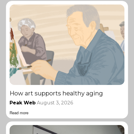
How art supports healthy aging
Peak Web
August 3, 2026
Read more