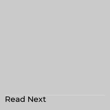
Read Next