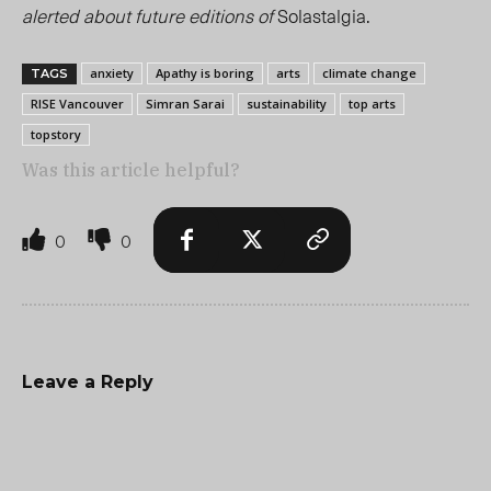
alerted about future editions of
Solastalgia.
anxiety
Apathy is boring
arts
climate change
TAGS
RISE Vancouver
Simran Sarai
sustainability
top arts
topstory
Was this article helpful?
0
0
Leave a Reply