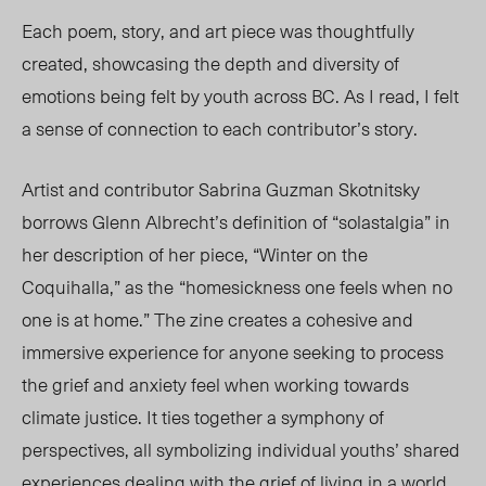
Each poem, story, and art piece was thoughtfully
created, showcasing the depth and diversity of
emotions being felt by youth across BC. As I read, I felt
a sense of connection to each contributor’s story.
Artist and contributor Sabrina Guzman Skotnitsky
borrows Glenn
Albrecht’s
definition of “solastalgia” in
her description of her piece, “Winter on the
Coquihalla,” as the
“
homesickness one feels when no
one is at home
.”
The zine creates a cohesive and
immersive experience for
anyone
seeking to process
the grief and
anxiety feel
when working towards
climate justice. It ties together a symphony of
perspectives, all symbolizing individual youths’ shared
experiences dealing with the grief of living in a world