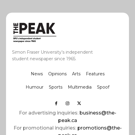
Simon Fraser University’s independent
student newspaper since 1965.
News
Opinions
Arts
Features
Humour
Sports
Multimedia
Spoof
For advertising inquiries:
business@the-
peak.ca
For promotional inquiries:
promotions@the-