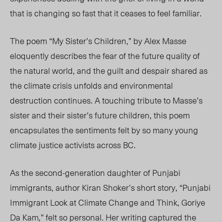
that is changing so fast that it ceases to feel familiar.
The poem “My Sister’s Children,”
by Alex Masse
eloquently describes the fear of the future quality of
the natural world, an
d the guilt and despair shared as
the climate crisis unfolds and environmental
destruction continues. A touching tribute to Masse’s
sister and their sister’s future children, this poem
encapsulates the sentiments felt by so many young
climate justice activists across BC.
As the second-generation daughter of Punjabi
immigrants, author Kiran Shoker’s short story, “Punjabi
Immigrant Look at Climate Change and Think, Goriye
Da Kam,” felt so personal. Her writing captured the