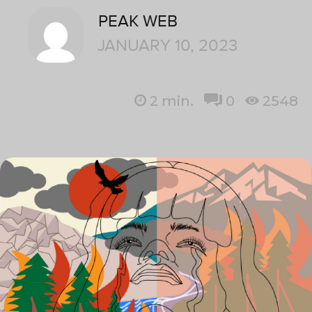
PEAK WEB
JANUARY 10, 2023
2
min.
0
2548