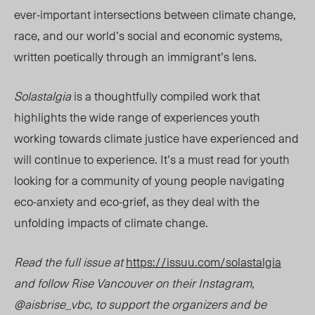
ever-important intersections between climate change,
race, and our world’s social and economic systems,
written poetically through
an immigrant’s lens.
Solastalgia
is a thoughtfully compiled work that
highlights the wide range of experiences youth
working towards climate justice have experienced and
will continue to experience. It’s a must read for youth
looking for a community of young people navigating
eco-anxiety and eco-grief, as they deal with the
unfolding impacts of climate change.
Read the full issue at
https://issuu.com/solastalgia
and follow Rise Vancouver on their Instagram,
@aisbrise_vbc, to support the organizers and be