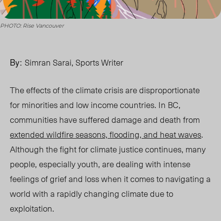
PHOTO: Rise Vancouver
By:
Simran Sarai, Sports Writer
The effects of the climate crisis are disproportionate
for minorities and low income countri
es. I
n BC,
communities have suffered damage and death from
extended wildfire seasons, flooding, and heat waves
.
Although the fight for climate justice continues, many
people, especially youth, ar
e d
ealing with intense
feelings of grief and loss when it comes to navigating a
world with a rapidly changing climate due to
exploitation.