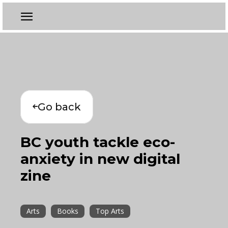
Go back
BC youth tackle eco-
anxiety in new digital
zine
Arts
Books
Top Arts