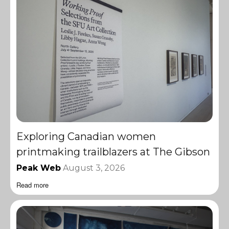
Exploring Canadian women
printmaking trailblazers at The Gibson
Peak Web
August 3, 2026
Read more