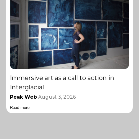
Immersive art as a call to action in
Interglacial
Peak Web
August 3, 2026
Read more