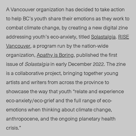
A Vancouver organization has decided to take action
to help BC’s youth
share
their emotions as they work to
combat climate change, by creating a new digital zine
addressing youth’s eco-anxiety, titled
Solastalgia
.
RISE
Vancouver
, a program run by the nation-wide
organization,
Apathy is Boring
,
published the first
issue of
Solastalgia
in early December 2022. The zine
is a collaborative project, bringing together young
artists and writers from across the province to
showcase the way that youth “relate and experience
eco-anxiety/eco-grief and the full range of eco-
emotions when thinking about climate change,
anthropocene, and the ongoing planetary health
crisis.”