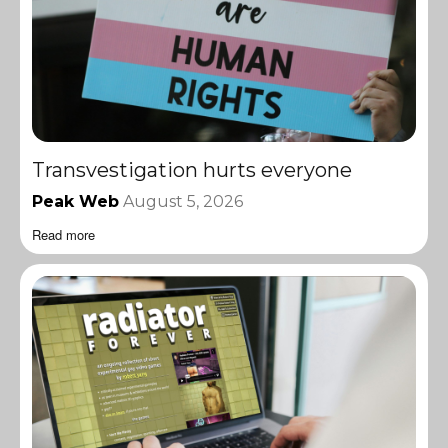
Transvestigation hurts everyone
Peak Web
August 5, 2026
Read more