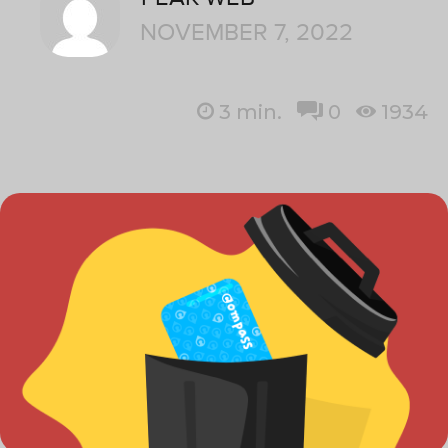
NOVEMBER 7, 2022
3
min.
0
1934