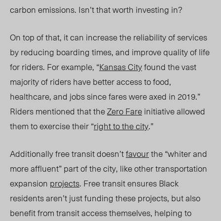
carbon emissions. Isn’t that worth investing in?
On top of that, it can increase the reliability of services
by reducing boarding times, and improve quality of life
for riders. For example, “
Kansas City
found the vast
majority of riders have better access to food,
healthcare, and jobs since fares were axed in 2019.”
Riders mentioned that the
Zero Fare
initiative allowed
them to exercise their “
right to the city
.”
Additionally free transit doesn’t
favour
the “whiter and
more affluent” part of the city, like other transportation
expansion
projects
. Free transit ensures Black
residents aren’t just funding these projects, but also
benefit from transit access themselves, helping to