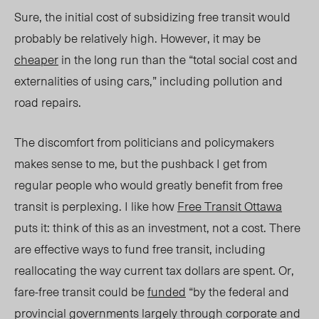
Sure, the initial cost of subsidizing free transit would
probably be relatively high. However, it may be
cheaper
in the long run than the “total social cost and
externalities of using cars,” including pollution and
road repairs.
The discomfort from politicians and policymakers
makes sense to me, but the pushback I get from
regular people who would greatly benefit from free
transit is perplexing. I like how
Free Transit Ottawa
puts i
t:
think of this as an investment, not a cost. There
are effective ways to fund free transit, including
reallocating the way current tax dollars are spent. Or,
fare-free transit could be
funded
“by the federal and
provincial governments largely through corporate and