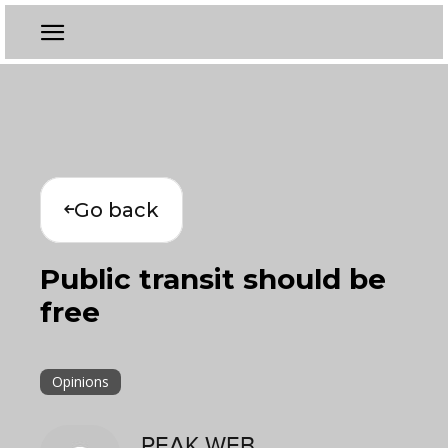
Go back
Public transit should be
free
Opinions
PEAK WEB