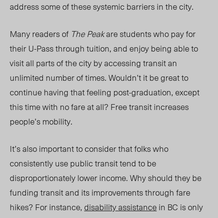
address some of these systemic barriers in the city.
Ma
ny re
aders of
The Peak
are students who pay for
their U-Pass through tuition, and enjoy being able to
visit all parts of the city by accessing transit an
unlimited number of times. Wouldn’t it be great to
continue having that feeling post-graduation, except
this time with no fare at all? Free transit increases
people’s mobility.
It’s also important to consider that folks who
consistently use public transit tend to be
disproportionately lower income. Why should they be
funding transit and its improvement
s thr
ough fare
hikes? For instance,
disability assistance
in BC is only