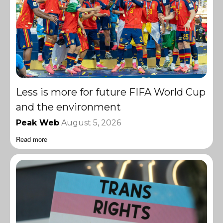
Less is more for future FIFA World Cup
and the environment
Peak Web
August 5, 2026
Read more