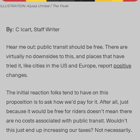
ILLUSTRATION: Alyssa Umbal / The Peak
By:
C Icart, Staff Writer
Hear me out: public transit should be free. There are
virtually no downsides to this, and places that have
tried it, like cities in the US and Europe, report
positive
changes.
The initial reaction folks tend to have
on t
his
proposition is to ask how we’d pay for it. After all, just
because it would be free for riders doesn’t mean there
are no costs associated with public transit. Wouldn’t
this just end up increasing our taxes? Not necessarily.