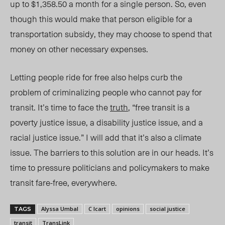
up to $1,358.50 a month for a single person. So, even
though this would make that person eligible for a
transportation subsidy, they may choose to spend that
money on other necessary expenses.
Letting people ride for free also helps curb the
problem of criminalizing people who cannot pay for
transit. It’s time to face the
truth
, “free transit is a
poverty justice issue, a disability justice issue, and a
racial justice issue.” I will add that it’s also a climate
issue. The barriers to this solution are in our heads. It’s
time to pressure politicians and policymakers to make
transit fare-free, everywhere.
Alyssa Umbal
C Icart
opinions
social justice
TAGS
transit
TransLink