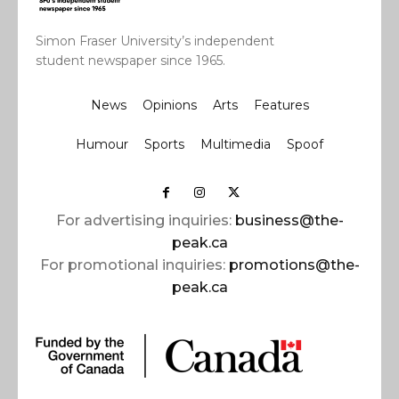
Simon Fraser University’s independent
student newspaper since 1965.
News
Opinions
Arts
Features
Humour
Sports
Multimedia
Spoof
For advertising inquiries:
business@the-
peak.ca
For promotional inquiries:
promotions@the-
peak.ca