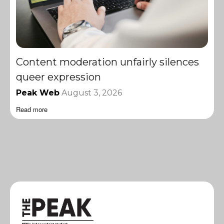
Content moderation unfairly silences
queer expression
Peak Web
August 3, 2026
Read more