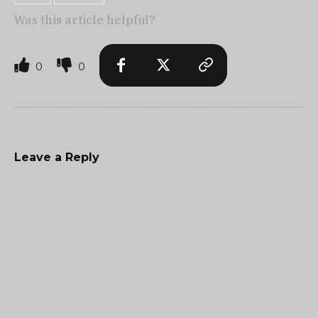
Was this article helpful?
0
0
Leave a Reply