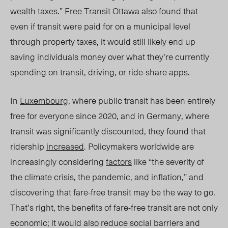
wealth taxes.”
Free Transit Ottawa
also found that
even if transit were paid for on a municipal level
through property taxes, it would still likely end up
saving individuals money over what they’re currently
spending on transit, driving, or ride-share apps.
In
Luxembourg
, where public transit has been entirely
free for everyone since 2020, and in Germany, where
transit was significantly discounted, they found that
ridership
increased
. Policymakers worldwide are
increasingly considering
factors
like “the severity of
the climate crisis, the pandemic, and inflation,” and
discovering that fare-free transit may be the way to go.
That’s right, the benefits of fare-free transit are not only
economic; it would also reduce social barriers and