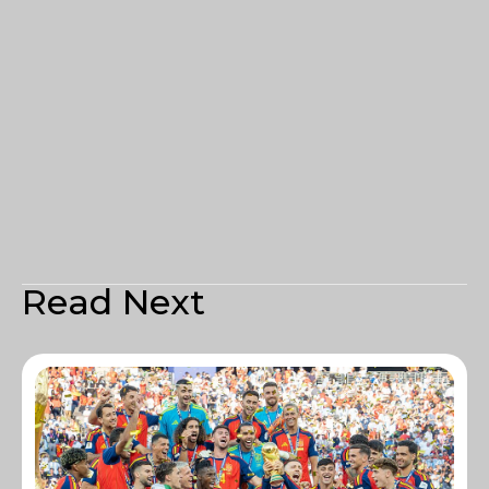
Read Next