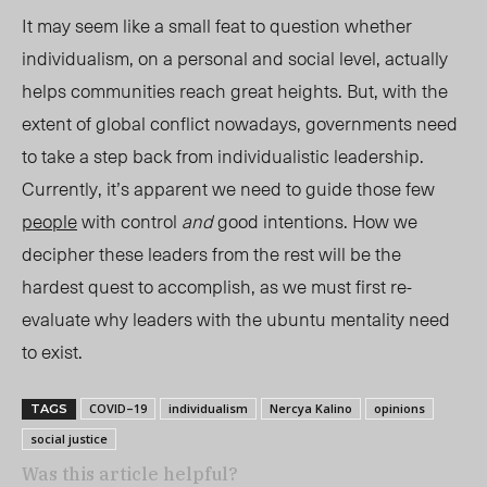
It may seem like a small feat to question whether
individualism, on a personal and social level, actually
helps communities reach great heights. But, with the
extent of global conflict nowadays, governments need
to take a step back from individualistic leadership.
Currently, it’s apparent we
need to
guide those few
people
with control
and
good intentions. How we
decipher these leaders from the rest will be the
hardest quest to accomplish, as we must first re-
evaluate why leaders with the ubuntu mentality need
to exist.
COVID–19
individualism
Nercya Kalino
opinions
TAGS
social justice
Was this article helpful?