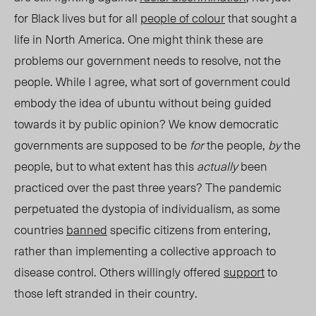
for Black lives but for all
people of colour
that sought a
life in North America. One might think these are
problems our government needs to resolve, not the
people. While I agree, what sort of government could
embody the idea of ubuntu without
being guided
towards it by public opinion
? We know democratic
governments are supposed to be
for
the people
,
by
the
people, but to what extent has this
actually
been
practiced over the past three years?
The pandemic
perpetuated the dystopia of individualism, as some
countries
banned
specific citizens from entering,
rather than implementing a collective approach to
disease control. Others willingly offered
support
to
those left stranded in their country.