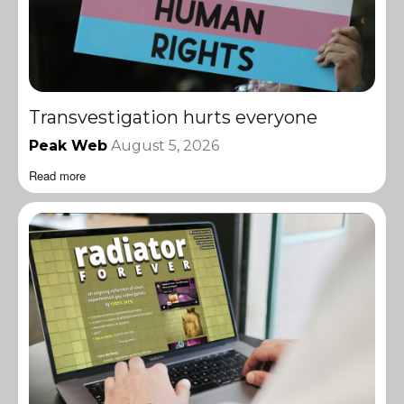
Transvestigation hurts everyone
Peak Web
August 5, 2026
Read more