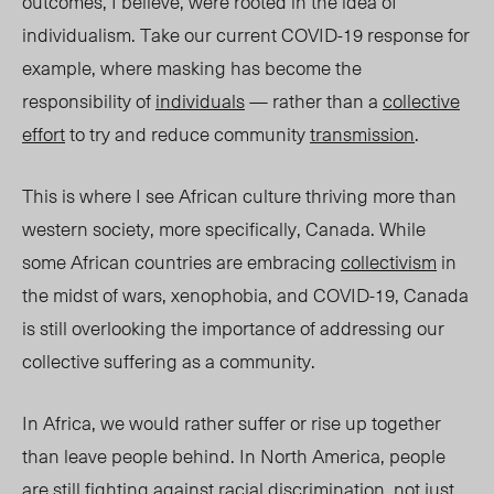
outcomes, I believe, were rooted in the idea of
individualism
. Take our current COVID-19 response for
example, where masking has become the
responsibility of
individuals
— rather than a
collective
effort
to try and reduce community
transmission
.
This is whe
re I see African culture thriving
more
than
western society, more specifically, Canada. While
some African countries are embracing
collectivism
in
the midst of wars, xenophobia, and COVID-19, Canada
is still overlooking the importance
of addressing our
collective suffering as a community.
In Africa, we would rather suffer or rise up together
than leave people behind. In North America, people
are still fighting against
racial discrimination
, not just