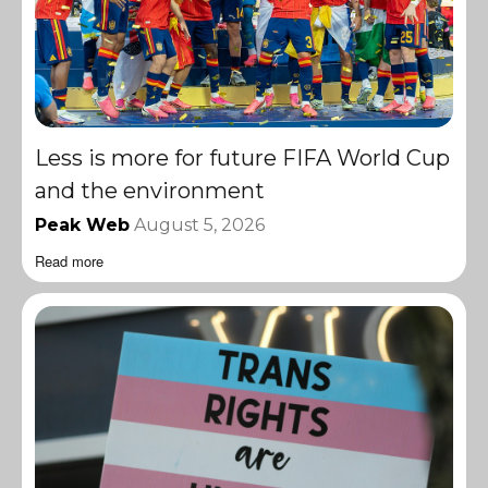
Less is more for future FIFA World Cup
and the environment
Peak Web
August 5, 2026
Read more