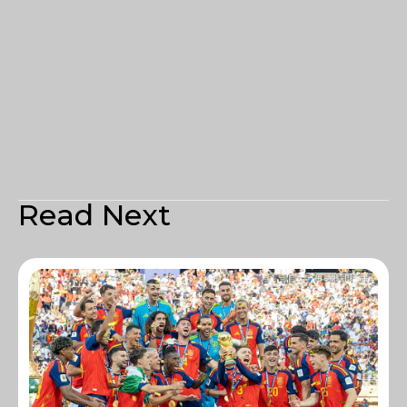
Read Next