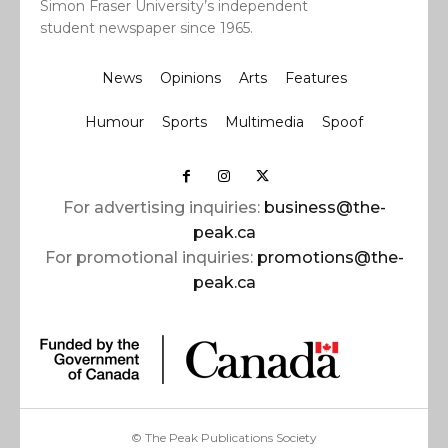
Simon Fraser University’s independent
student newspaper since 1965.
News
Opinions
Arts
Features
Humour
Sports
Multimedia
Spoof
For advertising inquiries:
business@the-
peak.ca
For promotional inquiries:
promotions@the-
peak.ca
© The Peak Publications Society