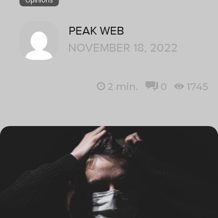
PEAK WEB
NOVEMBER 18, 2022
2
min.
0
1745