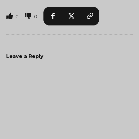
0
0
Leave a Reply