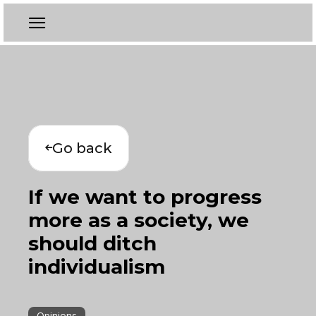
Go back
If we want to progress
more as a society, we
should ditch
individualism
Opinions