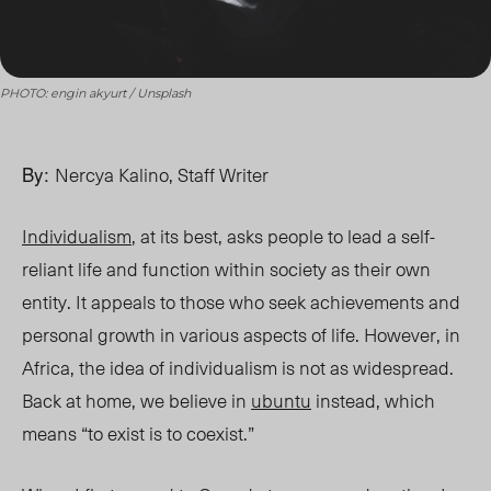
PHOTO: engin akyurt / Unsplash
By:
Nercya Kalino, Staff Writer
Individualism
, at its best, asks people to lead a self-
reliant life and function within society as their own
entity. It appeals to those who seek achievements and
personal growth in various aspects of life. However, in
Africa, the idea of individualism is not
as widespread
.
Back at home, we
believe in
ubuntu
instead
, which
mean
s “to
exist is to coexi
st.”