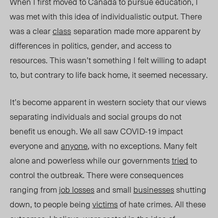
When I first moved to Canada to pursue education, I
was met with this idea of individualistic output. There
was a clear
class
separation made more apparent by
differences in politics, gender, and access to
resources. This wasn’t something I felt willing to adapt
to, but
contrary to life back home, i
t seemed necessary.
It’s become apparent in western society that our views
separating individuals and social groups do not
benefit us enough. We all saw COVID-19 impact
everyone and
anyone
, with no exceptions. Many felt
alone and powerless while our governments
tried
to
control the outbreak. There were consequences
ranging from
job losses
and small
businesses
shutting
down, to people being
victims
of hate crimes. All these