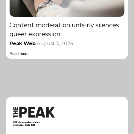
Content moderation unfairly silences
queer expression
Peak Web
August 3, 2026
Read more