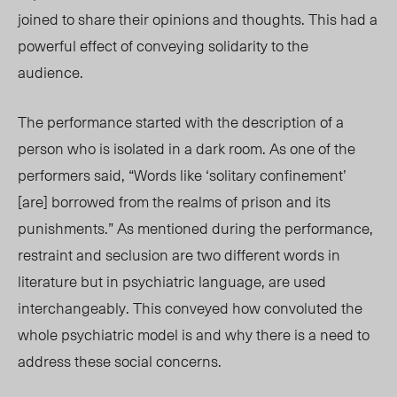
joined to share their opinions and thoughts. This had a
powerful effect of conveying solid
arity to the
au
dience.
The performance started with the description of a
person who is isolated in a dark room. As one of the
performers said, “Words lik
e ‘solitary confinement’
[are]
borrowe
d from the realms of prison and its
punishme
nts.” As mentioned du
ring the performance,
restraint and seclusion are two different words in
literature but in psychiatric language, are used
interchangeably. This conveyed how convoluted the
whole
psychiatric
model is and why there is a need to
address these social concerns.