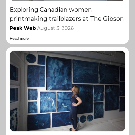
Exploring Canadian women
printmaking trailblazers at The Gibson
Peak Web
August 3, 2026
Read more