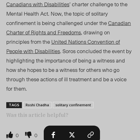
Canadians with Disabilities
’ charter challenge to the
Mental Health Act. Now, the topic of solitary
confinement is being challenged under the
Canadian
Charter of Rights and Freedo
ms
, dr
awing on
principles from the
United Nations Convention of
People with Disabilities
. Soros concluded the event by
highlighting the importance of being a witness and
how she hopes to be a witness for others who go
through these actions of ill treatment and be a voice
for them.
Roshi Chadha
solitary confinement
TAGS
Was this article helpful?
0
0