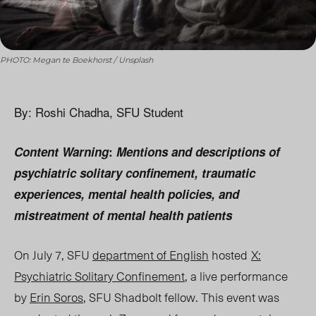
PHOTO: Megan te Boekhorst / Unsplash
By: Roshi Chadha, SFU Student
Content
Warn
ing
:
Mentions and descriptions of
psychiatric solitary confinement, traumatic
experiences, mental health policies, and
mistreatment of mental health patients
On July 7, SFU
department of English
hosted
X:
Psychiatric Solitary Confinement
,
a live performance
by
Erin Soros
, SFU Shadbolt fellow. This event was