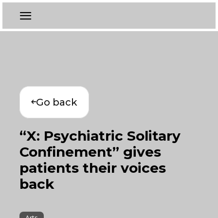
Go back
“X: Psychiatric Solitary
Confinement” gives
patients their voices
back
Arts