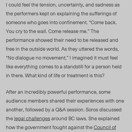
I could feel the tension, uncertainty, and sadness as
the performers kept on explaining the
sufferings o
f
someone who goes into confinement. “Come back.
You cry to the wall. Come release me.” The
performance showed their need to be released and
free in the outside wo
rld. As they u
ttered the words,
“No dialogue no movement,” I
imagined
it must feel
like everything comes to a standstill for a person held
in there. What kind of life or treatment is this?
After an incredibly powerful performance, some
audience members shared their experiences with one
another, followed by a Q&A session. Soros discussed
the
legal challenges
around BC laws. She explained
how the government fought against the
Council of