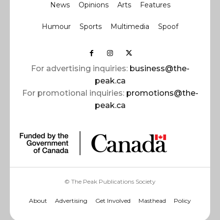
News
Opinions
Arts
Features
Humour
Sports
Multimedia
Spoof
For advertising inquiries:
business@the-
peak.ca
For promotional inquiries:
promotions@the-
peak.ca
© The Peak Publications Society
About
Advertising
Get Involved
Masthead
Policy