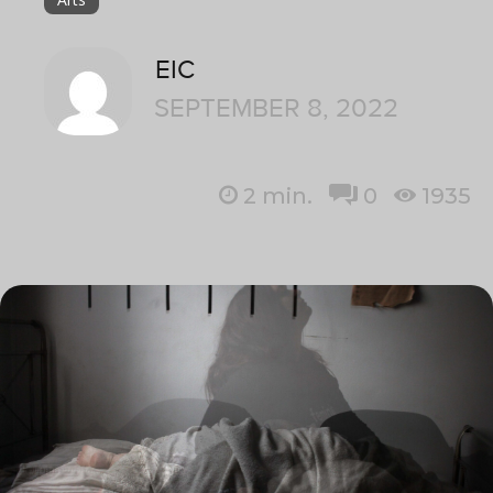
EIC
SEPTEMBER 8, 2022
2
min.
0
1935