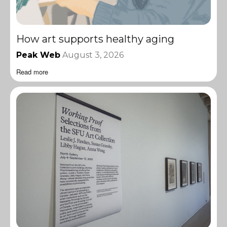
How art supports healthy aging
Peak Web
August 3, 2026
Read more