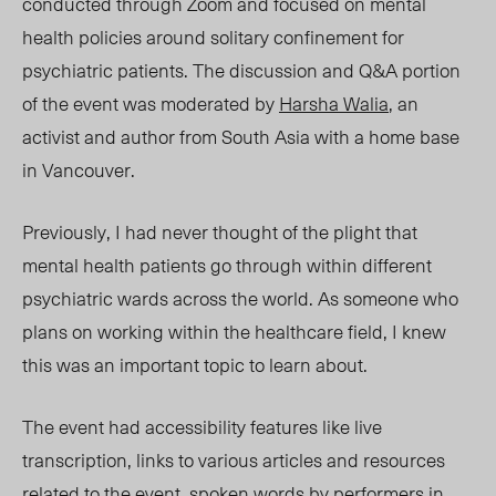
conducted through Zoom and focused on mental
health policies around solitary confinement for
psychiatric patients. The discussion and Q&A portion
of the event was moderated by
Harsha Walia
, an
activist and author from South Asia with a home base
in Vancouver.
Previously, I had neve
r thought of the plight that
mental health patients go through within different
psychiatric wards across the world. As someone who
plans on working within the healthcare field, I knew
this was an important topic to learn about.
The event had accessibility features like live
transcription, links to various articles and resources
related to the event, spoken words by performers in