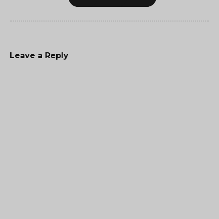
Leave a Reply