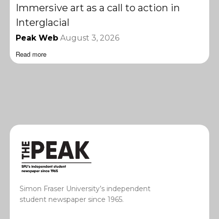
Immersive art as a call to action in
Interglacial
Peak Web
August 3, 2026
Read more
Simon Fraser University’s independent
student newspaper since 1965.