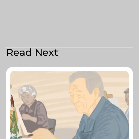
Read Next