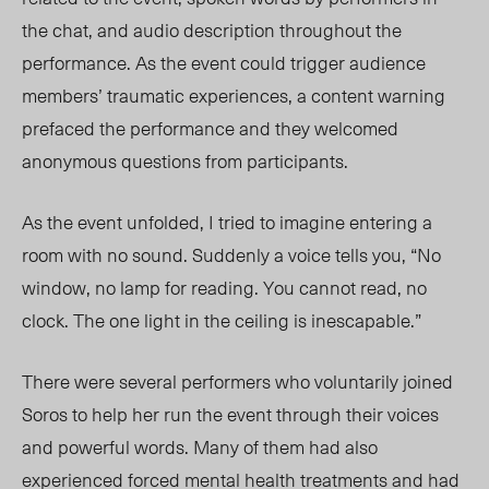
the chat, and audio description throughout the
perfor
mance. As the e
vent could trigger audience
members’ traumatic experiences, a content warning
prefaced the performance and they welcomed
anonymous questions from participants.
As the event unfolded, I tried to imagine entering a
room with no sound. Suddenly a voice tells you, “No
window, no lamp for reading. You cannot read, no
clock. The one light in the ceiling is inescapable.”
There were several performers who voluntarily joined
Soros to help her run the event through their voices
and powerful words. Many of them had also
experienced forced mental health treatments and had