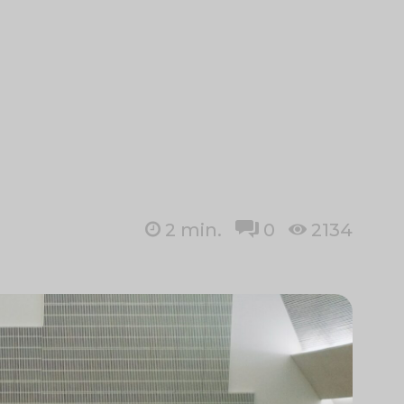
2
min.
0
2134