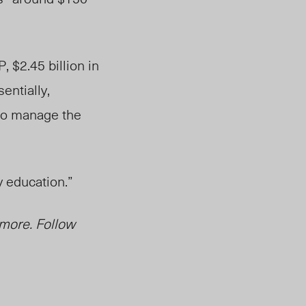
, $2.45 billion in
entially,
 to manage the
y education.”
 more. Follow