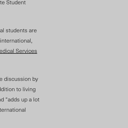
ate Student
al students are
international,
dical Services
e discussion by
ition to living
nd “adds up a lot
ternational