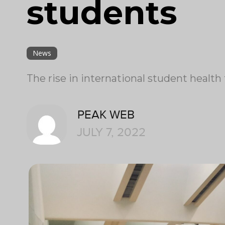
students
News
The rise in international student health 
PEAK WEB
JULY 7, 2022