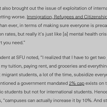
also brought out the issue of exploitation of interna
getting worse.
Immigration, Refugees and Citizenshi
han ever, in terms of making sure everyone is preca
n rates, but really it’s just like [a] mental health cri
t you need.”
ent at SFU noted, “I realized that I have to get two 
 tuition, paying rent, and groceries and everything li
at migrant students, a lot of the time, subsidize eve
tioned a government mandated
2% cap
exists on t
c students but not for international students. Hence
s, “campuses can actually increase it by 10%. And s