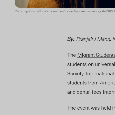
Currently, international student healthcare fees are mandatory. PHOTO:
By:
Pranjali J Mann,
The
Migrant Student
students on
u
niversa
Society. Internationa
students from Americ
and dental fees inter
The event was held i