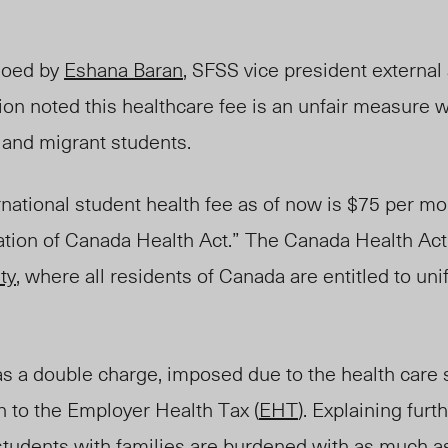
hoed
by
Eshana Baran
, SFSS vice president externa
tion noted this healthcare fee is an unfair measure 
l and migrant students.
rnational student health fee as of now is $75 per mo
olation of Canada Health Act.” The Canada Health Act
ty
, where all residents of Canada are entitled to un
as a double charge, imposed due to the health care 
n to the Employer Health Tax (
EHT
). Explaining fur
d students with families are burdened with as much 