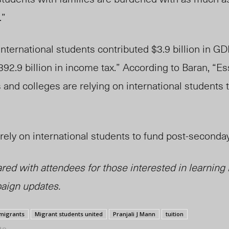
.”
international students contributed $3.9 billion in GDP
92.9 billion in income tax.” According to Baran, “Ess
 and colleges are relying on international students
t rely on international students to fund post-seconda
red with attendees for those interested in learning
aign updates.
migrants
Migrant students united
Pranjali J Mann
tuition