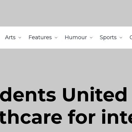
Arts
Features
Humour
Sports
udents United
thcare for in