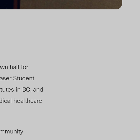
wn hall for
raser Student
tutes in BC, and
dical healthcare
community