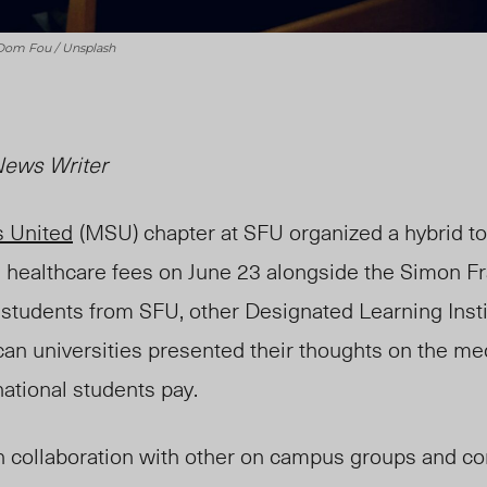
 Dom Fou / Unsplash
 News Writer
s United
(MSU) chapter
at SFU organized a hybrid to
l healthcare fees on June 23 alongside the Simon F
l students from SFU, other Designated Learning Insti
an universities presented their thoughts on the me
national students pay.
n collaboration with other on campus groups and 