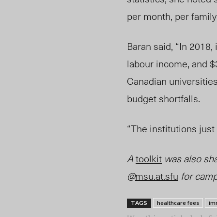
per month, per family
Baran said, “In 2018, 
labour income, and $3
Canadian universities
budget shortfa
lls.
“The
institutions jus
A
toolkit
was also sha
@
msu.at.sfu
for camp
healthcare fees
im
TAGS