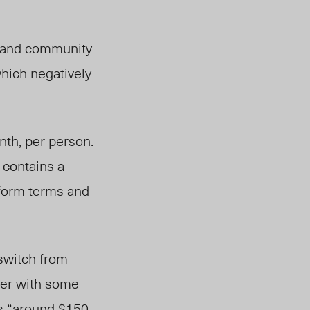
l and community
which negatively
nth, per person.
 contains a
iform terms and
switch from
ther with some
as “around $150