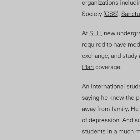
organizations includi
Society (
GSS
),
Sanctu
At
SFU
, new undergr
required to have med
exchange, and study a
Plan
coverage.
An international stu
saying he knew the pa
away from family. He 
of depression. And so
students in a much mo