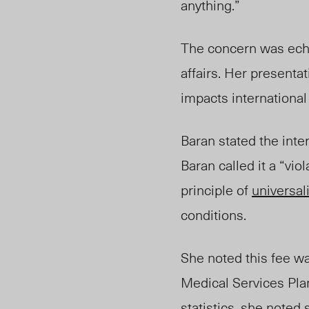
anything.”
The concern was
ec
affairs. Her presenta
impacts internationa
Baran stated the inte
Baran called it a “vi
principle of
universali
conditions.
She noted this fee w
Medical Services Pla
statistics, she note