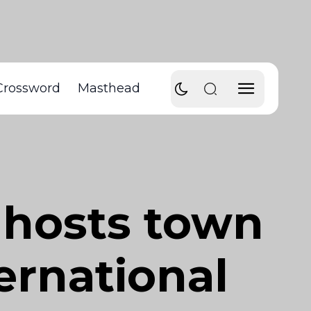
Crossword
Masthead
 hosts town
ternational