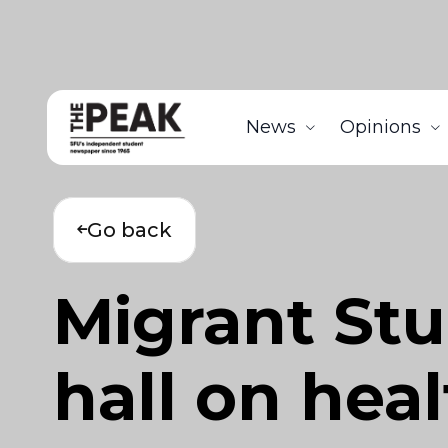
News
Opinions
Go back
Migrant St
hall on heal