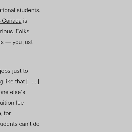
tional students.
p Canada
is
rious. Folks
sis — you just
jobs just to
ke that [ . . . ]
ryone
else’s
uition fee
, for
tudents can’t do