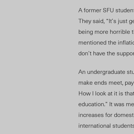
A former SFU student 
They said, “It’s just 
being more horrible t
mentioned the inflatio
don’t
have the suppor
An undergraduate stud
make ends meet, pay my
How I look at it is th
education.”
It was
men
increases for domesti
international student