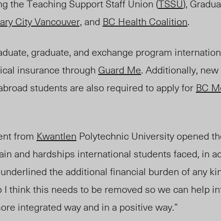
ng the Teaching Support Staff Union (
TSSU
), Gradu
ary City Vancouver,
and
BC Health Coalition
.
aduate, graduate, and exchange program internation
ical insurance through
Guard Me
. Additionally, new 
broad students are also required to apply for
BC Me
dent from
Kwantlen
Polytechnic University opened th
in and hardships international students faced, in add
underlined the additional financial burden of any ki
 I think this needs to be removed so we can help in
re integrated way and in a positive way.”