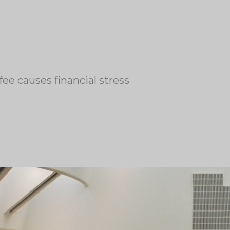
fee causes financial stress