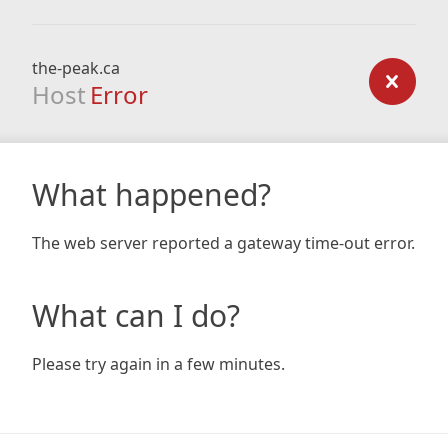
the-peak.ca
Host
Error
What happened?
The web server reported a gateway time-out error.
What can I do?
Please try again in a few minutes.