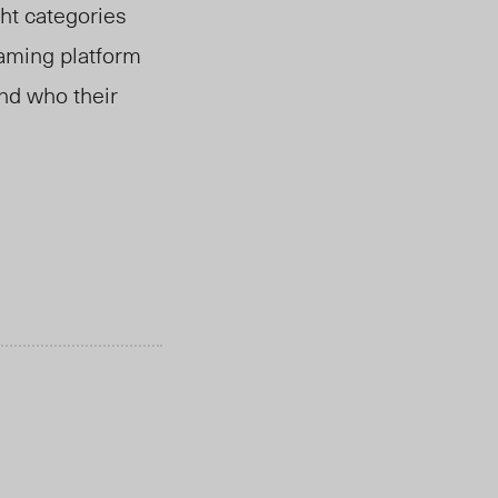
ht categories
eaming platform
and who their