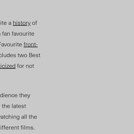
ite a
history
of
 fan favourite
Favo
urite
front-
cludes two Best
ticized
for not
dience they
 the latest
tching all the
fferent films.