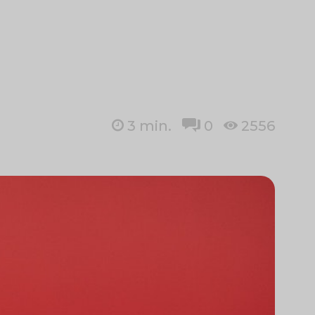
3
min.
0
2556