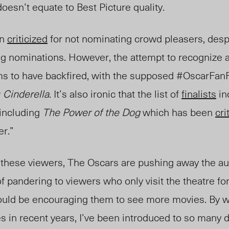
esn’t equate to Best Picture quality.
en
criticized
for not nominating crowd pleasers, desp
g nominations. However, the attempt to recognize a
 to have backfired, with the supposed #OscarFan
w
Cinderella
. It’s also ironic that the list of
finalists
in
ncluding
The Power of the Dog
which has been
cri
er.”
o
these
viewers, The Oscars are pushing away the au
f pandering to viewers who only visit the theatre for
ould be encouraging them to see more movies. By wa
 in recent years, I’ve been introduced to so many di