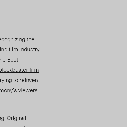
recognizing the
ng film in
dustry:
th
e
Best
 blockbuster film
rying to reinvent
emony’s viewers
g, Original