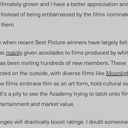
ultimately grown and I have a better appreciation a
lf. Instead of being embarrassed by the films nomin
 them.
ue when recent Best Picture winners have largely fel
has
mainly
given accolades to films produced by whit
has been inviting hundreds of new members. These
cted on the outside, with diverse films like
Moonlig
 films embrace film as an art form, hold cultural si
 It’s a pity to see the Academy trying to latch onto f
tertainment and market value.
hanges will drastically boost ratings. I doubt someo