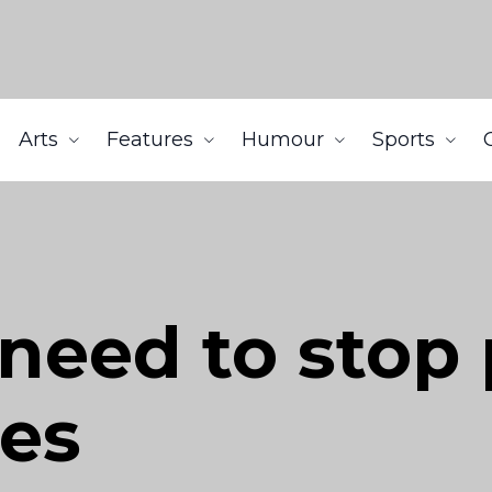
Arts
Features
Humour
Sports
need to stop
ses