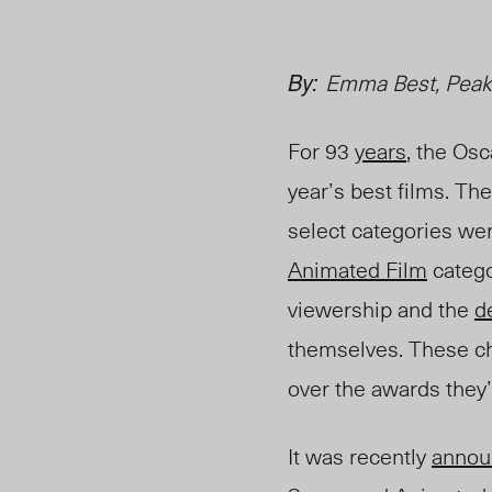
By:
Emma Best, Peak
For 93
years
, the Osc
year’s best films. Th
selec
t categories we
Animated Film
catego
viewership and the
d
themselves. These ch
over the aw
ards they’
It was recently
annou