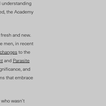
nd understanding
ated, the Academy
t fresh and new.
e men, in recent
changes
to the
ht
and
Parasite
gnificance, an
d
ilms that embrace
ne who wasn’t