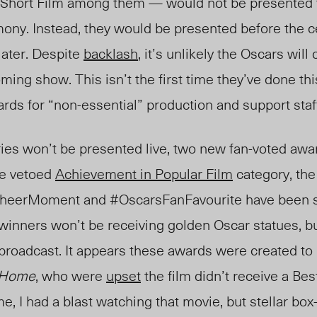
Short Film among t
hem — w
ould not be presented 
mony. Instead, they would be presented before the
later. Despite
backlash
, it’s unlikely the Oscars will
ing show. This isn’t the first time they’ve done this
ards for “non-essential” production and support sta
es won’t be presented live, two new fan-voted awar
he vetoed
Achievement in Popular Film
category, th
heerMoment and #OscarsFanFavourite have been s
 winners won’t be receiving golden Oscar statues, bu
 broadcast. It appears these awards were created to 
 Home
, who were
upset
the film didn’t receive a Bes
e, I had a blast watching that movie, but stellar box