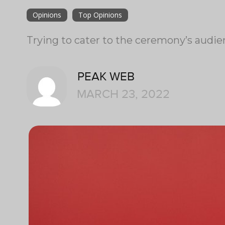
Opinions
Top Opinions
Trying to cater to the ceremony’s audi
PEAK WEB
MARCH 23, 2022