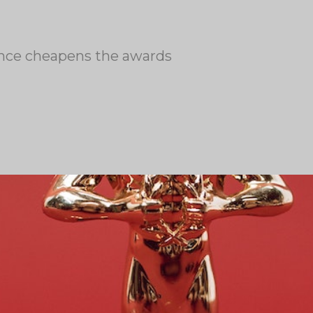
ence cheapens the awards