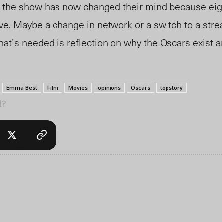
 the show has now changed their mind because eig
ve. Maybe a change in network or a switch to a str
at’s needed is reflection on why the Oscars exist 
Emma Best
Film
Movies
opinions
Oscars
topstory
l?