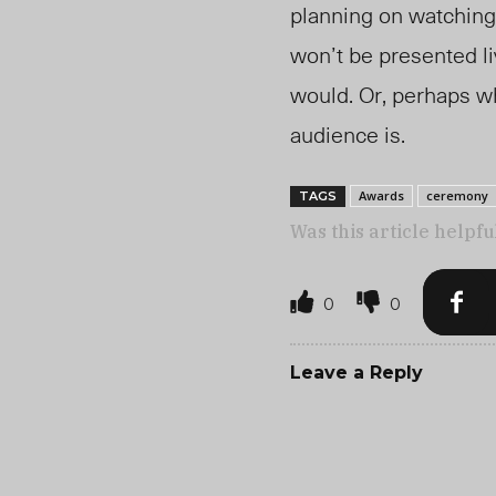
planning on watching
won’t be presented li
would. Or, perhaps wh
audience is.
Awards
ceremony
TAGS
Was this article helpfu
0
0
Leave a Reply