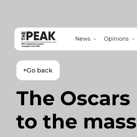
News
Opinions
Go back
The Oscars 
to the mas