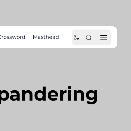
Crossword
Masthead
 pandering