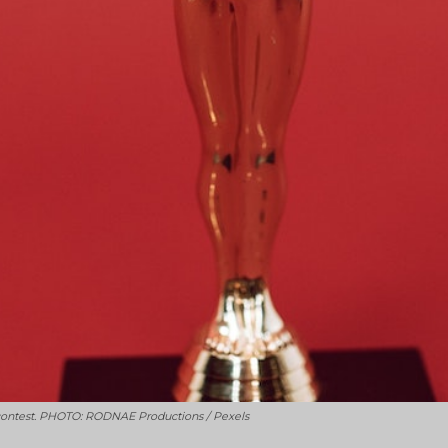
 contest. PHOTO: RODNAE Productions / Pexels