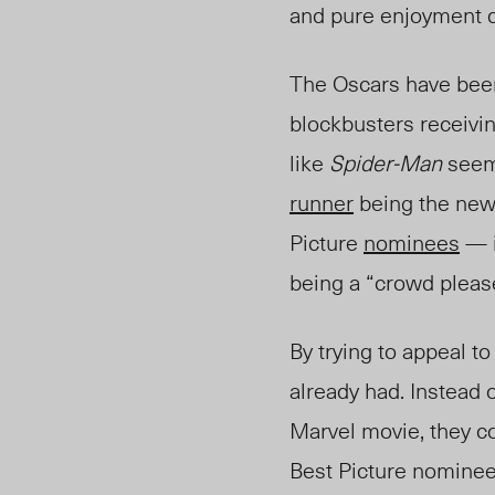
and pure enjoyment do
The Oscars have be
blockbusters receivin
like
Spider-Man
seems
runner
being t
he ne
Picture
nominees
— i
being a “crowd pleas
By trying to appeal t
already had. Instead o
Marvel movie, they c
Best Picture nominees