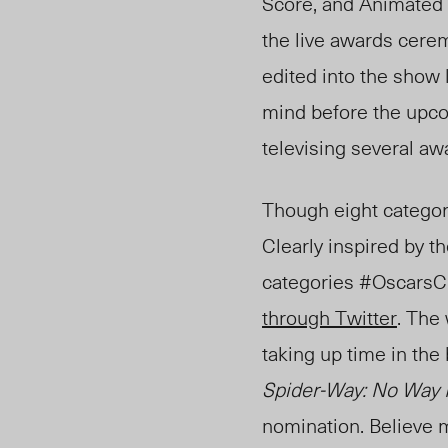
Score, and Animated 
the live awards cere
edited into the show 
mind before the upcom
televising several aw
Though eight categori
Clearly inspired by t
categories #Osc
arsC
through Twitter
. The
taking up time in the
Spider-Way: No Way
nomination. Believe m