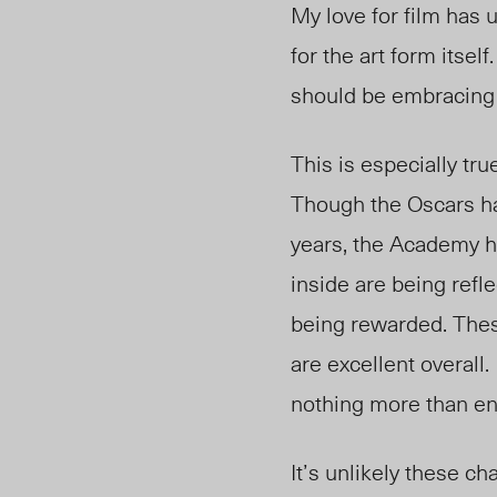
My love for film has 
for the art form itse
should be embracing
This is especially tr
Though the Oscars 
years, the Academy 
inside are being refle
being rewarded. These
are excellent
overall.
nothing more than en
It’s unlikely these c