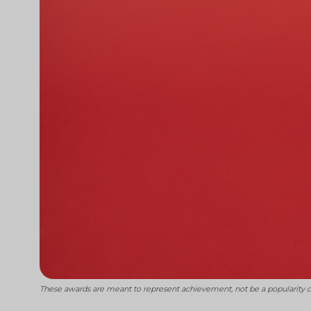
These awards are meant to represent achievement, not be a popularity