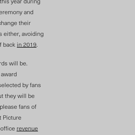
this year during
 ceremony and
 change their
 either, avoiding
ff back
in 2019
.
ds will be.
e aw
ard
elected by fans
t they will be
please fans of
t Picture
-office
revenue