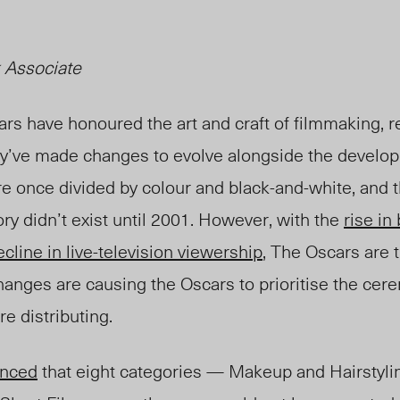
 Associate
ars have honoured the art and craft of filmmaking, 
ey’ve made changes to evolve alongside the developi
re once divided by colour and black-and-w
hite, and 
ry didn’t exist until 2001. However, with the
rise in
ecline in live-television viewership
, The Oscars are t
anges are causing the Oscars to prioritise the cer
re distrib
uting.
nced
that eight categories — Makeup and Hairstylin