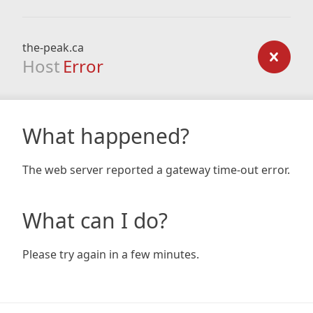
the-peak.ca
Host
Error
What happened?
The web server reported a gateway time-out error.
What can I do?
Please try again in a few minutes.