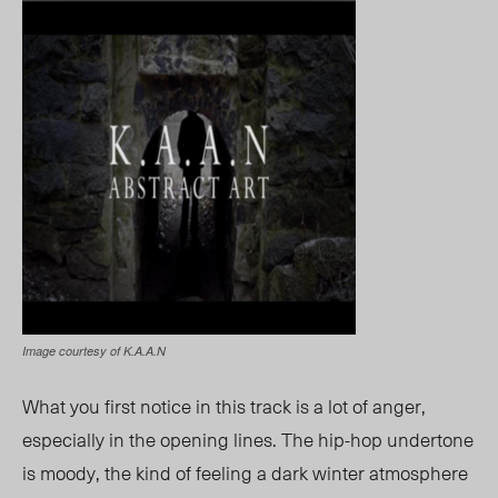
Image courtesy of K.A.A.N
What you first notice in this track is a lot of anger,
especially in the opening lines. The hip-hop undertone
is moody, the kin
d of feeling
a dark winter atmosphere