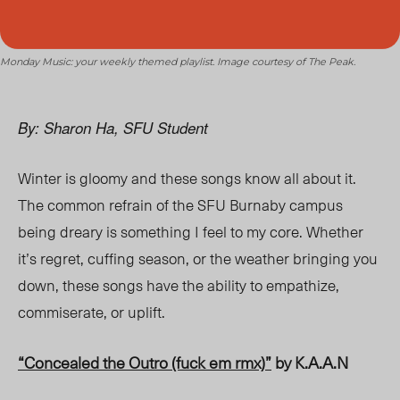
Monday Music: your weekly themed playlist. Image courtesy of The Peak.
By: Sharon Ha, SFU Student
Winter is gloomy and these songs know all about it.
The common refr
ain of th
e SFU Burnaby campus
being
dreary is something I feel to my core. Whether
it’s regret, cuffing season, or the weather bringing you
down, these songs have the ability to empathize,
commiserate, or uplift.
“Concealed the Outro (fuck em rmx)”
by K.A.A.N