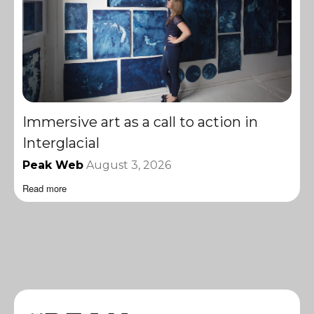
Immersive art as a call to action in
Interglacial
Peak Web
August 3, 2026
Read more