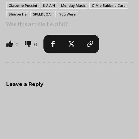
Giacomo Puccini
K.A.A.N
Monday Music
O Mio Babbino Caro
Sharon Ha
SPEEDBOAT
You Were
Was this article helpful?
0
0
Leave a Reply