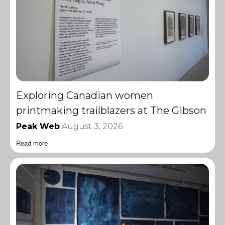
Exploring Canadian women
printmaking trailblazers at The Gibson
Peak Web
August 3, 2026
Read more