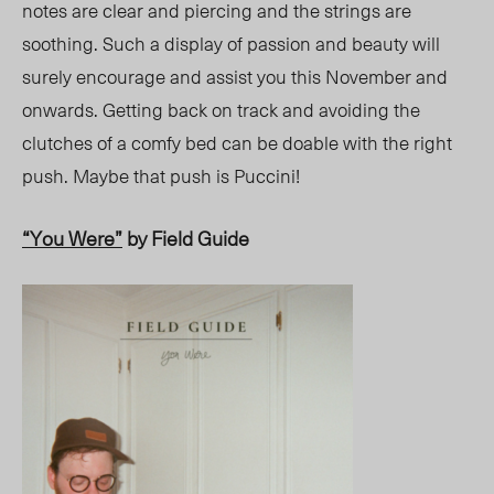
notes are clear and piercing and the strings are
soothing. Such a display of passion and beauty will
surely encourage and assist you this November and
onwards. Getting back on track and avoiding the
clutches of a comfy bed can be doable with the right
push. Maybe that push is Puccini!
“You Were”
by Field Guide