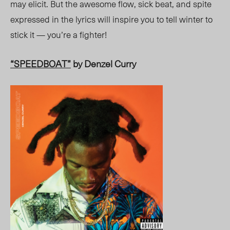
may el
icit. Bu
t the awesome flow, sick beat, and spite
expressed in the lyrics will inspire you to tell winter to
stick it — you’re a fighter!
“SPEEDBOAT”
by Denzel Curry