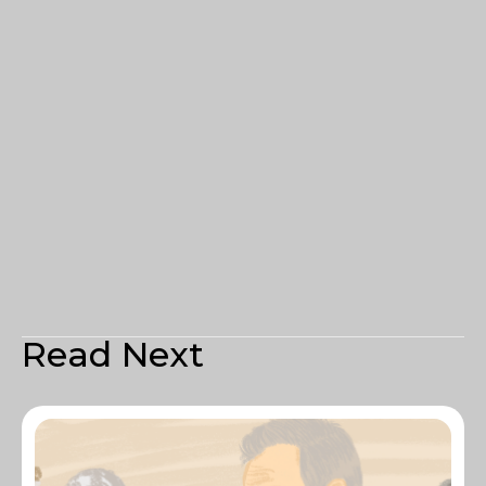
Read Next