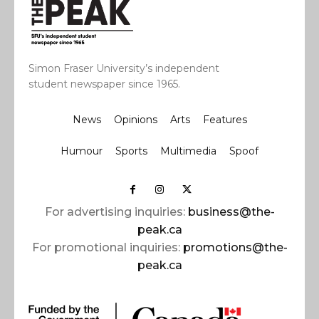
Simon Fraser University’s independent
student newspaper since 1965.
News
Opinions
Arts
Features
Humour
Sports
Multimedia
Spoof
For advertising inquiries:
business@the-
peak.ca
For promotional inquiries:
promotions@the-
peak.ca