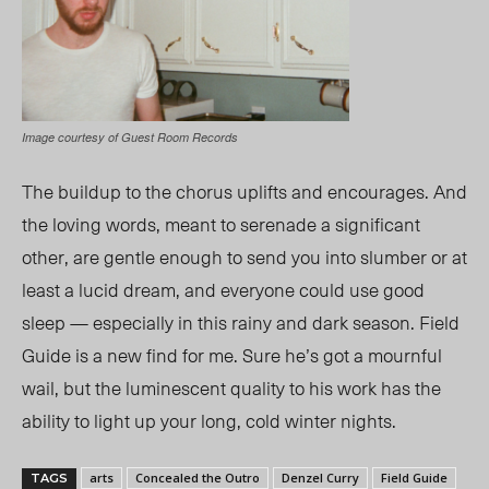
Image courtesy of Guest Room Records
The buildup to the chorus uplifts and encourages. And
the loving words, meant to serenade a significant
other, are gentle enough to send you into slumber or at
least a lucid dream, and everyone could use good
sleep — especially in this rainy and dark season. Field
Guide is a new find for me. Sure he’s got a mournful
wail, but the luminescent quality to his work has the
ability to light up your long, cold winter nights.
arts
Concealed the Outro
Denzel Curry
Field Guide
TAGS