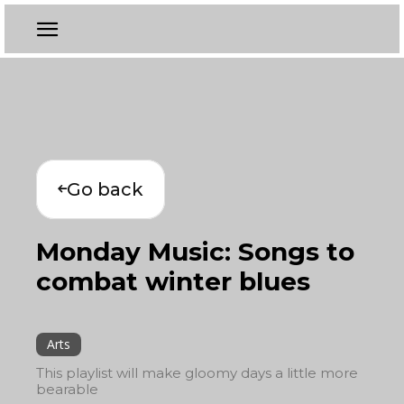
Go back
Monday Music: Songs to
combat winter blues
Arts
This playlist will make gloomy days a little more
bearable