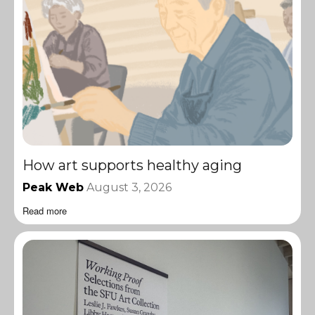
How art supports healthy aging
Peak Web
August 3, 2026
Read more