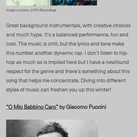
Image courtesy of PH Recordings
Great background instrumentals, with creative choices
and much hype. It’s a balanced performance, fun and
cool. The music is chill, but the lyrics and tone make
this number another dynamic rap. I don’t listen to
hip-
hop
as much as is implied here but I
have
a newfound
respect for
the genre
and there’s something about this
song that helps me concentrate. Diving into different
styles of music can freshen you up this winter!
“O Mio Babbino Caro”
by Giacomo Puccini