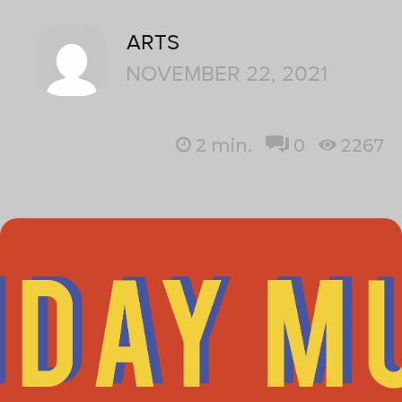
ARTS
NOVEMBER 22, 2021
2
min.
0
2267