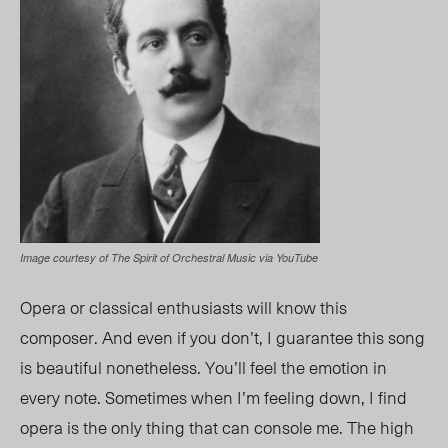
Image courtesy of The Spirit of Orchestral Music via YouTube
Opera or classical enthusiasts will know this
composer
. A
nd even if you don’t, I guarantee this song
is beautiful nonetheless. You’ll feel the emotion in
every note. Sometimes when I’m feeling down, I find
opera is the only thing that can console me. The high