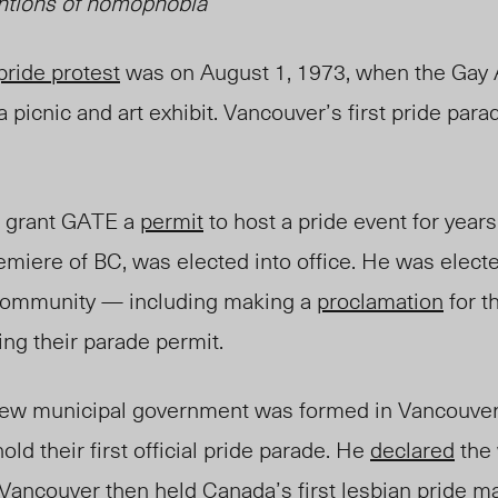
ntions of homophobia
pride protest
was on August 1, 1973, when the Gay 
 picnic and art exhibit. Vancouver’s first pride para
o grant GATE a
permit
to host a pride event for years
miere of BC, was elected into office. He was elect
community — including
making
a
proclamation
for 
ng their parade permit.
a new municipal government was formed in Vancouv
old their first official pride parade. He
declared
the 
 Vancouver then held Canada’s
first lesbian pride
ma