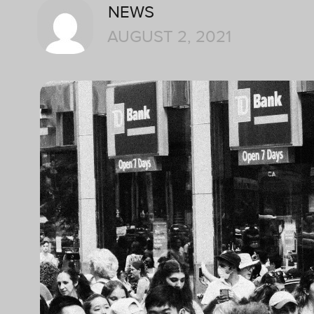
NEWS
AUGUST 2, 2021