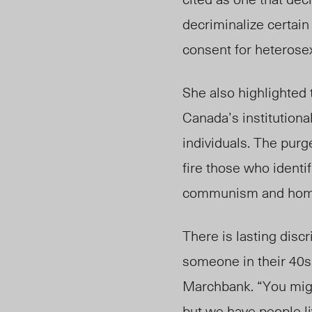
decriminalize certain
consent for heterose
She also highlighted 
Canada’s institutiona
individuals. The purg
fire those who ident
communism and homos
Th
ere is lasti
ng discr
someone in their 40s
Marchbank. “You might
but we have people l