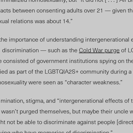
 acts between consenting adults over 21 — given th
xual relations was about 14.”
the importance of understanding intergenerational e
l
discrimination
— such as the
Cold War purge
of L
e consisted of government institutions spying on th
ified as part of the LGBTQIA2S+ community during 
exuality were seen as “character weakness.”
imination, stigma, and “intergenerational effects of
 wasn’t purged themselves, but maybe their uncle w
 not be able to discriminate against people [direct
iving who have memories of discrimination.”