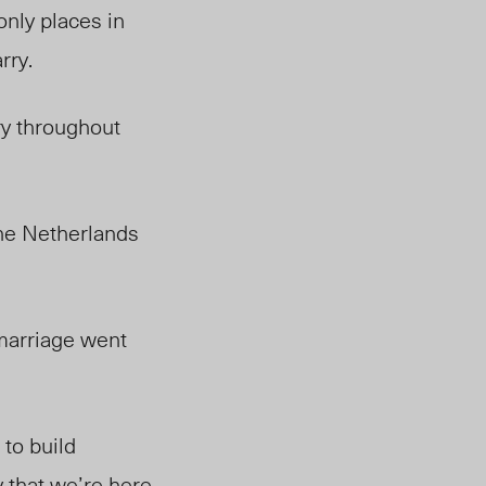
only places in
rry.
ry throughout
he Netherlands
 marriage went
 to build
that we’re here,