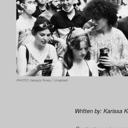
PHOTO: Jakayla Toney / Unsplash
Written by: Karissa 