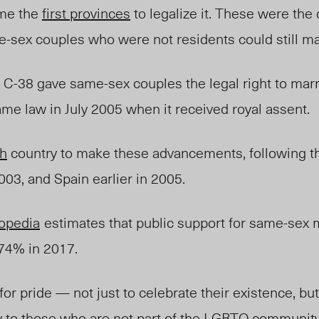
ame the
first provinces
to legalize it. These were the 
-sex couples who were not residents could still ma
ll C-38 gave same-sex couples the legal right to mar
me law in July 2005 when it received royal assent.
th
country to make these advancements, following t
2003, and Spain
earlier
in 2005.
opedia
estimates
that public support for same-sex
 74% in 2017.
 for pride — not just to celebrate their existenc
e,
but
 to those who are not part of the LGBTQ community 