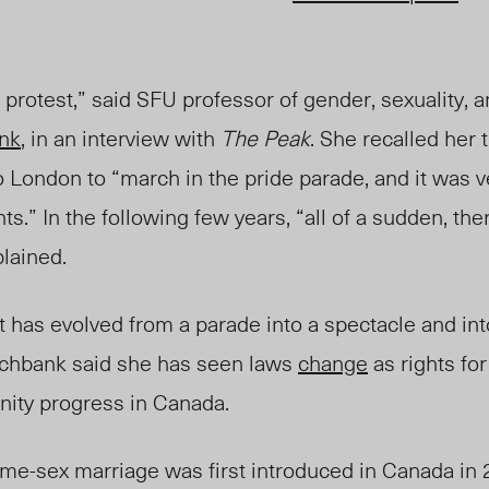
 protest,” said SFU professor of gender, sexuality,
nk
, in an interview with
The Peak
. She recalled her t
 London to “march in the pride parad
e, a
nd it was 
s.” In the following few years, “all of a sudden, the
lained.
 ] it has evolved from a parade into a spectacle and in
rchbank said she has seen laws
change
as rights for
ty progress in Canada.
same-sex marriage was first introduced in Canada i