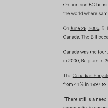
Ontario and BC bec
the world where same
On
June 28, 2005
, Bi
Canada. The Bill beca
Canada was the
four
in 2000, Belgium in 
The
Canadian Encycl
from 41% in 1997 to
“There still is a need
community, to convey