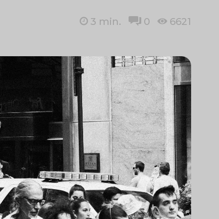
3
min.
0
6621