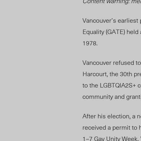
Content warning: me
Vancouver’s earliest
Equality (GATE) held a
1978.
Vancouver refused t
Harcourt, the 30
th
pre
to the LGBTQIA2S+ 
community and granti
After his election, 
received a permit to h
1–7 Gay Unity Week.