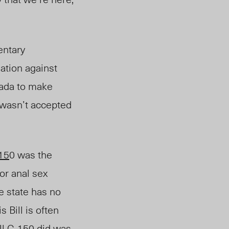
entary
ation against
ada to make
 wasn’t accepted
-15
0 was the
or anal sex
e state has no
 Bill is often
ll C-150 did was