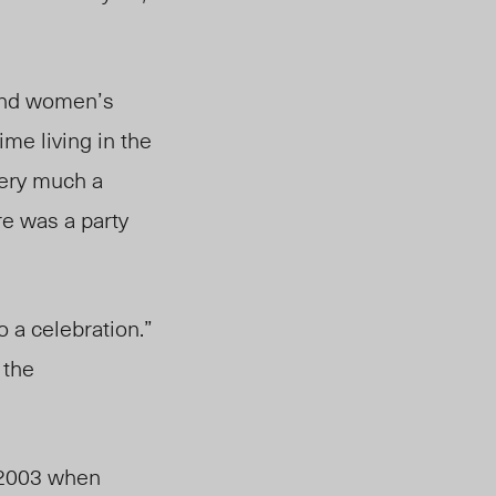
 and women’s
ime living in the
very much a
re was a party
to a celebration.”
 the
n 2003 when