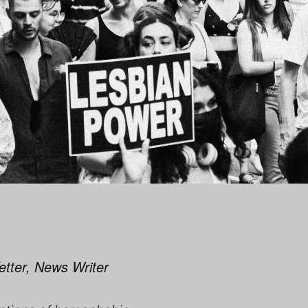
Ketter, News Writer