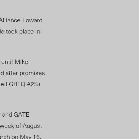
Alliance Toward
de took place in
 until Mike
ed after promises
the LGBTQIA2S+
er and GATE
week of August
rch on May 16,