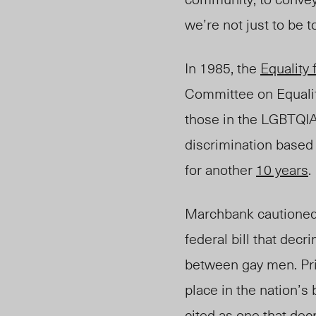
we’re not just to be t
In 1985, the
Equality f
Committee on Equality
those i
n the LGBTQI
discrimination
based 
for another
10 years
.
Marchbank cautioned
federal bill that dec
between gay men. Pri
place in the nation’s
cited as one that
dec