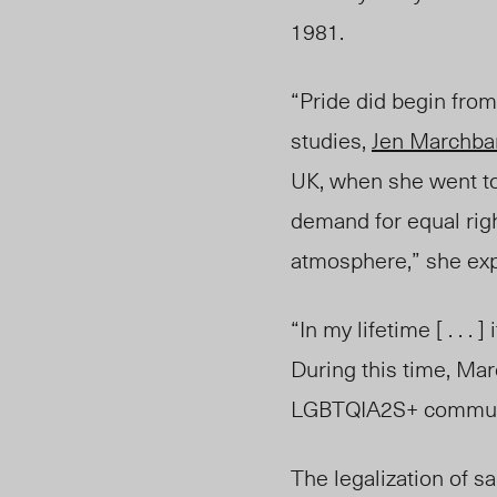
1981.
“Pride did begin from
studies,
Jen Marchba
UK, when she went to
demand for equal right
atmosphere,” she exp
“In my lifetime [ . . .
During this time, Ma
LGBTQIA2S+ communi
The legalization of 