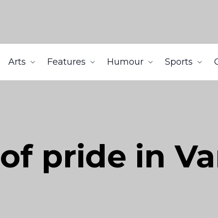
Arts
Features
Humour
Sports
 of pride in V