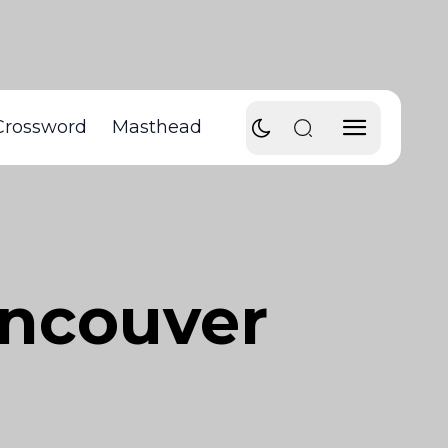
Crossword
Masthead
ancouver