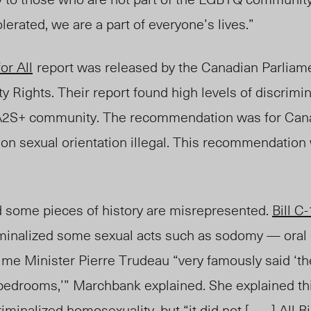
olerated, we are a part of everyone’s lives.”
or All
report was released by the Canadian Parliam
 Rights. Their report found high levels of
discrimin
A2S+ community. The recommendation was for Can
on sexual orientation illegal. This recommendation
 some pieces of history are misrepresented.
Bill C
riminalized some sexual acts such as sodomy — oral 
me Minister Pierre Trudeau “very famously said ‘th
 bedrooms,’” Marchbank explained. She explained this
riminalized
homosexuality, but “it did not [ . . . ]
All
Bi