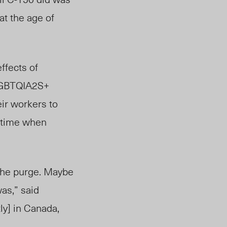
at the age of
ffects of
GBTQIA2S+
eir workers to
a time when
 the purge. Maybe
as,” said
ly] in Canada,