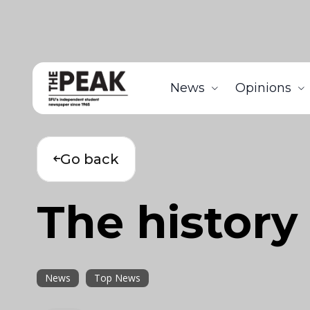
News
Opinions
Go back
The history
News
Top News