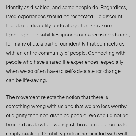
identify as disabled, and some people do.
Regardless,
l
ived experiences should be respec
ted.
To
discount
the idea of
di
sability
p
ride altogether is erasure.
Ignoring our disabilities ignores our access needs and,
for many of us,
a
part of our identity that connects us
with an entire community of people. Connecting with
people who have shared life experiences, especially
when we so often have to self-advocate for change,
can be life-saving.
The movement rejects the notion that there is
something wrong with us and that we are less worthy
of dignity than non-disabled people. We should not be
brushed aside when we
reject t
he shame put on us for
simply existing. Disability
pri
de is associated with
well-