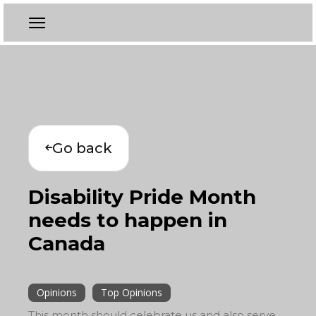
Go back
Disability Pride Month
needs to happen in
Canada
Opinions
Top Opinions
This month should celebrate us and also serve