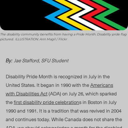
The disability community benefits from having a Pride Month. Disability pride flag
pictured. ILLUSTRATION: Ann Magil / Flickr
Jae Stafford
,
SFU Student
By:
Disability Pride Month is recognized in July in the
United States. It began in 1990 with the
Americans
with Disabilities Act
(ADA) on July
26, w
hich sparked
the
first disability pride celebration
s in Boston in July
1990 and 1991.
It is
a tradition tha
t was r
evived in 2004
and continues today. While Canada does not share the
ADA, we should acknowledge a month for the disabled