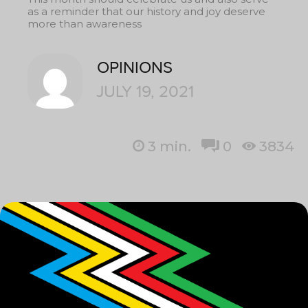
as a reminder that our history and joy deserve
more than awareness
OPINIONS
JULY 19, 2021
3
min.
0
3834