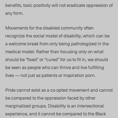
benefits, toxic positivity will not eradicate oppression of
any form.
Movements for the disabled community often
recognize the social model of disability, which can be
a welcome break from only being pathologized in the
medical model. Rather than focusing only on what
should be “fixed” or “cured” for us to fit in, we should
be seen as people who can thrive and live fulfilling
lives — not just as patients or inspiration porn.
Pride cannot exist as a co-opted movement and cannot
be compared to the oppression faced by other
marginalized groups. Disability is an intersectional
experience, and it cannot be compared to the Black