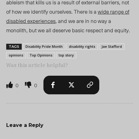
ableism that kills us is a result of external barriers, not
of how we identify ourselves. There is a
wide range of
disabled experiences
, and we are in no way a
monolith, but we all deserve basic respect and equity.
Disability Pride Month
disability rights
Jae Stafford
TAGS
opinions
Top Opinions
top story
Was this article helpful?
0
0
Leave a Reply