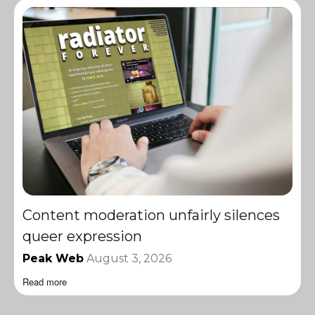
Content moderation unfairly silences
queer expression
Peak Web
August 3, 2026
Read more