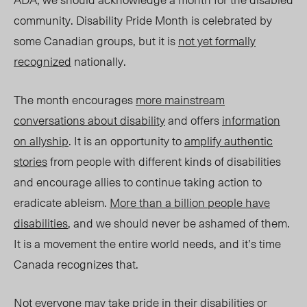
community. Disability Pride Month is celebrated by
some Canadian groups, but it is
not yet formally
recognized
nationally.
The month encourages
more mainstream
conversations about disability
and offers
information
on allyship
. It is an opportunity to
amplify authentic
stories
from people with different kinds of disabilities
and encourage allies to continue taking action to
eradicate ableism.
More than a billion people have
disabilities
, and we should never be ashamed of them.
It is a movement the entire world needs, and it’s time
Canada recognizes that.
Not everyone may take pride in their disabilities or