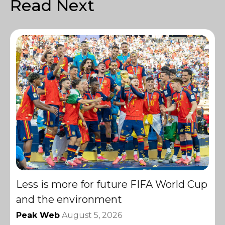
Read Next
Less is more for future FIFA World Cup
and the environment
Peak Web
August 5, 2026