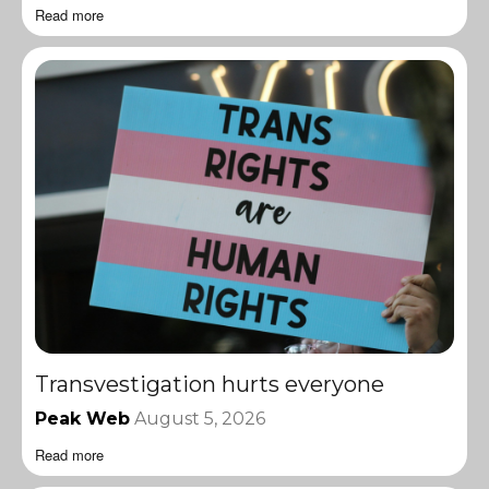
Read more
Transvestigation hurts everyone
Peak Web
August 5, 2026
Read more