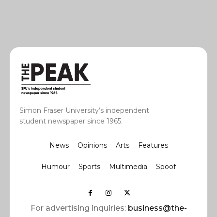
Simon Fraser University’s independent
student newspaper since 1965.
News
Opinions
Arts
Features
Humour
Sports
Multimedia
Spoof
For advertising inquiries:
business@the-