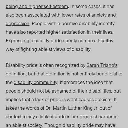
being and higher self-esteem
. In some cases, it has
also been associated with
lower rates of anxiety and
depression
. People with a positive disability identity
have also reported
higher satisfaction in their lives
.
Expressing disability pride openly can be a healthy
way of fighting ableist views of disability.
Disability
p
ride is often recognized by
Sarah Triano’s
definition
, but that definition is not entirely beneficial to
the
disability community
.
It embraces the idea that
people should not be ashamed of their disabilities, but
implies that a lack of pride is what causes ableism
. It
takes the words of Dr. Martin Luther King Jr. out of
context to sa
y a
lack of pride is our greatest barrier in
an ableist society. Though
dis
ability
pr
ide may have