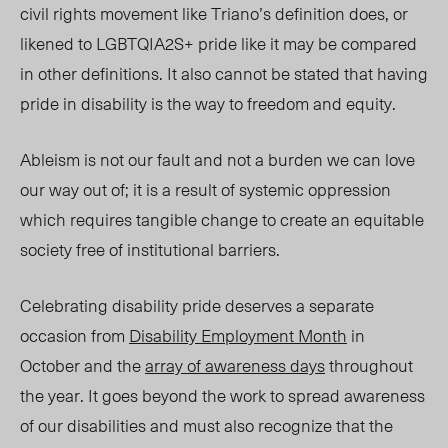
civil rights movement like Triano’s definition does, or
likened to LGBTQIA2S+ pride like it may be compared
in other definitions. It also cannot be stated that having
pride in disability is the way to freedom and equity.
Ableism is not our fault and not a burden we can love
our way out
of; it
is a result of systemic oppression
which r
equires tangible change to create an equitable
society free of institutional barriers.
Celebrating
di
sability
pr
ide deserves a separate
occasion from
Disability Employment Month
in
October and the
array of awareness days
throughout
the year. I
t g
oes beyond the work to spread awareness
of our disabilities and must also recognize that the