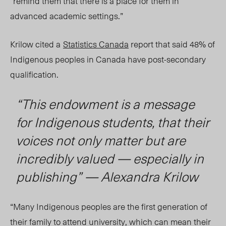
“remind them that there is a place for them in
advanced academic settings.”
Krilow cited a
Statistics Canada
report that said 48% of
Indigenous peoples in Canada have post-secondary
qualification.
“
This endowment is a message
for Indigenous students, that their
voices not only matter but are
incredibly valued — especially in
publishing” — Alexandra Krilow
“
Many Indigenous peoples are the first generation of
their family to attend university, which can mean their