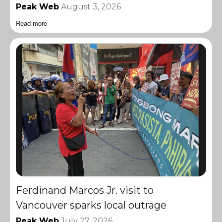
Peak Web
August 3, 2026
Read more
Ferdinand Marcos Jr. visit to
Vancouver sparks local outrage
Peak Web
July 27, 2026