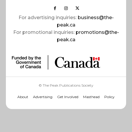
For advertising inquiries:
business@the-
peak.ca
For promotional inquiries:
promotions@the-
peak.ca
© The Peak Publications Society
About
Advertising
Get Involved
Masthead
Policy