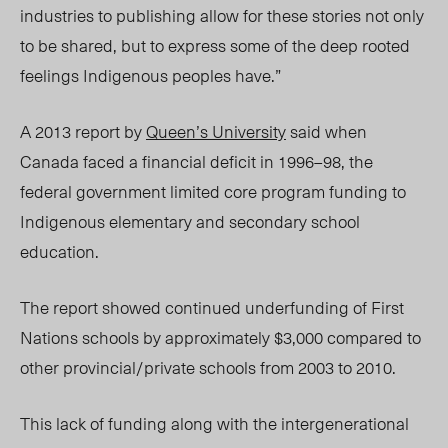
industries to publishing allow for these stories not only
to be shared, but to express some of the deep rooted
feelings Indigenous peoples have.”
A 2013 report by
Queen’s University
said when
Canada faced a financial deficit in 1996–98, the
federal government limited core program funding to
Indigenous elementary and secondary school
education.
The report showed continued underfunding of First
Nations schools by approximately $3,000 compared to
other provincial/private schools from 2003 to 2010.
This lack of funding along with the intergenerational