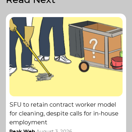
SFU to retain contract worker model
for cleaning, despite calls for in-house
employment
Peak Web
August 3, 2026