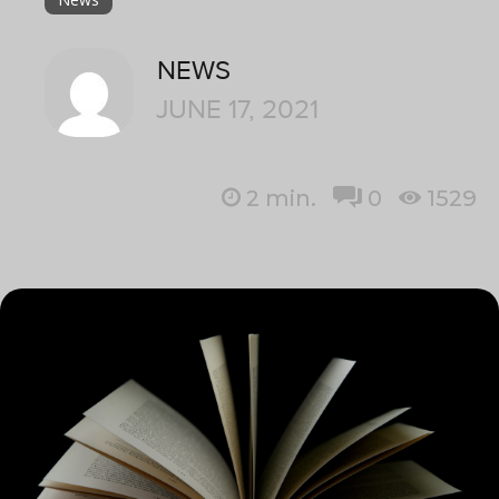
NEWS
JUNE 17, 2021
2
min.
0
1529