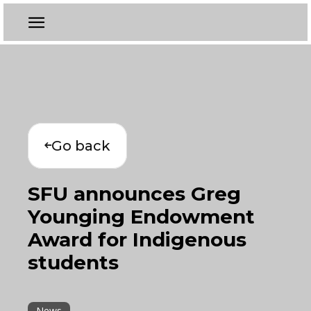
Go back
SFU announces Greg
Younging Endowment
Award for Indigenous
students
News