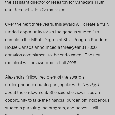
the assistant director of research for Canada’s
Truth
and Reconciliation Commission
.
Over the next three years, this
award
will create a “fully
funded opportunity for an Indigenous student” to
complete the MPub Degree at SFU.
Penguin Random
House Canada
announced a three-year $45,000
donation commitment to the endowment. The first
recipient will be awarded in Fall 2025.
Alexandra Krilow, r
ecipient of the award’s
undergraduate counterpart, spoke
with
The Peak
about the endowment. She said she views
it as an
opportunit
y to take the financial burden off Indigenous
students pursuing the program, and hopes it will