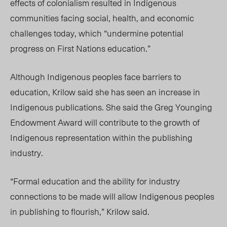
effects of colonialism resulted in Indigenous
communities facing social, health, and economic
challenges today, which “undermine potential
progress on First Nations education.”
Although Indigenous peoples face barriers to
education, Krilow said she has seen an increase in
Indigenous publications. She said the Greg Younging
Endowment Award will contribute to the growth of
Indigenous representation within the publishing
industry.
“Formal education and the ability for industry
connections to be made will allow Indigenous peoples
in publishing to flourish,” Krilow said.