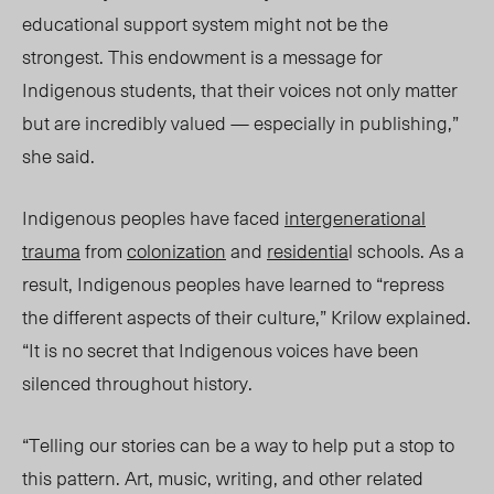
educational support system might not be the
strongest. This endowment is a message for
Indigenous students, that their voices not only matter
but are incredibly valued — especially in publishing,”
she said.
Indigenous peoples have faced
intergenerational
trauma
from
colonization
and
residentia
l schools. As a
result, Indigenous peoples have learned to “repress
the different aspects of their culture,” Krilow explained.
“It is no secret that Indigenous voices have been
silenced throughout history.
“Telling our stories can be a way to help put a stop to
this pattern. Art, music, writing, and other related