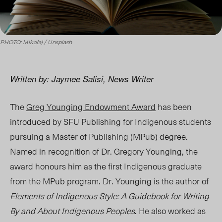
PHOTO: Mikołaj / Unsplash
Written by: Jaymee Salisi, News Writer
The
Greg Younging Endowment Award
has been
introduced by SFU Publishing for Indigenous students
pursuing a Master of Publishing (MPub) degree.
Named in recognition of Dr. Gregory Younging, the
award honours him as the first Indigenous graduate
from the MPub program.
Dr. Younging is the author of
Elements of Indigenous Style: A Guidebook for Writing
By and About Indigenous
Peoples
. He also worked as