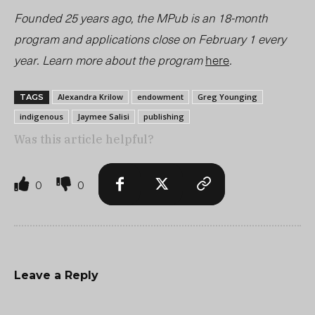
Founded 25 years ago, the MPub is an 18-month
program and applications close on February 1 every
year. Learn more about the program
here
.
Alexandra Krilow
endowment
Greg Younging
TAGS
indigenous
Jaymee Salisi
publishing
Was this article helpful?
0
0
Leave a Reply