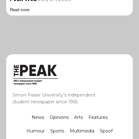
Read more
Simon Fraser University’s independent
student newspaper since 1965.
News
Opinions
Arts
Features
Humour
Sports
Multimedia
Spoof