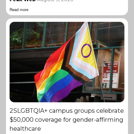
Read more
2SLGBTQIA+ campus groups celebrate
$50,000 coverage for gender-affirming
healthcare