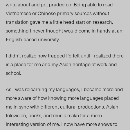
write about and get graded on. Being able to read
Vietnamese or Chinese primary sources without
translation gave me a little head start on research,
something I never thought would come in handy at an
English-based university.
I didn’t realize how trapped I’d felt until I
realized
there
is a place for me and my Asian heritage at work and
school.
As I was relearning my languages, I became more and
more aware of how knowing more languages placed
me in sync with different cultural productions. Asian
television, books, and music make for a more
interesting version of me. I now have more shows to