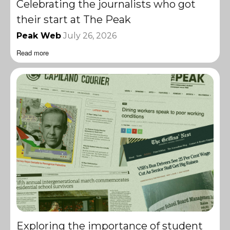
Celebrating the journalists who got
their start at The Peak
Peak Web
July 26, 2026
Read more
Exploring the importance of student