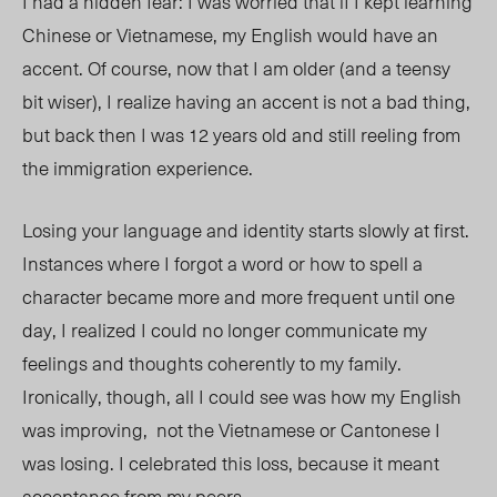
I had a hidden fear: I was worried that if I kept learning
Chinese or Vietnamese, my English would have an
accent. Of course, now that I am older (and a teensy
bit wiser), I realize having an accent is not a bad thing,
but back then I was 12 years old and still reeling from
the immigration experience.
Losing your language and identity starts slowly at first.
Instances where I forgot a word or how to spell a
character became more and more frequent until one
day, I realized I could no longer communicate my
feelings and thoughts coherently to my family
.
Ir
onically, though, all I could see was how my English
was improving, not the Vietnamese or Cantonese I
was losing. I celebrated this loss, because it meant
acceptance from my peers.