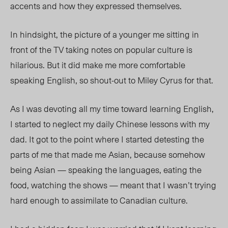
accents and how they expressed themselves.
In hindsight, the picture of a younger me sitting in
front of the TV taking notes on popular culture is
hilarious. But it did make me more comfortable
speaking English, so shout-out to Miley Cyrus for that.
As I was devoting all my time toward learning English,
I started to neglect my daily Chinese lessons with my
dad. It got to the point where I started detesting the
parts of me that made me Asian, because somehow
being Asian — speaking the languages, eating the
food, watching the shows — meant that I wasn’t trying
hard enough to assimilate to Canadian culture.