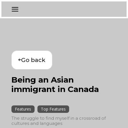
Go back
Being an Asian
immigrant in Canada
Features
Top Features
The struggle to find myself in a crossroad of
cultures and languages