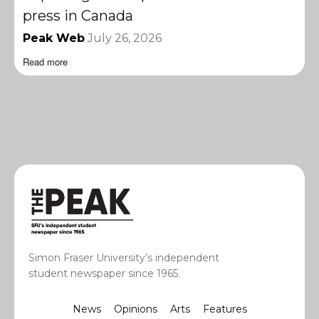
press in Canada
Peak Web
July 26, 2026
Read more
Simon Fraser University’s independent
student newspaper since 1965.
News
Opinions
Arts
Features