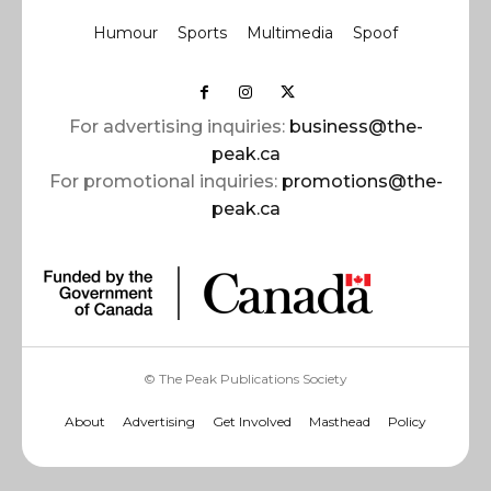
Humour
Sports
Multimedia
Spoof
For advertising inquiries:
business@the-
peak.ca
For promotional inquiries:
promotions@the-
peak.ca
© The Peak Publications Society
About
Advertising
Get Involved
Masthead
Policy