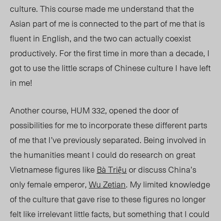
culture. This course made me understand that the
Asian part of me is connected to the part of me that is
fluent in English, and the two can actually coexist
productively. For the first time in more than a decade, I
got to use the little scraps of Chinese culture I have left
in me!
Another course, HUM 332, opened the door of
possibilities for me to incorporat
e t
hese different parts
of me that I’ve previously separated. Being involved in
the humanities meant I could do research on great
Vietnamese figures like
Bà Triệu
or discuss China’s
only female emperor,
Wu Zetian
. My limited knowledge
of the culture that gave rise to these figures no longer
felt like irrelevant little facts, but something that I could