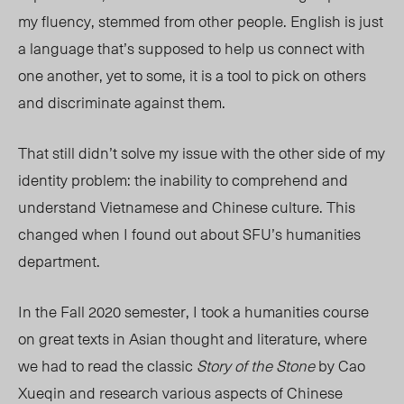
my fluency, stemmed from other people. English is just
a language that’s supposed to help us connect with
one another, yet to some, it is a tool to pick on others
and discriminate against them.
That still didn’t solve my issue with the other side of my
identity problem: the inability to comprehend and
understand Vietnamese and Chinese culture. This
changed when I found out about SFU’s humanities
department.
In the Fall 2020 semester, I took a humanities course
on great texts in Asian thought and literature, where
we had to read the classic
Story of the Stone
by Cao
Xueqin
and research various
aspects of Chinese