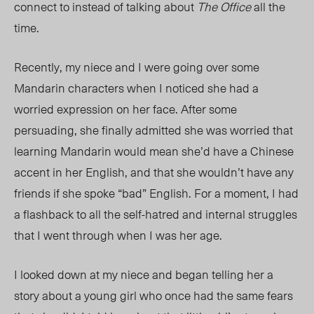
connect to instead of talking about
The Office
all the
time.
Recently, my niece and I were going over some
Mandarin characters when I noticed she had a
worried expression on her face. After some
persuading, she finally admitted she was worried that
learning Mandarin would mean she’d have a Chinese
accent in her English, and that she wouldn’t have any
friends if she spoke “bad” English. For a moment, I had
a flashback to all the self-hatred and internal struggles
that I went through when I was her age.
I looked down at my niece and began telling her a
story about a young girl who once had the same fears