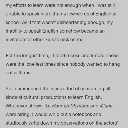
my efforts to learn were not enough when I was still
unable to speak more than a few words of English at
school. As if that wasn’t disheartening enough, my
inability to speak English somehow became an
invitation for other kids to pick on me.
For the longest time, I hated recess and lunch. Those
were the loneliest times since nobody wanted to hang
out with me.
So I commenced the mass effort of consuming all
kinds of cultural productions to learn English.
Whenever shows like
Hannah Montana
and
iCarly
were airing, I would whip out a notebook and
studiously write down my observations on the actors’