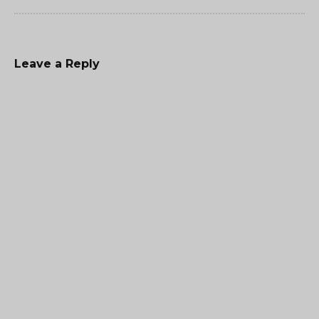
Leave a Reply