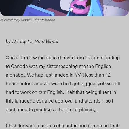
Illustrated by Maple Sukontasukkul
Nancy La, Staff Writer
by
One of the few memories l have from first immigrating
to Canada was my sister teaching me the English
alphabet. We had just landed in YVR less than 12
hours before and we were both jet-lagged, yet we still
had to work on our English. I felt that being fluent in
this language equaled approval and attention, so I
continued to practice without complaining.
Flash forward a couple of months and it seemed that