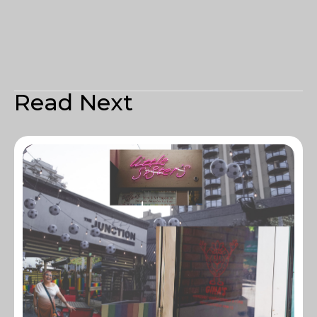
Read Next