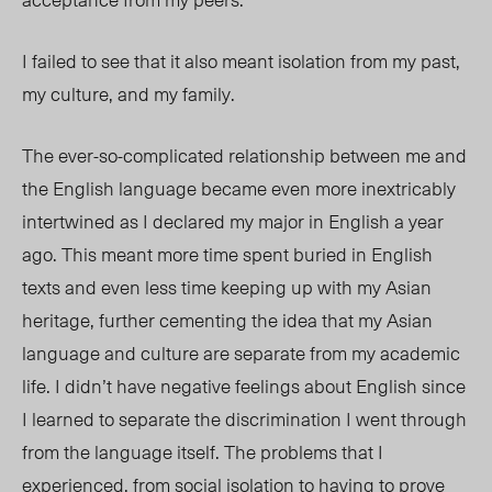
I failed to see that it also meant isolation from my past,
my culture, and my family.
The ever-so-complicated relationship between me and
the English language became even more inextricably
intertwined as I declared my major in English a year
ago. This meant more time spent buried in English
texts and even less time keeping up with my Asian
heritage, further cementing the idea that my Asian
language and culture are separate from my academic
life. I didn’t have negative feelings about English since
I learned to separate the discrimination I went through
from the language itself. The problems that I
experienced, from social isolation to having to prove