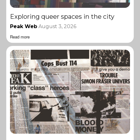
Exploring queer spaces in the city
Peak Web
August 3, 2026
Read more