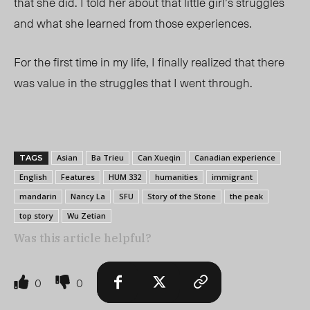
that she did. I told her about that little girl’s struggles
and what she learned from those experiences.
For the first time in my life, I finally realized that there
was value in the struggles that I went through.
Asian
Ba Trieu
Can Xueqin
Canadian experience
TAGS
English
Features
HUM 332
humanities
immigrant
mandarin
Nancy La
SFU
Story of the Stone
the peak
top story
Wu Zetian
Was this article helpful?
0
0