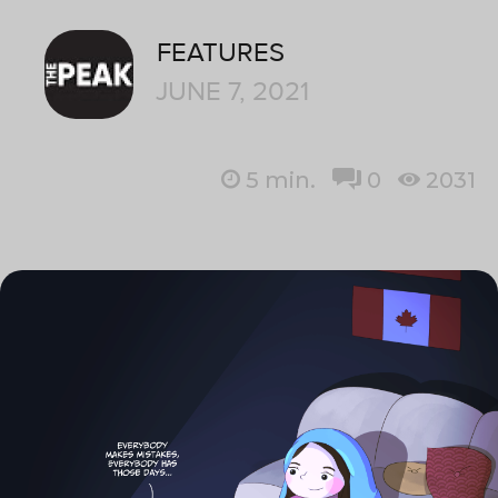
FEATURES
JUNE 7, 2021
5
min.
0
2031