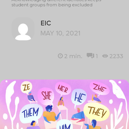
student groups from being excluded
EIC
MAY 10, 2021
2
min.
1
2233