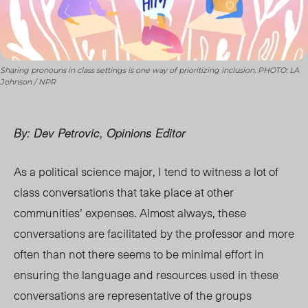
Sharing pronouns in class settings is one way of prioritizing inclusion. PHOTO: LA
Johnson / NPR
By: Dev Petrovic, Opinions Editor
As a political science major, I tend to witness a lot of
class conversations that take place at other
communities’ expenses. Almost always, these
conversations are facilitated by the professor and more
often than not there seems to be minimal effort in
ensuring the language and resources used in these
conversations are representative of the groups