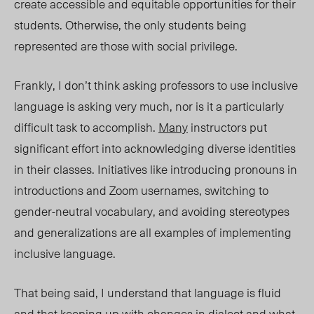
create accessible and equitable opportunities for their
students. Otherwise, the only students being
represented are those with social privilege.
Frankly, I don’t think asking professors to use inclusive
language is asking very much, nor is it a particularly
difficult task to accomplish.
Many
instructors put
significant effort into acknowledging diverse identities
in their classes. Initiatives like introducing pronouns in
introductions and Zoom usernames, switching to
gender-neutral vocabulary, and avoiding stereotypes
and generalizations are all examples of implementing
inclusive language.
That being said, I understand that language is fluid
and that keeping up with changes in dialect and what