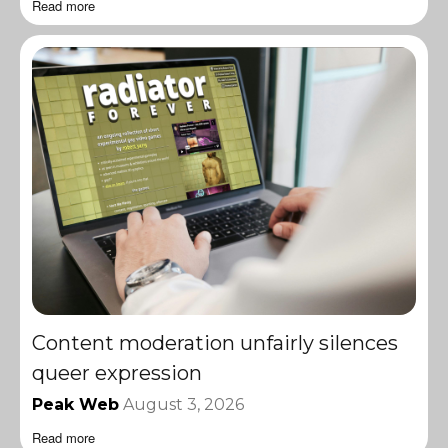
Read more
Content moderation unfairly silences
queer expression
Peak Web
August 3, 2026
Read more