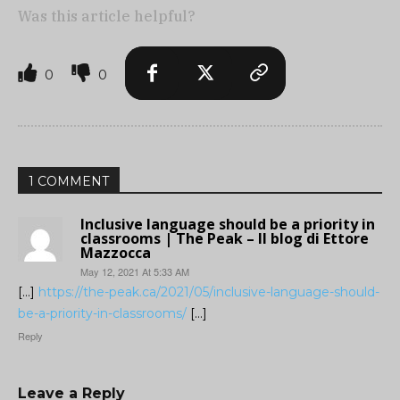
Was this article helpful?
0
0
1 COMMENT
Inclusive language should be a priority in
classrooms | The Peak – Il blog di Ettore
Mazzocca
May 12, 2021 At 5:33 AM
[…]
https://the-peak.ca/2021/05/inclusive-language-should-
be-a-priority-in-classrooms/
[…]
Reply
Leave a Reply