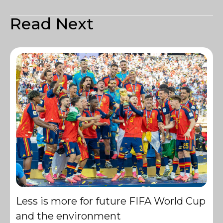
Read Next
Less is more for future FIFA World Cup
and the environment