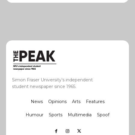
Simon Fraser University’s independent
student newspaper since 1965.
News
Opinions
Arts
Features
Humour
Sports
Multimedia
Spoof