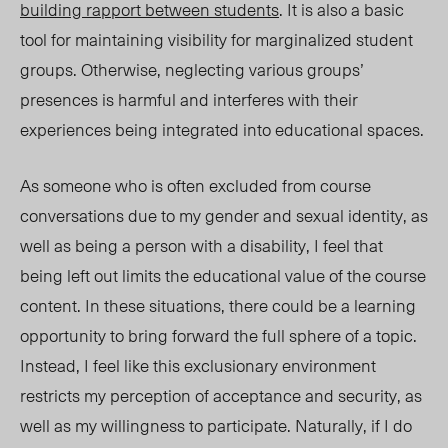
building rapport between students
. It is also a basic
tool for maintaining visibility for marginalized student
groups. Otherwise, neglecting various groups’
presences is harmful and
interferes with their
experiences
being integrated into educational spaces.
As someone who is often excluded from course
conversations due to my gender and sexual identity, as
well as being a person with a disability, I feel that
being left out limits the educational value of the course
content. In these situations, there could be a learning
opportunity to bring forward the full sphere of a topic.
Instead, I feel like this exclusionary environment
restricts my perception of acceptance and security, as
well as my willingness to participate. Naturally, if I do