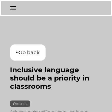
Go back
Inclusive language
should be a priority in
classrooms
Opinions
Acknowledging different identities keeps