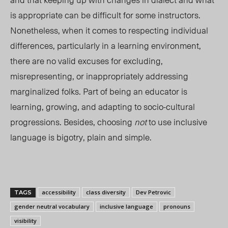
is appropriate can be difficult for some instructors.
Nonetheless, when it comes to respecting individual
differences, particularly in a learning environment,
there are no valid excuses for excluding,
misrepresenting, or inappropriately addressing
marginalized folks. Part of being an educator is
learning, growing, and adapting to socio-cultural
progressions. Besides, choosing
not
to use inclusive
language is bigotry, plain and simple.
accessibility
class diversity
Dev Petrovic
TAGS
gender neutral vocabulary
inclusive language
pronouns
visibility