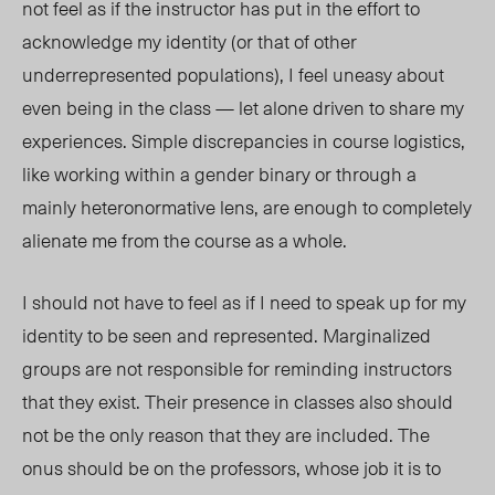
not feel as if the instructor has put in the effort to
acknowledge my identity (or that of other
underrepresented populations), I feel uneasy about
even being in the class — let alone driven to share my
experiences. Simple discrepancies in course logistics,
like working within a gender binary or through a
mainly heteronormative lens, are enough to completely
alienate me from the course as a whole.
I should not have to feel as if I need to speak up for my
identity to be seen and represented. Marginalized
groups are not responsible for reminding instructors
that they exist. Their presence in classes also should
not be the only reason that they are included. The
onus should be on the professors, whose job it is to