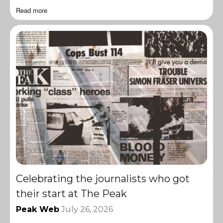
Read more
Celebrating the journalists who got
their start at The Peak
Peak Web
July 26, 2026