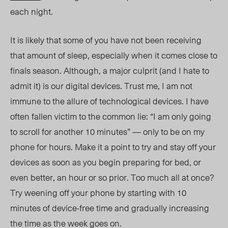
each night.
It is likely that some of you have not been receiving
that amount of sleep, especially when it comes close to
finals season. Although, a major culprit (and I hate to
admit it) is our digital devices. Trust me, I am not
immune to the allure of technological devices.
I have
often fallen
victim to the common lie: “I am only going
to scroll for another 10 minutes” — only to be on my
phone for hours. Make it a point to try and stay off your
devices as soon as you begin preparing for bed, or
even better, an hour or so prior. Too much all at once?
Try weening off your phone by starting with 10
minutes of
device-free
time and gradually increasing
the time as the week goes on.