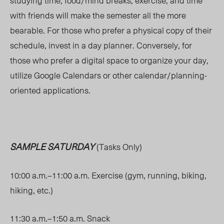
studying time, food/mind breaks, exercise, and time
with friends will make the semester all the more
bearable. For those who prefer a physical copy of their
schedule, invest in a day planner. Conversely, for
those who prefer a digital space to organize your day,
utilize Google Calendars or other calendar/planning-
oriented applications.
SAMPLE SATURDAY
(Tasks Only)
10:00 a.m.–11:00 a.m. Exercise (gym, running, biking,
hiking, etc.)
11:30 a.m.–1:50 a.m. Snack