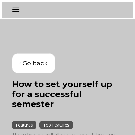
Go back
How to set yourself up
for a successful
semester
Features
Top Features
These five tips will alleviate some of the stress