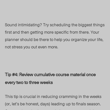
Sound intimidating? Try scheduling the biggest things
first and then getting more specific from there. Your
planner should be there to help you organize your life,
not stress you out even more.
Tip #4: Review cumulative course material once
every two to three weeks
This tip is crucial in reducing cramming in the weeks
(or, let’s be honest, days) leading up to finals season.