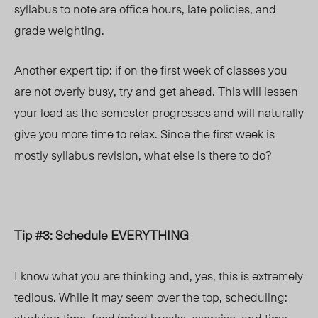
syllabus to note are office hours, late policies, and
grade weighting.
Another expert tip: if on the first week of classes you
are not overly busy, try and get ahead. This will lessen
your load as the semester progresses and will naturally
give you more time to relax. Since the first week is
mostly syllabus revision, what else is there to do?
Tip #3: Schedule EVERYTHING
I know what you are thinking and, yes, this is extremely
tedious. While it may seem over the top, scheduling: