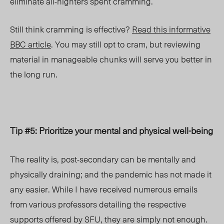
eliminate all-nighters spent cramming.
Still think cramming is effective?
Read this informative
BBC article
. You may still opt to cram, but reviewing
material in manageable chunks will serve you better in
the long run.
Tip #5: Prioritize your mental and physical well-being
The reality is, post-secondary can be mentally and
physically draining; and the pandemic has not made it
any easier. While I have received numerous emails
from various professors detailing the respective
supports offered by SFU, they are simply not enough.