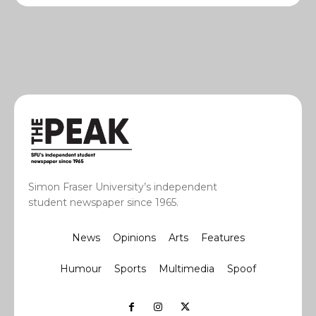
Simon Fraser University’s independent
student newspaper since 1965.
News
Opinions
Arts
Features
Humour
Sports
Multimedia
Spoof