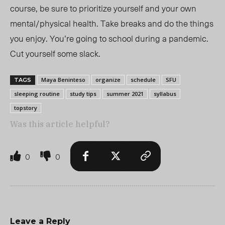
course, be sure to prioritize yourself and your own
mental/physical health. Take breaks and do the things
you enjoy. You’re going to school during a pandemic.
Cut yourself some slack.
Maya Beninteso
organize
schedule
SFU
TAGS
sleeping routine
study tips
summer 2021
syllabus
topstory
Was this article helpful?
0
0
Leave a Reply