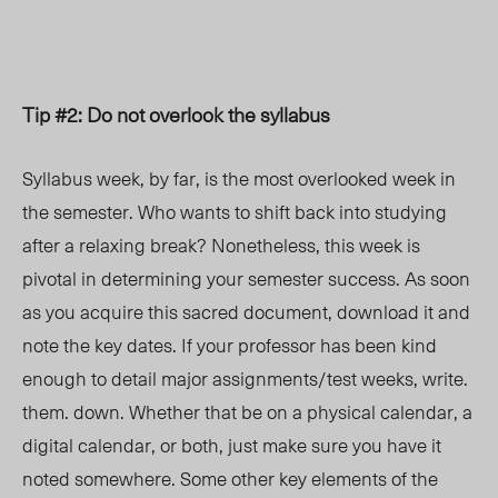
Tip #2: Do not overlook the syllabus
Syllabus week, by far, is the most overlooked week in
the semester. Who wants to shift back into studying
after a relaxing break? Nonetheless, this week is
pivotal in determining your
semester success.
As soon
as you acquire this sacred document, download it and
note the key dates. If your professor has been kind
enough to detail major assignments/test weeks, write.
them. down. Whether that be on a physical calendar, a
digital calendar, or both, just make sure you have it
noted somewhere. Some other key elements of the