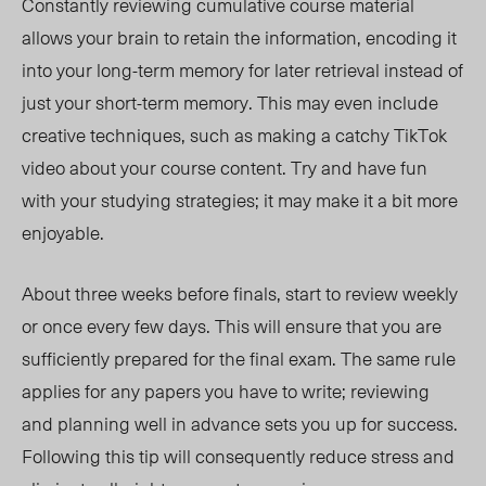
Constantly reviewing cumulative course material
allows your brain to retain the information, encoding it
into your long-term memory for later retrieval instead of
just your short-term memory. This may even include
creative techniques, such as making a catchy TikTok
video about your course content. Try and have fun
with your studying strategies; it may make it
a bit
more
enjoyable.
About three weeks before finals, start to review weekly
or once every few days. This will ensure that you are
sufficiently prepared for the final exam. The same rule
applies for any papers you have to
write;
reviewing
and planning well in advance
sets you up for success
.
Following this tip will consequently reduce stress and