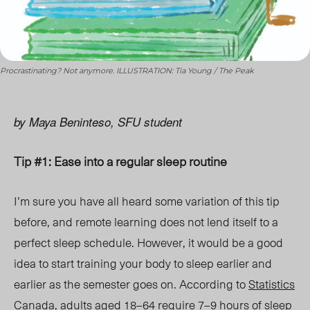
Procrastinating? Not anymore. ILLUSTRATION: Tia Young / The Peak
by Maya Beninteso, SFU student
Tip #1: Ease into a regular sleep routine
I’m sure you have all heard some variation of this tip
before, and remote learning does not lend itself to a
perfect sleep schedule. However, it would be a good
idea to start training your body to sleep earlier and
earlier as the semester goes on. According to
Statistics
Canada
, adults aged 18–64 require 7–9 hours of sleep