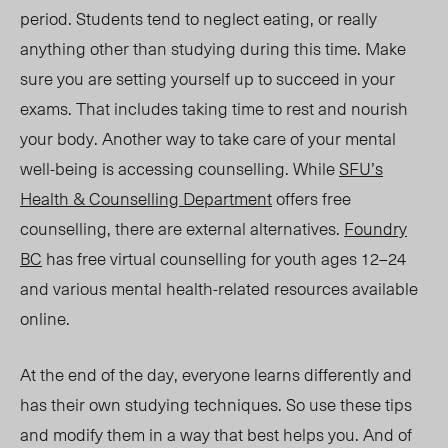
period. Students tend to neglect eating, or really
anything other than studying during this time. Make
sure you are setting yourself up to succeed in your
exams. That includes taking time to rest and nourish
your body. Another way to take care of your mental
well-being is accessing counselling. While
SFU’s
Health & Counselling
Department
offers free
counselling, there are external alternatives.
Foundry
BC
has free virtual counselling for youth ages 12–24
and various mental health-related resources available
online.
At the end of the day, everyone learns differently and
has their own studying techniques. So use these tips
and modify them in a way that best helps you. And of