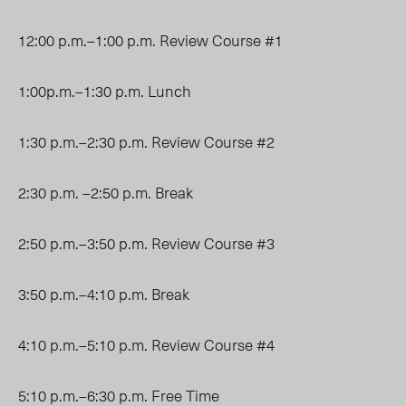
12:00 p.m.–1:00 p.m. Review Course #1
1:00p.m.–1:30 p.m. Lunch
1:30 p.m.–2:30 p.m. Review Course #2
2:30 p.m. –2:50 p.m. Break
2:50 p.m.–3:50 p.m. Review Course #3
3:50 p.m.–4:10 p.m. Break
4:10 p.m.–5:10 p.m. Review Course #4
5:10 p.m.–6:30 p.m. Free Time