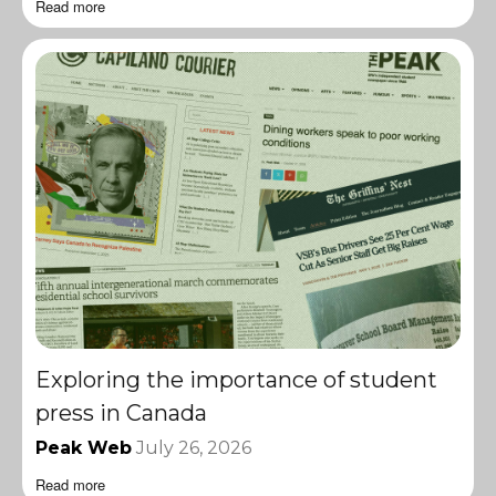
Read more
Exploring the importance of student
press in Canada
Peak Web
July 26, 2026
Read more