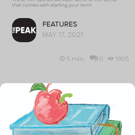
that comes with starting your term
FEATURES
MAY 17, 2021
5
min.
0
1905