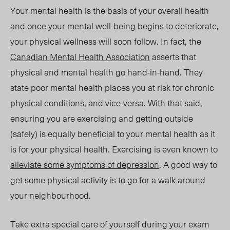
Your mental health is the basis of your overall health
and once your mental well-being begins to deteriorate,
your physical wellness will soon follow. In fact, the
Canadian Mental Health Association
asserts that
physical and mental health go hand-in-hand. They
state poor mental health places you at risk for chronic
physical conditions, and vice-versa. With that said,
ensuring you are exercising and getting outside
(safely) is equally beneficial to your mental health as it
is for your physical health. Exercising is even known to
alleviate some symptoms of depression
. A good way to
get some physical activity is to go for a walk around
your neighbourhood.
Take extra special care of yourself during your exam