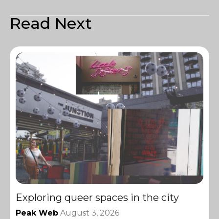
Read Next
Exploring queer spaces in the city
Peak Web
August 3, 2026