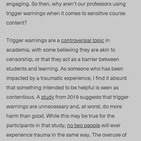
engaging. So then, why aren’t our professors using
trigger warnings when it comes to sensitive course
content?
Trigger warnings are a
controversial topic
in
academia, with some believing they are akin to
censorship, or that they act as a barrier between
students and learning. As someone who has been
impacted by a traumatic experience, I find it absurd
that something intended to be helpful is seen as
contentious. A
study
from 2019 suggests that trigger
warnings are unnecessary and, at worst, do more
harm than good. While this may be true for the
participants in that study,
no two people
will ever
experience trauma in the same way. The overuse of