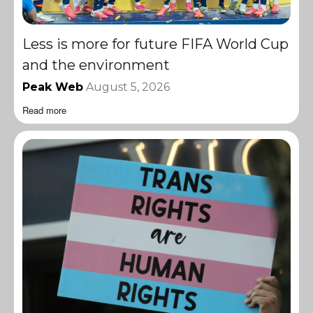
Less is more for future FIFA World Cup
and the environment
Peak Web
August 5, 2026
Read more