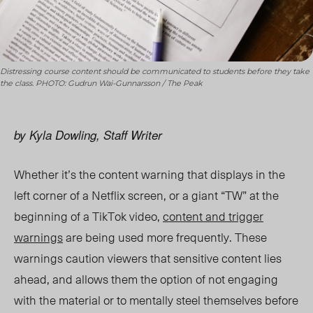
Distressing course content should be communicated to students before they take
the class. PHOTO: Gudrun Wai-Gunnarsson / The Peak
by Kyla Dowling, Staff Writer
Whether it’s the content warning that displays in the
left corner of a Netflix screen, or a giant “TW” at the
beginning of a TikTok video,
content and trigger
warnings
are being used more frequently. These
warnings caution viewers that sensitive content lies
ahead, and allows them the option
of not engaging
with the material or to mentally steel themselves before