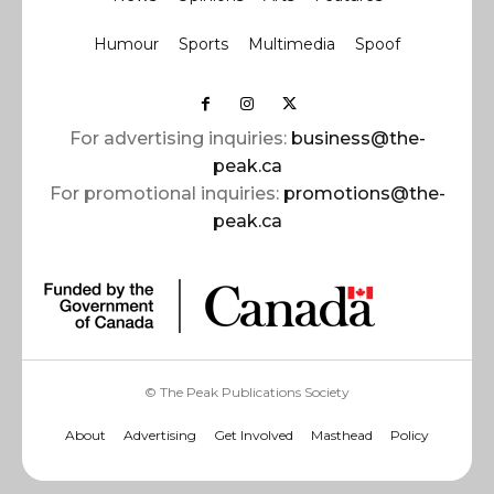
Humour
Sports
Multimedia
Spoof
For advertising inquiries:
business@the-
peak.ca
For promotional inquiries:
promotions@the-
peak.ca
© The Peak Publications Society
About
Advertising
Get Involved
Masthead
Policy