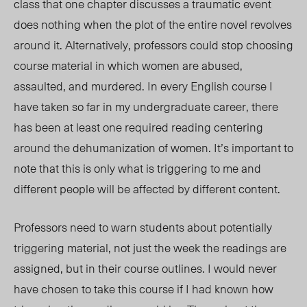
class that one chapter discusses a traumatic event
does nothing when the plot of the entire novel revolves
around it. Alternatively, professors could stop choosing
course material in which women are abused,
assaulted, and murdered. In every English course I
have taken so far in my undergraduate career, there
has been at least one required reading centering
around the dehumanization of women. It’s important to
note that this is only what is triggering to me and
different people will be affected by different content.
Professors need to warn students about potentially
triggering material, not just the week the readings are
assigned, but in their course outlines. I would
never
have
chosen to take this course if I had known how