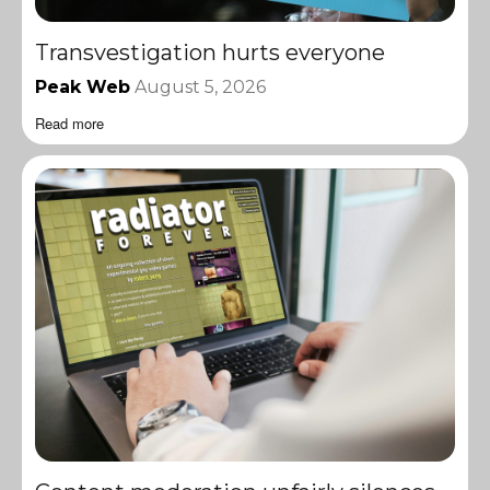
Transvestigation hurts everyone
Peak Web
August 5, 2026
Read more