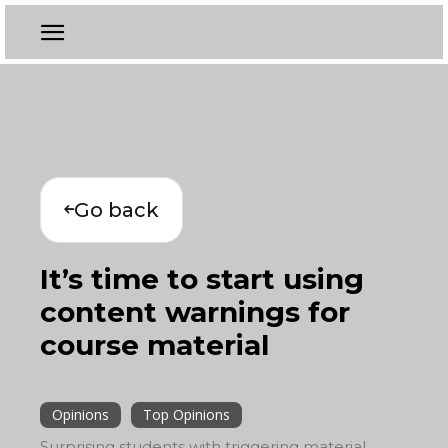
Go back
It’s time to start using
content warnings for
course material
Opinions
Top Opinions
Surprising students with triggering material