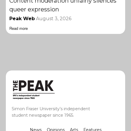
Content moderation unfairly silences
queer expression
Peak Web
August 3, 2026
Read more
Simon Fraser University’s independent
student newspaper since 1965.
News
Opinions
Arts
Features