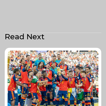
Read Next