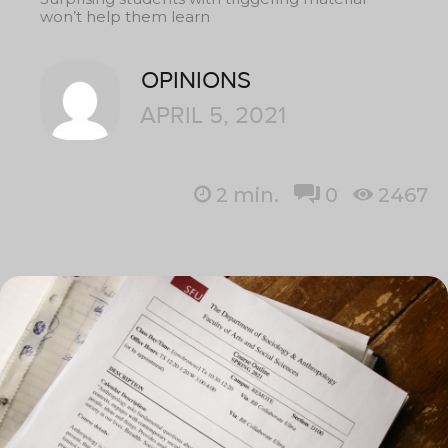
won’t help them learn
OPINIONS
APRIL 5, 2021
2
min.
0
2467