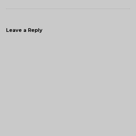
Leave a Reply