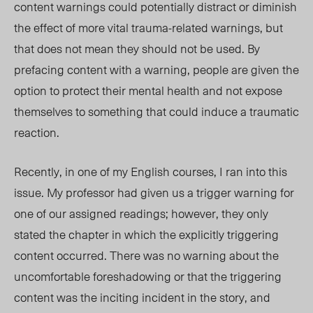
content warnings could potentially distract or diminish
the effect of more vital trauma-related warnings, but
that does not mean they should not be
used
. By
prefacing content with a warning, people are given the
option to protect their mental health and not expose
themselves to something that could induce a traumatic
reaction.
Recently, in one of my English courses, I ran into
this
issue. My professor had given us a trigger warning for
one of our assigned readings; however, they only
stated the chapter in which the explicitly triggering
content occurred. There was no warning about the
uncomfortable foreshadowing or that the triggering
content was the inciting incident in the story, and