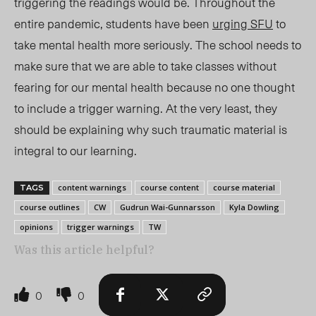
triggering the readings would be. Throughout the
entire pandemic, students have been
urging SFU
to
take mental health more seriously. The school needs to
make sure that we are able to take classes without
fearing for our mental health because no one thought
to include a trigger warning. At the very least,
they
should be explaining
why such traumatic material is
integral to our learning.
content warnings
course content
course material
TAGS
course outlines
CW
Gudrun Wai-Gunnarsson
Kyla Dowling
opinions
trigger warnings
TW
Was this article helpful?
0
0