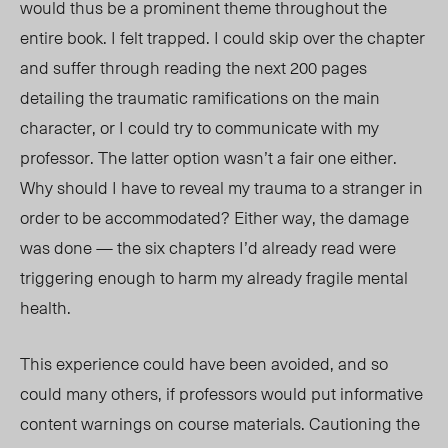
would thus be a prominent theme throughout the
entire book. I felt trapped. I could skip over the chapter
and suffer through reading the next 200 pages
detailing the traumatic ramifications on the main
character, or I could try to communicate with my
professor. The latter option wasn’t a fair one either.
Why should I have to reveal my trauma to a stranger in
order to be accommodated? Either way, the damage
was done — the six chapters I’d already read were
triggering enough to harm my already fragile mental
health.
This experience could have been avoided, and so
could many others, if professors would put informative
content warnings on course materials. Cautioning the