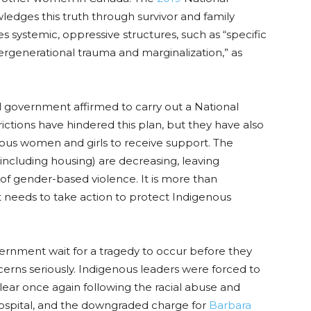
edges this truth through survivor and family
s systemic, oppressive structures
,
such as “specific
ntergenerational trauma and marginalization
,
” as
al government affirmed to carry out a National
rictions have hindered this plan, but they have also
ous women and girls to receive support. The
ncluding housing) are decreasing, leaving
of gender-based violence. It is more than
needs to take action to protect Indigenous
ernment wait for a tragedy to occur before they
erns seriously. Indigenous leaders were forced to
ear once again following the racial abuse and
spital, and the downgraded charge for
Barbara