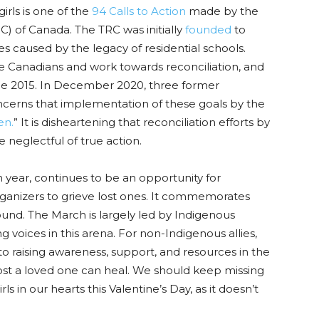
irls is one of the
94 Calls to Action
made by the
) of Canada. The TRC was initially
founded
to
 caused by the legacy of residential schools.
e Canadians and work towards reconciliation, and
ince 2015. In December 2020,
three former
cerns that implementation of these goals by the
en.
” It is disheartening that reconciliation efforts by
neglectful of true action.
h
year, continues to be an opportunity for
rganizers to grieve lost ones. It commemorates
nd. The March is largely led by Indigenous
voices in this arena. For non-Indigenous allies,
 raising awareness, support, and resources in the
ost a loved one can heal. We should keep missing
in our hearts this Valentine’s Day, as it doesn’t
.