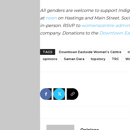
All genders are welcome to support Indi
at
noon
on Hastings and Main Street. Soci
in-person. RSVP to
womenscentre-admin
company. Donations to the
Downtown Eas
TAGS
Downtown Eastside Women's Centre
i
opinions
Saman Dara
topstory
TRC
Wo
Opinions