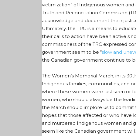
victimization” of Indigenous women and g
Truth and Reconciliation Commission (TRC
acknowledge and document the injustices
Ultimately, the TRC is a means to educat
their calls to action have been active s
commissioners of the TRC expressed con
government
seem to be “
slow and unev
the Canadian government continue to be 
The Women’s Memorial March, in its 30
t
Indigenous families, communities, and o
where these women were last seen or fou
women, who should always be the leading 
the March should implore us to commit to
hopes that those affected or who have l
and murdered Indigenous women and girls 
seem like the Canadian government will