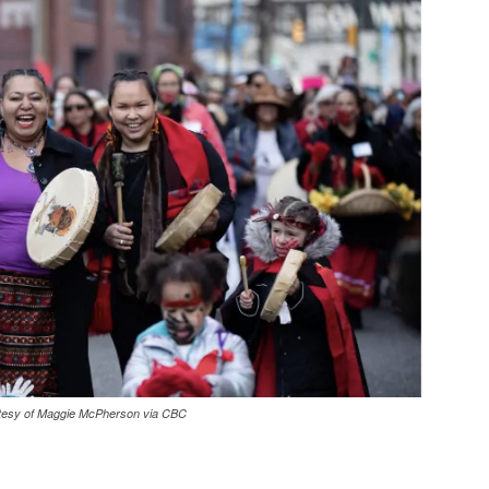
ourtesy of Maggie McPherson via CBC