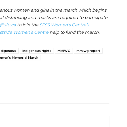
genous women and girls in the march which begins
al distancing and masks are required to participate
@sfu.ca
to join the
SFSS Women’s Centre’s
tside Women’s Centre
help to fund the march.
ndigenous
Indigenous rights
MMIWG
mmiwg report
men's Memorial March