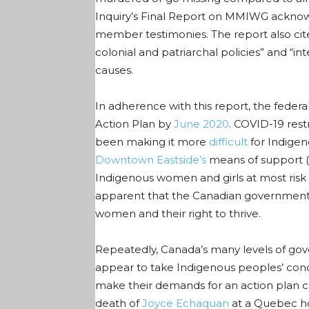
Inquiry’s Final Report on MMIWG acknowl
member testimonies. The report also cite
colonial and patriarchal policies” and “i
causes.
In adherence with this report, the feder
Action Plan by
June 2020
. COVID-19 rest
been making it more
difficult
for Indigen
Downtown Eastside’s
means of support (i
Indigenous women and girls at most risk 
apparent that the Canadian government 
women and their right to thrive.
Repeatedly, Canada’s many levels of gov
appear to take Indigenous peoples’ conc
make their demands for an action plan cl
death of
Joyce Echaquan
at a Quebec ho