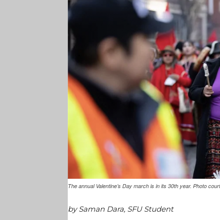
The annual Valentine’s Day march is in its 30th year. Photo c
by Saman Dara, SFU Student