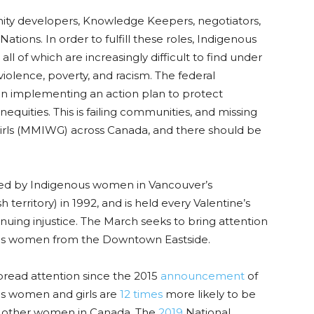
ty developers, Knowledge Keepers, negotiators,
 Nations. In order to fulfill these roles, Indigenous
ll of which are increasingly difficult to find under
violence
, poverty, and racism. The federal
in implementing an action plan to protect
quities. This is failing communities, and missing
rls
(MMIWG)
across Canada, and there should be
ed by Indigenous women in Vancouver’s
erritory) in 1992, and is held every Valentine’s
uing injustice.
The March seeks to bring attention
nous women from the Downtown Eastside.
read attention since the 2015
announcement
of
us women and girls are
12 times
more likely to be
l other women in Canada. The
2019
National