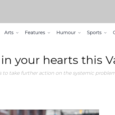
Arts
Features
Humour
Sports
Valentine’s Day
 your hearts this Va
to take further action on the systemic proble