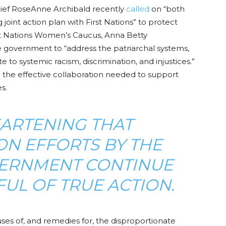
ief RoseAnne Archibald recently
called
on “both
joint action plan with First Nations” to protect
st Nations Women’s Caucus, Anna Betty
e government to
“address the patriarchal systems,
ute to systemic racism, discrimination
,
and injustices.”
ng the effective collaboration needed to support
s.
HEARTENING THAT
ON EFFORTS BY THE
ERNMENT CONTINUE
UL OF TRUE ACTION.
uses of, and remedies for, the disproportionate