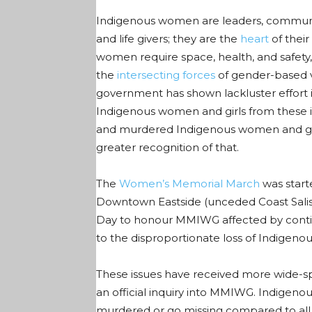
Indigenous women are leaders, communi
and life givers; they are the
heart
of their
women require space, health, and safety, a
the
intersecting forces
of gender
-based 
government has shown lackluster effort 
Indigenous women and girls from these ine
and murdered
Indigenous
women and gi
greater recognition of that.
The
Women’s Memorial March
was start
Downtown Eastside (unceded Coast Salish t
Day to honour MMIWG affected by contin
to the disproportionate loss of Indige
These issues have received more wide-sp
an official inquiry into
MMIWG
. Indigeno
murdered or go missing compared to al