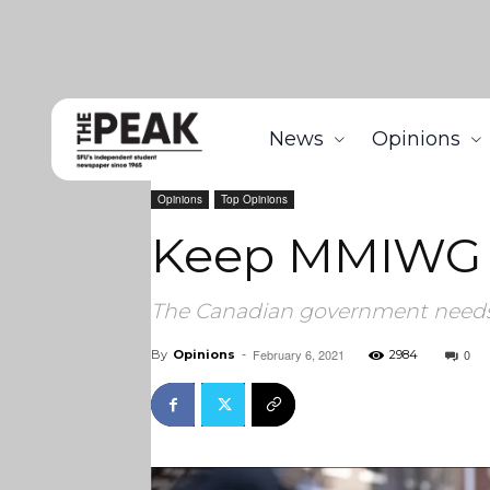
News
Opinions
Home
Opinions
Keep MMIWG in your hearts this 
Opinions
Top Opinions
Keep MMIWG in
The Canadian government needs 
February 6, 2021
0
By
Opinions
-
2984