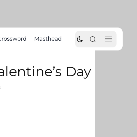
Crossword
Masthead
lentine’s Day
m