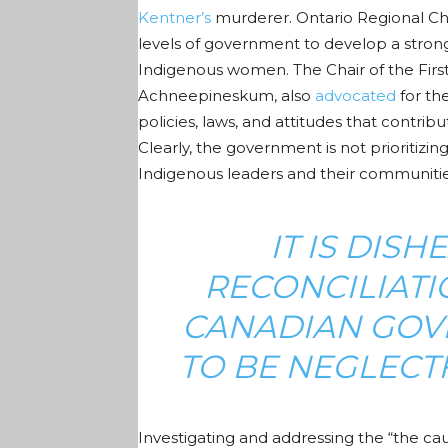
Kentner’s
murderer. Ontario Regional Ch
levels of government to develop a strong 
Indigenous women. The Chair of the Fir
Achneepineskum, also
advocated
for th
policies, laws, and attitudes that contrib
Clearly, the government is not prioritizi
Indigenous leaders and their communitie
IT IS DIS
RECONCILIATI
CANADIAN GOV
TO BE NEGLECTF
Investigating and addressing
the “the ca