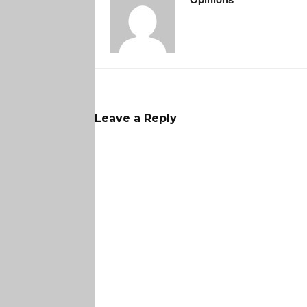
Leave a Reply