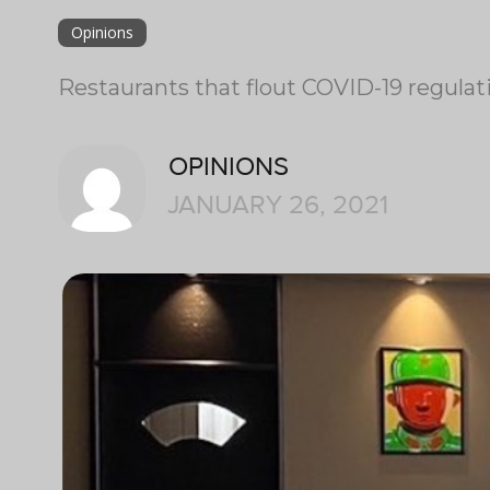
Opinions
Restaurants that flout COVID-19 regulat
OPINIONS
JANUARY 26, 2021