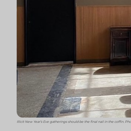
Illicit New Year’s Eve gatherings should be the final nail in the coffin. P