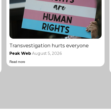
Transvestigation hurts everyone
Peak Web
August 5, 2026
Read more