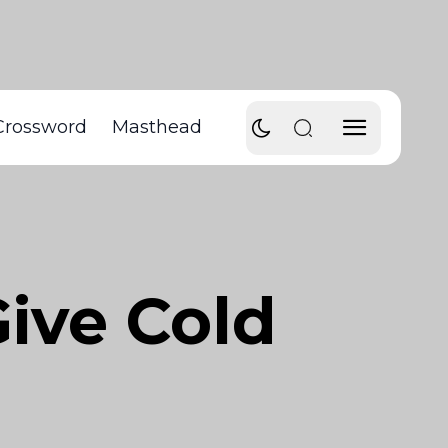
Crossword
Masthead
ive Cold