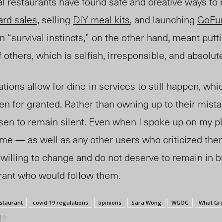
al restaurants have found safe and creative ways to 
card sales
, selling
DIY meal kits
, and launching
GoFu
n “survival instincts,” on the other hand, meant putti
f others, which is selfish, irresponsible, and absolu
ions allow for dine-in services to still happen, whic
en for granted. Rather than owning up to their mist
sen to remain silent. Even when I spoke up on my pl
 me — as well as any other users who criticized th
willing to change and do not deserve to remain in b
urant who would follow them.
estaurant
covid-19 regulations
opinions
Sara Wong
WGOG
What Gr
l?