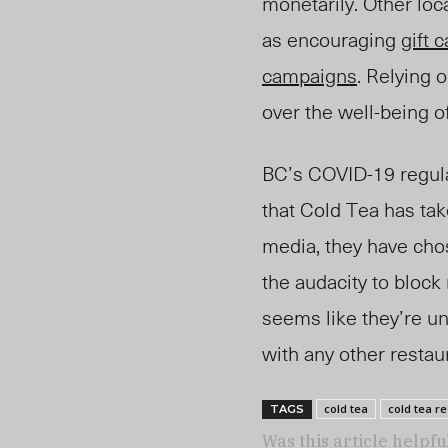
monetarily. Other loc
as encouraging
gift 
campaigns
. Relying o
over the well-being o
BC’s COVID-19 regulat
that Cold Tea has tak
media, they have cho
the audacity to block
seems like they’re un
with any other resta
cold tea
cold tea r
TAGS
Was this article helpfu