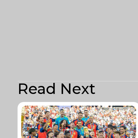
Read Next