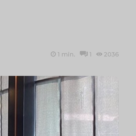
1
min.
1
2036