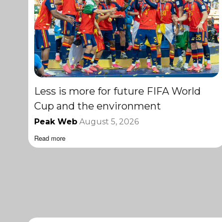
Less is more for future FIFA World
Cup and the environment
Peak Web
August 5, 2026
Read more