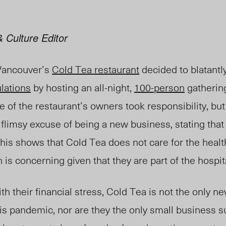
 Culture Editor
Vancouver’s
Cold Tea restaurant
decided to blatantl
ulations
by hosting an all-night,
100-person
gathering
ne of the restaurant’s owners took responsibility, bu
 flimsy excuse of being a new business, stating that 
 This shows that Cold Tea does not care for the healt
is concerning given that they are part of the hospita
h their financial stress, Cold Tea is not the only ne
s pandemic, nor are they the only small business s