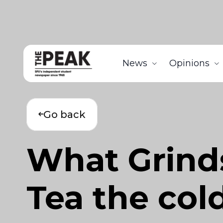
News
Opinions
Go back
What Grinds
Tea the col