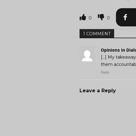
0
0
1 COMMENT
Opinions in Dia
[…] My takeaway 
them accountabl
Reply
Leave a Reply