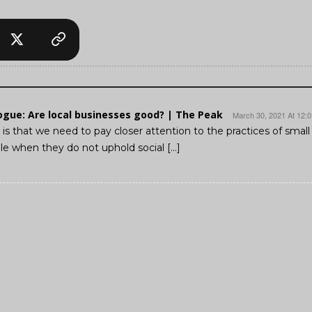
logue: Are local businesses good? | The Peak
March 30, 2021 At 12:
is that we need to pay closer attention to the practices of smal
e when they do not uphold social […]