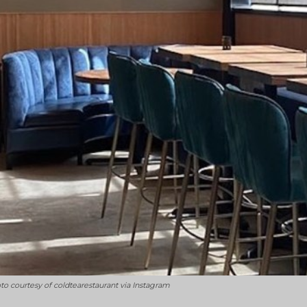
hoto courtesy of coldtearestaurant via Instagram