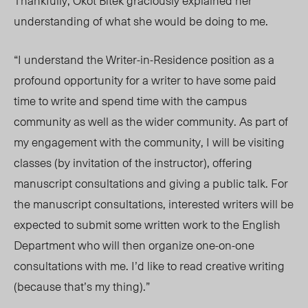
Thankfully, Okot Bitek graciously explained her
understanding of what she would be doing to me.
“
I understand the Writer-in-Residence position as a
profound opportunity for a writer to have some paid
time to write and spend time with the campus
community as well as the wider community. As part of
my engagement with the community, I will be visiting
classes (by invitation of the instructor), offering
manuscript consultations and giving a public talk. For
the manuscript consultations, interested writers will be
expected to submit some written work to the English
Department who will then organize one-on-one
consultations with me. I’d like to read creative writing
(because that’s my thing).”