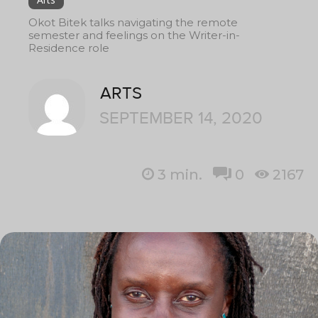
Okot Bitek talks navigating the remote
semester and feelings on the Writer-in-
Residence role
ARTS
SEPTEMBER 14, 2020
3
min.
0
2167