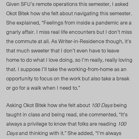
Given SFU’s remote operations this semester, I asked
Okot Bitek how she felt about navigating this semester.
She explained, “Feelings from inside a pandemic are a
gnarly affair. I miss real life encounters but I don’t miss
the commute at all. As Writer-in-Residence though, it’s
that much sweeter that I don’t even have to leave
home to do what I love doing, so I’m really, really loving
that. I suppose I’ll take the working-from-home as an
opportunity to focus on the work but also take a break
or go for a walk when I need to.”
Asking Okot Bitek how she felt about
100 Days
being
taught in class and being read, she commented, “It’s
always a privilege to know that folks are reading
100
Days
and thinking with it.” She added, “I’m always