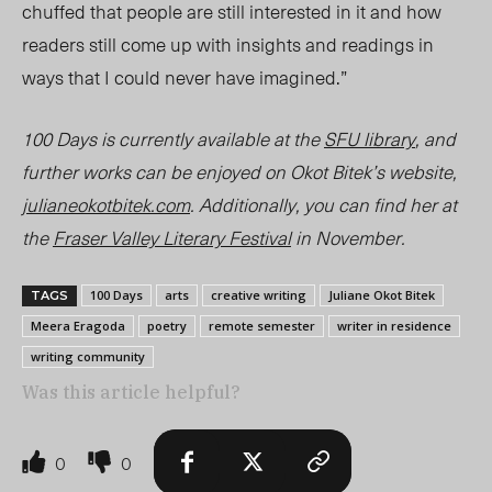
chuffed that people are still interested in it and how
readers still come up with insights and readings in
ways that I could never have imagined.”
100 Days
is currently available at the
SFU library
, and
further works can be enjoyed on Okot Bitek’s website,
julianeokotbitek.com
. Additionally, you can find her at
the
Fraser Valley Literary Festival
in November.
100 Days
arts
creative writing
Juliane Okot Bitek
TAGS
Meera Eragoda
poetry
remote semester
writer in residence
writing community
Was this article helpful?
0
0