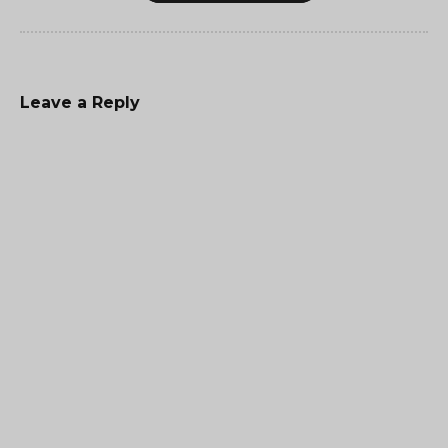
Leave a Reply