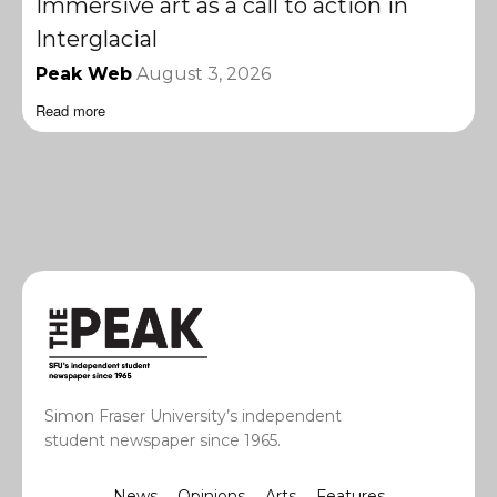
Immersive art as a call to action in
Interglacial
Peak Web
August 3, 2026
Read more
Simon Fraser University’s independent
student newspaper since 1965.
News
Opinions
Arts
Features