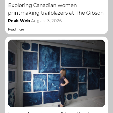
Exploring Canadian women
printmaking trailblazers at The Gibson
Peak Web
August 3, 2026
Read more