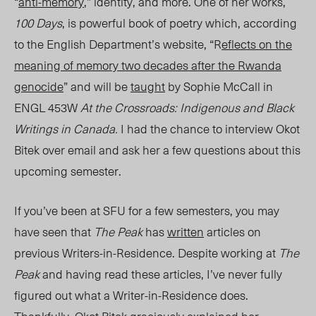
“
anti-memory
,” identity, and more. One of her works,
100 Days
, is powerful book of poetry which, according
to the English Department’s website,
“R
eflects on the
meaning of memory two decades after the Rwanda
genocide
” and will be
taught
by Sophie McCall in
ENGL 453W
At the Crossroads: Indigenous and Black
Writings in Canada.
I had the chance to interview Okot
Bitek over email and ask her a few questions about this
upcoming semester.
If you’ve been at SFU for a few semesters, you may
have seen that
The Peak
has
written
articles on
previous Writers-in-Residence. Despite working at
The
Peak
and having read these articles, I’ve never fully
figured out what a Writer-in-Residence does.