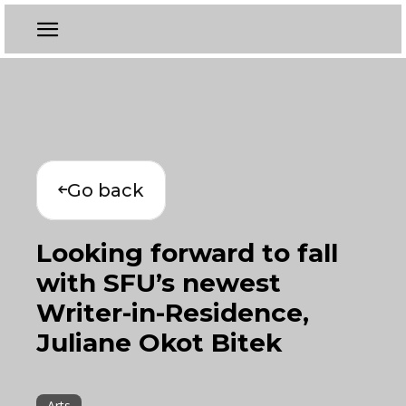
Go back
Looking forward to fall
with SFU’s newest
Writer-in-Residence,
Juliane Okot Bitek
Arts