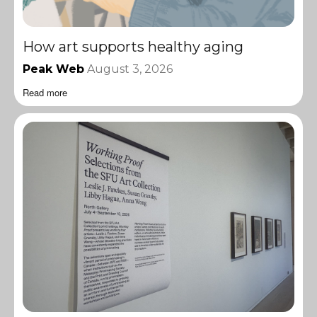
How art supports healthy aging
Peak Web
August 3, 2026
Read more