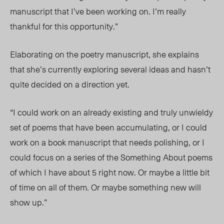
manuscript that I’ve been working on. I’m really
thankful for this opportunity.”
Elaborating on the poetry manuscript, she explains
that she’s currently exploring several ideas and hasn’t
quite decided on a direction yet.
“I could work on an already existing and truly unwieldy
set of poems that have been accumulating, or I could
work on a book manuscript that needs polishing, or I
could focus on a series of the Something About poems
of which I have about 5 right now. Or maybe a little bit
of time on all of them. Or maybe something new will
show up.”