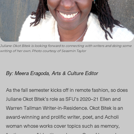
Juliane Okot Bitek is looking forward to connecting with writers and doing some
writing of her own. Photo courtesy of Seasmin Taylor
By: Meera Eragoda, Arts & Culture Editor
As the fall semester kicks off in remote fashion, so does
Juliane Okot Bitek’s role as SFU’s
2020–21 Ellen and
Warren Tallman
Writer-in-Residence. Okot Bitek is an
award-winning and prolific writer, poet, and Acholi
woman whose works cover topics such as memory,