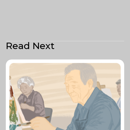
Read Next