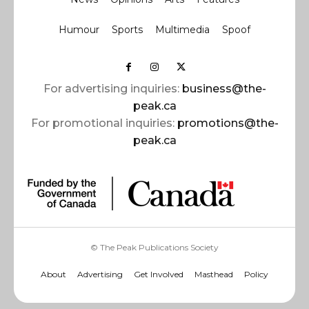
Humour
Sports
Multimedia
Spoof
For advertising inquiries:
business@the-
peak.ca
For promotional inquiries:
promotions@the-
peak.ca
© The Peak Publications Society
About
Advertising
Get Involved
Masthead
Policy