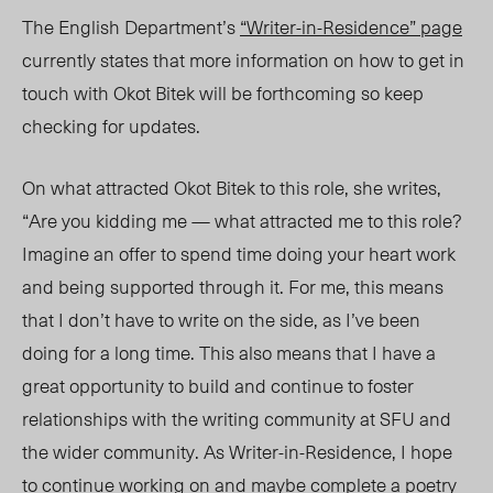
The English Department’s
“Writer-in-Residence” page
currently states that more information on how to get in
touch with Okot Bitek will be forthcoming so keep
checking for updates.
On what attracted Okot Bitek to this role, she writes,
“Are you kidding me — what attracted me to this role?
Imagine an offer to spend time doing your heart work
and being supported through it. For me, this means
that I don’t have to write on the side, as I’ve been
doing for a long time. This also means that I have a
great opportunity to build and continue to foster
relationships with the writing community at SFU and
the wider community. As Writer-in-Residence, I hope
to continue working on and maybe complete a poetry