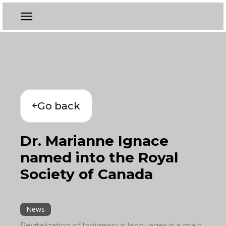
Go back
Dr. Marianne Ignace
named into the Royal
Society of Canada
News
Revitalization of Indigenous languages is a main