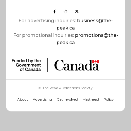
For advertising inquiries:
business@the-
peak.ca
For promotional inquiries:
promotions@the-
peak.ca
© The Peak Publications Society
About
Advertising
Get Involved
Masthead
Policy