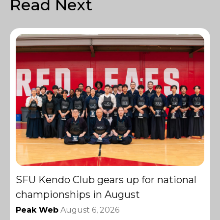
Read Next
SFU Kendo Club gears up for national
championships in August
Peak Web
August 6, 2026