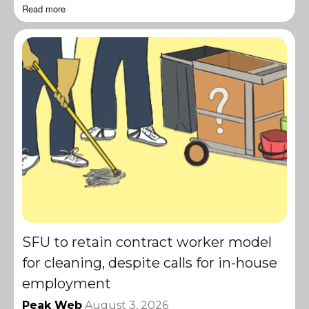
Read more
SFU to retain contract worker model
for cleaning, despite calls for in-house
employment
Peak Web
August 3, 2026