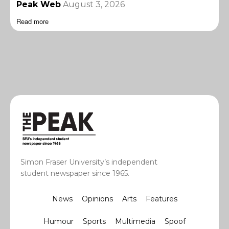
Peak Web
August 3, 2026
Read more
Simon Fraser University’s independent
student newspaper since 1965.
News
Opinions
Arts
Features
Humour
Sports
Multimedia
Spoof