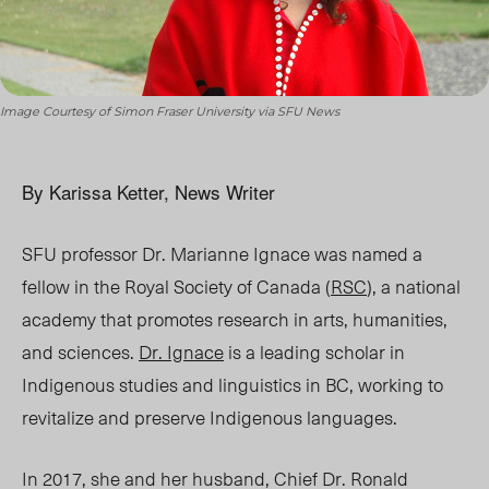
Image Courtesy of Simon Fraser University via SFU News
By Karissa Ketter, News Writer
SFU professor Dr. Marianne Ignace was named a
fellow in the Royal Society of Canada (
RSC
), a national
academy that promotes research in arts, humanities,
and sciences.
Dr. Ignace
is a leading scholar in
Indigenous studies and linguistics in BC, working to
revitalize and preserve Indigenous languages.
In 2017, she and her husband, Chief Dr. Ronald