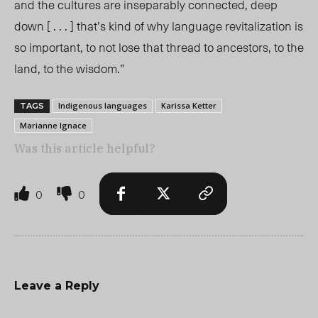
and the cultures are inseparably connected, deep
down [ . . . ] that’s kind of why language revitalization is
so important, to not lose that thread to ancestors, to the
land, to the wisdom.”
Indigenous languages
Karissa Ketter
TAGS
Marianne Ignace
Was this article helpful?
0
0
Leave a Reply