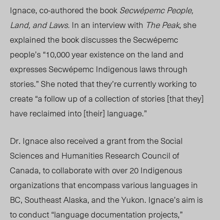
Ignace, co-authored the book
Secwépemc People,
Land, and Laws.
In an interview with
The Peak
, she
explained the book discusses the Secwépemc
people’s “10,000 year existence on the land and
expresses Secwépemc Indigenous laws through
stories.” She noted that they’re currently working to
create “a follow up of a collection of stories [that they]
have reclaimed into [their] language.”
Dr. Ignace also received a grant from the Social
Sciences and Humanities Research Council of
Canada, to collaborate with over 20 Indigenous
organizations that encompass various languages in
BC, Southeast Alaska, and the Yukon. Ignace’s aim is
to conduct “language documentation projects,”