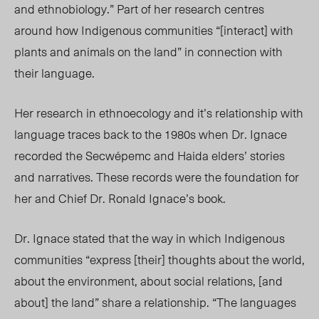
and ethnobiology.” Part of her research centres
around how Indigenous communities “[interact] with
plants and animals on the land” in connection with
their language.
Her research in ethnoecology and it’s relationship with
language traces back to the 1980s when Dr. Ignace
recorded the Secwépemc and Haida elders’ stories
and narratives. These records were the foundation for
her and Chief Dr. Ronald Ignace’s book.
Dr. Ignace stated that the way in which Indigenous
communities “express [their] thoughts about the world,
about the environment, about social relations, [and
about] the land” share a relationship. “The languages