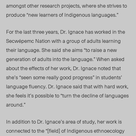
amongst other research projects
,
where she strives to
produce “new learners of Indigenous languages.”
For the last three years, Dr. Ignace has worked in the
Secwépemc Nation with a group of adults learning
their language.
She said
she aims “t
o raise a new
generation of adults into the language.” When asked
about the effects of her work, Dr. Ignace noted that
she’s “seen some really good progress” in students’
language fluency. Dr. Ignace said that with hard work,
she feels it’s possible to “turn the decline of languages
around.”
In addition to Dr. Ignace’s area of study, her work is
connected to the “[field] of Indigenous ethnoecology