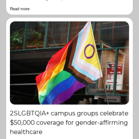
Read more
2SLGBTQIA+ campus groups celebrate
$50,000 coverage for gender-affirming
healthcare