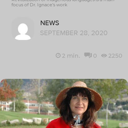
focus of Dr. Ignace’s work
NEWS
SEPTEMBER 28, 2020
2
min.
0
2250