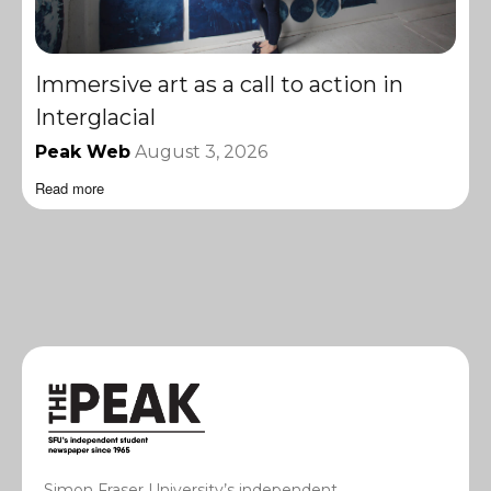
Immersive art as a call to action in
Interglacial
Peak Web
August 3, 2026
Read more
Simon Fraser University’s independent