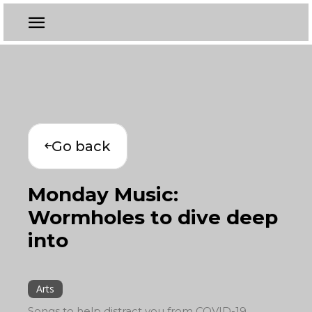
Go back
Monday Music:
Wormholes to dive deep
into
Arts
Songs to help distract you from COVID-19