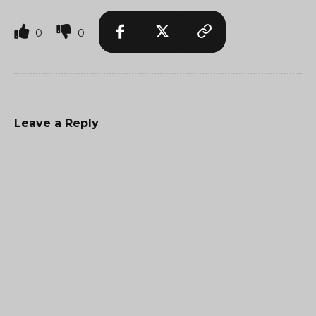
0
0
Leave a Reply