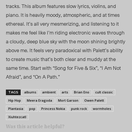
tracks. This album features slow lyrics, violins, and
piano. It is heavily moody, atmospheric, and at times
ethereal. It’s all very mesmerizing, and listening to it
makes me feel like I’m riding electronic waves through
a cloudy, deep blue sky with the moon shining brightly
above me. It feels very paradoxical with Palett’s ability
to create music that’s both clear and muddy at the
same time. Start with “Song for Five & Six”, “I Am Not
Afraid”, and “On A Path.”
albums
ambient
arts
Brian Eno
cult classic
TAGS
Hip Hop
Meera Eragoda
Mort Garson
Owen Palett
Plantasia
pop
Princess Nokia
punk rock
wormholes
Xiuhtezcatl
Was this article helpful?