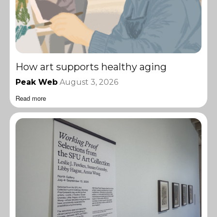
How art supports healthy aging
Peak Web
August 3, 2026
Read more