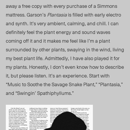
away a free copy with every purchase of a Simmons
mattress. Garson’s
Plantasia
is filled with early electro
and synth. It’s very ambient, calming, and chill. I can
definitely feel the plant energy and sound waves
coming off it and it makes me feel like I’m a plant
surrounded by other plants, swaying in the wind, living
my best plant life. Admittedly, I have also played it for
my plants. Honestly, I don’t even know how to describe
it, but please listen. It’s an experience. Start with
“Music to Soothe the Savage Snake Plant,” “Plantasia,”
and “Swingin’ Spathiphyllums.”