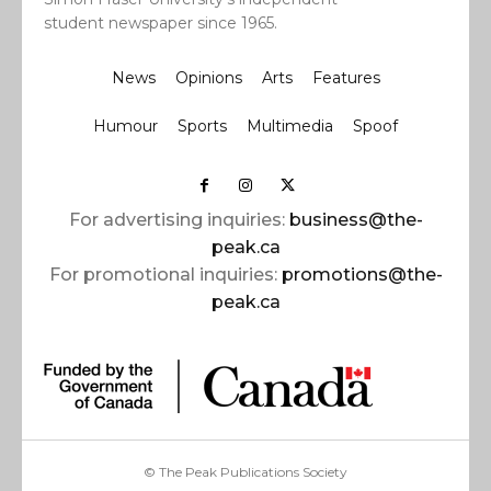
student newspaper since 1965.
News
Opinions
Arts
Features
Humour
Sports
Multimedia
Spoof
For advertising inquiries:
business@the-
peak.ca
For promotional inquiries:
promotions@the-
peak.ca
© The Peak Publications Society