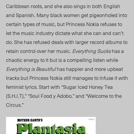
Caribbean roots, and she also sings in both English
and Spanish. Many black women get pigeonholed into
certain types of music, but Princess Nokia refuses to
let the music industry dictate what she can and can’t
do. She has refused deals with larger record albums to
retain control over her music.
Everything Sucks
has a
chaotic energy to it but is a compelling listen while
Everything is Beautiful
has happier and more upbeat
tracks but Princess Nokia still manages to infuse it with
feminist lyrics. Start with “Sugar Iced Honey Tea
(S.H.I.T),” “Soul Food y Adobo,” and “Welcome to the
Circus.”