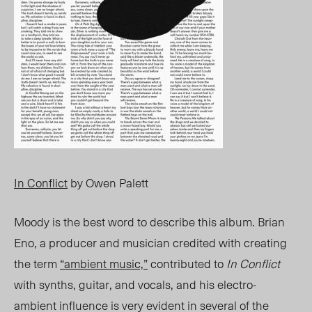
In Conflict
by Owen Palett
Moody is the best word to describe this album. Brian
Eno, a producer and musician credited with creating
the term
“ambient music,”
contributed to
In Conflict
with synths, guitar, and vocals, and his electro-
ambient influence is very evident in several of the