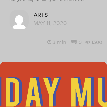
ARTS
MAY 11, 2020
3
min.
0
1300