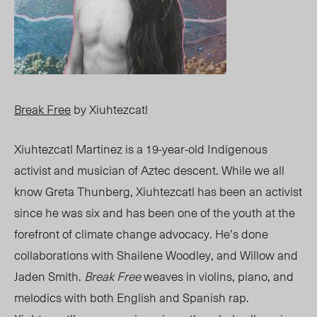
Break Free
by Xiuhtezcatl
Xiuhtezcatl Martinez is a 19-year-old Indigenous
activist and musician of Aztec descent. While we all
know Greta Thunberg, Xiuhtezcatl has been an activist
since he was six and has been one of the youth at the
forefront of climate change advocacy. He’s done
collaborations with Shailene Woodley, and Willow and
Jaden Smith.
Break Free
weaves in violins, piano, and
melodics with both English and Spanish rap.