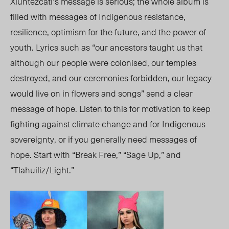
Xiuhtezcatl’s message is serious; the whole album is
filled with messages of Indigenous resistance,
resilience, optimism for the future, and the power of
youth. Lyrics such as “our ancestors taught us that
although our people were colonised, our temples
destroyed, and our ceremonies forbidden, our legacy
would live on in flowers and songs” send a clear
message of hope. Listen to this for motivation to keep
fighting against climate change and for Indigenous
sovereignty, or if you generally need messages of
hope. Start with “Break Free,” “Sage Up,” and
“Tlahuiliz/Light.”