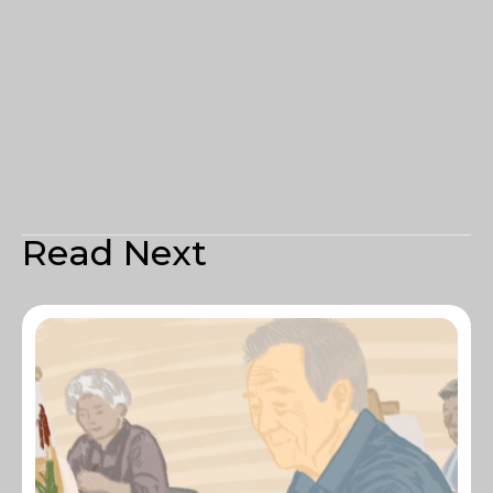
Read Next