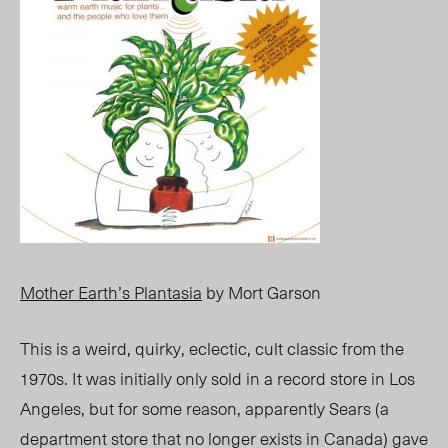
Mother Earth’s Plantasia
by Mort Garson
This is a weird, quirky, eclectic, cult classic from the
1970s. It was initially only sold in a record store in Los
Angeles, but for some reason, apparently Sears (a
department store that no longer exists in Canada) gave