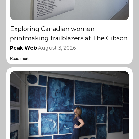
Exploring Canadian women
printmaking trailblazers at The Gibson
Peak Web
August 3, 2026
Read more