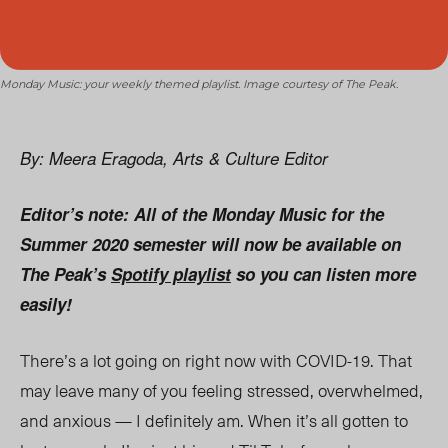
Monday Music: your weekly themed playlist. Image courtesy of The Peak.
By: Meera Eragoda, Arts & Culture Editor
Editor’s note: All of the Monday Music for the
Summer 2020 semester will now be available on
The Peak’s
Spotify playlist
so you can listen more
easily!
There’s a lot going on right now with COVID-19. That
may leave many of you feeling stressed, overwhelmed,
and anxious — I definitely am. When it’s all gotten to