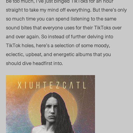
be too much, I’ve just binged TikToks for an hour
straight to take my mind off everything. But there’s only
so much time you can spend listening to the same
sound bites that everyone uses for their TikToks over
and over again. So instead of further delving into
TikTok holes, here’s a selection of some moody,
eclectic, upbeat, and energetic albums that you
should dive headfirst into.