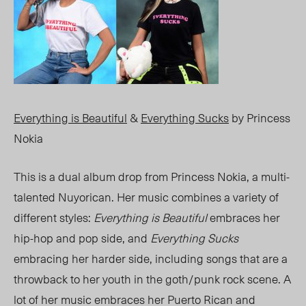
Everything is Beautiful
&
Everything Sucks
by Princess
Nokia
This is a dual album drop from Princess Nokia, a multi-
talented Nuyorican. Her music combines a variety of
different styles:
Everything is Beautiful
embraces her
hip-hop and pop side, and
Everything Sucks
embracing her harder side, including songs that are a
throwback to her youth in the goth/punk rock scene. A
lot of her music embraces her Puerto Rican and