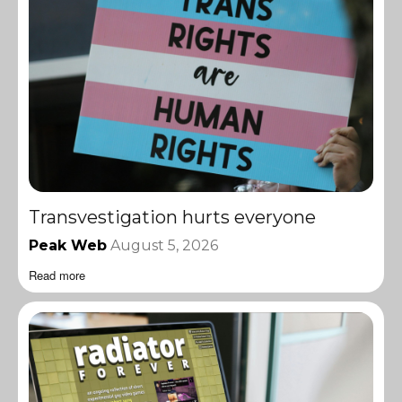
Transvestigation hurts everyone
Peak Web
August 5, 2026
Read more