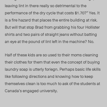
leaving lint in there really so detrimental to the
performance of the dry cycle that costs $1.70?” Yes. It
is a fire hazard that places the entire building at risk.
But will that stop Brad from grabbing his four Hollister
shirts and two pairs of straight jeans without batting
an eye at the pound of lint left in the machine? No.
Half of these kids are so used to their moms cleaning
their clothes for them that even the concept of buying
laundry soap is utterly foriegn. Perhaps basic life skills
like following directions and knowing how to keep
themselves clean is too much to ask of the students at
Canada’s engaged university.