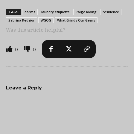
dorms
laundry etiquette
Paige Riding
residence
TAGS
Sabrina Kedzior
WGOG
What Grinds Our Gears
Was this article helpful?
0
0
Leave a Reply