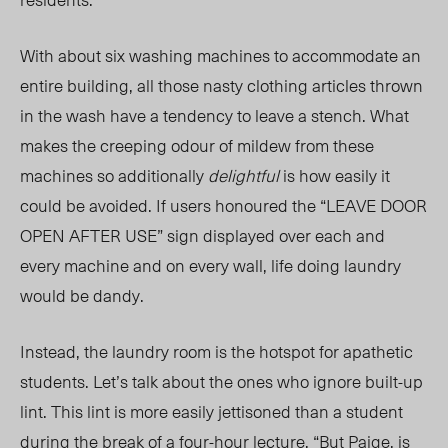
With about six washing machines to accommodate an
entire building, all those nasty clothing articles thrown
in the wash have a tendency to leave a stench. What
makes the creeping odour of mildew from these
machines so additionally
delightful
is how easily it
could be avoided. If users honoured the “LEAVE DOOR
OPEN AFTER USE” sign displayed over each and
every machine and on every wall, life doing laundry
would be dandy.
Instead, the laundry room is the hotspot for apathetic
students. Let’s talk about the ones who ignore built-up
lint. This lint is more easily jettisoned than a student
during the break of a four-hour lecture. “But Paige, is