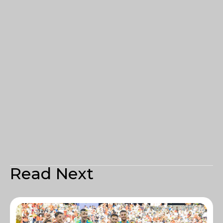
Read Next