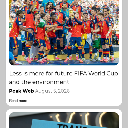
Less is more for future FIFA World Cup
and the environment
Peak Web
August 5, 2026
Read more