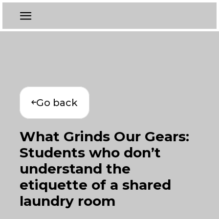
Go back
What Grinds Our Gears:
Students who don’t
understand the
etiquette of a shared
laundry room