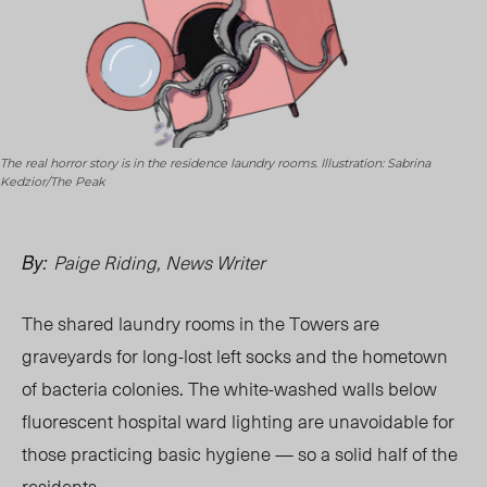
The real horror story is in the residence laundry rooms. Illustration: Sabrina
Kedzior/The Peak
Paige Riding, News Writer
By:
The shared laundry rooms in the Towers are
graveyards for long-lost left socks and the hometown
of bacteria colonies. The white-washed walls below
fluorescent hospital ward lighting are unavoidable for
those practicing basic hygiene — so a solid half of the
residents.