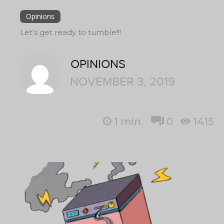
Opinions
Let’s get ready to tumble!!!
OPINIONS
NOVEMBER 3, 2019
1
min.
0
1415