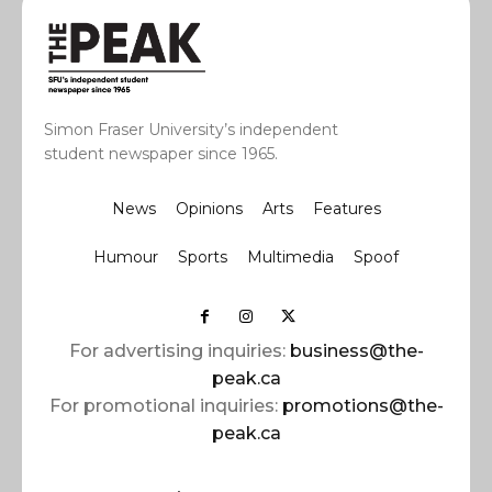
Simon Fraser University’s independent
student newspaper since 1965.
News
Opinions
Arts
Features
Humour
Sports
Multimedia
Spoof
For advertising inquiries:
business@the-
peak.ca
For promotional inquiries:
promotions@the-
peak.ca