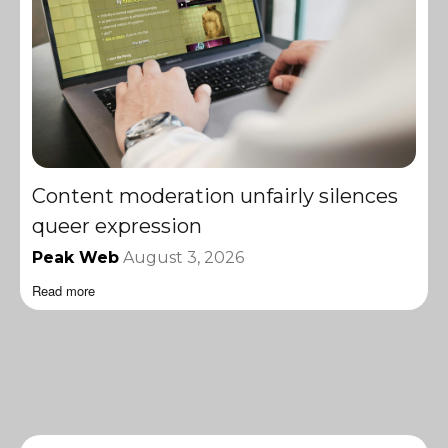
Content moderation unfairly silences
queer expression
Peak Web
August 3, 2026
Read more