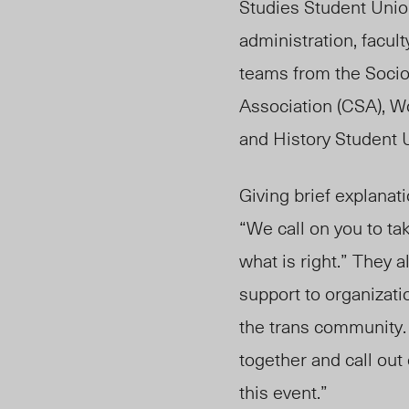
Studies Student Uni
administration, facul
teams from the Socio
Association (CSA), W
and History Student U
Giving brief explanat
“We call on you to ta
what is right.” They 
support to organizati
the trans community
together and call out
this event.”