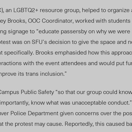
 an LGBTQ2+ resource group, helped to organize a
hley Brooks, OOC Coordinator, worked with students
ting signage to “educate passersby on why we were 
protest was on SFU’s decision to give the space and n
nt specifically. Brooks emphasided how this approa
eractions with the event attendees and would put fu
mprove its trans inclusion.”
ampus Public Safety “so that our group could know
d importantly, know what was unacceptable conduct.”
ver Police Department given concerns over the pos
at the protest may cause. Reportedly, this caused b