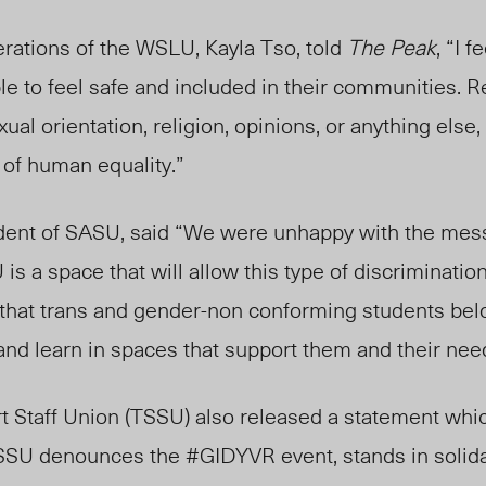
erations of the WSLU, Kayla Tso, told
The Peak
, “I f
ple to feel safe and included in their communities. 
xual orientation, religion, opinions, or anything else,
 of human equality.”
ident of SASU, said “We were unhappy with the mes
s a space that will allow this type of discrimination t
y that trans and gender-non conforming students be
e and learn in spaces that support them and their nee
 Staff Union (TSSU) also released a statement whic
TSSU denounces the #GIDYVR event, stands in solida