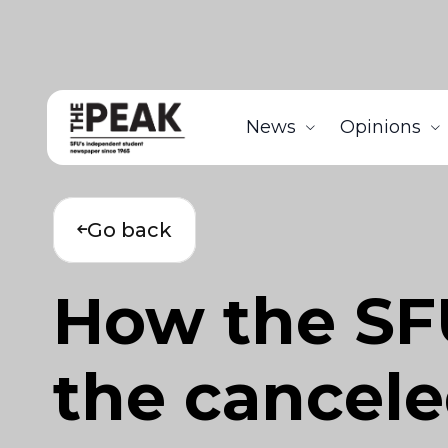
News
Opinions
Go back
How the SF
the cancele