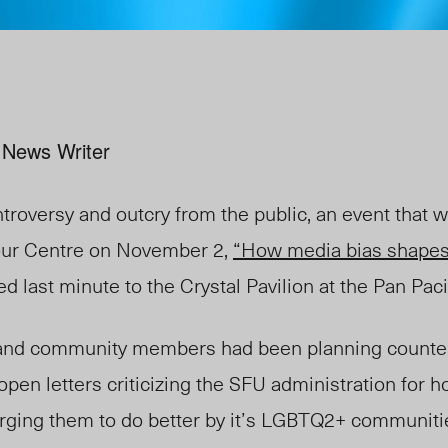
 News Writer
ntroversy and outcry from the public, an event that 
our Centre on November 2,
“How media bias shapes
 last minute to the Crystal Pavilion at the Pan Pacif
and community members had been planning counter
open letters criticizing the SFU administration for h
ll urging them to do better by it’s LGBTQ2+ communit