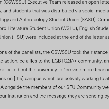
on (GSWSSU) Executive Team released an
open lett
ty, and students that was distributed via social medi
logy and Anthropology Student Union (SASU), Crim
ord Literature Student Union (WSLU), English Stude
nion (HSU) were included at the end of the letter a
ions of the panelists, the GSWSSU took their stance
ke action, be allies to the LGBTQ2IA+ community, an
also called out the university to “provide more finan
ons on [the] campus which are actively working to af
. Alongside the members of our SFU Community we
 our institution and the message they are sending by 