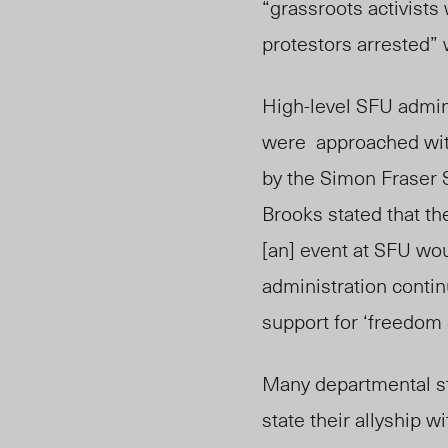
“grassroots activists
protestors arrested” 
High-level SFU admini
were approached with
by the Simon Fraser 
Brooks stated that t
[an] event at SFU wo
administration contin
support for ‘freedom 
Many departmental st
state their allyship 