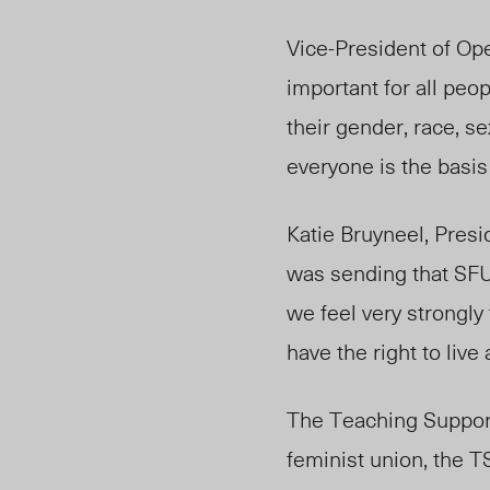
Vice-President of Op
important for all peo
their gender, race, se
everyone is the basis
Katie Bruyneel, Pres
was sending that SFU i
we feel very strongl
have the right to liv
The Teaching Support
feminist union, the 