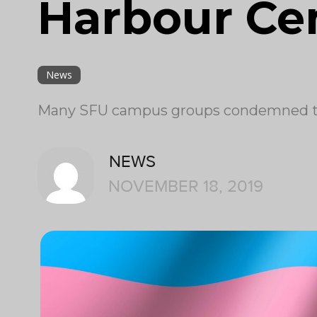
Harbour Ce
News
Many SFU campus groups condemned the
NEWS
NOVEMBER 18, 2019