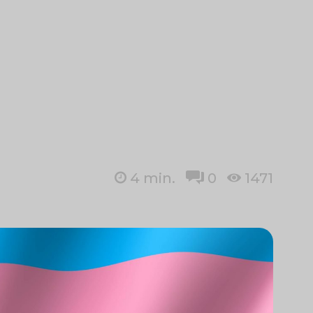
4
min.
0
1471