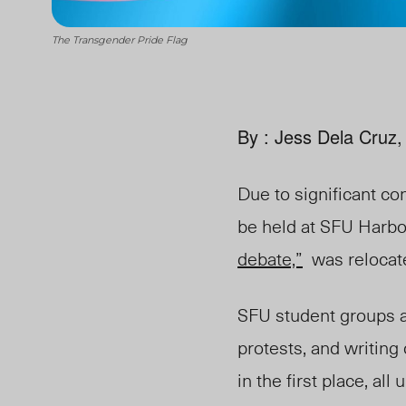
The Transgender Pride Flag
By : Jess Dela Cruz,
Due to significant co
be held at SFU Harb
debate,”
was relocated
SFU student groups 
protests, and writing 
in the first place, a