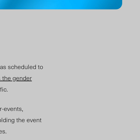
was scheduled to
 the gender
ic.
-events,
olding the event
ies.