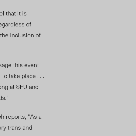
eel that it is
Regardless of
 the inclusion of
sage this event
o take place . . .
long at SFU and
ds.”
h reports, “As a
ry trans and