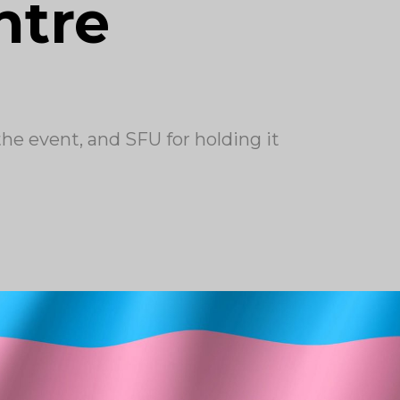
ntre
 event, and SFU for holding it