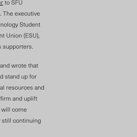
er
to SFU
a. The executive
inology Student
nt Union (ESU),
s supporters.
 and wrote that
d stand up for
cial resources and
firm and uplift
 will come
still continuing