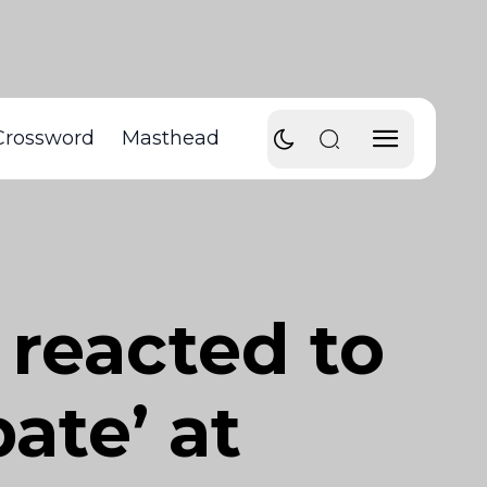
Crossword
Masthead
reacted to
ate’ at