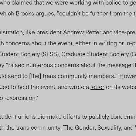
 who claimed that we were working with police to ge
which Brooks argues, “couldn’t be further from the t
stration, like president Andrew Petter and vice-pre
 concerns about the event, either in writing or in-
Student Society (SFSS), Graduate Student Society (
hey “raised numerous concerns about the message t
uld send to [the] trans community members.” Howev
ued to hold the event, and wrote a
letter
on its websi
of expression.’
udent unions did make efforts to publicly condemn
with the trans community. The Gender, Sexuality, a