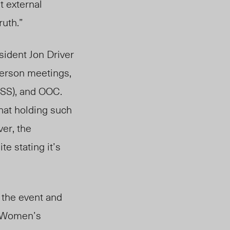
t external
ruth.”
sident Jon Driver
person meetings,
GSS), and OOC.
hat holding such
er, the
te stating it’s
 the event and
nd Women’s