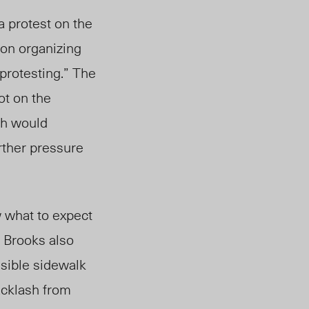
 protest on the
 on organizing
protesting.” The
ot on the
ch would
rther pressure
 what to expect
 Brooks also
sible sidewalk
acklash from