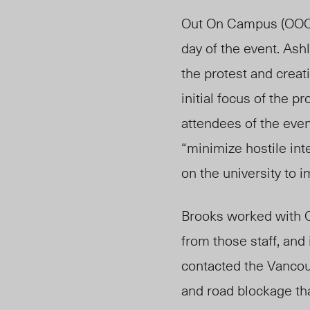
Out On Campus (OOC),
day of the event. As
the protest and crea
initial focus of the 
attendees of the eve
“minimize hostile int
on the university to i
Brooks worked with C
from those staff, an
contacted the Vancou
and road blockage th