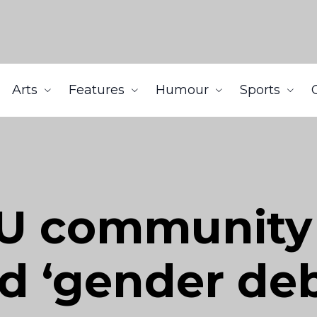
Arts
Features
Humour
Sports
U community 
d ‘gender deb