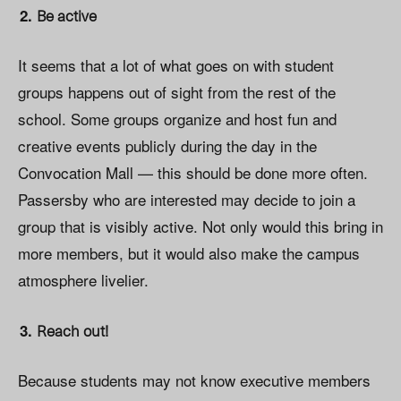
Be active
It seems that a lot of what goes on with student
groups happens out of sight from the rest of the
school. Some groups organize and host fun and
creative events publicly during the day in the
Convocation Mall — this should be done more often.
Passersby who are interested may decide to join a
group that is visibly active. Not only would this bring in
more members, but it would also make the campus
atmosphere livelier.
Reach out!
Because students may not know executive members