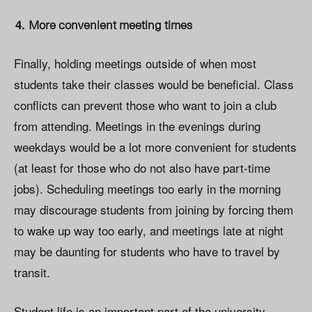
More convenient meeting times
Finally, holding meetings outside of when most
students take their classes would be beneficial. Class
conflicts can prevent those who want to join a club
from attending. Meetings in the evenings during
weekdays would be a lot more convenient for students
(at least for those who do not also have part-time
jobs). Scheduling meetings too early in the morning
may discourage students from joining by forcing them
to wake up way too early, and meetings late at night
may be daunting for students who have to travel by
transit.
Student life is an important part of the university