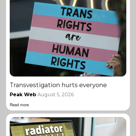
Transvestigation hurts everyone
Peak Web
August 5, 2026
Read more