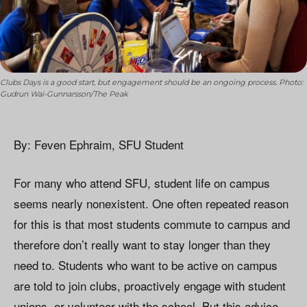
Clubs Days is a good start, but engagement should be an ongoing process. Photo:
Gudrun Wai-Gunnarsson/The Peak
By: Feven Ephraim, SFU Student
For many who attend SFU, student life on campus
seems nearly nonexistent. One often repeated reason
for this is that most students commute to campus and
therefore don’t really want to stay longer than they
need to. Students who want to be active on campus
are told to join clubs, proactively engage with student
unions, or volunteer with the school. But this advice