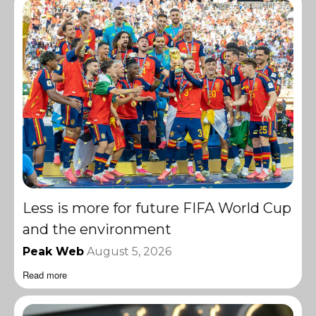
Less is more for future FIFA World Cup
and the environment
Peak Web
August 5, 2026
Read more