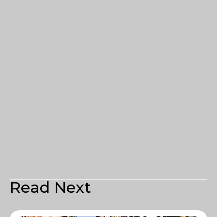
Read Next