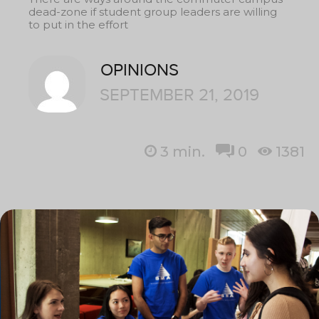
dead-zone if student group leaders are willing
to put in the effort
OPINIONS
SEPTEMBER 21, 2019
3
min.
0
1381