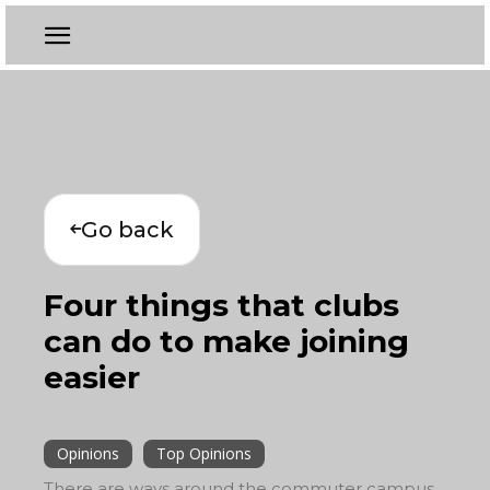
Go back
Four things that clubs
can do to make joining
easier
Opinions
Top Opinions
There are ways around the commuter campus