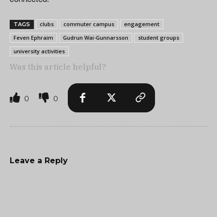
clubs
commuter campus
engagement
TAGS
Feven Ephraim
Gudrun Wai-Gunnarsson
student groups
university activities
Was this article helpful?
0
0
Leave a Reply