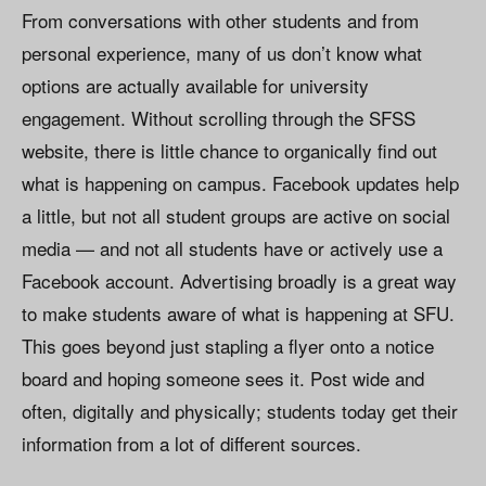
From conversations with other students and from
personal experience, many of us don’t know what
options are actually available for university
engagement. Without scrolling through the SFSS
website, there is little chance to organically find out
what is happening on campus. Facebook updates help
a little, but not all student groups are active on social
media — and not all students have or actively use a
Facebook account. Advertising broadly is a great way
to make students aware of what is happening at SFU.
This goes beyond just stapling a flyer onto a notice
board and hoping someone sees it. Post wide and
often, digitally and physically; students today get their
information from a lot of different sources.