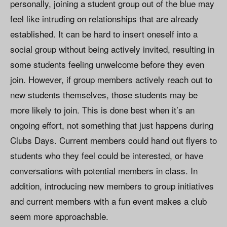
personally, joining a student group out of the blue may
feel like intruding on relationships that are already
established. It can be hard to insert oneself into a
social group without being actively invited, resulting in
some students feeling unwelcome before they even
join. However, if group members actively reach out to
new students themselves, those students may be
more likely to join. This is done best when it’s an
ongoing effort, not something that just happens during
Clubs Days. Current members could hand out flyers to
students who they feel could be interested, or have
conversations with potential members in class. In
addition, introducing new members to group initiatives
and current members with a fun event makes a club
seem more approachable.