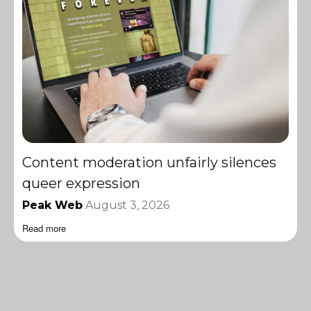
Content moderation unfairly silences
queer expression
Peak Web
August 3, 2026
Read more