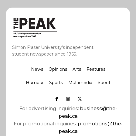
Simon Fraser University’s independent
student newspaper since 1965.
News
Opinions
Arts
Features
Humour
Sports
Multimedia
Spoof
For advertising inquiries:
business@the-
peak.ca
For promotional inquiries:
promotions@the-
peak.ca