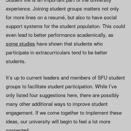
experience. Joining student groups matters not only
for more lines on a resumé, but also to have social
support systems for the student population. This could
even lead to better performance academically, as
some studies
have shown that students who
participate in extracurriculars tend to be better
students.
It’s up to current leaders and members of SFU student
groups to facilitate student participation. While I’ve
only listed four suggestions here, there are possibly
many other additional ways to improve student
engagement. If we come together to implement these
ideas, our university will begin to feel a lot more
connected.