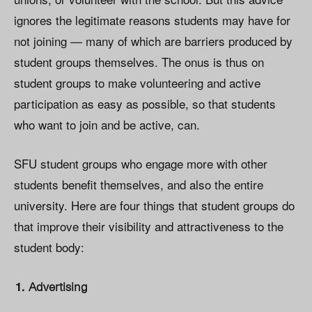
ignores the legitimate reasons students may have for
not joining — many of which are barriers produced by
student groups themselves. The onus is thus on
student groups to make volunteering and active
participation as easy as possible, so that students
who want to join and be active, can.
SFU student groups who engage more with other
students benefit themselves, and also the entire
university. Here are four things that student groups do
that improve their visibility and attractiveness to the
student body:
Advertising