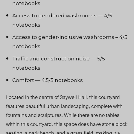
notebooks
Access to gendered washrooms — 4/5
notebooks
Access to gender-inclusive washrooms – 4/5
notebooks
Traffic and construction noise — 5/5
notebooks
Comfort — 4.5/5 notebooks
Located in the centre of Saywell Hall, this courtyard
features beautiful urban landscaping, complete with
fountains and sculptures. While there are no tables
within this courtyard, this space does have stone block
seating, a park bench, and a grass field, making it a