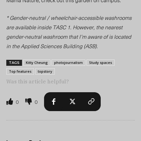
* Gender-neutral / wheelchair-accessible washrooms
are available inside TASC 1. However, the nearest
gender-neutral washroom that I’m aware of is located
in the Applied Sciences Building (ASB).
Kitty Cheung
photojournalism
Study spaces
TAGS
Top features
topstory
Was this article helpful?
0
0