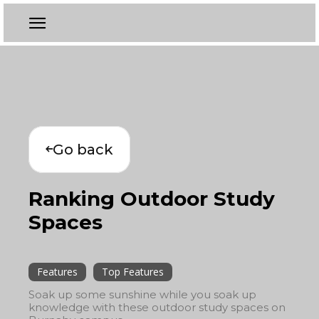
Go back
Ranking Outdoor Study
Spaces
Features
Top Features
Soak up some sunshine while you soak up
knowledge with these outdoor study spaces on