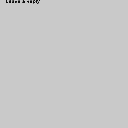
Leave a Reply