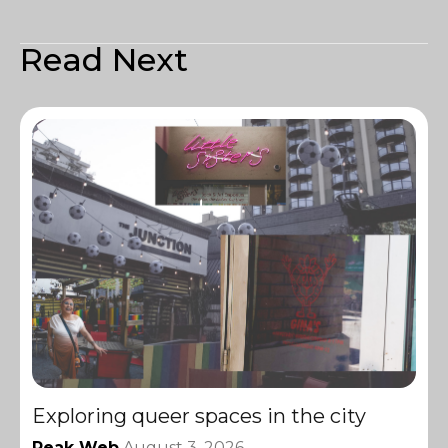
Read Next
Exploring queer spaces in the city
Peak Web
August 3, 2026