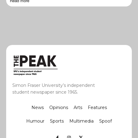
Read more
Simon Fraser University’s independent
student newspaper since 1965.
News
Opinions
Arts
Features
Humour
Sports
Multimedia
Spoof