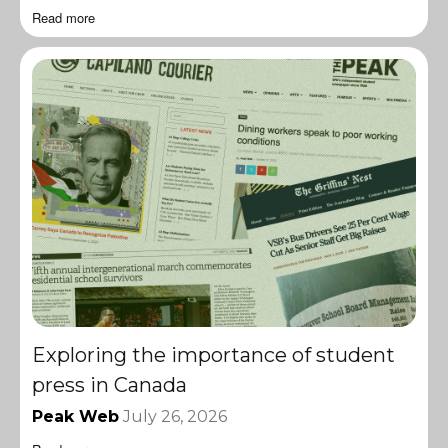
Read more
Exploring the importance of student
press in Canada
Peak Web
July 26, 2026