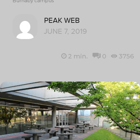
Burnaby campus
PEAK WEB
JUNE 7, 2019
2
min.
0
3756