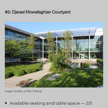
#2: Djavad Mowafaghian Courtyard
Image courtesy of Kitty Cheung
Available seating and table space — 2/5