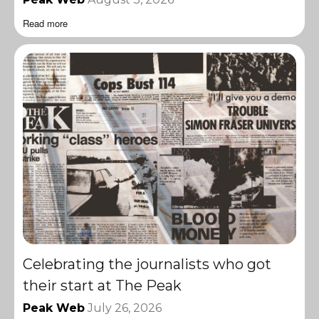
Read more
Celebrating the journalists who got
their start at The Peak
Peak Web
July 26, 2026