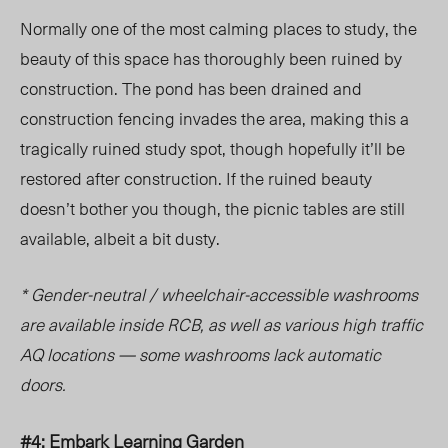
Normally one of the most calming places to study, the
beauty of this space has thoroughly been ruined by
construction. The pond has been drained and
construction fencing invades the area, making this a
tragically ruined study spot, though hopefully it’ll be
restored after construction. If the ruined beauty
doesn’t bother you though, the picnic tables are still
available, albeit a bit dusty.
* Gender-neutral / wheelchair-accessible washrooms
are available inside RCB, as well as various high traffic
AQ locations — some washrooms lack automatic
doors.
#4: Embark Learning Garden