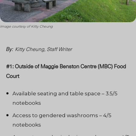
Image courtesy of Kitty Cheung
Kitty Cheung, Staff Writer
By:
#1: Outside of Maggie Benston Centre (MBC) Food
Court
Available seating and table space – 3.5/5
notebooks
Access to gendered washrooms – 4/5
notebooks