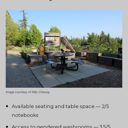
Image courtesy of Kitty Cheung
Available seating and table space — 2/5
notebooks
Access to gendered washrooms — 3.5/5