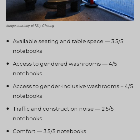
Image courtesy of Kitty Cheung
Available seating and table space — 3.5/5
notebooks
Access to gendered washrooms — 4/5
notebooks
Access to gender-inclusive washrooms – 4/5
notebooks
Traffic and construction noise — 2.5/5
notebooks
Comfort — 3.5/5 notebooks