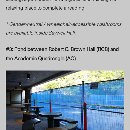
relaxing place to complete a reading.
* Gender-neutral / wheelchair-accessible washrooms
are available inside Saywell Hall.
#3: Pond between Robert C. Brown Hall (RCB) and
the Academic Quadrangle (AQ)