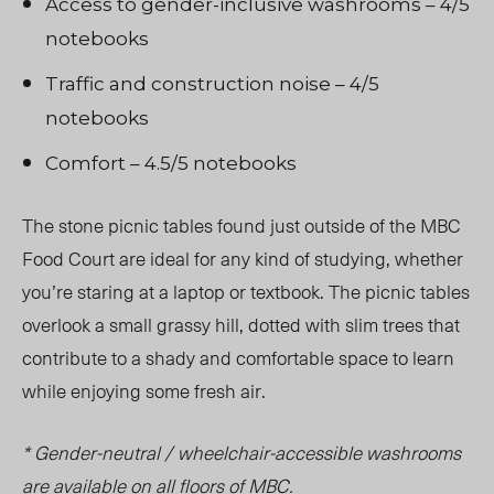
Access to gender-inclusive washrooms – 4/5
notebooks
Traffic and construction noise – 4/5
notebooks
Comfort – 4.5/5 notebooks
The stone picnic tables found just outside of the MBC
Food Court are ideal for any kind of studying, whether
you’re staring at a laptop or textbook. The picnic tables
overlook a small grassy hill, dotted with slim trees that
contribute to a shady and comfortable space to learn
while enjoying some fresh air.
* Gender-neutral / wheelchair-accessible washrooms
are available on all floors of MBC.