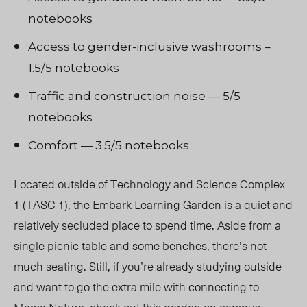
notebooks
Access to gender-inclusive washrooms –
1.5/5 notebooks
Traffic and construction noise — 5/5
notebooks
Comfort — 3.5/5 notebooks
Located outside of Technology and Science Complex
1 (TASC 1), the Embark Learning Garden is a quiet and
relatively secluded place to spend time. Aside from a
single picnic table and some benches, there’s not
much seating. Still, if you’re already studying outside
and want to go the extra mile with connecting to
Mama Nature, check out this garden on campus.