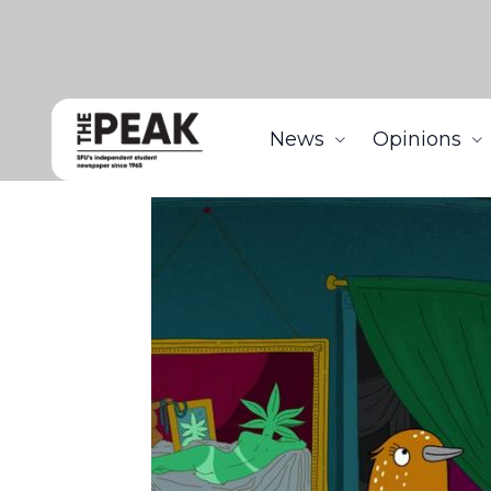
News
Opinions
Home
Arts
Staying In: Tuca & Bertie