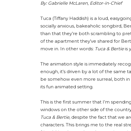
By:
Gabrielle McLaren, Editor-in-Chief
Tuca (Tiffany Haddish) is a loud, easygo
socially anxious, bakeaholic songbird, Be
than that they’re both scrambling to pre
of the apartment they’ve shared for Bert
move in. In other words:
Tuca & Bertie
is 
The animation style is immediately recog
enough, it’s driven by a lot of the same 
be somehow even more surreal, both in its 
its fun animated setting.
This is the first summer that I’m spendi
windows on the other side of the country.
Tuca & Bertie,
despite the fact that we ar
characters. This brings me to the real str