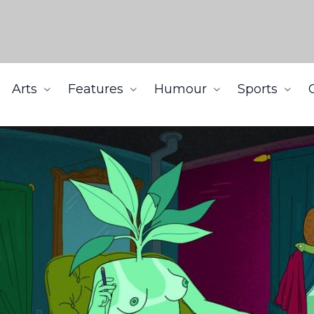
Arts
Features
Humour
Sports