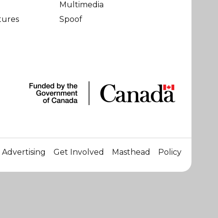
Multimedia
tures
Spoof
Advertising
Get Involved
Masthead
Policy