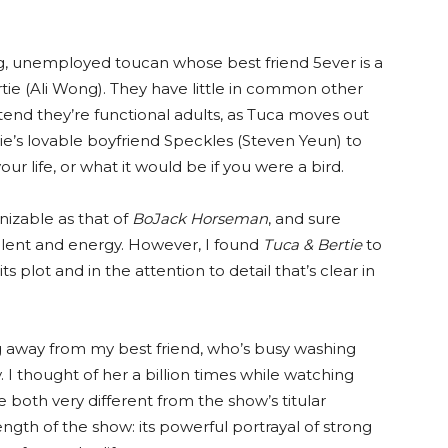
ing, unemployed toucan whose best friend 5ever is a
rtie (Ali Wong). They have little in common other
tend they’re functional adults, as Tuca moves out
ie’s lovable boyfriend Speckles (Steven Yeun) to
your life, or what it would be if you were a bird.
nizable as that of
BoJack Horseman
, and sure
talent and energy. However, I found
Tuca & Bertie
to
plot and in the attention to detail that’s clear in
ng away from my best friend, who’s busy washing
 I thought of her a billion times while watching
e both very different from the show’s titular
ength of the show: its powerful portrayal of strong