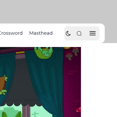
Crossword
Masthead