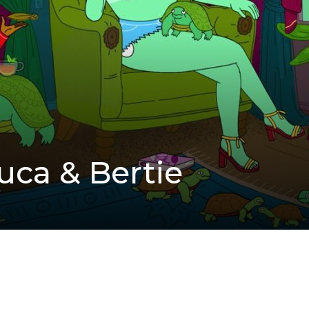
Tuca & Bertie