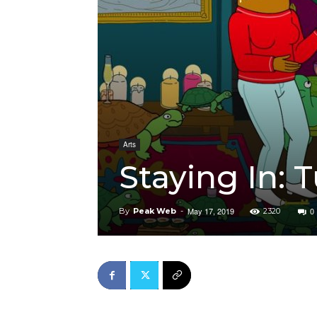
Arts
Staying In: 
May 17, 2019
0
By
Peak Web
-
2320