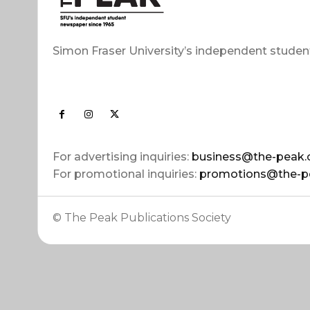
Simon Fraser University’s independent studen
For advertising inquiries:
business@the-peak.
For promotional inquiries:
promotions@the-p
© The Peak Publications Society