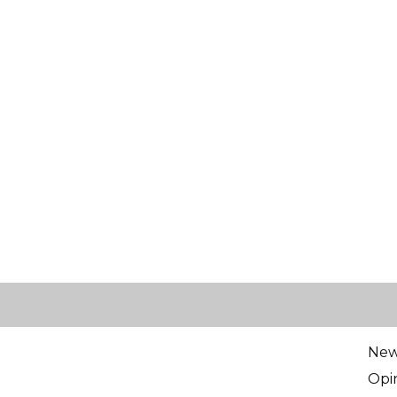
Ne
Opi