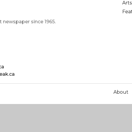
Arts
Fea
t newspaper since 1965.
ca
eak.ca
About