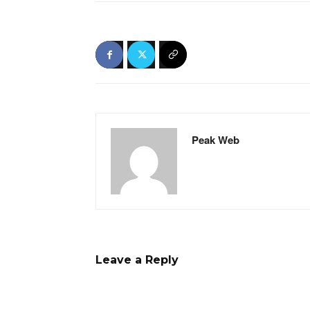
Peak Web
Leave a Reply