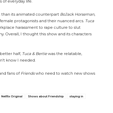
 of everyday life.
it than its animated counterpart
BoJack Horseman
,
d female protagonists and their nuanced arcs.
Tuca
kplace harassment to rape culture to slut
. Overall, I thought this show and its characters
etter half,
Tuca & Bertie
was the relatable,
dn’t know I needed.
and fans of
Friends
who need to watch new shows
Netflix Original
Shows about Friendship
staying in