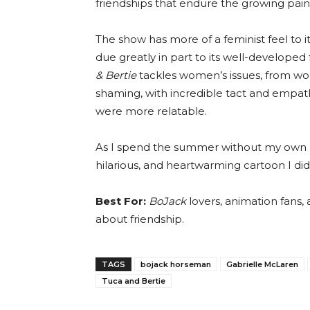
friendships that endure the growing pains
The show has more of a feminist feel to 
due greatly in part to its well-develope
& Bertie
tackles women’s issues, from wor
shaming, with incredible tact and empathy
were more relatable.
As I spend the summer without my own b
hilarious, and heartwarming cartoon I di
Best For:
BoJack
lovers, animation fans, 
about friendship.
TAGS
bojack horseman
Gabrielle McLaren
Tuca and Bertie