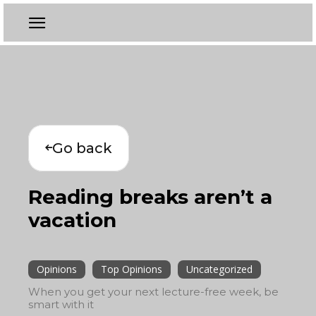
Go back
Reading breaks aren’t a
vacation
Opinions
Top Opinions
Uncategorized
When you get your next lecture-free week, be
smart with it