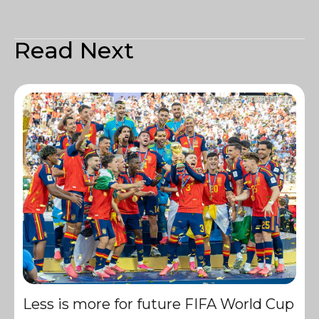
Read Next
Less is more for future FIFA World Cup