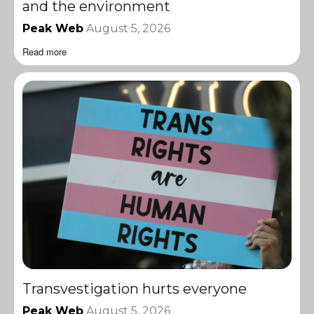
and the environment
Peak Web
August 5, 2026
Read more
Transvestigation hurts everyone
Peak Web
August 5, 2026