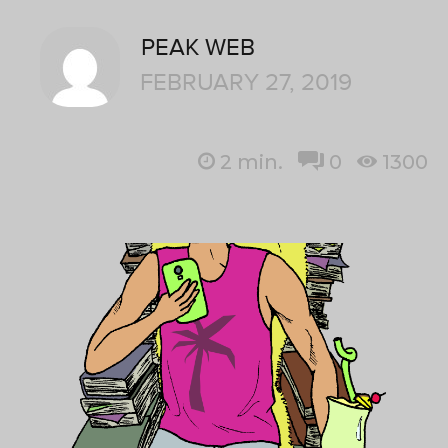
PEAK WEB
FEBRUARY 27, 2019
2
min.
0
1300