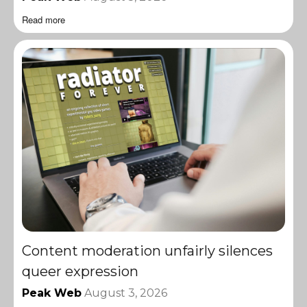
Read more
Content moderation unfairly silences
queer expression
Peak Web
August 3, 2026