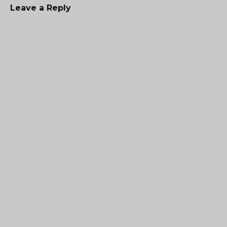
Leave a Reply