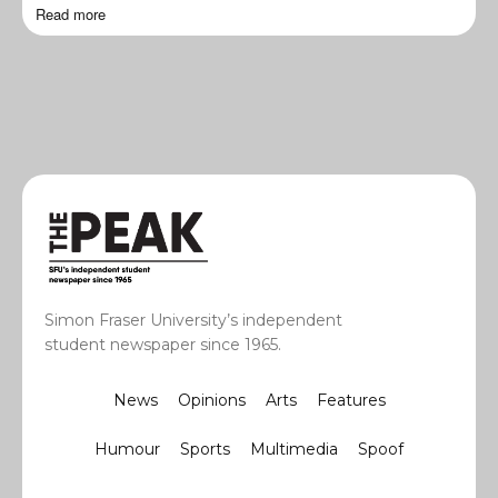
Read more
Simon Fraser University’s independent
student newspaper since 1965.
News
Opinions
Arts
Features
Humour
Sports
Multimedia
Spoof