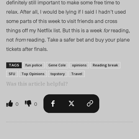
definitely still important to make some free time to
relax. After all, I would be lying if I said I hadn’t used
some parts of this week to visit friends and cross
things off my Netflix list. But this is a week
for
reading,
not
from
reading. Take a safer bet and buy your plane
tickets after finals.
fun police
Gene Cole
opinions
Reading break
TAGS
SFU
Top Opinions
topstory
Travel
Was this article helpful?
0
0