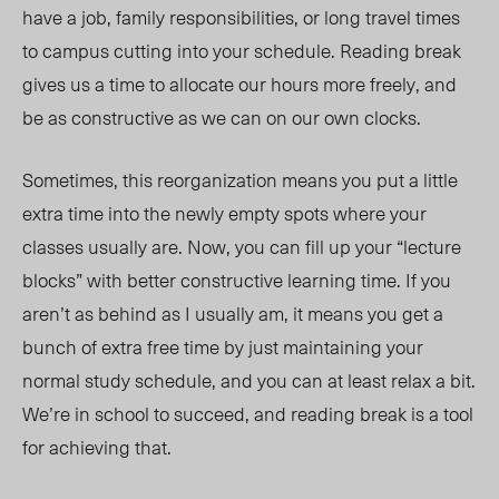
have a job, family responsibilities, or long travel times
to campus cutting into your schedule. Reading break
gives us a time to allocate our hours more freely, and
be as constructive as we can on our own clocks.
Sometimes, this reorganization means you put a little
extra time into the newly empty spots where your
classes usually are. Now, you can fill up your “lecture
blocks” with better constructive learning time. If you
aren’t as behind as I usually am, it means you get a
bunch of extra free time by just maintaining your
normal study schedule, and you can at least relax a bit.
We’re in school to succeed, and reading break is a tool
for achieving that.