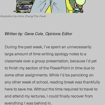
Illustration by Alice Zhang/The Peak
Written by: Gene Cole, Opinions Editor
During the past week, I’ve spent an unnecessarily
large amount of time writing apology notes to a
classmate over a group presentation, because I’d yet
to finish my section of the PowerPoint in time due to
some other assignments. While I’d be panicking on
any other week of school, reading break was thankfully
here to save me. Without the time required to travel to
and attend my lectures, I could finally recover from
everything I was behind in.