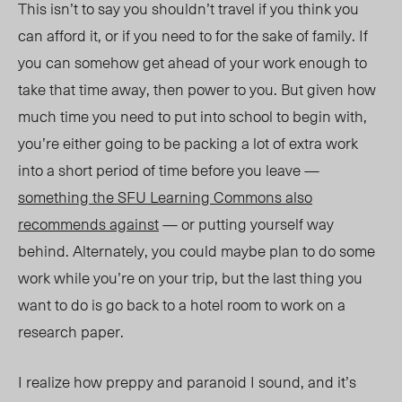
This isn’t to say you shouldn’t travel if you think you
can afford it, or if you need to for the sake of family. If
you can somehow get ahead of your work enough to
take that time away, then power to you. But given how
much time you need to put into school to begin with,
you’re either going to be packing a lot of extra work
into a short period of time before you leave —
something the SFU Learning Commons also
recommends against
— or putting yourself way
behind. Alternately, you could maybe plan to do some
work while you’re on your trip, but the last thing you
want to do is go back to a hotel room to work on a
research paper.
I realize how preppy and paranoid I sound, and it’s