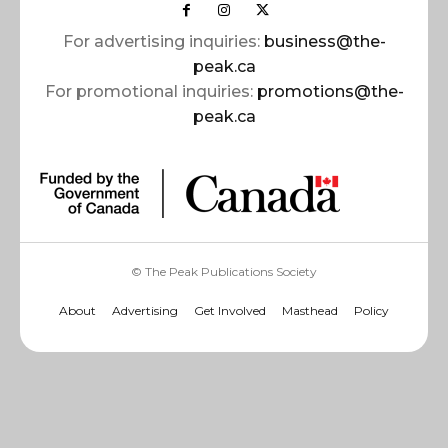
For advertising inquiries:
business@the-
peak.ca
For promotional inquiries:
promotions@the-
peak.ca
© The Peak Publications Society
About
Advertising
Get Involved
Masthead
Policy