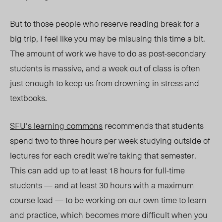
But to those people who reserve reading break for a
big trip, I feel like you may be misusing this time a bit.
The amount of work we have to do as post-secondary
students is massive, and a week out of class is often
just enough to keep us from drowning in stress and
textbooks.
SFU’s learning commons
recommends that students
spend two to three hours per week studying outside of
lectures for each credit we’re taking that semester.
This can add up to at least 18 hours for full-time
students — and at least 30 hours with a maximum
course load — to be working on our own time to learn
and practice, which becomes more difficult when you