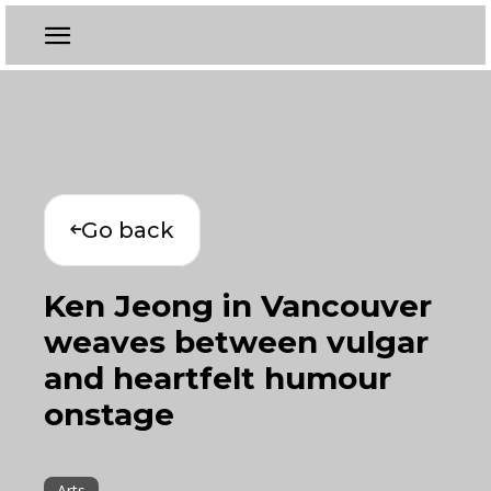
Go back
Ken Jeong in Vancouver
weaves between vulgar
and heartfelt humour
onstage
Arts