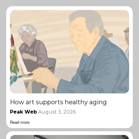
How art supports healthy aging
Peak Web
August 3, 2026
Read more