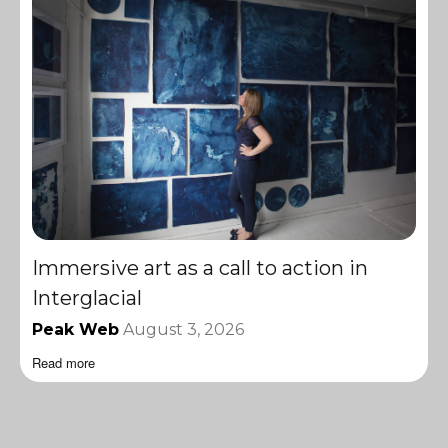
Immersive art as a call to action in
Interglacial
Peak Web
August 3, 2026
Read more