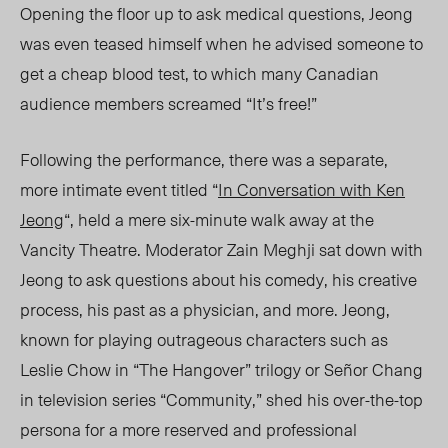
Opening the floor up to ask medical questions, Jeong
was even teased himself when he advised someone to
get a cheap blood test, to which many Canadian
audience members screamed “It’s free!”
Following the performance, there was a separate,
more intimate event titled “
In Conversation with Ken
Jeong
“, held a mere six-minute walk away at the
Vancity Theatre. Moderator Zain Meghji sat down with
Jeong to ask questions about his comedy, his creative
process, his past as a physician, and more. Jeong,
known for playing outrageous characters such as
Leslie Chow in “The Hangover” trilogy or Señor Chang
in television series “Community,” shed his over-the-top
persona for a more reserved and professional