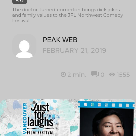
The doctor-turned-comedian brings dick jokes
and family values to the JFL Northwest Comedy
Festival
PEAK WEB
FEBRUARY 21, 2019
2
min.
0
1555