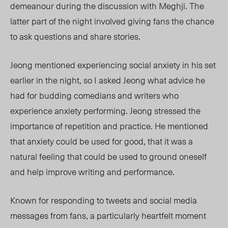
demeanour during the discussion with Meghji. The
latter part of the night involved giving fans the chance
to ask questions and share stories.
Jeong mentioned experiencing social anxiety in his set
earlier in the night, so I asked Jeong what advice he
had for budding comedians and writers who
experience anxiety performing. Jeong stressed the
importance of repetition and practice. He mentioned
that anxiety could be used for good, that it was a
natural feeling that could be used to ground oneself
and help improve writing and performance.
Known for responding to tweets and social media
messages from fans, a particularly heartfelt moment