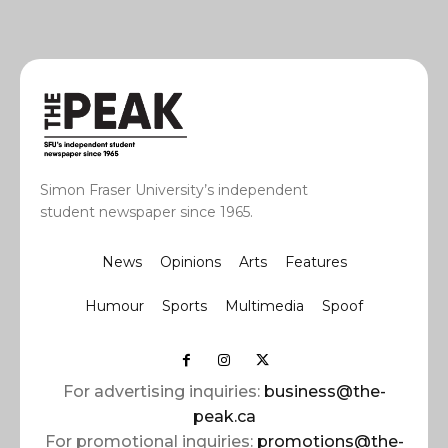
Simon Fraser University’s independent
student newspaper since 1965.
News
Opinions
Arts
Features
Humour
Sports
Multimedia
Spoof
For advertising inquiries:
business@the-
peak.ca
For promotional inquiries:
promotions@the-