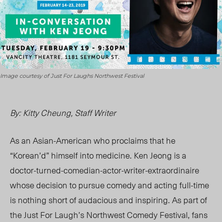
Image courtesy of Just For Laughs Northwest Festival
By: Kitty Cheung, Staff Writer
As an Asian-American who proclaims that he
“Korean’d” himself into medicine. Ken Jeong is a
doctor-turned-comedian-actor-writer-extraordinaire
whose decision to pursue comedy and acting full-time
is nothing short of audacious and inspiring. As part of
the Just For Laugh’s Northwest Comedy Festival, fans