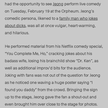
had the opportunity to see
Jeong
perform live comedy
on Tuesday, February 19 at the Orpheum. Jeong’s
comedic persona, likened to a
family man who jokes
about dicks
, was all at once vulgar, heart-warming,
and hilarious.
He performed material from his Netflix comedy special,
“You Complete Me, Ho,” cracking jokes about his
badass wife, losing his brainchild show “Dr. Ken”, as
well as additional improv’d bits for the audience.
Joking with fans was not out of the question for Jeong
as he noticed one waving a huge poster saying “I
found you daddy” from the crowd. Bringing the sign
up to the stage, Jeong gave the fan a shout-out and
even brought him over close to the stage for photos.