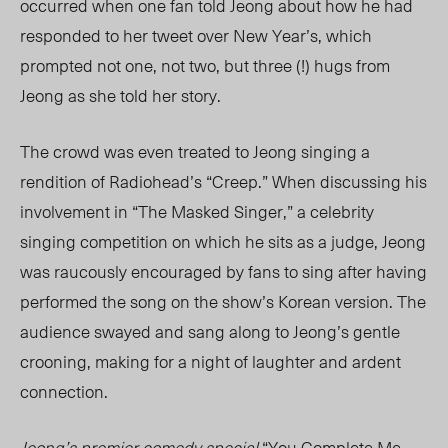
occurred when one fan told Jeong about how he had
responded to her tweet over New Year’s, which
prompted not one, not two, but three (!) hugs from
Jeong as she told her story.
The crowd was even treated to Jeong singing a
rendition of Radiohead’s “Creep.” When discussing his
involvement in “The Masked Singer,” a celebrity
singing competition on which he sits as a judge, Jeong
was raucously encouraged by fans to sing after having
performed the song on the show’s Korean version. The
audience swayed and sang along to Jeong’s gentle
crooning, making for a night of laughter and ardent
connection.
Jeong’s premier comedy special
“You Complete Me,