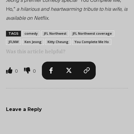
Ho,”
a hilarious and heartwarming tribute to his wife, is
available on Netflix.
comedy
JFL Northwest
JFL Northwest coverage
TAGS
JFLNW
Ken Jeong
Kitty Cheung
You Complete Me Ho
Was this article helpful?
0
0
Leave a Reply