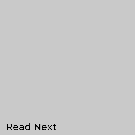
Read Next