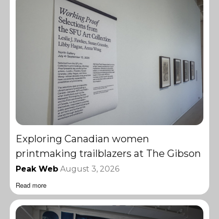
Exploring Canadian women
printmaking trailblazers at The Gibson
Peak Web
August 3, 2026
Read more