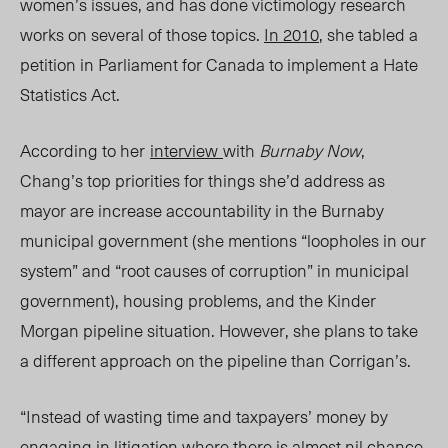
women’s issues, and has done victimology research
works on several of those topics.
In 2010
, she tabled a
petition in Parliament for Canada to implement a Hate
Statistics Act.
According to her
interview
with
Burnaby Now
,
Chang’s top priorities for things she’d address as
mayor are increase accountability in the Burnaby
municipal government (she mentions “loopholes in our
system” and “root causes of corruption” in municipal
government), housing problems, and the Kinder
Morgan pipeline situation. However, she plans to take
a different approach on the pipeline than Corrigan’s.
“Instead of wasting time and taxpayers’ money by
engaging in litigation where there is almost nil chance