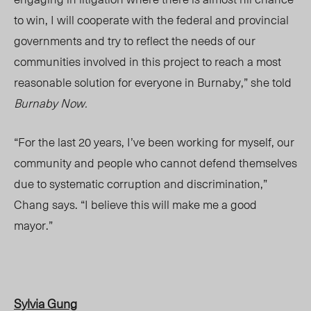
to win, I will cooperate with the federal and provincial
governments and try to reflect the needs of our
communities involved in this project to reach a most
reasonable solution for everyone in Burnaby,” she told
Burnaby Now.
“For the last 20 years, I’ve been working for myself, our
community and people who cannot defend themselves
due to systematic corruption and discrimination,”
Chang says. “I believe this will make me a good
mayor.”
Sylvia Gung