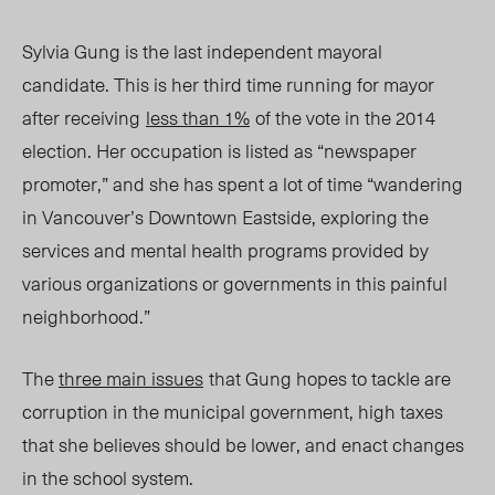
Sylvia Gung is the last independent mayoral
candidate. This is her third time running for mayor
after receiving
less than 1%
of the vote in the 2014
election. Her occupation is listed as “newspaper
promoter,” and she has spent a lot of time “wandering
in Vancouver’s Downtown Eastside, exploring the
services and mental health programs provided by
various organizations or governments in this painful
neighborhood.”
The
three main issues
that Gung hopes to tackle are
corruption in the municipal government, high taxes
that she believes should be lower, and enact changes
in the school system.