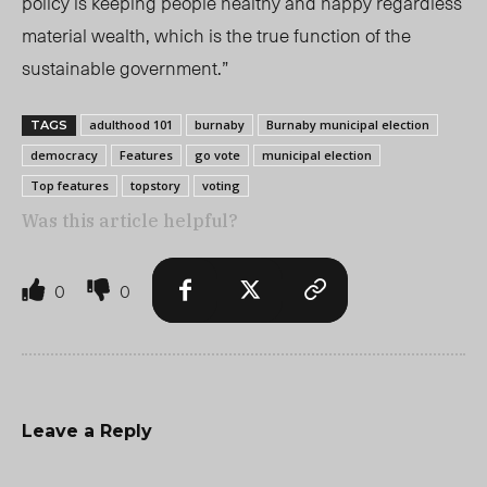
policy is keeping people healthy and happy regardless
material wealth, which is the true function of the
sustainable government.”
adulthood 101
burnaby
Burnaby municipal election
TAGS
democracy
Features
go vote
municipal election
Top features
topstory
voting
Was this article helpful?
0
0
Leave a Reply