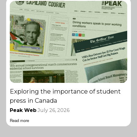
Exploring the importance of student
press in Canada
Peak Web
July 26, 2026
Read more