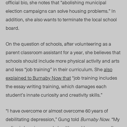
official bio, she notes that “abolishing municipal
election campaigns can solve housing problems.” In
addition, she also wants to terminate the local school
board.
On the question of schools, after volunteering as a
parent classroom assistant for a year, she believes that
schools should include more physical activity and arts
and less “job training” in their curriculum. She
also
explained to
Burnaby Now
that
“job training includes
the essay writing training, which damages each
student’s innate curiosity and creativity skills.”
“I have overcome or almost overcome 60 years of
debilitating depression,” Gung told
Burnaby Now.
“My