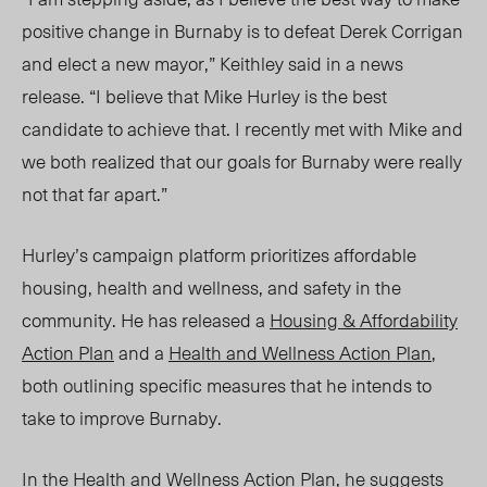
positive change in Burnaby is to defeat Derek Corrigan
and elect a new mayor,” Keithley said in a news
release. “I believe that Mike Hurley is the best
candidate to achieve that. I recently met with Mike and
we both realized that our goals for Burnaby were really
not that far apart.”
Hurley’s campaign platform prioritizes affordable
housing, health and wellness, and safety in the
community. He has released a
Housing & Affordability
Action Plan
and a
Health and Wellness Action Plan
,
both outlining specific measures that he intends to
take to improve Burnaby.
In the Health and Wellness Action Plan, he suggests