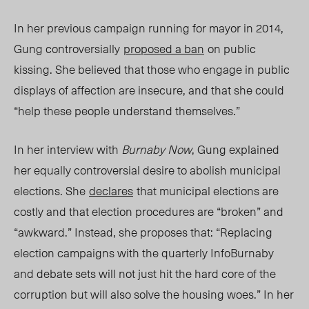
In her previous campaign running for mayor in 2014,
Gung controversially
proposed a ban
on public
kissing. She believed that those who engage in public
displays of affection are insecure, and that she could
“help these people understand themselves.”
In her interview with
Burnaby Now
, Gung explained
her equally controversial desire to abolish municipal
elections. She
declares
that municipal elections are
costly and that election procedures are “broken” and
“awkward.” Instead, she proposes that: “
Replacing
election campaigns with the quarterly InfoBurnaby
and debate sets will not just hit the hard core of the
corruption but will also solve the housing woes.”
In her