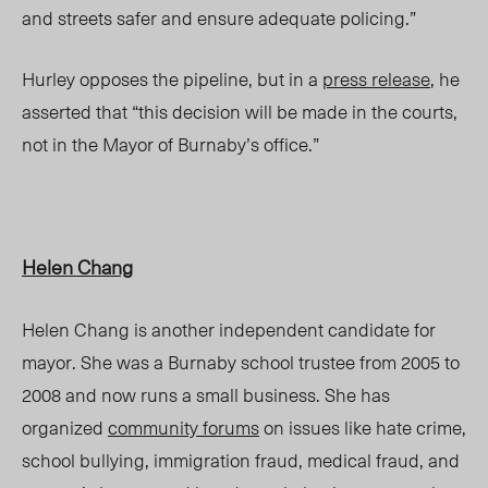
and streets safer and ensure adequate policing.”
Hurley opposes the pipeline, but in a
press release
, he
asserted that “this decision will be made in the courts,
not in the Mayor of Burnaby’s office.”
Helen Chang
Helen Chang is another independent candidate for
mayor. She was a Burnaby school trustee from 2005 to
2008 and now runs a small business. She has
organized
community forums
on issues like hate crime,
school bullying, immigration fraud, medical fraud, and