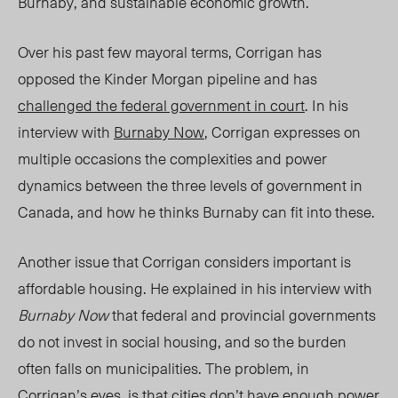
Burnaby, and sustainable economic growth.
Over his past few mayoral terms, Corrigan has
opposed the Kinder Morgan pipeline and has
challenged the federal government in court
. In his
interview with
Burnaby Now
, Corrigan expresses on
multiple occasions the complexities and power
dynamics between the three levels of government in
Canada, and how he thinks Burnaby can fit into these.
Another issue that Corrigan considers important is
affordable housing. He explained in his interview with
Burnaby Now
that federal and provincial governments
do not invest in social housing, and so the burden
often falls on municipalities. The problem, in
Corrigan’s eyes, is that cities don’t have enough power