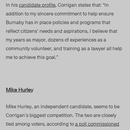
In
hi
s
candidate profile
,
Corrigan
states that: “In
addition to my sincere commitment to help ensure
Burnaby has in place policies and programs that
reflect citizens’ needs and aspirations, I believe that
my years as mayor, dozens of experiences as a
community volunteer, and training as a lawyer all help
me to achieve this goal.”
Mike Hurley
Mike Hurley, an independent candidate, seems to be
Corrigan’s biggest competition. The two are closely
tied among voters, according to
a poll commissioned