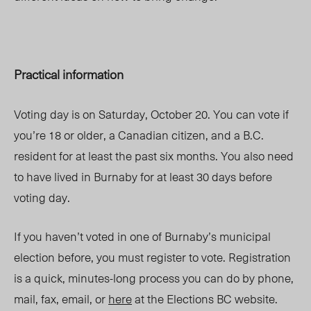
Practical information
Voting day is on Saturday, October 20. You can vote if
you’re 18 or older, a Canadian citizen, and a B.C.
resident for at least the past six months. You also need
to have lived in Burnaby for at least 30 days before
voting day.
If you haven’t voted in one of Burnaby’s municipal
election before, you must register to vote. Registration
is a quick, minutes-long process you can do by phone,
mail, fax, email, or
here
at the Elections BC website.