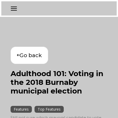
Go back
Adulthood 101: Voting in
the 2018 Burnaby
municipal election
Features
Top Features
Still not sure which mayoral candidate to vote