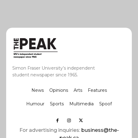
Simon Fraser University’s independent
student newspaper since 1965.
News
Opinions
Arts
Features
Humour
Sports
Multimedia
Spoof
For advertising inquiries:
business@the-
peak.ca