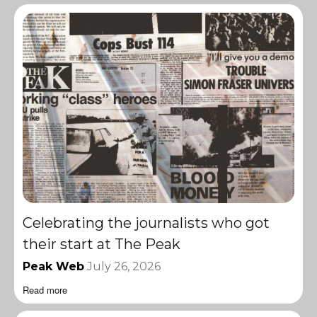
Celebrating the journalists who got
their start at The Peak
Peak Web
July 26, 2026
Read more