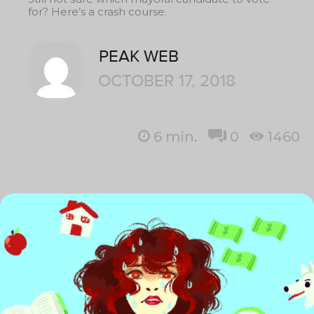
for? Here’s a crash course.
PEAK WEB
OCTOBER 17, 2018
6
min.
0
1460