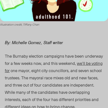
Illustration credit, Tiffany Chan
By: Michelle Gomez, Staff writer
The Burnaby election campaigns have been underway
for a few weeks now, and this weekend,
we’ll be voting
for
one mayor, eight city councillors, and seven school
trustees. The mayoral race mixes old and new faces,
and three out of four candidates are independent.
While many of the candidates have overlapping
interests, each of the four has different priorities and
different ideas on how to bring change.