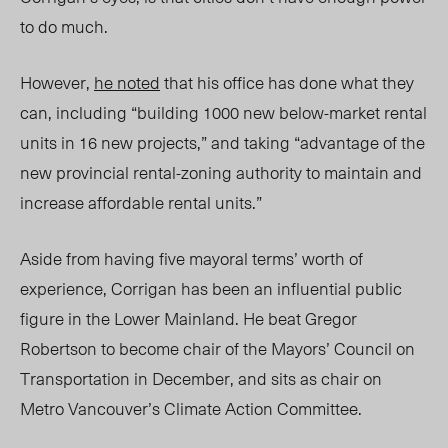
to do much.
However,
he noted
that his office has done what they
can, including “building 1000 new below-market rental
units in 16 new projects,” and taking “advantage of the
new provincial rental-zoning authority to maintain and
increase affordable rental units.”
Aside from having five mayoral terms’ worth of
experience, Corrigan has been an influential public
figure in the Lower Mainland. He beat Gregor
Robertson to become chair of the Mayors’ Council on
Transportation in December, and sits as chair on
Metro Vancouver’s Climate Action Committee.