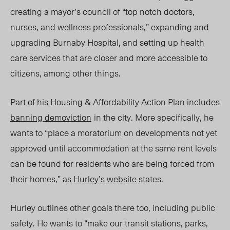
creating a mayor’s council of “
top notch doctors,
nurses, and wellness professionals,”
expanding and
upgrading Burnaby Hospital, and setting up health
care services that are closer and more accessible to
citizens, among other things.
Part of his Housing & Affordability Action Plan includes
banning demoviction
in the city. More specifically, he
wants to “p
lace a moratorium on developments not yet
approved until accommodation at the same rent levels
can be found for residents who are being forced from
their homes,” as
Hurley’s website
states.
Hurley outlines other goals there too, including public
safety. He wants to “make our transit stations, parks,