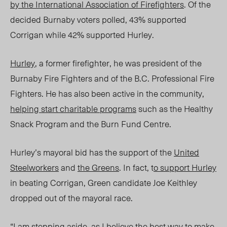
by the International Association of Firefighters
. Of the
decided Burnaby voters polled, 43% supported
Corrigan while 42% supported Hurley.
Hurley
, a former firefighter, he was president of the
Burnaby Fire Fighters and of the B.C. Professional Fire
Fighters. He has also been active in the community,
helping start charitable programs
such as the Healthy
Snack Program and the Burn Fund Centre.
Hurley’s mayoral bid has the support of the
United
Steelworkers
and
the Greens
. In fact, t
o support Hurley
in beating Corrigan, Green candidate Joe Keithley
dropped out of the mayoral race.
“I am stepping aside, as I believe the best way to make