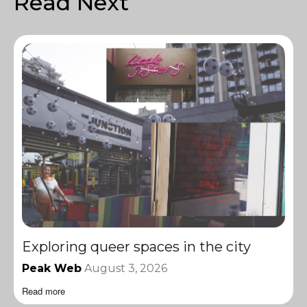
Read Next
Exploring queer spaces in the city
Peak Web
August 3, 2026
Read more