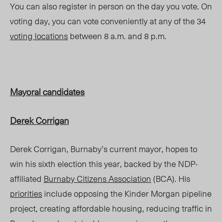
You can also register in person on the day you vote. On
voting day,
you can vote conveniently at any of the 34
voting locations
between 8 a.m. and 8 p.m
.
Mayoral candidates
Derek Corrigan
Derek Corrigan, Burnaby’s current mayor, hopes to
win his sixth election this year, backed by the NDP-
affiliated
Burnaby Citizens Association
(BCA). His
priorities
include opposing the Kinder Morgan pipeline
project, creating affordable housing, reducing traffic in