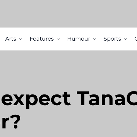
Arts
Features
Humour
Sports
 expect Tana
er?