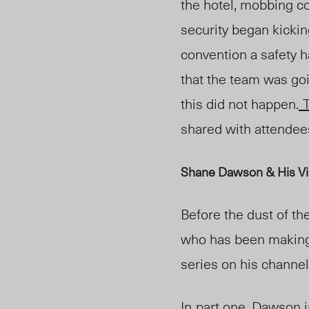
the hotel, mobbing c
security began kickin
convention a safety 
that the team was goi
this did not happen.
T
shared with attendee
Shane Dawson & His Vi
Before the dust of t
who has been making 
series on his channel
In
part one
, Dawson 