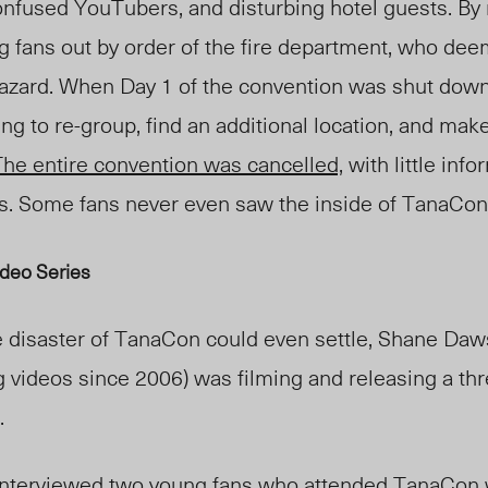
onfused YouTubers, and disturbing hotel guests. By 
g fans out by order of the fire department, who de
hazard.
When Day 1 of the convention was shut dow
ng to re-group, find an additional location, and make
he entire convention was cancelled,
with little inf
s. Some fans never even saw the inside of TanaCon
deo Series
he disaster of TanaCon could even settle, Shane Da
videos since 2006) was filming and releasing a thr
.
interviewed two young fans who attended TanaCon