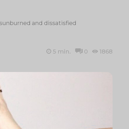
 sunburned and dissatisfied
5
min.
0
1868