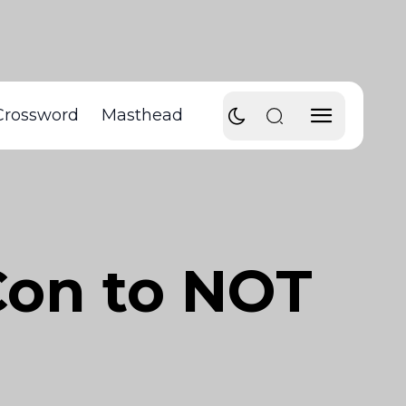
Crossword
Masthead
Con to NOT