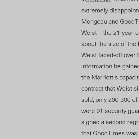
extremely disappointe
Mongeau and GoodT
Weist – the
21-year-o
about the size of the 
Weist faced-off over
information he gaine
the Marriott’s capacit
contract that Weist s
sold, only 200-300 of
were 91 security guar
signed a second regre
that GoodTimes was r