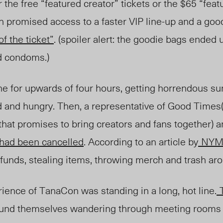
 the free “featured creator” tickets or the $65 “feat
ch promised access to a faster VIP line-up and a go
f the ticket”
. (spoiler alert: the goodie bags ended 
nd condoms.)
ine for upwards of four hours, getting horrendous s
and hungry. Then, a representative of Good Times
hat promises to bring creators and fans together) 
 had been cancelled
. According to an article by
NYM
funds, stealing items, throwing merch and trash aro
ience of TanaCon was standing in a long, hot line.
und themselves wandering through meeting rooms 