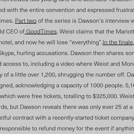
d with the entire convention and expressed frustra
imes.
Part two
of the series is Dawson’s interview 
ld CEO of
GoodTimes
.
Weist claims that the Mariott
hotel, and now he will lose “everything”.
In the finale
 Skype, hurling accusations. Dawson then shares so
d access to, including a video where Weist and Mo
y of a little over 1,200, shrugging the number off.
Da
igned, acknowledging a capacity of 1000 people. 5,1
 which were free tickets, totalling to $325,000. Weis
ds, but Dawson reveals there was only ever 25 at a
tful contract with a recently-started ticket company
esponsible to refund money for the event if anythi