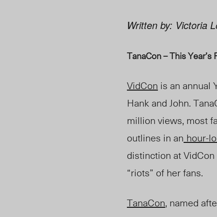
Written by: Victoria
TanaCon – This Year’s 
VidCon
is an annual 
Hank and John. Tana
million views, most 
outlines in an
hour-l
distinction at VidCon
“riots” of her fans.
TanaCon
, named afte