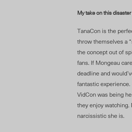
My take on this disaster
TanaCon is the perfe
throw themselves a “
the concept out of sp
fans. If Mongeau care
deadline and would’ve
fantastic experience.
VidCon was being hel
they enjoy watching. N
narcissistic she is.