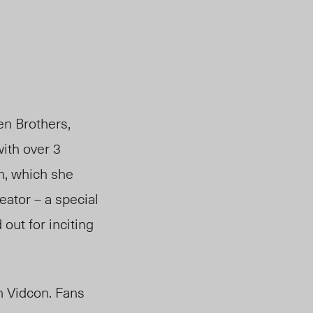
en Brothers,
ith over 3
n, which she
eator – a special
out for inciting
n Vidcon. Fans