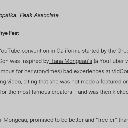
 Lopatka, Peak Associate
Frye Fest
YouTube convention in California started by the Gre
Con was inspired by
Tana Mongeau’s
(a YouTuber w
famous for her storytimes) bad experiences at VidCo
ong video
, citing that she was not made a featured cr
 for the most famous creators – and was then kicked 
r Mongeau, promised to be better and “free-er” tha