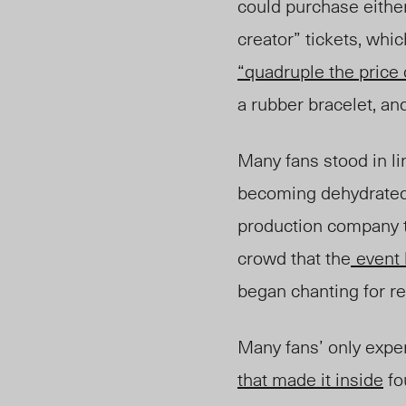
could purchase either
creator” tickets, whi
“quadruple the price o
a rubber bracelet, a
Many fans stood in l
becoming dehydrated 
production company t
crowd that the
event
began chanting for re
Many fans’ only exper
that made it inside
fo