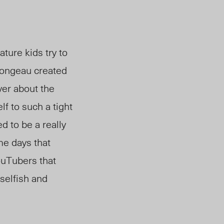
ure kids try to
Mongeau created
ver about the
f to such a tight
 to be a really
me days that
ouTubers that
 selfish and