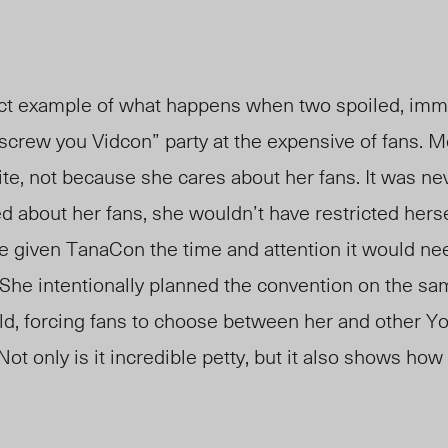
ct example of what happens when two spoiled, immat
screw you Vidcon” party at the expensive of fans. 
ite, not because she cares about her fans. It was ne
d about her fans, she wouldn’t have restricted hersel
 given TanaCon the time and attention it would need
 She intentionally planned the convention on the sa
d, forcing fans to choose between her and other Y
ot only is it incredible petty, but it also shows how