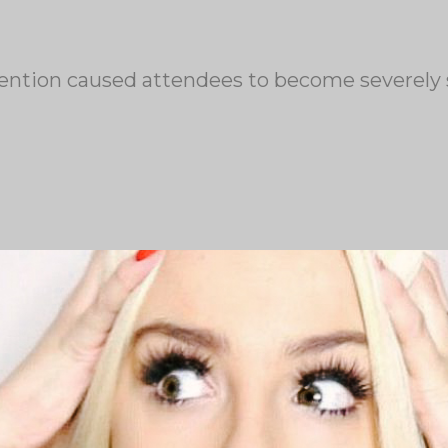
onvention caused attendees to become severely