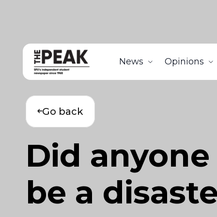
News
Opinions
Go back
Did anyone
be a disast