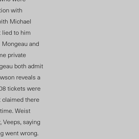
tion with
with Michael
 lied to him
, Mongeau and
me private
ngeau both admit
wson reveals a
08 tickets were
t claimed there
 time. Weist
, Veeps, saying
ng went wrong.