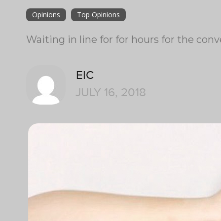
Opinions
Top Opinions
Waiting in line for for hours for the c
EIC
JULY 16, 2018