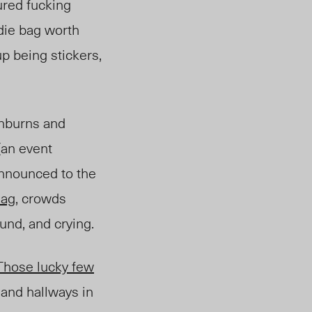
ured fucking
odie bag worth
up being stickers,
unburns and
(an event
announced to the
ag,
crowds
und, and crying.
Those lucky few
and hallways in