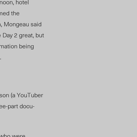
noon, hotel
emed the
n, Mongeau said
 Day 2 great, but
ormation being
.
wson (a YouTuber
ee-part docu-
 who were