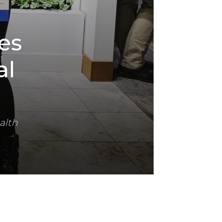
es
al
alth