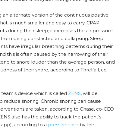
n alternate version of the continuous positive
at is much smaller and easy to carry. CPAP
 during their sleep; it increases the air pressure
ay from being constricted and collapsing. Sleep
nts have irregular breathing patterns during their
and this is often caused by the narrowing of their
s tend to snore louder than the average person, and
ness of their snore, according to Threlfall, co-
eam’s device which is called
ZENS
, will be
to reduce snoring. Chronic snoring can cause
terventions are taken, according to Chase, co-CEO
ZENS also has the ability to track the patient’s
 app), according to a
press release
by the