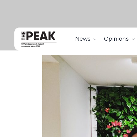
News
Opinions
Home
News
SFU start-up Zennea Technologies wi