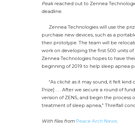
Peak
reached out to Zennea Technologies
deadline.
Zennea Technologies will use the prize
purchase new devices, such as a portabl
their prototype. The team will be reloca
work on developing the first 500 units of t
Zennea Technologies hopes to have thei
beginning of 2019 to help sleep apnea pat
“As cliché as it may sound, it felt kind 
Prize] . . . After we secure a round of f
version of ZENS, and begin the process o
treatment of sleep apnea,” Threlfall con
With files from
Peace Arch News.