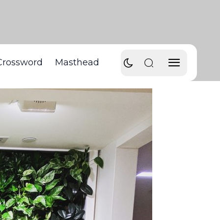
Crossword
Masthead