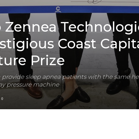
p Zennea Technologi
stigious Coast Capit
ure Prize
 provide sleep apnea patients with the same he
way pressure machine
0