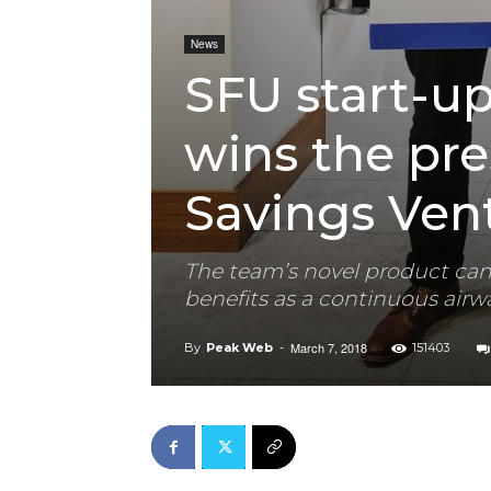
News
SFU start-u
wins the pre
Savings Vent
The team’s novel product can
benefits as a continuous air
March 7, 2018
By
Peak Web
-
151403