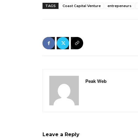
TAGS
Coast Capital Venture
entrepeneurs
Peak Web
Leave a Reply