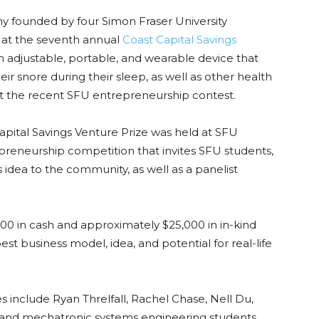
ny founded by four Simon Fraser University
 at the seventh annual
Coast Capital Savings
an adjustable, portable, and wearable device that
r snore during their sleep, as well as other health
at the recent SFU entrepreneurship contest.
apital Savings Venture Prize was held at SFU
preneurship competition that invites SFU students,
ss idea to the community, as well as a panelist
0 in cash and approximately $25,000 in in-kind
est business model, idea, and potential for real-life
clude Ryan Threlfall, Rachel Chase, Nell Du,
s and mechatronic systems engineering students.