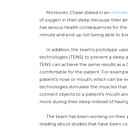
Moreover, Chase stated in an
intervi
of oxygen in their sleep because their a
has serious health consequences for the
minute and end up not being able to brea
In addition, the team’s prototype use
technologies (TENS) to prevent a sleep ap
TENS can achieve the same results as a 
comfortable for the patient. For examp
patient’s nose or mouth, which can be 
technologies stimulate the muscles that 
connect objects to a patient’s mouth and
more during their sleep instead of having 
The team has been working on their pr
reading about studies that have been c