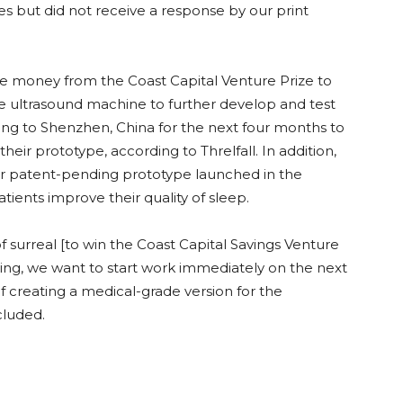
 but did not receive a response by our print
 money from the Coast Capital Venture Prize to
e ultrasound machine to further develop and test
ting to Shenzhen, China for the next four months to
heir prototype, according to Threlfall. In addition,
r patent-pending prototype launched in the
ients improve their quality of sleep.
of surreal [to win the Coast Capital Savings Venture
unding, we want to start work immediately on the next
f creating a medical-grade version for the
cluded.