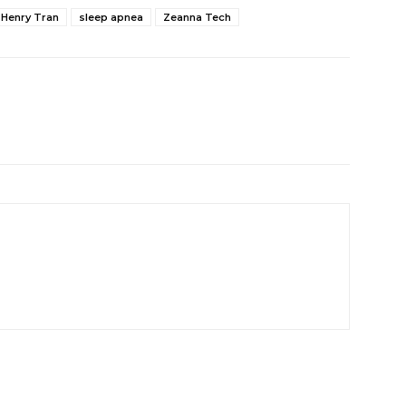
Henry Tran
sleep apnea
Zeanna Tech