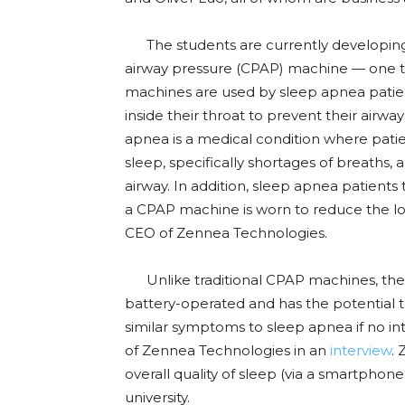
The students are currently developing a
airway pressure (CPAP) machine — one th
machines are used by sleep apnea patients
inside their throat to prevent their airw
apnea is a medical condition where patie
sleep, specifically shortages of breaths, 
airway. In addition, sleep apnea patient
a CPAP machine is worn to reduce the loud
CEO of Zennea Technologies.
Unlike traditional CPAP machines, the t
battery-operated and has the potential 
similar symptoms to sleep apnea if no in
of Zennea Technologies in an
interview
. 
overall quality of sleep (via a smartphone
university.