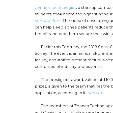
Zennea Technologies
, a start-up compa
students, took home the highest honour
Venture Prize
. Their idea of developing 
can help sleep apnea patients reduce thei
benefits, helped them secure their win 
Earlier this February, the 2018 Coast C
Surrey. The event is an annual SFU entre
faculty, and staff to present their busine
comprised of industry professionals.
The prestigious award, valued at $10,00
prizes, is given to the team that has the b
application, according to its
website
.
The members of Zennea Technologies in
and Oliver Luo, all of whom are busines