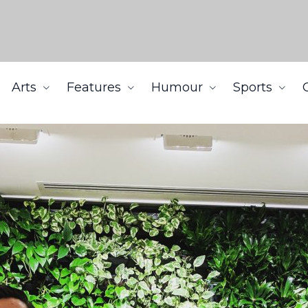
Arts
Features
Humour
Sports
ns the prestigious Coast Capital Savings Venture Prize