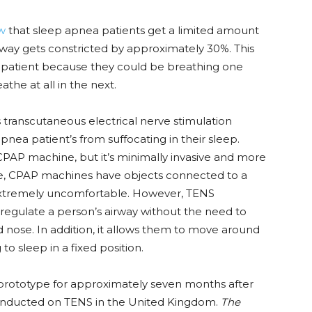
ew
that sleep apnea patients get a limited amount
irway gets constricted by approximately 30%. This
 patient because they could be breathing one
the at all in the next.
s
transcutaneous electrical nerve stimulation
nea patient’s from suffocating in their sleep.
CPAP machine, but it’s minimally invasive and more
le, CPAP machines have objects connected to a
extremely uncomfortable. However, TENS
regulate a person’s airway without the need to
 nose. In addition, it allows them to move around
to sleep in a fixed position.
ototype for approximately seven months after
onducted on TENS in the United Kingdom.
The