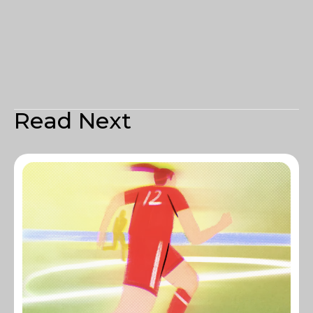
Read Next