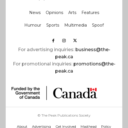
News
Opinions
Arts
Features
Humour
Sports
Multimedia
Spoof
For advertising inquiries:
business@the-
peak.ca
For promotional inquiries:
promotions@the-
peak.ca
© The Peak Publications Society
About
Advertising
Get Involved
Masthead
Policy