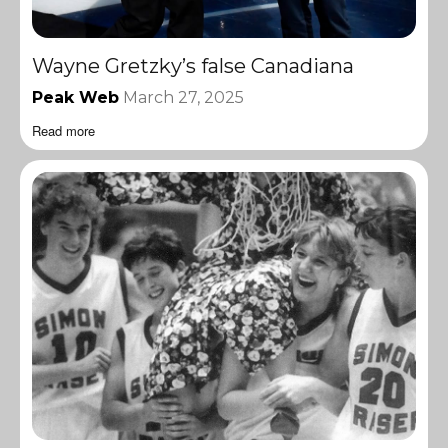
Wayne Gretzky’s false Canadiana
Peak Web
March 27, 2025
Read more