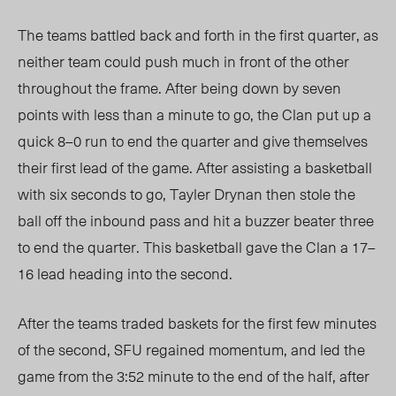
The teams battled back and forth in the first quarter, as
neither team could push much in front of the other
throughout the frame. After being down by seven
points with less than a minute to go, the Clan put up a
quick 8–0 run to end the quarter and give themselves
their first lead of the game. After assisting a basketball
with six seconds to go, Tayler Drynan then stole the
ball off the inbound pass and hit a buzzer beater three
to end the quarter. This basketball gave the Clan a 17–
16 lead heading into the second.
After the teams traded baskets for the first few minutes
of the second, SFU regained momentum, and led the
game from the 3:52 minute to the end of the half, after