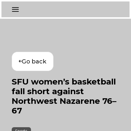
Go back
SFU women’s basketball
fall short against
Northwest Nazarene 76–
67
Sports