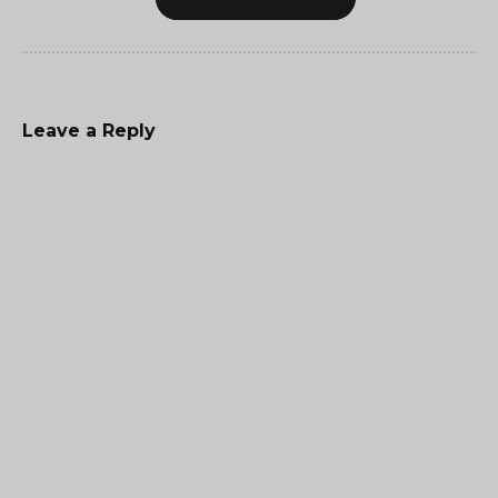
Leave a Reply