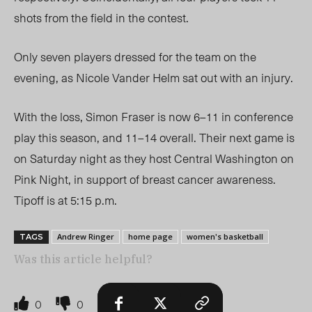
shots from the field in the contest.
Only seven players dressed for the team on the
evening, as Nicole Vander Helm sat out with an injury.
With the loss, Simon Fraser is now 6–11 in conference
play this season, and 11–14 overall.
Their next game is
on Saturday night as they host Central Washington on
Pink Night, in support of breast cancer awareness.
Tipoff is at 5:15 p.m.
Andrew Ringer
home page
women's basketball
TAGS
Was this article helpful?
0
0