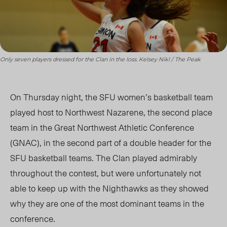
Only seven players dressed for the Clan in the loss. Kelsey Nikl / The Peak
On Thursday night, the SFU women’s basketball team
played host to Northwest Nazarene, the second place
team in the Great Northwest Athletic Conference
(GNAC), in the second part of a double header for the
SFU basketball teams. The Clan played admirably
throughout the contest, but were unfortunately not
able to keep up with the Nighthawks as they showed
why they are one of the most dominant teams in the
conference.