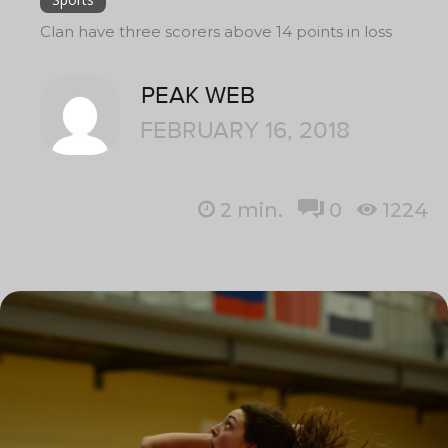
Clan have three scorers above 14 points in loss
PEAK WEB
FEBRUARY 16, 2018
2
min.
0
1224