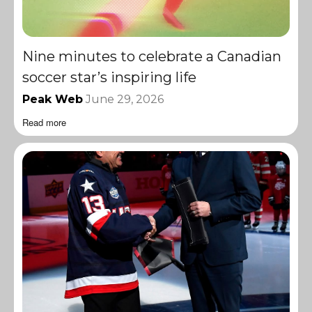
Nine minutes to celebrate a Canadian
soccer star’s inspiring life
Peak Web
June 29, 2026
Read more