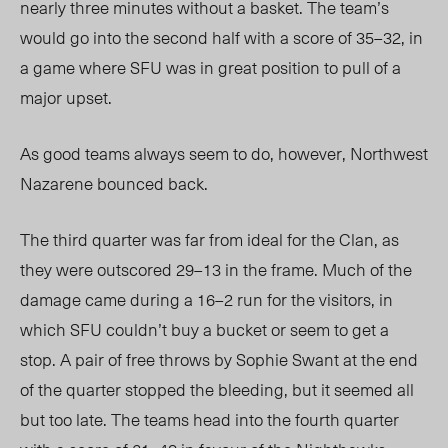
nearly three minutes without a basket. The team’s
would go into the second half with a score of 35–32, in
a game where SFU was in great position to pull of a
major upset.
As good teams always seem to do, however, Northwest
Nazarene bounced back.
The third quarter was far from ideal for the Clan, as
they were outscored 29–13 in the frame. Much of the
damage came during a 16–2 run for the visitors, in
which SFU couldn’t buy a bucket or seem to get a
stop. A pair of free throws by Sophie Swant at the end
of the quarter stopped the bleeding, but it seemed all
but too late. The teams head into the fourth quarter