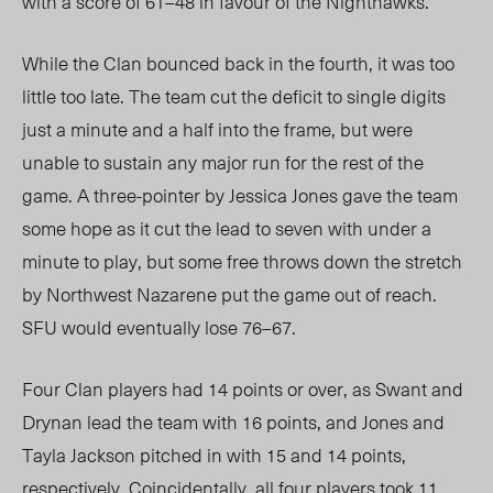
with a score of 61–48 in favour of the Nighthawks.
While the Clan bounced back in the fourth, it was too
little too late. The team cut the deficit to single digits
just a minute and a half into the frame, but were
unable to sustain any major run for the rest of the
game. A three-pointer by Jessica Jones gave the team
some hope as it cut the lead to seven with under a
minute to play, but some free throws down the stretch
by Northwest Nazarene put the game out of reach.
SFU would eventually lose 76–67.
Four Clan players had 14 points or over, as Swant and
Drynan lead the team with 16 points, and Jones and
Tayla Jackson pitched in with 15 and 14 points,
respectively. Coincidentally, all four players took 11