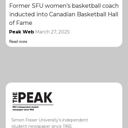
Former SFU women’s basketball coach
inducted into Canadian Basketball Hall
of Fame
Peak Web
March 27, 2025
Read more
Simon Fraser University’s independent
student newspaper since 1965.