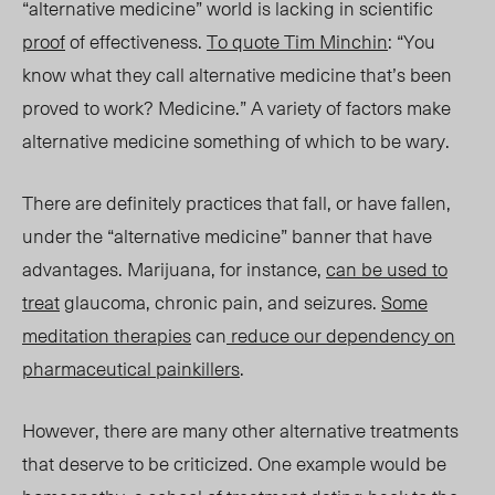
“alternative medicine” world is lacking in scientific
proof
of effectiveness.
To quote Tim Minchin
:
“You
know what they call alternative medicine that’s been
proved to work? Medicine.” A variety of factors make
alternative medicine something of which to be wary.
There are definitely practices that fall, or have fallen,
under the “alternative medicine” banner that have
advantages. Marijuana, for instance,
can be used to
treat
glaucoma, chronic pain, and seizures.
Some
meditation therapies
can
reduce our dependency on
pharmaceutical painkillers
.
However, there are many other alternative treatments
that deserve to be criticized. One example would be