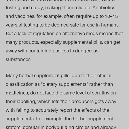
testing and study, making them reliable. Antibiotics
and vaccines, for example, often require up to 10–15
years of testing to be deemed safe for use in humans.
But a lack of regulation on alternative meds means that
many products, especially supplemental pills, can get
away with containing useless to dangerous
substances.
Many herbal supplement pills, due to their official
classification as “dietary supplements” rather than
medicines, do not face the same level of scrutiny on
their labelling, which lets their producers gets away
with failing to accurately report the effects of the
supplements. For example, the herbal supplement
kratom, popular in bodybuilding circles and already