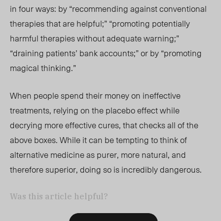
in four ways: by “recommending against conventional
therapies that are helpful;” “promoting potentially
harmful therapies without adequate warning;”
“draining patients’ bank accounts;” or by “promoting
magical thinking.”
When people spend their money on ineffective
treatments, relying on the placebo effect while
decrying more effective cures, that checks all of the
above boxes. While it can be tempting to think of
alternative medicine as purer, more natural, and
therefore superior, doing so is incredibly dangerous.
Was this article helpful?