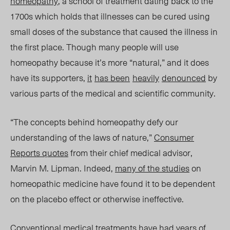
homeopathy
, a school of treatment dating back to the
1700s which holds that illnesses can be cured using
small doses of the substance that caused the illness in
the first place. Though
many people will use
homeopathy because it’s more “natural,” and it does
have its supporters,
it
has
been
heavily
denounced
by
various parts of the medical and scientific community.
“The concepts behind homeopathy defy our
understanding of the laws of nature,”
Consumer
Reports
quotes
from their chief medical advisor,
Marvin M. Lipman. Indeed,
many of the studies
on
homeopathic medicine have found it to be dependent
on the placebo effect or otherwise ineffective.
Conventional medical treatments have had years of