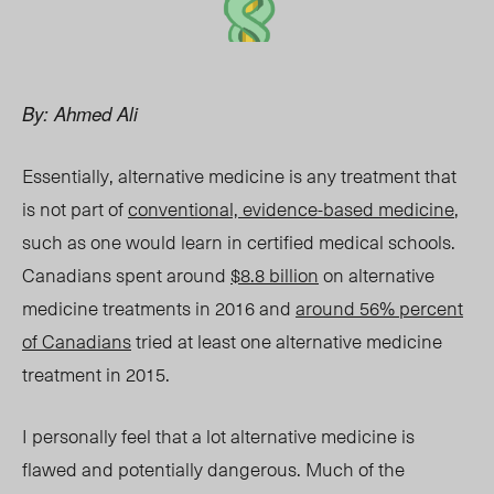
By: Ahmed Ali
Essentially, alternative medicine is any treatment that
is not part of
conventional, evidence-based medicine
,
such as one would learn in certified medical schools.
Canadians spent around
$8.8 billion
on alternative
medicine treatments in 2016 and
around 56% percent
of Canadians
tried at least one alternative medicine
treatment in 2015.
I personally feel that a lot alternative medicine is
flawed and potentially dangerous. Much of the