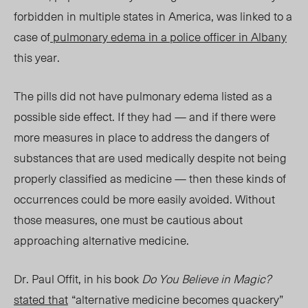
forbidden in multiple states in America, was linked to a
case of
pulmonary edema in a police officer in Albany
this year.
The pills did not have pulmonary edema listed as a
possible side effect. If they had — and if there were
more measures in place to address the dangers of
substances that are used medically despite not being
properly classified as medicine — then these kinds of
occurrences could be more easily avoided. Without
those measures, one must be cautious about
approaching alternative medicine.
Dr.
Paul Offit, in his book
Do You Believe in Magic?
stated that
“alternative medicine becomes quackery”