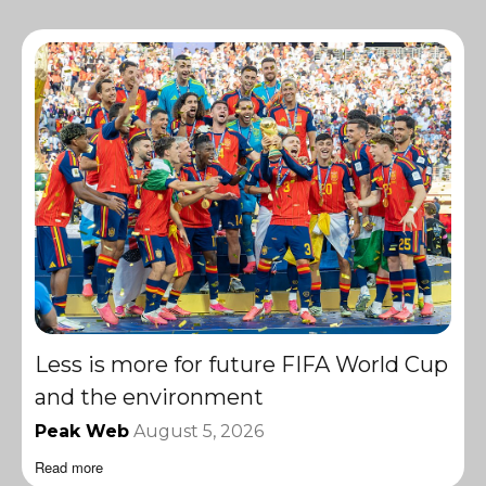
Less is more for future FIFA World Cup
and the environment
Peak Web
August 5, 2026
Read more