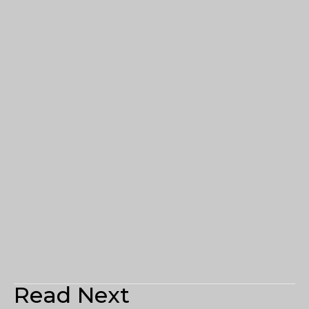
Read Next