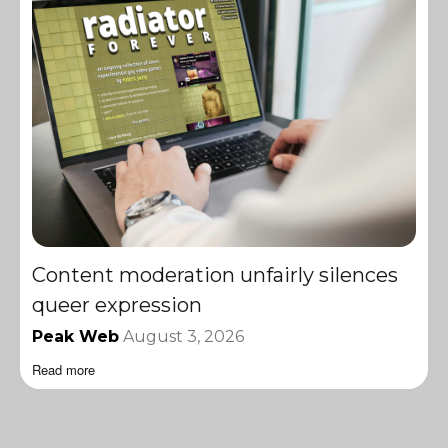
Content moderation unfairly silences
queer expression
Peak Web
August 3, 2026
Read more