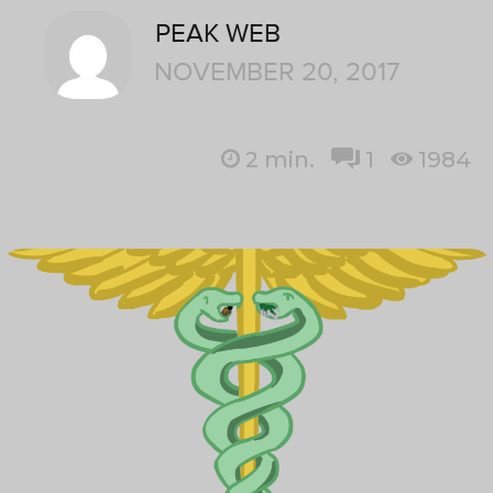
PEAK WEB
NOVEMBER 20, 2017
2
min.
1
1984