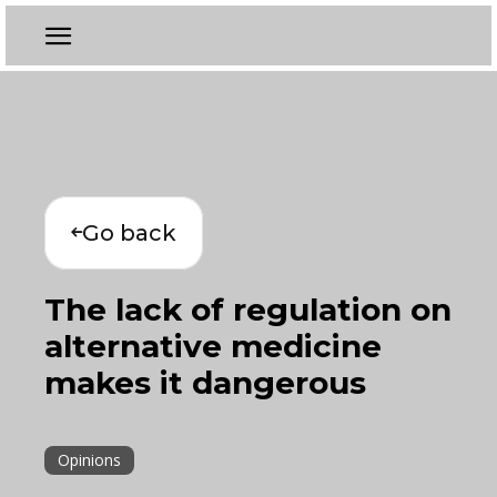
Go back
The lack of regulation on
alternative medicine
makes it dangerous
Opinions