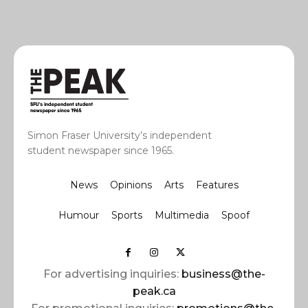
Simon Fraser University’s independent
student newspaper since 1965.
News
Opinions
Arts
Features
Humour
Sports
Multimedia
Spoof
For advertising inquiries:
business@the-
peak.ca