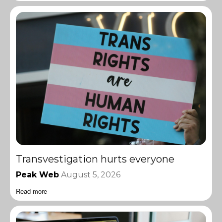
Transvestigation hurts everyone
Peak Web
August 5, 2026
Read more