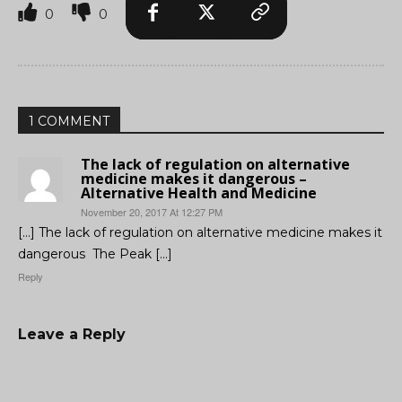
0
0
1 COMMENT
The lack of regulation on alternative
medicine makes it dangerous –
Alternative Health and Medicine
November 20, 2017 At 12:27 PM
[…] The lack of regulation on alternative medicine makes it
dangerous The Peak […]
Reply
Leave a Reply