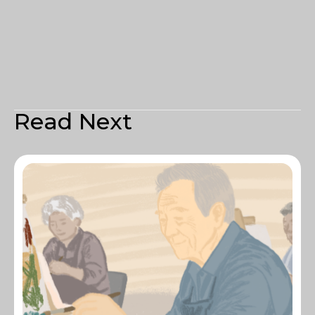
Read Next