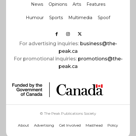
News
Opinions
Arts
Features
Humour
Sports
Multimedia
Spoof
For advertising inquiries:
business@the-
peak.ca
For promotional inquiries:
promotions@the-
peak.ca
© The Peak Publications Society
About
Advertising
Get Involved
Masthead
Policy