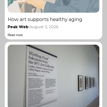
How art supports healthy aging
Peak Web
August 3, 2026
Read more