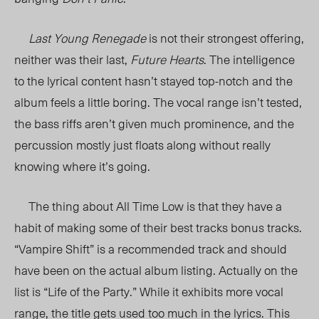
Last Young Renegade
is not their strongest offering,
neither was their last,
Future Hearts
. The intelligence
to the lyrical content hasn’t stayed top-notch and the
album feels a little boring. The vocal range isn’t tested,
the bass riffs aren’t given much prominence, and the
percussion mostly just floats along without really
knowing where it’s going.
The thing about All Time Low is that they have a
habit of making some of their best tracks bonus tracks.
“Vampire Shift” is a recommended track and should
have been on the actual album listing. Actually on the
list is “Life of the Party.” While it exhibits more vocal
range, the title gets used too much in the lyrics. This