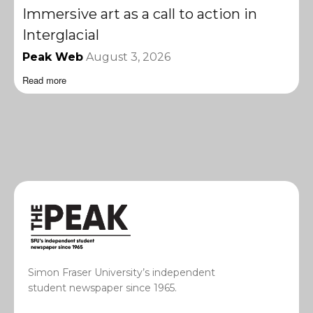
Immersive art as a call to action in
Interglacial
Peak Web
August 3, 2026
Read more
Simon Fraser University’s independent
student newspaper since 1965.