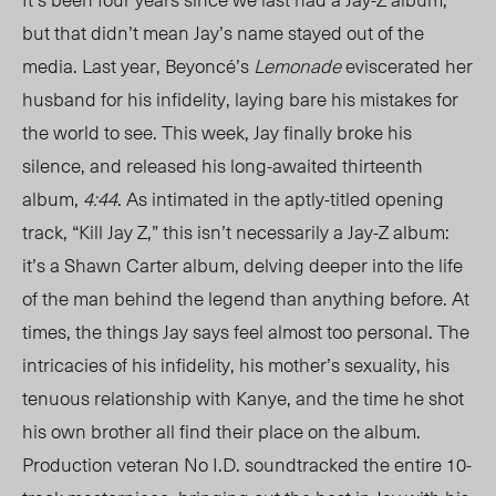
but that didn’t mean Jay’s name stayed out of the
media. Last year, Beyoncé’s
Lemonade
eviscerated her
husband for his infidelity, laying bare his mistakes for
the world to see. This week, Jay finally broke his
silence, and released his long-awaited thirteenth
album,
4:44
. As intimated in the aptly-titled opening
track, “Kill Jay Z,” this isn’t necessarily a Jay-Z album:
it’s a Shawn Carter album, delving deeper into the life
of the man behind the legend than anything before. At
times, the things Jay says feel almost too personal. The
intricacies of his infidelity, his mother’s sexuality, his
tenuous relationship with Kanye, and the time he shot
his own brother all find their place on the album.
Production veteran No I.D. soundtracked the entire 10-