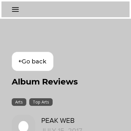
Go back
Album Reviews
Arts
Top Arts
PEAK WEB
JULY 15, 2017