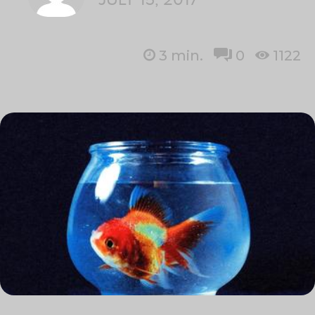
3
min.
0
1122