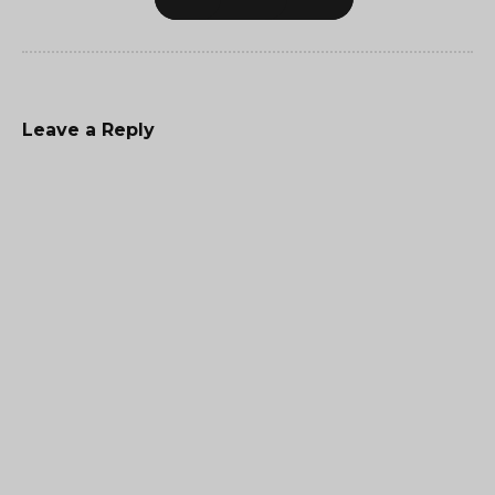
Leave a Reply