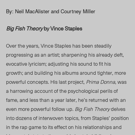
By: Neil MacAlister and Courtney Miller
Big Fish Theory
by Vince Staples
Over the years, Vince Staples has been steadily
progressing as an artist; sharpening his already deft,
evocative lyricism; adjusting his sound to fit his
growth; and building his albums around tighter, more
powerful concepts. His last project,
Prima Donna
, was
a harrowing account of the psychological perils of
fame, and less than a year later, he’s returned with an
even more powerful follow up.
Big Fish Theory
delves
into dozens of interwoven topics, from Staples’ position
in the rap game to its effect on his relationships and