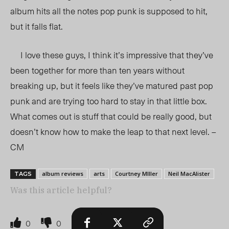
album hits all the notes pop punk is supposed to hit,
but it falls flat.
I love these guys, I think it’s impressive that they’ve
been together for more than ten years without
breaking up, but it feels like they’ve matured past pop
punk and are trying too hard to stay in that little box.
What comes out is stuff that could be really good, but
doesn’t know how to make the leap to that next level. –
CM
album reviews
arts
Courtney MIller
Neil MacAlister
TAGS
Was this article helpful?
0
0