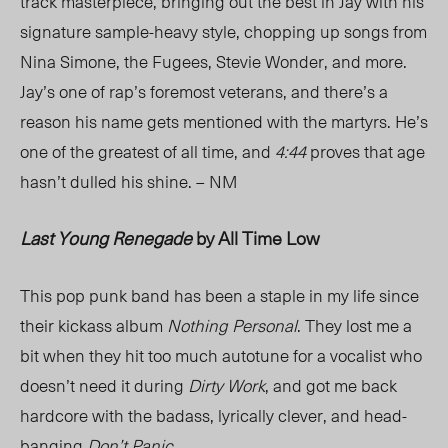
track masterpiece, bringing out the best in Jay with his
signature sample-heavy style, chopping up songs from
Nina Simone, the Fugees, Stevie Wonder, and more.
Jay’s one of rap’s foremost veterans, and there’s a
reason his name gets mentioned with the martyrs. He’s
one of the greatest of all time, and
4:44
proves that age
hasn’t dulled his shine. – NM
Last Young Renegade
by All Time Low
This pop punk band has been a staple in my life since
their kickass album
Nothing Personal
. They lost me a
bit when they hit too much autotune for a vocalist who
doesn’t need it during
Dirty Work
, and got me back
hardcore with the badass, lyrically clever, and head-
banging
Don’t Panic
.