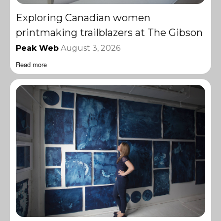
Exploring Canadian women
printmaking trailblazers at The Gibson
Peak Web
August 3, 2026
Read more