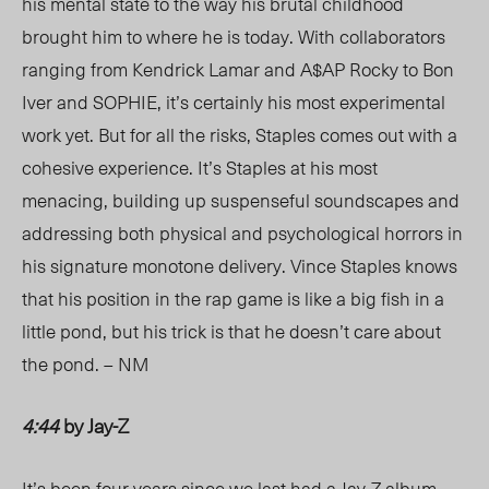
his mental state to the way his brutal childhood
brought him to where he is today. With collaborators
ranging from Kendrick Lamar and A$AP Rocky to Bon
Iver and SOPHIE, it’s certainly his most experimental
work yet. But for all the risks, Staples comes out with a
cohesive experience. It’s Staples at his most
menacing, building up suspenseful soundscapes and
addressing both physical and psychological horrors in
his signature monotone delivery. Vince Staples knows
that his position in the rap game is like a big fish in a
little pond, but his trick is that he doesn’t care about
the pond. – NM
4:44
by Jay-Z
It’s been four years since we last had a Jay-Z album,