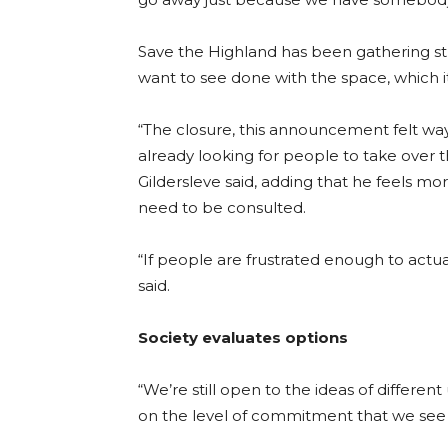
Save the Highland has been gathering st
want to see done with the space, which i
“The closure, this announcement felt way t
already looking for people to take over the s
Gildersleve said, adding that he feels m
need to be consulted.
“If people are frustrated enough to actua
said.
Society evaluates options
“We’re still open to the ideas of differen
on the level of commitment that we see f