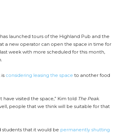
 has launched tours of the Highland Pub and the
t a new operator can open the space in time for
 last week with more scheduled for this month,
.
 is
considering leasing the space
to another food
 have visited the space,” Kim told
The Peak
.
ll, people that we think will be suitable for that
d students that it would be
permanently shutting