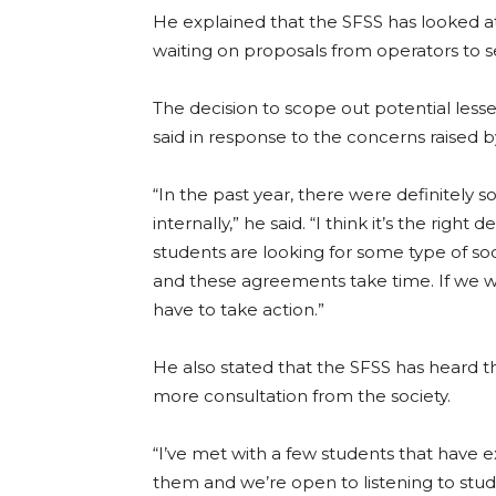
He explained that the SFSS has looked at 
waiting on proposals from operators to see
The decision to scope out potential less
said in response to the concerns raised b
“In the past year, there were definitely
internally,” he said. “I think it’s the righ
students are looking for some type of soc
and these agreements take time. If we 
have to take action.”
He also stated that the SFSS has heard 
more consultation from the society.
“I’ve met with a few students that have 
them and we’re open to listening to stud