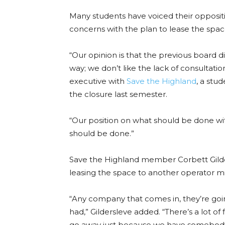
Many students have voiced their opposi
concerns with the plan to lease the spac
“Our opinion is that the previous board 
way; we don’t like the lack of consultati
executive with
Save the Highland
, a stu
the closure last semester.
“Our position on what should be done wit
should be done.”
Save the Highland member Corbett Gild
leasing the space to another operator m
“Any company that comes in, they’re go
had,” Gildersleve added. “There’s a lot of
go away just because we have somebody 