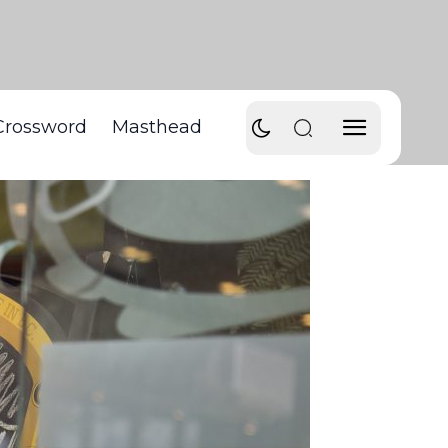
Crossword
Masthead