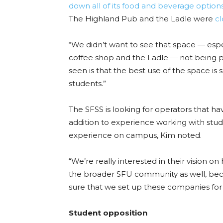
down all of its food and beverage option
The Highland Pub and the Ladle were
c
“We didn’t want to see that space — espe
coffee shop and the Ladle — not being pu
seen is that the best use of the space is
students.”
The SFSS is looking for operators that h
addition to experience working with stud
experience on campus, Kim noted.
“We’re really interested in their vision o
the broader SFU community as well, beca
sure that we set up these companies for su
Student opposition