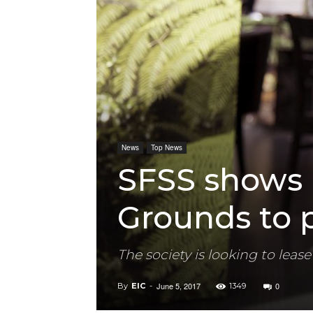
News
Top News
SFSS shows 
Grounds to p
The society is looking to le
June 5, 2017
0
By
EIC
-
1349