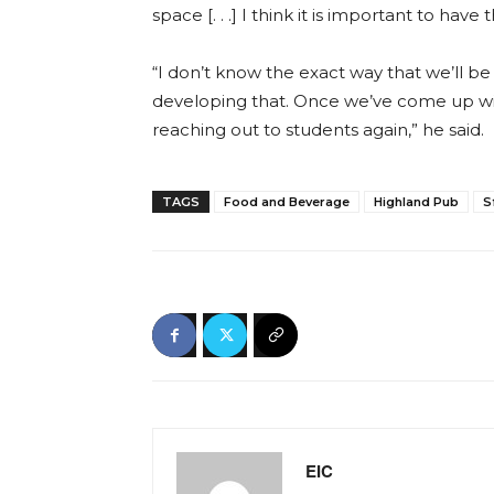
space [. . .] I think it is important to ha
“I don’t know the exact way that we’ll be c
developing that. Once we’ve come up with 
reaching out to students again,” he said
TAGS
Food and Beverage
Highland Pub
S
EIC