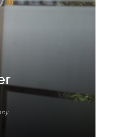
er
any