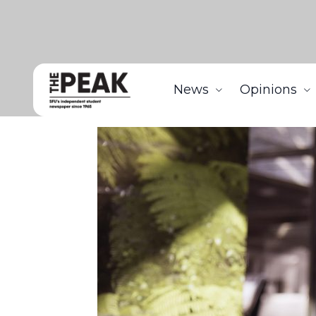
News
Opinions
Home
News
SFSS shows Highland Pub, Higher Gr