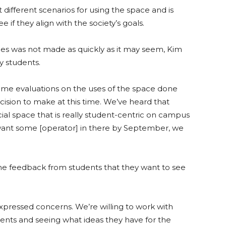
different scenarios for using the space and is
 if they align with the society’s goals.
ees was not made as quickly as it may seem, Kim
y students.
 some evaluations on the uses of the space done
t decision to make at this time. We’ve heard that
ial space that is really student-centric on campus
want some [operator] in there by September, we
the feedback from students that they want to see
expressed concerns. We’re willing to work with
ents and seeing what ideas they have for the