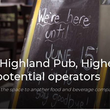
Highland Pub, High
otential operators
ase the space to another food and beverage comp