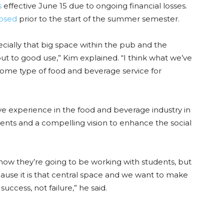
s
effective June 15 due to ongoing financial losses.
losed
prior to the start of the summer semester.
cially that big space within the pub and the
t to good use,” Kim explained. “I think what we’ve
 some type of food and beverage service for
ave experience in the food and beverage industry in
ents and a compelling vision to enhance the social
n how they’re going to be working with students, but
use it is that central space and we want to make
ccess, not failure,” he said.