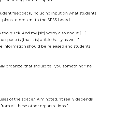
udent feedback, including input on what students
t plans to present to the SFSS board.
oo quick. And my [sic] worry also about [. . .]
pace is [that it is] a little hasty as well,”
ore information should be released and students
lly organize, that should tell you something,” he
t uses of the space,” Kim noted. “It really depends
rom all these other organizations.”