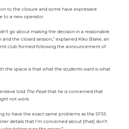
tion to the closure and some have expressed
e to a new operator.
didn’t go about making the decision in a reasonable
on and the closed session,” explained Kiko Blake, an
dent club formed following the announcement of
h the space is that what the students want is what
ersleve told
The Peak
that he is concerned that
ight not work.
ing to have the exact same problems as the SFSS
 finer details that I’m concerned about [that] don’t
else taking over the space.”