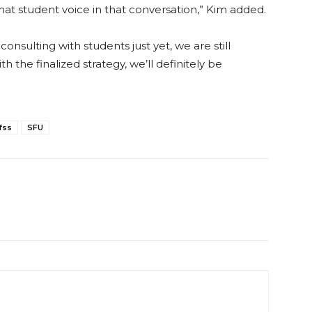
ve that student voice in that conversation,” Kim added.
onsulting with students just yet, we are still
the finalized strategy, we’ll definitely be
.
fss
SFU