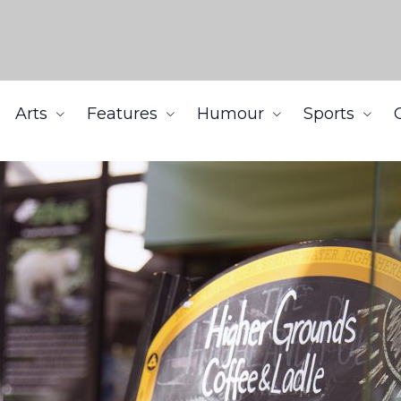
Arts
Features
Humour
Sports
ounds to potential operators