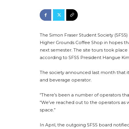
The Simon Fraser Student Society (SFSS)
Higher Grounds Coffee Shop in hopes tha
next semester. The site tours took place
according to SFSS President Hangue Kim
The society announced last month that it
and beverage operator.
“There’s been a number of operators that
“We’ve reached out to the operators as we
space.”
In April, the outgoing SFSS board notifie