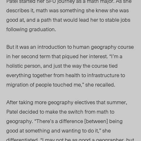
Patel started her SFU journey as a math major. As she
describes it, math was something she knew she was
good at, and a path that would lead her to stable jobs
following graduation.
But it was an introduction to human geography course
in her second term that piqued her interest. “I’m a
holistic person, and just the way the course tied
everything together from health to infrastructure to
migration of people touched me,” she recalled.
After taking more geography electives that summer,
Patel decided to make the switch from math to
geography. “There’s a difference [between] being
good at something and wanting to do it,” she
differentiated. “I may not be as good a geographer, but