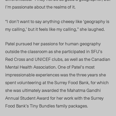
I’m passionate about the realms of it.
“I don’t want to say anything cheesy like ‘geography is
my calling,’ but it feels like my calling,” she laughed.
Patel pursued her passions for human geography
outside the classroom as she participated in SFU’s
Red Cross and UNICEF clubs, as well as the Canadian
Mental Health Association. One of Patel’s most
impressionable experiences was the three years she
spent volunteering at the Surrey Food Bank, for which
she was ultimately awarded the Mahatma Gandhi
Annual Student Award for her work with the Surrey
Food Bank’s Tiny Bundles family packages.