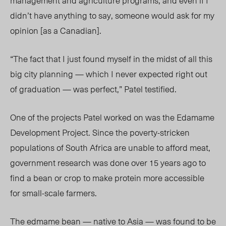
management and agriculture programs, and even if I
didn’t have anything to say, someone would ask for my
opinion [as a Canadian].
“The fact that I just found myself in the midst of all this
big city planning — which I never expected right out
of graduation — was perfect,” Patel testified.
One of the projects Patel worked on was the Edamame
Development Project. Since the poverty-stricken
populations of South Africa are unable to afford meat,
government research was done over 15 years ago to
find a bean or crop to make protein more accessible
for small-scale farmers.
The edmame bean — native to Asia — was found to be