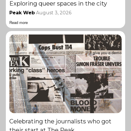
Exploring queer spaces in the city
Peak Web
August 3, 2026
Read more
Celebrating the journalists who got
their start at The Peak