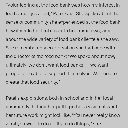
“Volunteering at the food bank was how my interest in
food security started,” Patel said. She spoke about the
sense of community she experienced at the food bank,
how it made her feel closer to her hometown, and
about the wide variety of food bank clientele she saw.
She remembered a conversation she had once with
the director of the food bank: “We spoke about how,
ultimately, we don’t want food banks — we want
people to be able to support themselves. We need to
create that food security.”
Patel’s explorations, both in school and in her local
community, helped her pull together a vision of what
her future work might look like. “You never really know
what you want to do until you do things,” she