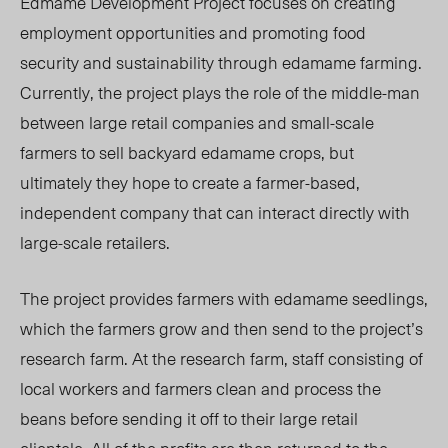
Edmame Development Project focuses on creating
employment opportunities and promoting food
security and sustainability through edamame farming.
Currently, the project plays the role of the middle-man
between large retail companies and small-scale
farmers to sell backyard edamame crops, but
ultimately they hope to create a farmer-based,
independent company that can interact directly with
large-scale retailers.
The project provides farmers with edamame seedlings,
which the farmers grow and then send to the project’s
research farm. At the research farm, staff consisting of
local workers and farmers clean and process the
beans before sending it off to their large retail