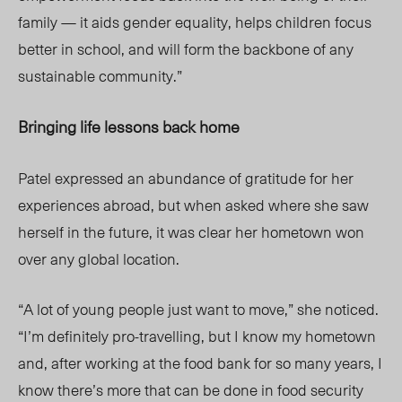
family — it aids gender equality, helps children focus
better in school, and will form the backbone of any
sustainable community.”
Bringing life lessons back home
Patel expressed an abundance of gratitude for her
experiences abroad, but when asked where she saw
herself in the future, it was clear her hometown won
over any global location.
“A lot of young people just want to move,” she noticed.
“I’m definitely pro-travelling, but I know my hometown
and, after working at the food bank for so many years, I
know there’s more that can be done in food security