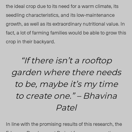
the ideal crop due to its need for a warm climate, its
seedling characteristics, and its low-maintenance
growth, as well as its extraordinary nutritional value. In
fact, a lot of farming families would be able to grow this
crop in their backyard.
“If there isn’t a rooftop
garden where there needs
to be, maybe it’s my time
to create one.” – Bhavina
Patel
In line with the promising results of this research, the