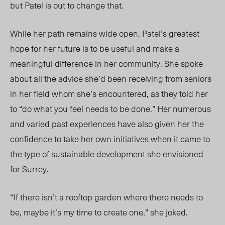
but Patel is out to change that.
While her path remains wide open, Patel’s greatest
hope for her future is to be useful and make a
meaningful difference in her community. She spoke
about all the advice she’d been receiving from seniors
in her field whom she’s encountered, as they told her
to “do what you feel needs to be done.” Her numerous
and varied past experiences have also given her the
confidence to take her own initiatives when it came to
the type of sustainable development she envisioned
for Surrey.
“If there isn’t a rooftop garden where there needs to
be, maybe it’s my time to create one,” she joked.