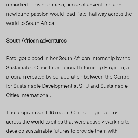
remarked. This openness, sense of adventure, and
newfound passion would lead Patel halfway across the
world to South Africa.
South African adventures
Patel got placed in her South African internship by the
Sustainable Cities International Internship Program, a
program created by collaboration between the Centre
for Sustainable Development at SFU and Sustainable
Cities International.
The program sent 40 recent Canadian graduates
across the world to cities that were actively working to
develop sustainable futures to provide them with