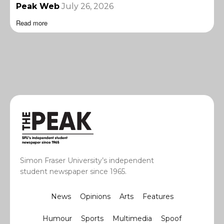
Peak Web
July 26, 2026
Read more
Simon Fraser University’s independent
student newspaper since 1965.
News
Opinions
Arts
Features
Humour
Sports
Multimedia
Spoof