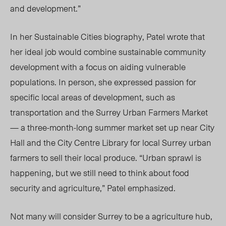
and development.”
In her Sustainable Cities biography, Patel wrote that
her ideal job would combine sustainable community
development with a focus on aiding vulnerable
populations. In person, she expressed passion for
specific local areas of development, such as
transportation and the Surrey Urban Farmers Market
— a three-month-long summer market set up near City
Hall and the City Centre Library for local Surrey urban
farmers to sell their local produce. “Urban sprawl is
happening, but we still need to think about food
security and agriculture,” Patel emphasized.
Not many will consider Surrey to be a agriculture hub,