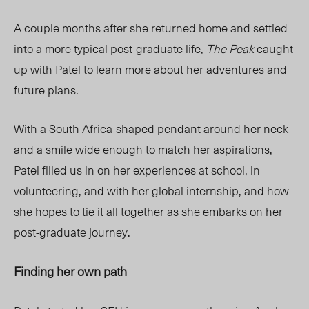
A couple months after she returned home and settled
into a more typical post-graduate life,
The Peak
caught
up with Patel to learn more about her adventures and
future plans.
With a South Africa-shaped pendant around her neck
and a smile wide enough to match her aspirations,
Patel filled us in on her experiences at school, in
volunteering, and with her global internship, and how
she hopes to tie it all together as she embarks on her
post-graduate journey.
Finding her own path