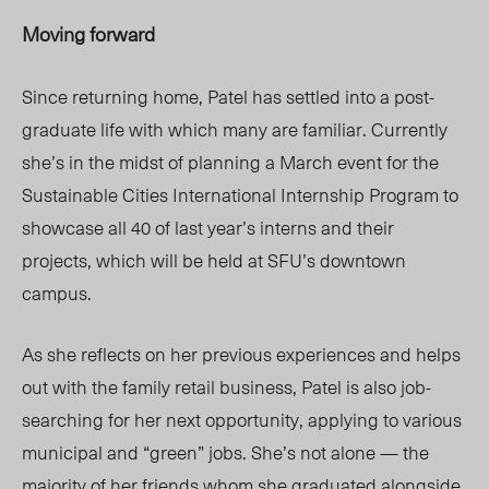
Moving forward
Since returning home, Patel has settled into a post-
graduate life with which many are familiar. Currently
she’s in the midst of planning a March event for the
Sustainable Cities International Internship Program to
showcase all 40 of last year’s interns and their
projects, which will be held at SFU’s downtown
campus.
As she reflects on her previous experiences and helps
out with the family retail business, Patel is also job-
searching for her next opportunity, applying to various
municipal and “green” jobs. She’s not alone — the
majority of her friends whom she graduated alongside