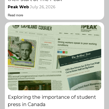
Peak Web
July 26, 2026
Read more
Exploring the importance of student
press in Canada