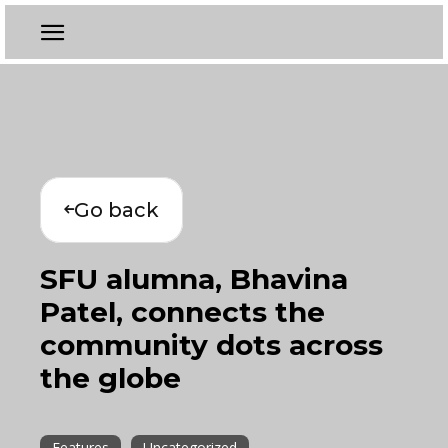
Go back
SFU alumna, Bhavina
Patel, connects the
community dots across
the globe
Features
Uncategorized