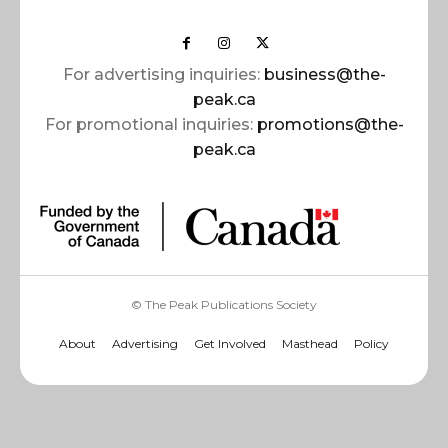
For advertising inquiries:
business@the-
peak.ca
For promotional inquiries:
promotions@the-
peak.ca
© The Peak Publications Society
About
Advertising
Get Involved
Masthead
Policy