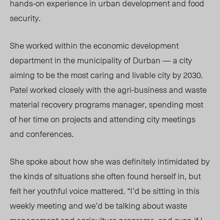
hands-on experience in urban development and food
security.
She worked within the economic development
department in the municipality of Durban — a city
aiming to be the most caring and livable city by 2030.
Patel worked closely with the agri-business and waste
material recovery programs manager, spending most
of her time on projects and attending city meetings
and conferences.
She spoke about how she was definitely intimidated by
the kinds of situations she often found herself in, but
felt her youthful voice mattered. “I’d be sitting in this
weekly meeting and we’d be talking about waste