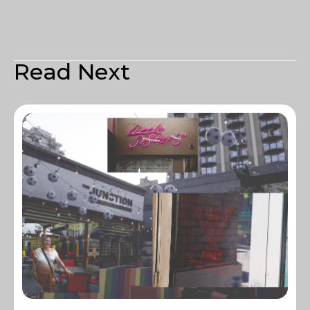
Read Next