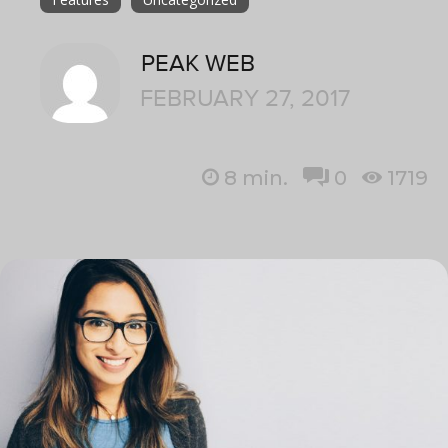
PEAK WEB
FEBRUARY 27, 2017
8
min.
0
1719