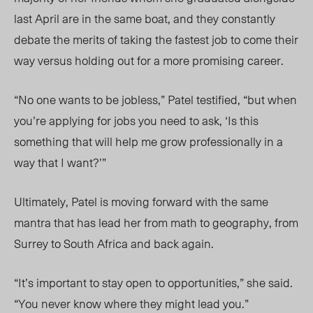
last April are in the same boat, and they constantly
debate the merits of taking the fastest job to come their
way versus holding out for a more promising career.
“No one wants to be jobless,” Patel testified, “but when
you’re applying for jobs you need to ask, ‘Is this
something that will help me grow professionally in a
way that I want?’”
Ultimately, Patel is moving forward with the same
mantra that has lead her from math to geography, from
Surrey to South Africa and back again.
“It’s important to stay open to opportunities,” she said.
“You never know where they might lead you.”