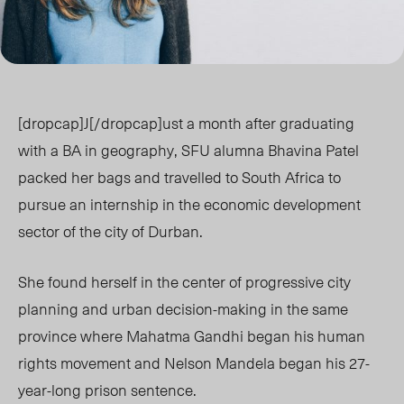
[dropcap]J[/dropcap]ust a month after graduating
with a BA in geography, SFU alumna Bhavina Patel
packed her bags and travelled to South Africa to
pursue an internship in the economic development
sector of the city of Durban.
She found herself in the center of progressive city
planning and urban decision-making in the same
province where Mahatma Gandhi began his human
rights movement and Nelson Mandela began his 27-
year-long prison sentence.