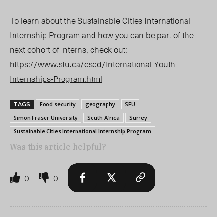
To learn about the Sustainable Cities International
Internship Program and how you can be part of the
next cohort of interns, check out:
https://www.sfu.ca/cscd/International-Youth-
Internships-Program.html
Food security
geography
SFU
TAGS
Simon Fraser University
South Africa
Surrey
Sustainable Cities International Internship Program
Was this article helpful?
0
0