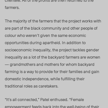
clientele. All of the profits are then returned to the
farmers.
The majority of the farmers that the project works with
are part of the black community and other people of
colour who weren’t given the same economic
opportunities during apartheid. In addition to
socioeconomic inequality, the project tackles gender
inequality as a lot of the backyard farmers are women
— grandmothers and mothers for whom backyard
farming is a way to provide for their families and gain
domestic independence, while fulfilling their
traditional roles as caretakers.
“It’s all connected,” Patel enthused. “Female
empowerment feeds back into the well-being of their