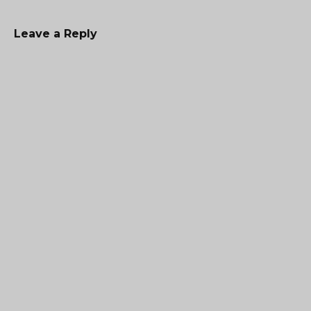
Leave a Reply