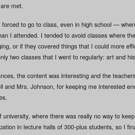
 are met.
g forced to go to class, even in high school — wher
an I attended. I tended to avoid classes where the
ng, or if they covered things that I could more effi
ly two classes that I went to regularly: art and his
tances, the content was interesting and the teache
ll and Mrs. Johnson, for keeping me interested e
es.
 of university, where there was really no way to keep
ation in lecture halls of 300-plus students, so I final