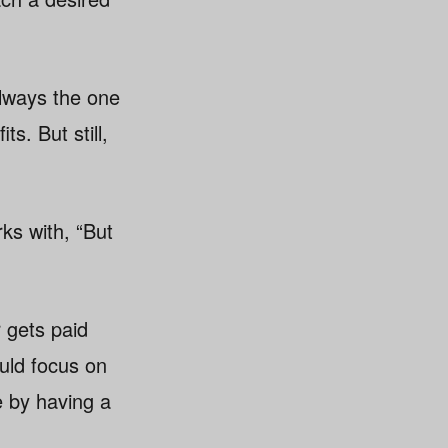
always the one
s. But still,
rks with, “But
r gets paid
ould focus on
e by having a