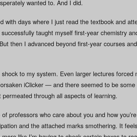
sperately wanted to. And I did.
led with days where I just read the textbook and at
I successfully taught myself first-year chemistry a
But then I advanced beyond first-year courses and
hock to my system. Even larger lectures forced m
forsaken iClicker — and there seemed to be some 
t permeated through all aspects of learning.
e of professors who care about you and how you’re 
cipation and the attached marks smothering. It feels 
d more like I’m having to check certain boxes to re