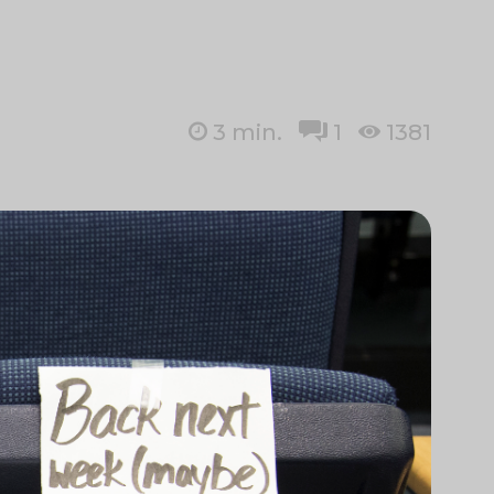
3
min.
1
1381