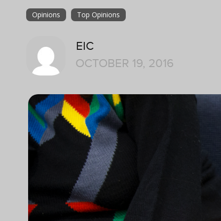
Opinions
Top Opinions
EIC
OCTOBER 19, 2016