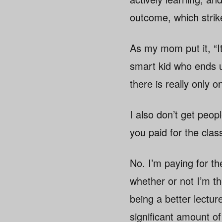
outcome, which strik
As my mom put it, “I
smart kid who ends up
there is really only o
I also don’t get peop
you paid for the cla
No. I’m paying for th
whether or not I’m th
being a better lectur
significant amount of