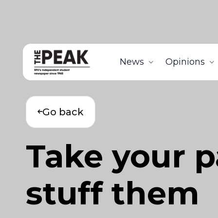
News
Opinions
Go back
Take your p
stuff them