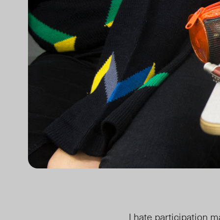
I hate participation m