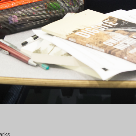
arks.