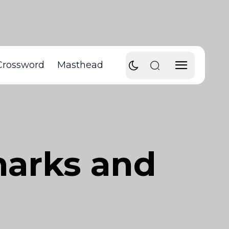
Crossword
Masthead
marks and