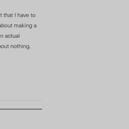
 that I have to
d about making a
n actual
bout nothing.