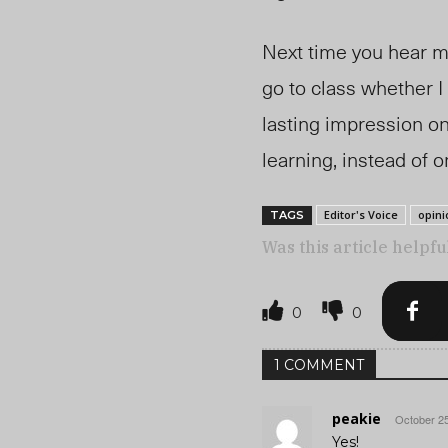
Next time you hear me
go to class whether I 
lasting impression on
learning, instead of o
Editor's Voice
opini
TAGS
Was this article helpfu
0
0
1 COMMENT
peakie
October 25
Yes!