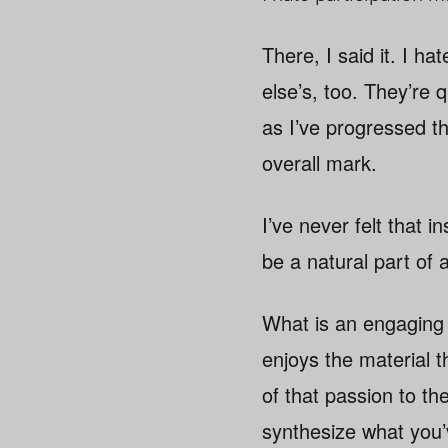
There, I said it. I h
else’s, too. They’re 
as I’ve progressed th
overall mark.
I’ve never felt that 
be a natural part of 
What is an engaging 
enjoys the material 
of that passion to th
synthesize what you’v