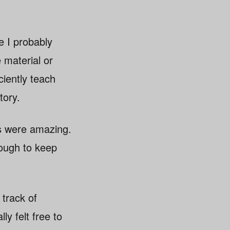
e I probably
 material or
ciently teach
tory.
rs were amazing.
nough to keep
 track of
ly felt free to