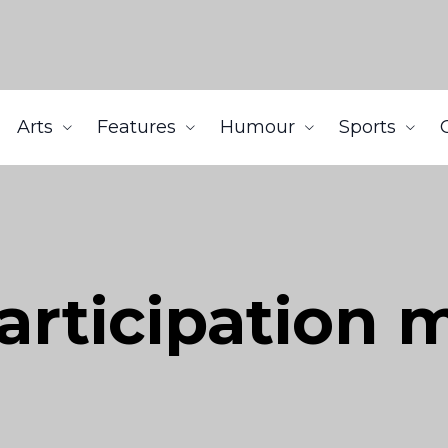
Arts
Features
Humour
Sports
articipation 