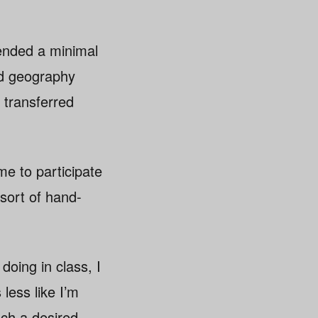
tended a minimal
nd geography
 transferred
e to participate
sort of hand-
doing in class, I
less like I’m
ach a desired