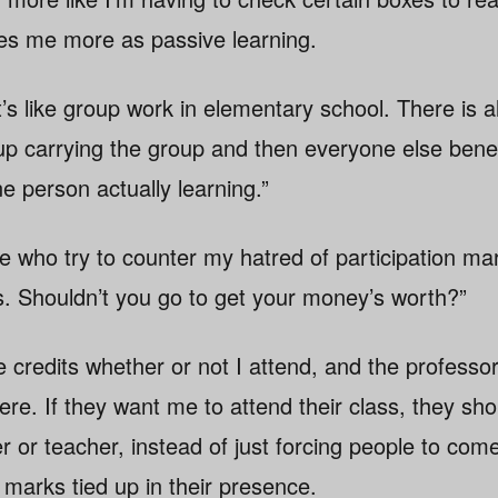
es me more as passive learning.
t’s like group work in elementary school. There is 
 carrying the group and then everyone else benefit
ne person actually learning.”
le who try to counter my hatred of participation ma
ss. Shouldn’t you go to get your money’s worth?”
e credits whether or not I attend, and the professo
ere. If they want me to attend their class, they sh
er or teacher, instead of just forcing people to com
 marks tied up in their presence.