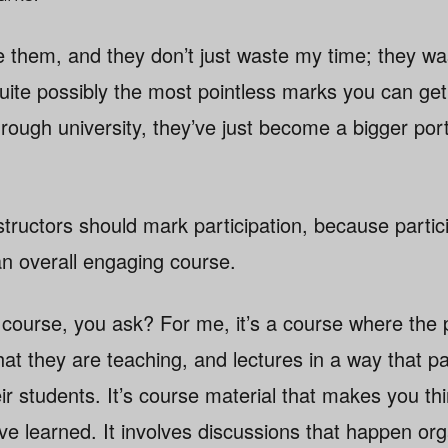
ate them, and they don’t just waste my time; they w
quite possibly the most pointless marks you can get 
rough university, they’ve just become a bigger port
instructors should mark participation, because partic
an overall engaging course.
course, you ask? For me, it’s a course where the p
that they are teaching, and lectures in a way that
eir students. It’s course material that makes you th
e learned. It involves discussions that happen orga