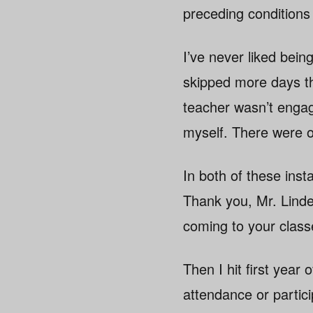
preceding conditions
I’ve never liked bein
skipped more days th
teacher wasn’t engagi
myself. There were on
In both of these ins
Thank you, Mr. Linde
coming to your class
Then I hit first year
attendance or particip