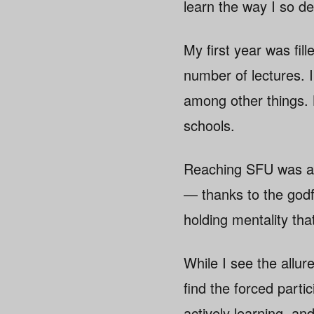
learn the way I so de
My first year was fil
number of lectures. 
among other things. 
schools.
Reaching SFU was a s
— thanks to the god
holding mentality tha
While I see the allur
find the forced parti
actively learning, an