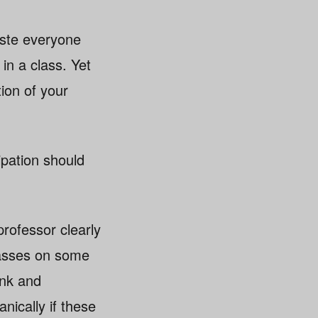
aste everyone
in a class. Yet
ion of your
ipation should
rofessor clearly
 passes on some
ink and
nically if these