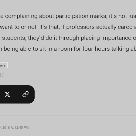
 complaining about participation marks, it’s not just
want to or not. It’s that, if professors actually care
 students, they’d do it through placing importance o
n being able to sit in a room for four hours talking a
ons
l?
, 2016 At 12:45 PM