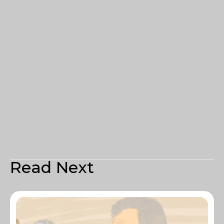
Read Next