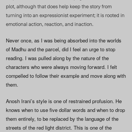
plot, although that does help keep the story from
turning into an expressionist experiment; it is rooted in
emotional action, reaction, and inaction.
Never once, as I was being absorbed into the worlds
of Madhu and the parcel, did I feel an urge to stop
reading. I was pulled along by the nature of the
characters who were always moving forward. I felt
compelled to follow their example and move along with
them.
Anosh Irani’s style is one of restrained profusion. He
knows when to use five dollar words and when to drop
them entirely, to be replaced by the language of the
streets of the red light district. This is one of the