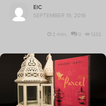
EIC
SEPTEMBER 19, 2016
2
min.
0
1252