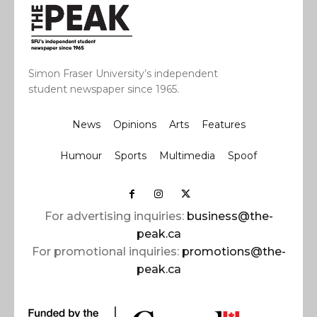
Simon Fraser University’s independent
student newspaper since 1965.
News
Opinions
Arts
Features
Humour
Sports
Multimedia
Spoof
For advertising inquiries:
business@the-
peak.ca
For promotional inquiries:
promotions@the-
peak.ca