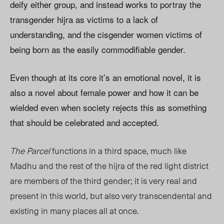
deify either group, and instead works to portray the
transgender hijra as victims to a lack of
understanding, and the cisgender women victims of
being born as the easily commodifiable gender.
Even though at its core it’s an emotional novel, it is
also a novel about female power and how it can be
wielded even when society rejects this as something
that should be celebrated and accepted.
The Parcel
functions in a third space, much like
Madhu and the rest of the hijra of the red light district
are members of the third gender; it is very real and
present in this world, but also very transcendental and
existing in many places all at once.