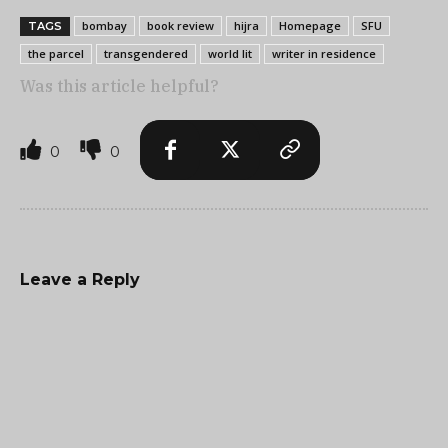
bombay
book review
hijra
Homepage
SFU
TAGS
the parcel
transgendered
world lit
writer in residence
Was this article helpful?
0
0
Leave a Reply