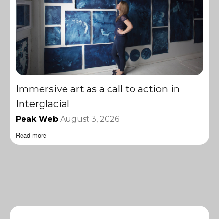
Immersive art as a call to action in
Interglacial
Peak Web
August 3, 2026
Read more