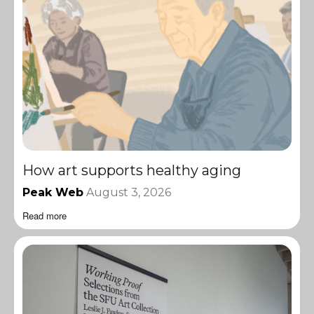
How art supports healthy aging
Peak Web
August 3, 2026
Read more