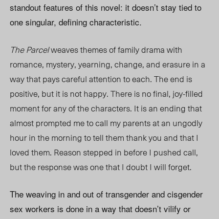
standout features of this novel: it doesn’t stay tied to
one singular, defining characteristic.
The Parcel
weaves themes of family drama with
romance, mystery, yearning, change, and erasure in a
way that pays careful attention to each. The end is
positive, but it is not happy. There is no final, joy-filled
moment for any of the characters. It is an ending that
almost prompted me to call my parents at an ungodly
hour in the morning to tell them thank you and that I
loved them. Reason stepped in before I pushed call,
but the response was one that I doubt I will forget.
The weaving in and out of transgender and cisgender
sex workers is done in a way that doesn’t vilify or