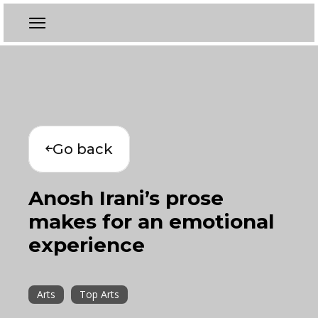
Go back
Anosh Irani’s prose
makes for an emotional
experience
Arts
Top Arts