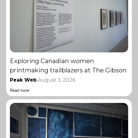
Exploring Canadian women
printmaking trailblazers at The Gibson
Peak Web
August 3, 2026
Read more