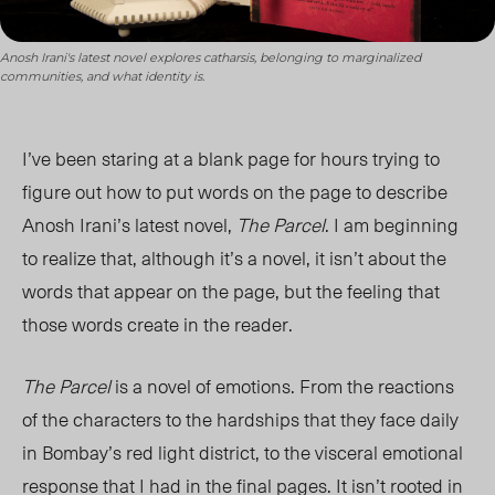
Anosh Irani's latest novel explores catharsis, belonging to marginalized
communities, and what identity is.
I’ve been staring at a blank page for hours trying to
figure out how to put words on the page to describe
Anosh Irani’s latest novel,
The Parcel
. I am beginning
to realize that, although it’s a novel, it isn’t about the
words that appear on the page, but the feeling that
those words create in the reader.
The Parcel
is a novel of emotions. From the reactions
of the characters to the hardships that they face daily
in Bombay’s red light district, to the visceral emotional
response that I had in the final pages. It isn’t rooted in