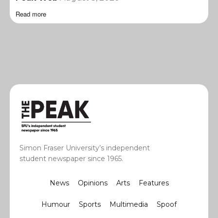
Read more
Simon Fraser University’s independent
student newspaper since 1965.
News
Opinions
Arts
Features
Humour
Sports
Multimedia
Spoof