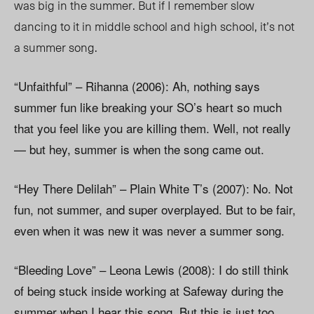
was big in the summer. But if I remember slow
dancing to it in middle school and high school, it’s not
a summer song.
“Unfaithful” – Rihanna (2006): Ah, nothing says
summer fun like breaking your SO’s heart so much
that you feel like you are killing them. Well, not really
— but hey, summer is when the song came out.
“Hey There Delilah” – Plain White T’s (2007): No. Not
fun, not summer, and super overplayed. But to be fair,
even when it was new it was never a summer song.
“Bleeding Love” – Leona Lewis (2008): I do still think
of being stuck inside working at Safeway during the
summer when I hear this song. But this is just too