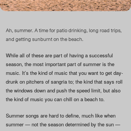
Ah, summer. A time for patio drinking, long road trips,
and getting sunburnt on the beach.
While all of these are part of having a successful
season, the most important part of summer is the
music. It’s the kind of music that you want to get day-
drunk on pitchers of sangria to; the kind that says roll
the windows down and push the speed limit, but also
the kind of music you can chill on a beach to.
Summer songs are hard to define, much like when
summer — not the season determined by the sun —