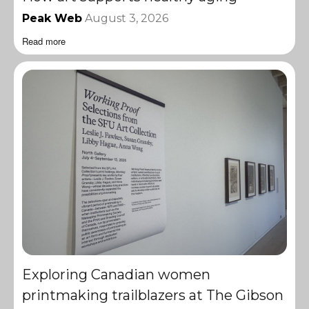
Peak Web
August 3, 2026
Read more
Exploring Canadian women
printmaking trailblazers at The Gibson