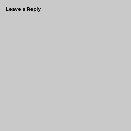
Leave a Reply