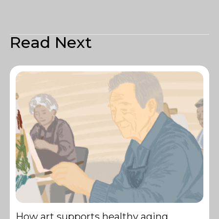
Read Next
How art supports healthy aging