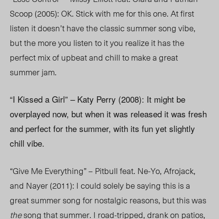
Scoop (2005): OK. Stick with me for this one. At first
listen it doesn’t have the classic summer song vibe,
but the more you listen to it you realize it has the
perfect mix of upbeat and chill to make a great
summer jam.
“I Kissed a Girl” – Katy Perry (2008): It might be
overplayed now, but when it was released it was fresh
and perfect for the summer, with its fun yet slightly
chill vibe.
“Give Me Everything” – Pitbull feat. Ne-Yo, Afrojack,
and Nayer (2011): I could solely be saying this is a
great summer song for nostalgic reasons, but this was
the
song that summer. I road-tripped, drank on patios,