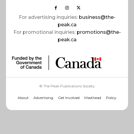
For advertising inquiries:
business@the-
peak.ca
For promotional inquiries:
promotions@the-
peak.ca
© The Peak Publications Society
About
Advertising
Get Involved
Masthead
Policy