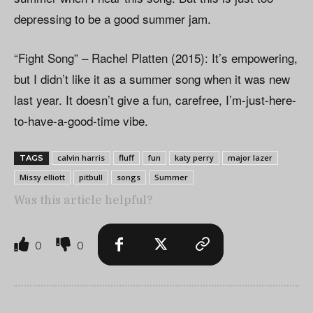
depressing to be a good summer jam.
“Fight Song” – Rachel Platten (2015): It’s empowering,
but I didn’t like it as a summer song when it was new
last year. It doesn’t give a fun, carefree, I’m-just-here-
to-have-a-good-time vibe.
calvin harris
fluff
fun
katy perry
major lazer
TAGS
Missy elliott
pitbull
songs
Summer
Was this article helpful?
0
0