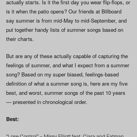
actually starts. Is it the first day you wear flip-flops, or
is it when the patio opens? Our friends at Billboard
say summer is from mid-May to mid-September, and
put together handy lists of summer songs based on
their charts.
But are any of these actually capable of capturing the
feelings of summer, and what I expect from a summer
song? Based on my super biased, feelings-based
definition of what a summer song is, here are my five
best, and worst, summer songs of the past 10 years
— presented in chronological order.
Best:
“Lose Control” – Missy Elliott feat. Ciara and Fatman