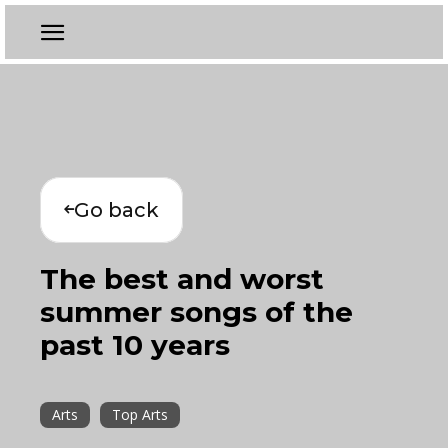
Go back
The best and worst
summer songs of the
past 10 years
Arts
Top Arts