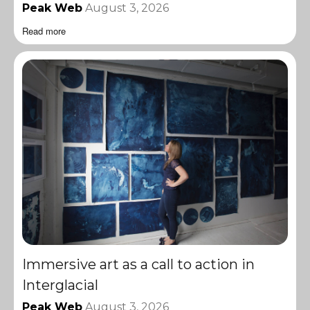
Peak Web
August 3, 2026
Read more
Immersive art as a call to action in
Interglacial
Peak Web
August 3, 2026