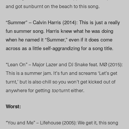
and got sunburnt on the beach to this song.
“Summer” – Calvin Harris (2014): This is just a really
fun summer song. Harris knew what he was doing
when he named it “Summer,” even if it does come
across as a little self-aggrandizing for a song title.
“Lean On” – Major Lazer and DJ Snake feat. MØ (2015):
This is a summer jam. It’s fun and screams ‘Let’s get
turnt,’ but is also chill so you won’t get kicked out of
anywhere for getting
too
turnt either.
Worst:
“You and Me” – Lifehouse (2005): We get it, this song