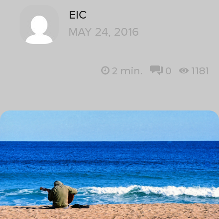
EIC
MAY 24, 2016
2
min.
0
1181